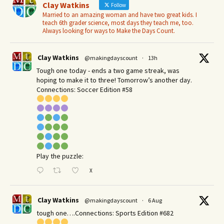
Clay Watkins
Follow
Married to an amazing woman and have two great kids. I
teach 6th grader science, most days they teach me, too.
Always looking for ways to Make the Days Count.
Clay Watkins
@makingdayscount
·
13h
Tough one today - ends a two game streak, was
hoping to make it to three! Tomorrow’s another day.​
Connections: Soccer Edition #58
Play the puzzle:
X
Clay Watkins
@makingdayscount
·
6 Aug
tough one….Connections: Sports Edition #682