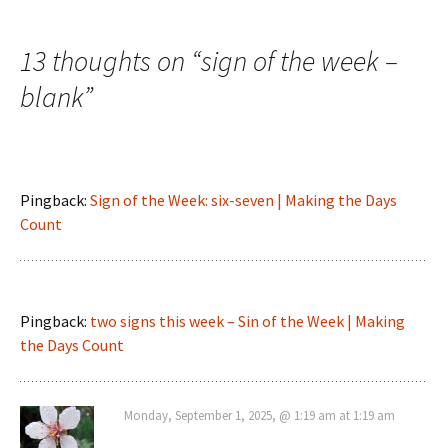
navigation
13 thoughts on “
sign of the week –
blank
”
Pingback:
Sign of the Week: six-seven | Making the Days
Count
Pingback:
two signs this week – Sin of the Week | Making
the Days Count
Monday, September 1, 2025, @ 1:19 am at 1:19 am