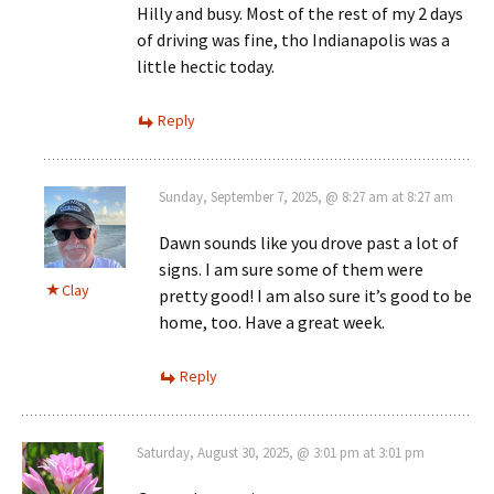
Hilly and busy. Most of the rest of my 2 days
of driving was fine, tho Indianapolis was a
little hectic today.
Reply
Sunday, September 7, 2025, @ 8:27 am at 8:27 am
Dawn sounds like you drove past a lot of
signs. I am sure some of them were
Clay
pretty good! I am also sure it’s good to be
home, too. Have a great week.
Reply
Saturday, August 30, 2025, @ 3:01 pm at 3:01 pm