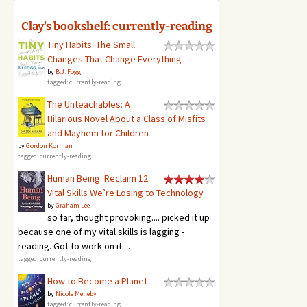
Clay's bookshelf: currently-reading
Tiny Habits: The Small
Changes That Change Everything
by
B.J. Fogg
tagged: currently-reading
The Unteachables: A
Hilarious Novel About a Class of Misfits
and Mayhem for Children
by
Gordon Korman
tagged: currently-reading
Human Being: Reclaim 12
Vital Skills We’re Losing to Technology
by
Graham Lee
so far, thought provoking.... picked it up
because one of my vital skills is lagging -
reading. Got to work on it....
tagged: currently-reading
How to Become a Planet
by
Nicole Melleby
tagged: currently-reading