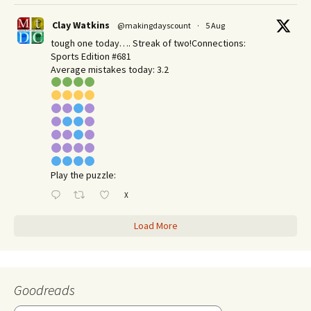
Clay Watkins
@makingdayscount
·
5 Aug
tough one today…. Streak of two!Connections:
Sports Edition #681
Average mistakes today: 3.2
Play the puzzle:
X
Load More
Goodreads