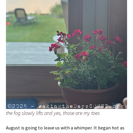
the fog slowly lifts and yes, those are my toes
August is going to leave us with a whimper. It began hot as