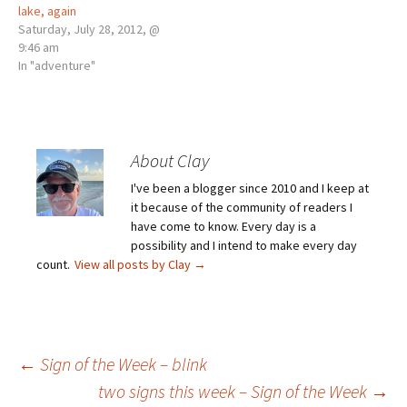
lake, again
Saturday, July 28, 2012, @
9:46 am
In "adventure"
About Clay
I've been a blogger since 2010 and I keep at
it because of the community of readers I
have come to know. Every day is a
possibility and I intend to make every day
count.
View all posts by Clay
→
Post
←
Sign of the Week – blink
two signs this week – Sign of the Week
→