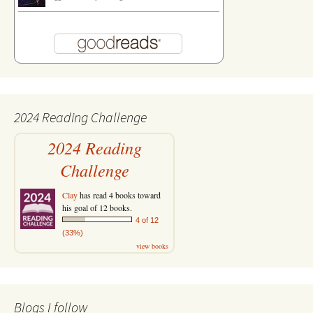
2024 Reading Challenge
2024 Reading
Challenge
Clay
has read 4 books toward
his goal of 12 books.
4 of 12
(33%)
view books
Blogs I follow