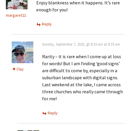
Enjoy blankness when it happens. It’s rare
enough for you!
margaret21
Reply
Sunday, September 7, 2025, @ 8:33 am at 8:33 am
Rarity – it is rare when I come up at loss
for words! But I am finding ‘good signs’
Clay
are difficult to come by, especially in a
suburban landscape with digital signs.
Last weekend at the lake, I came across
three churches who really came through
for me!
Reply