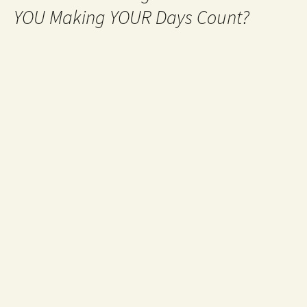
YOU Making YOUR Days Count?