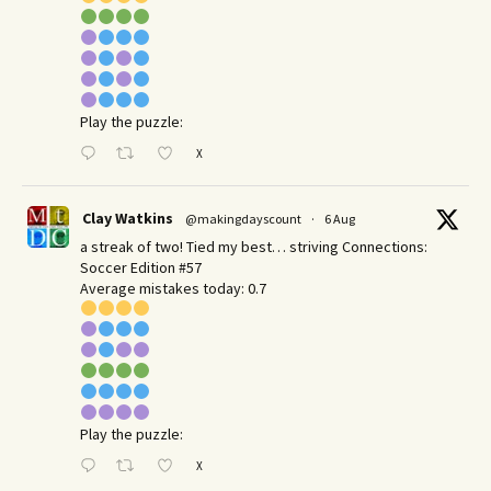
Play the puzzle:
X
Clay Watkins
@makingdayscount
·
6 Aug
a streak of two! Tied my best… striving Connections:
Soccer Edition #57
Average mistakes today: 0.7
Play the puzzle:
X