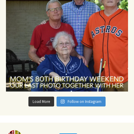
Load More
Follow on Instagram