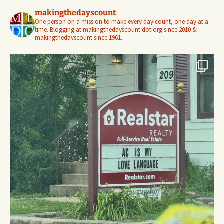
makingthedayscount
One person on a mission to make every day count, one day at a
time. Blogging at makingthedayscount dot org since 2010 &
makingthedayscount since 1961.