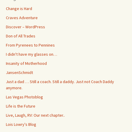
Change is Hard
Craves Adventure
Discover – WordPress
Don of All Trades
From Pyrenees to Pennines
I didn't have my glasses on…
Insanity of Motherhood
JansenSchmidt
Just a dad … Still a coach. Still a daddy. Just not Coach Daddy
anymore.
Las Vegas Photoblog
Life is the Future
Live, Laugh, RV: Our next chapter..
Lois Lowry's Blog