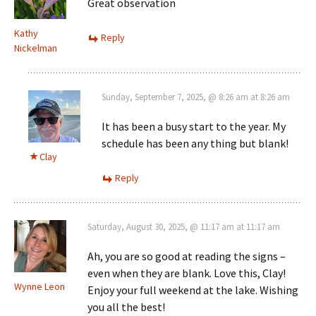
Great observation
Kathy
Reply
Nickelman
Sunday, September 7, 2025, @ 8:26 am at 8:26 am
It has been a busy start to the year. My
schedule has been any thing but blank!
Clay
Reply
Saturday, August 30, 2025, @ 11:17 am at 11:17 am
Ah, you are so good at reading the signs –
even when they are blank. Love this, Clay!
Wynne Leon
Enjoy your full weekend at the lake. Wishing
you all the best!