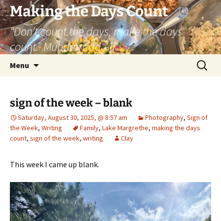
Skip
Making the Days Count
to
“Don’t count the days, make the days
content
count.” Muhammad Ali
Search
Menu
for:
sign of the week – blank
Saturday, August 30, 2025, @ 8:57 am
Photography
,
Sign of
the Week
,
Writing
Family
,
Lake Margrethe
,
making the days
count
,
sign of the week
,
writing
Clay
This week I came up blank.