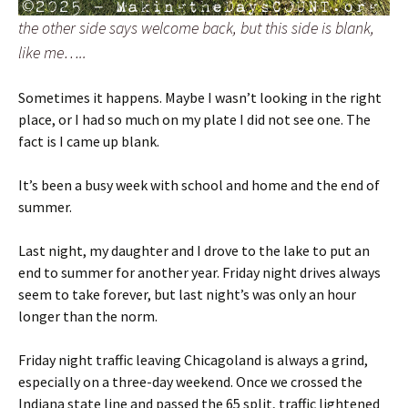
the other side says welcome back, but this side is blank,
like me…..
Sometimes it happens. Maybe I wasn’t looking in the right
place, or I had so much on my plate I did not see one. The
fact is I came up blank.
It’s been a busy week with school and home and the end of
summer.
Last night, my daughter and I drove to the lake to put an
end to summer for another year. Friday night drives always
seem to take forever, but last night’s was only an hour
longer than the norm.
Friday night traffic leaving Chicagoland is always a grind,
especially on a three-day weekend. Once we crossed the
Indiana state line and passed the 65 split, traffic lightened