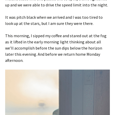
up and we were able to drive the speed limit into the night.
It was pitch black when we arrived and I was too tired to
look up at the stars, but I am sure they were there.
This morning, I sipped my coffee and stared out at the fog
as it lifted in the early morning light thinking about all
we’ll accomplish before the sun dips below the horizon
later this evening. And before we return home Monday
afternoon.