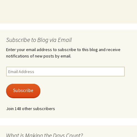
Subscribe to Blog via Email
Enter your email address to subscribe to this blog and receive
notifications of new posts by email.
Email
Address
Subscribe
Join 148 other subscribers
What is Making the Days Count?