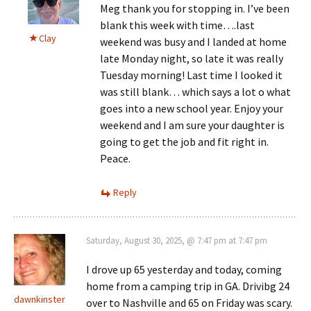
Meg thank you for stopping in. I’ve been
blank this week with time….last
Clay
weekend was busy and I landed at home
late Monday night, so late it was really
Tuesday morning! Last time I looked it
was still blank… which says a lot o what
goes into a new school year. Enjoy your
weekend and I am sure your daughter is
going to get the job and fit right in.
Peace.
Reply
Saturday, August 30, 2025, @ 7:47 pm at 7:47 pm
I drove up 65 yesterday and today, coming
home from a camping trip in GA. Drivibg 24
dawnkinster
over to Nashville and 65 on Friday was scary.