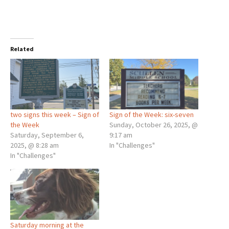
Related
two signs this week – Sign of
Sign of the Week: six-seven
the Week
Sunday, October 26, 2025, @
Saturday, September 6,
9:17 am
2025, @ 8:28 am
In "Challenges"
In "Challenges"
Saturday morning at the