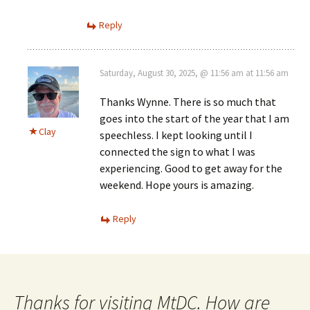
Reply
Saturday, August 30, 2025, @ 11:56 am at 11:56 am
Thanks Wynne. There is so much that
goes into the start of the year that I am
Clay
speechless. I kept looking until I
connected the sign to what I was
experiencing. Good to get away for the
weekend. Hope yours is amazing.
Reply
Thanks for visiting MtDC. How are