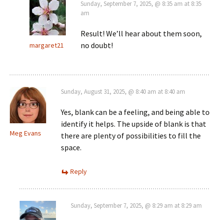
Sunday, September 7, 2025, @ 8:35 am at 8:35
am
Result! We’ll hear about them soon,
no doubt!
margaret21
Sunday, August 31, 2025, @ 8:40 am at 8:40 am
Yes, blank can be a feeling, and being able to
identify it helps. The upside of blank is that
Meg Evans
there are plenty of possibilities to fill the
space.
Reply
Sunday, September 7, 2025, @ 8:29 am at 8:29 am