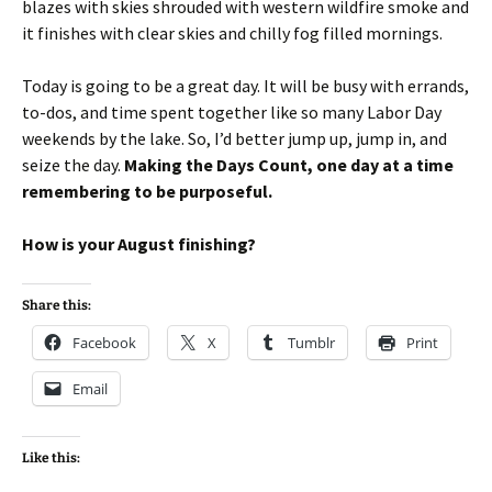
blazes with skies shrouded with western wildfire smoke and
it finishes with clear skies and chilly fog filled mornings.
Today is going to be a great day. It will be busy with errands,
to-dos, and time spent together like so many Labor Day
weekends by the lake. So, I’d better jump up, jump in, and
seize the day.
Making the Days Count, one day at a time
remembering to be purposeful.
How is your August finishing?
Share this:
Facebook
X
Tumblr
Print
Email
Like this: