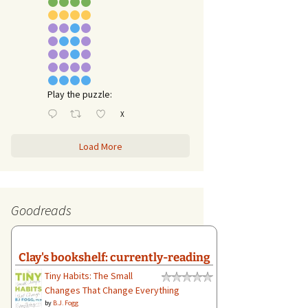
Play the puzzle:
X
Load More
Goodreads
Clay's bookshelf: currently-reading
Tiny Habits: The Small
Changes That Change Everything
by
B.J. Fogg