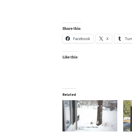
Share this:
Facebook
X
Tum
Like this:
Related