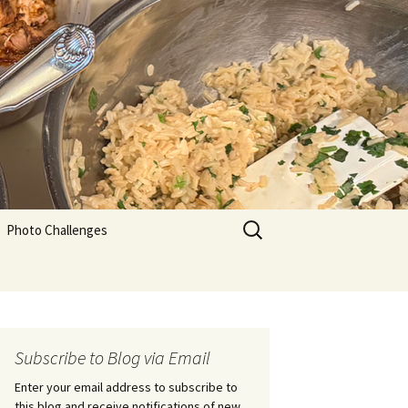
Search
Photo Challenges
for:
Subscribe to Blog via Email
Enter your email address to subscribe to
this blog and receive notifications of new