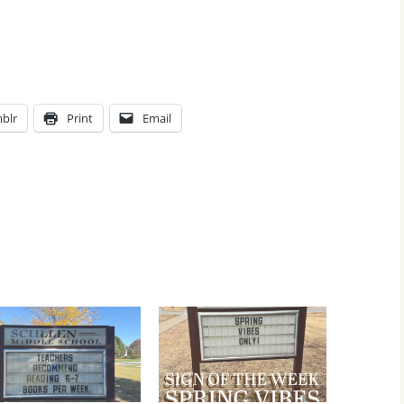
blr
Print
Email