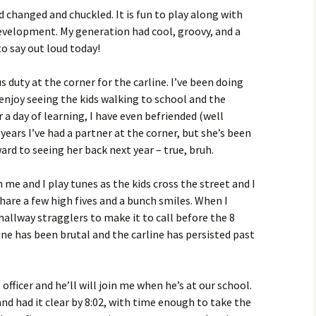
d changed and chuckled. It is fun to play along with
evelopment. My generation had cool, groovy, and a
o say out loud today!
s duty at the corner for the carline. I’ve been doing
I enjoy seeing the kids walking to school and the
r a day of learning, I have even befriended (well
ears I’ve had a partner at the corner, but she’s been
ard to seeing her back next year – true, bruh.
 me and I play tunes as the kids cross the street and I
 share a few high fives and a bunch smiles. When I
hallway stragglers to make it to call before the 8
line has been brutal and the carline has persisted past
officer and he’ll will join me when he’s at our school.
nd had it clear by 8:02, with time enough to take the