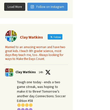
Load More
Follow on Instagram
Clay Watkins
Follow
Married to an amazing woman and have two
great kids. I teach 6th grader science, most
days they teach me, too. Always looking for
ways to Make the Days Count.
Clay Watkins
14h
Tough one today - ends a two
game streak, was hoping to
make it to three! Tomorrow’s
another day.​Connections: Soccer
Edition #58