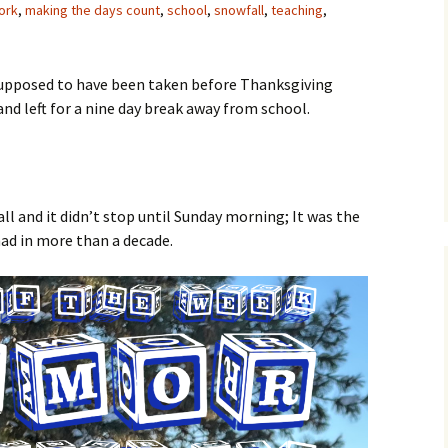
ork
,
making the days count
,
school
,
snowfall
,
teaching
,
supposed to have been taken before Thanksgiving
nd left for a nine day break away from school.
ll and it didn’t stop until Sunday morning; It was the
had in more than a decade.