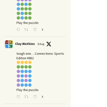
Play the puzzle:
X
Clay Watkins
6 Aug
tough one….Connections: Sports
Edition #682
Play the puzzle:
X