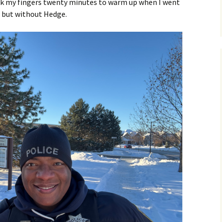
ook my fingers twenty minutes to warm up when I went
n, but without Hedge.