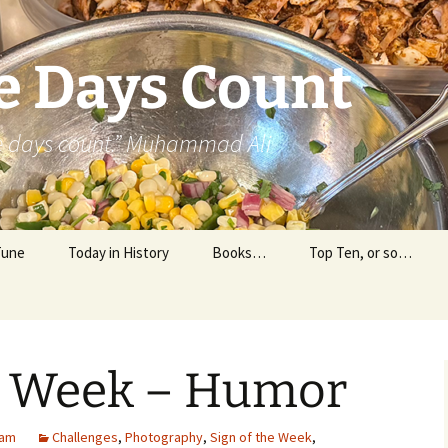
e Days Count
he days count.” Muhammad Ali
Tune
Today in History
Books…
Top Ten, or so…
Personal Reading
Professional Reading
he Week – Humor
 am
Challenges
,
Photography
,
Sign of the Week
,