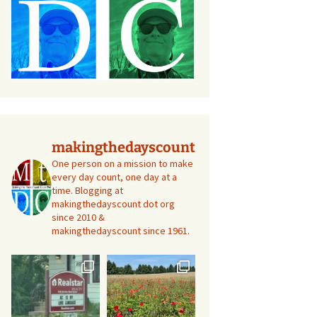
makingthedayscount
One person on a mission to make
every day count, one day at a
time. Blogging at
makingthedayscount dot org
since 2010 &
makingthedayscount since 1961.