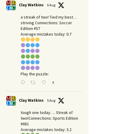
Clay Watkins
6 Aug
a streak of two! Tied my best…
striving Connections: Soccer
Edition #57
Average mistakes today: 0.7
Play the puzzle:
X
Clay Watkins
5 Aug
tough one today…. Streak of
two!Connections: Sports Edition
#681
Average mistakes today: 3.2