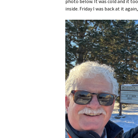
photo below. It was cold and it t
inside. Friday I was back at it agai