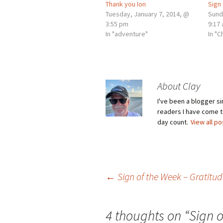
Thank you Ion
Sign
Tuesday, January 7, 2014, @
Sund
3:55 pm
9:17
In "adventure"
In "C
About Clay
I've been a blogger s
readers I have come to
day count.
View all p
Post
←
Sign of the Week – Gratitud
navigation
4 thoughts on “
Sign 