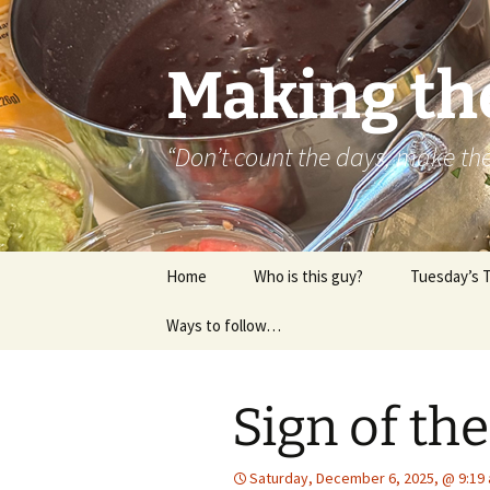
Skip
to
content
Making th
“Don’t count the days, make t
Home
Who is this guy?
Tuesday’s 
Ways to follow…
About..
Contact
Sign of t
Saturday, December 6, 2025, @ 9:19