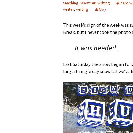
teaching
,
Weather
,
Writing
hard w
winter
,
writing
Clay
This week’s sign of the week was 
Break, but I never took the photo a
It was needed.
Last Saturday the snow began to fa
largest single day snowfall we’ve 