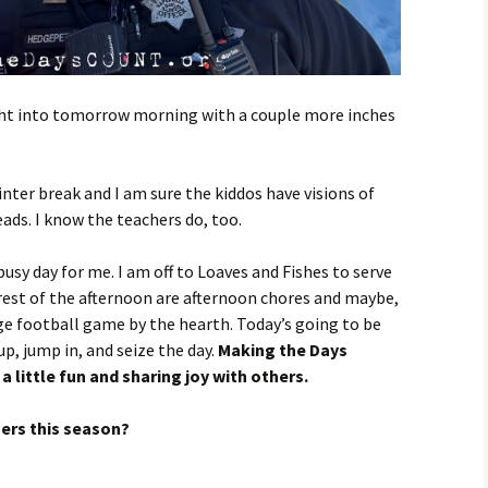
ght into tomorrow morning with a couple more inches
ter break and I am sure the kiddos have visions of
eads. I know the teachers do, too.
busy day for me. I am off to Loaves and Fishes to serve
 rest of the afternoon are afternoon chores and maybe,
ege football game by the hearth. Today’s going to be
p, jump in, and seize the day.
Making the Days
a little fun and sharing joy with others.
hers this season?