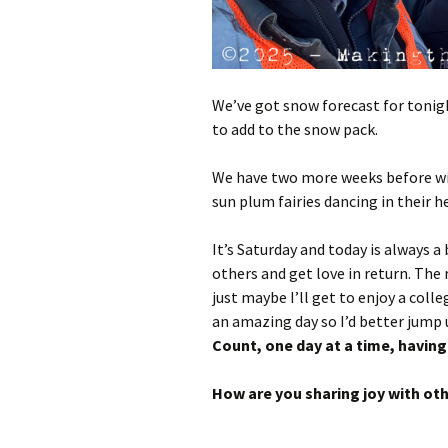
We’ve got snow forecast for toni
to add to the snow pack.
We have two more weeks before win
sun plum fairies dancing in their h
It’s Saturday and today is always a 
others and get love in return. The
just maybe I’ll get to enjoy a coll
an amazing day so I’d better jump u
Count, one day at a time, having 
How are you sharing joy with ot