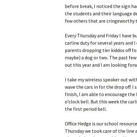
before break, I noticed the sign ha
the students and their language d
few others that are cringeworthy t
Every Thursday and Friday I have bu
carline duty for several years and 
parents dropping tier kiddos off fo
maybe) a dog or two. The past few y
out this year and I am looking forw
I take my wireless speaker out with
wave the cars in for the drop off. I
finish, I am able to encourage the 
o’clock bell. But this week the car
the first period bell.
Office Hedge is our school resource 
Thursday we took care of the line a