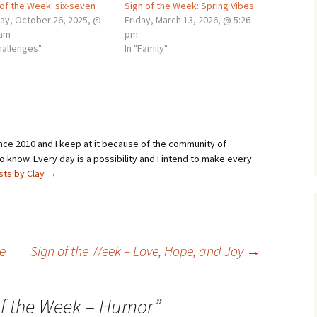
 of the Week: six-seven
Sign of the Week: Spring Vibes
ay, October 26, 2025, @
Friday, March 13, 2026, @ 5:26
 am
pm
hallenges"
In "Family"
ince 2010 and I keep at it because of the community of
 know. Every day is a possibility and I intend to make every
osts by Clay
→
e
Sign of the Week – Love, Hope, and Joy
→
of the Week – Humor
”