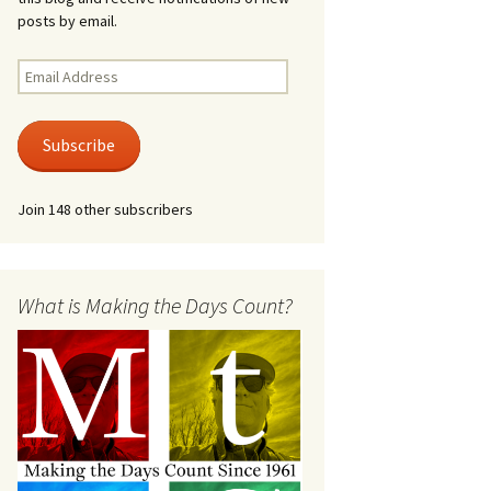
posts by email.
Email
Address
Subscribe
Join 148 other subscribers
What is Making the Days Count?