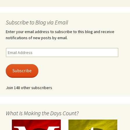
Subscribe to Blog via Email
Enter your email address to subscribe to this blog and receive
notifications of new posts by email.
Email
Address
Subscribe
Join 148 other subscribers
What is Making the Days Count?