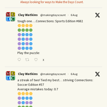
Always looking for ways to Make the Days Count.
Clay Watkins
@makingdayscount
·
6 Aug
tough one….Connections: Sports Edition #682
Play the puzzle:
X
Clay Watkins
@makingdayscount
·
6 Aug
a streak of two! Tied my best… striving Connections:
Soccer Edition #57
Average mistakes today: 0.7