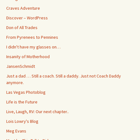
Craves Adventure
Discover – WordPress
Don of All Trades
From Pyrenees to Pennines
I didn't have my glasses on…
Insanity of Motherhood
JansenSchmidt
Just a dad … Still a coach. Still a daddy. Just not Coach Daddy
anymore.
Las Vegas Photoblog
Life is the Future
Live, Laugh, RV: Our next chapter..
Lois Lowry's Blog
Meg Evans