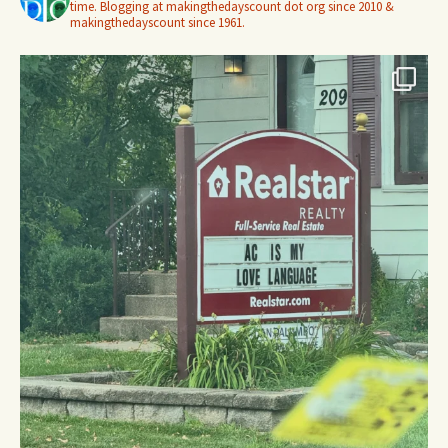
time. Blogging at makingthedayscount dot org since 2010 &
makingthedayscount since 1961.