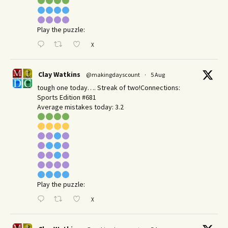
Play the puzzle:
X
Clay Watkins
@makingdayscount
·
5 Aug
tough one today…. Streak of two!Connections:
Sports Edition #681
Average mistakes today: 3.2
Play the puzzle:
X