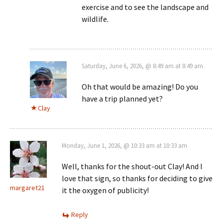
exercise and to see the landscape and
wildlife.
Saturday, June 6, 2026, @ 8:49 am at 8:49 am
Oh that would be amazing! Do you
have a trip planned yet?
Clay
Monday, June 1, 2026, @ 10:33 am at 10:33 am
Well, thanks for the shout-out Clay! And I
love that sign, so thanks for deciding to give
margaret21
it the oxygen of publicity!
Reply