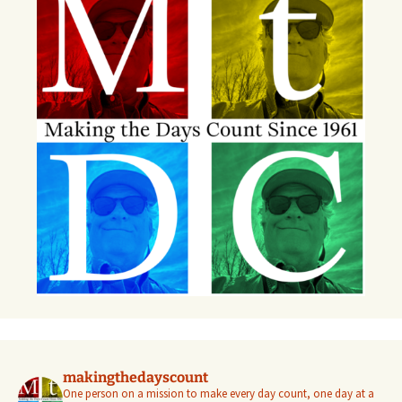
makingthedayscount
One person on a mission to make every day count, one day at a