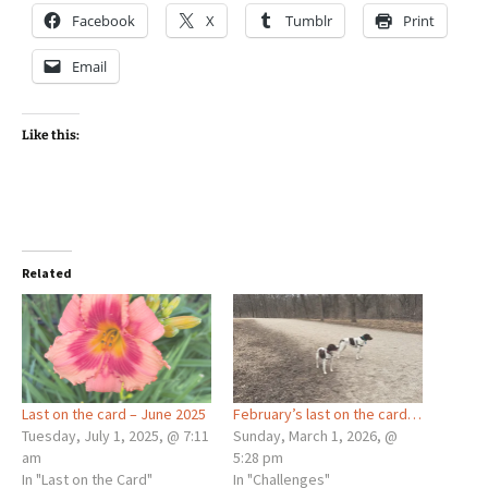
Facebook
X
Tumblr
Print
Email
Like this:
Related
Last on the card – June 2025
February’s last on the card…
Tuesday, July 1, 2025, @ 7:11
Sunday, March 1, 2026, @
am
5:28 pm
In "Last on the Card"
In "Challenges"