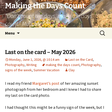
Skip
Making the Days Count
to
“Don’t count the days, make the days
content
count.” Muhammad Ali
Search
Menu
for:
Last on the card – May 2026
Monday, June 1, 2026, @ 10:14 am
Last on the Card
,
Photography
,
Writing
making the days count
,
Photography
,
signs of the week
,
Summer Vacation
Clay
I read my friend
Margaret’s post
of her amazing sunset
photograph from her bedroom and I knew I had to share
my last on the card photo.
I had thought this might be a funny sign of the week, but I