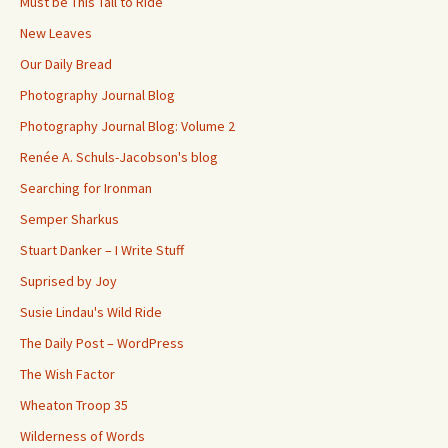
Must be This Tall to Ride
New Leaves
Our Daily Bread
Photography Journal Blog
Photography Journal Blog: Volume 2
Renée A. Schuls-Jacobson's blog
Searching for Ironman
Semper Sharkus
Stuart Danker – I Write Stuff
Suprised by Joy
Susie Lindau's Wild Ride
The Daily Post – WordPress
The Wish Factor
Wheaton Troop 35
Wilderness of Words