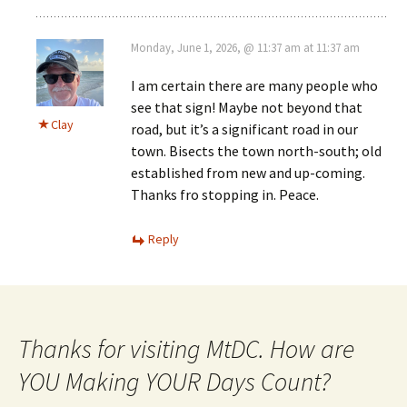
Monday, June 1, 2026, @ 11:37 am at 11:37 am
I am certain there are many people who
see that sign! Maybe not beyond that
Clay
road, but it’s a significant road in our
town. Bisects the town north-south; old
established from new and up-coming.
Thanks fro stopping in. Peace.
Reply
Thanks for visiting MtDC. How are
YOU Making YOUR Days Count?