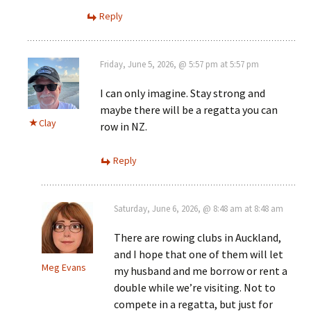
Reply
Friday, June 5, 2026, @ 5:57 pm at 5:57 pm
I can only imagine. Stay strong and
maybe there will be a regatta you can
Clay
row in NZ.
Reply
Saturday, June 6, 2026, @ 8:48 am at 8:48 am
There are rowing clubs in Auckland,
and I hope that one of them will let
Meg Evans
my husband and me borrow or rent a
double while we’re visiting. Not to
compete in a regatta, but just for