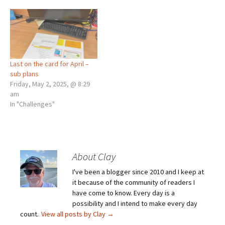
Last on the card for April –
sub plans
Friday, May 2, 2025, @ 8:29
am
In "Challenges"
About Clay
I've been a blogger since 2010 and I keep at
it because of the community of readers I
have come to know. Every day is a
possibility and I intend to make every day
count.
View all posts by Clay
→