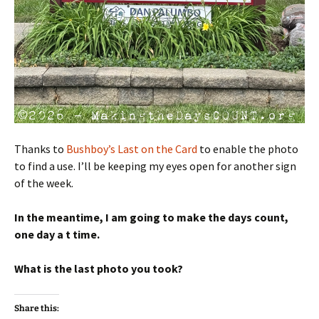
Thanks to
Bushboy’s Last on the Card
to enable the photo
to find a use. I’ll be keeping my eyes open for another sign
of the week.
In the meantime, I am going to make the days count,
one day a t time.
What is the last photo you took?
Share this: