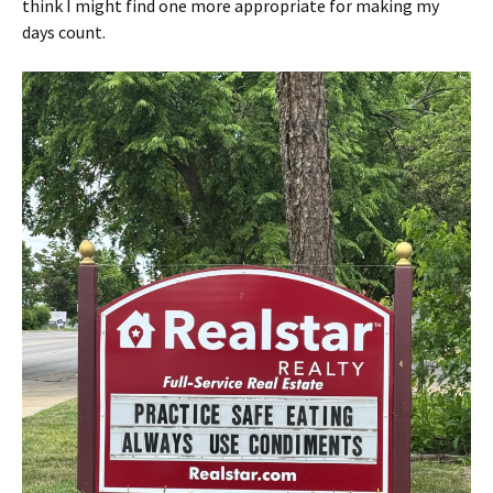
think I might find one more appropriate for making my
days count.