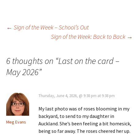
Post
←
Sign of the Week – School’s Out
Sign of the Week: Back to Back
→
navigation
6 thoughts on “
Last on the card –
May 2026
”
Thursday, June 4, 2026, @ 9:38 pm at 9:38 pm
My last photo was of roses blooming in my
backyard, to send to my daughter in
Meg Evans
Auckland. She’s been feeling a bit homesick,
being so far away. The roses cheered her up.