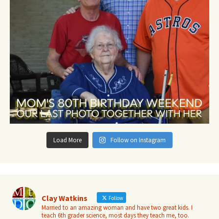
Load More
Follow on Instagram
Clay Watkins
Follow
Married to an amazing woman and have two great kids. I
teach 6th grader science, most days they teach me, too.