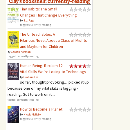
Clay's bookshelf: currently-reading
Tiny Habits: The Small
Changes That Change Everything
by
B.J. Fogg
tagged: currently-reading
The Unteachables: A
Hilarious Novel About a Class of Misfits
and Mayhem for Children
by
Gordon Korman
tagged: currently-reading
Human Being: Reclaim 12
Vital Skills We’re Losing to Technology
by
Graham Lee
so far, thought provoking.... picked it up
because one of my vital skills is lagging -
reading. Got to work on it....
tagged: currently-reading
How to Become a Planet
by
Nicole Melleby
tagged: currently-reading