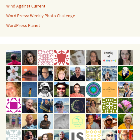
Wind Against Current
Word Press: Weekly Photo Challenge
WordPress Planet