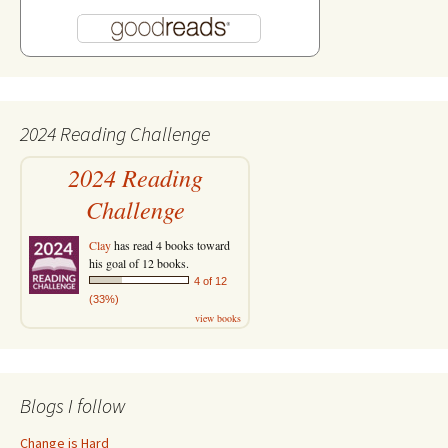
2024 Reading Challenge
2024 Reading
Challenge
Clay
has read 4 books toward
his goal of 12 books.
4 of 12
(33%)
view books
Blogs I follow
Change is Hard