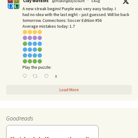
Clay Watkins
@makingdayscount
·
5 Aug
A new streak begins! Purple was very easy today. I
had no idea with the last eight – just guessed. Will be back
tomorrow. Connections: Soccer Edition #56
Average mistakes today: 1.7
Play the puzzle:
X
Load More
Goodreads