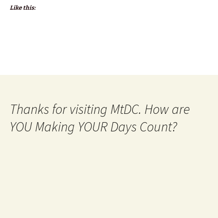
Like this:
Thanks for visiting MtDC. How are
YOU Making YOUR Days Count?