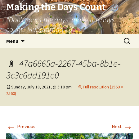
Skip
Making the Days Count
to
“Don’t count the days, make the days
content
count.” Muhammad Ali
Search
Menu
for:
47a6665a-2267-45ba-8b1e-
3c3c6dd191e0
Sunday, July 18, 2021, @ 5:10 pm
Full resolution (2560 ×
2560)
←
→
Previous
Next