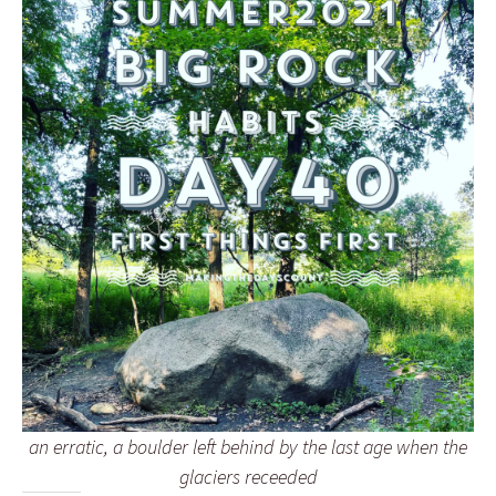
an erratic, a boulder left behind by the last age when the
glaciers receeded