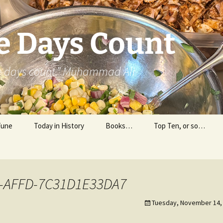
e Days Count
he days count.” Muhammad Ali
Tune
Today in History
Books…
Top Ten, or so…
Personal Reading
Professional Reading
-AFFD-7C31D1E33DA7
Tuesday, November 14, 