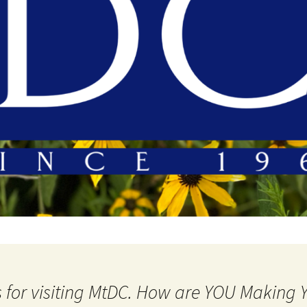
 for visiting MtDC. How are YOU Making