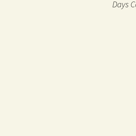
Days C