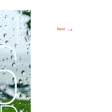
→
Next