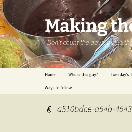
Skip
to
content
Making th
“Don’t count the days, make t
Home
Who is this guy?
Tuesday’s 
Ways to follow…
About..
Contact
a510bdce-a54b-4543