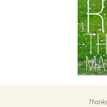
Thanks