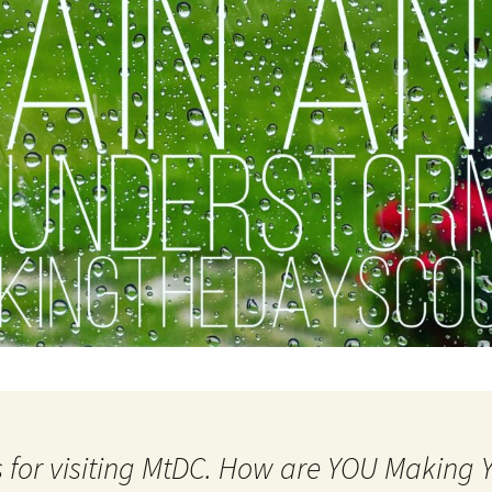
 for visiting MtDC. How are YOU Making