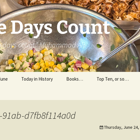
e Days Count
he days count.” Muhammad Ali
Tune
Today in History
Books…
Top Ten, or so…
Personal Reading
Professional Reading
-91ab-d7fb8f114a0d
Thursday, June 24,