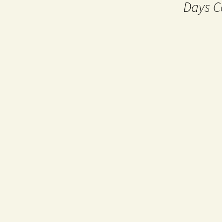
Days C