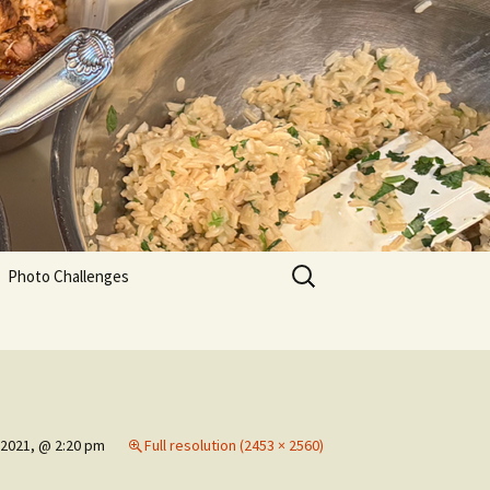
Search
Photo Challenges
for:
 2021, @ 2:20 pm
Full resolution (2453 × 2560)