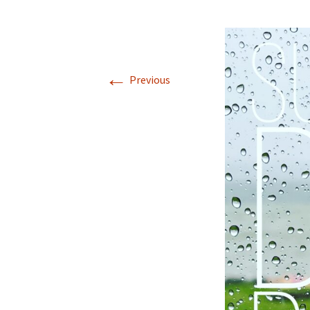
←
Previous