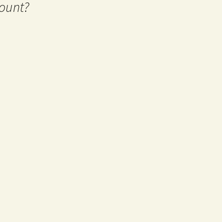
ount?