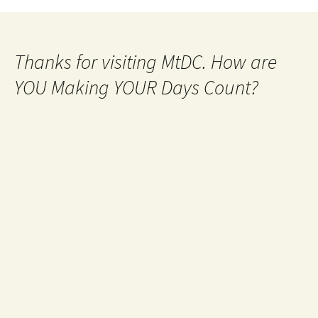
Thanks for visiting MtDC. How are
YOU Making YOUR Days Count?