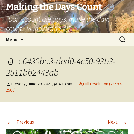
Skip
Making the Days Count
to
“Don’t count the days, make the days
content
count.” Muhammad Ali
Search
Menu
for:
e6430ba3-ded0-4c50-93b3-
2511bb2443ab
Tuesday, June 29, 2021, @ 4:13 pm
Full resolution (2359 ×
2560)
←
→
Previous
Next