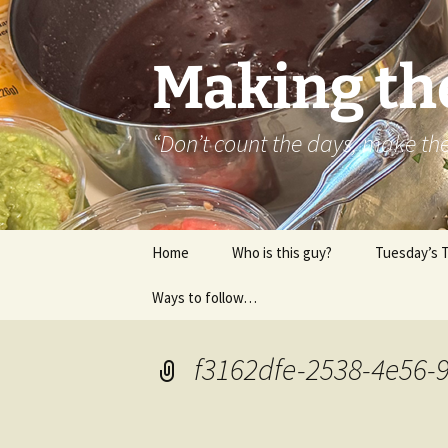
Skip
to
content
Making th
“Don’t count the days, make t
Home
Who is this guy?
Tuesday’s 
Ways to follow…
About..
Contact
f3162dfe-2538-4e56-