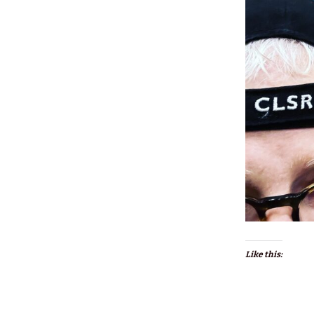
Like this: