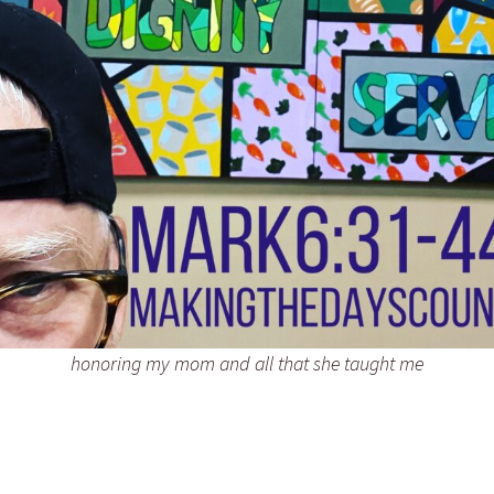
honoring my mom and all that she taught me