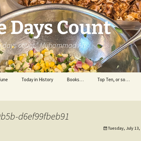
e Days Count
he days count.” Muhammad Ali
Tune
Today in History
Books…
Top Ten, or so…
Personal Reading
Professional Reading
9b5b-d6ef99fbeb91
Tuesday, July 13,