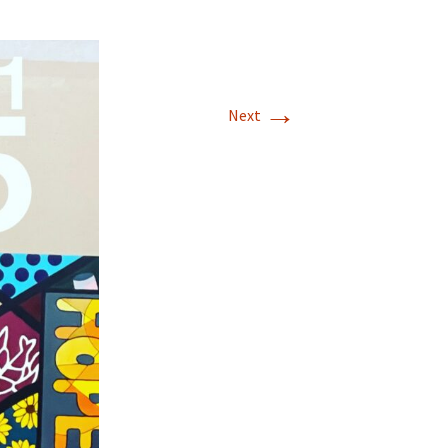
→
Next