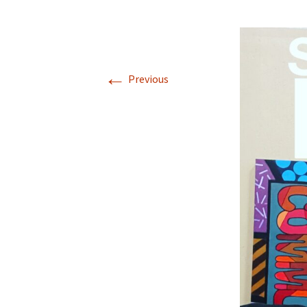
←
Previous