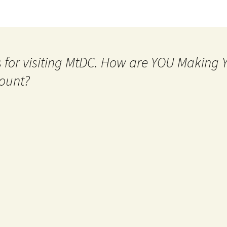
 for visiting MtDC. How are YOU Making
ount?