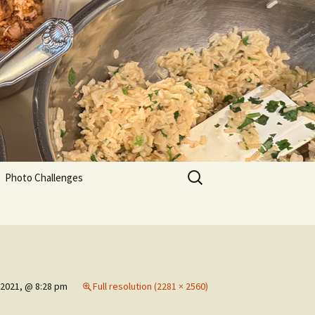
Search
Photo Challenges
for:
 2021, @ 8:28 pm
Full resolution (2281 × 2560)