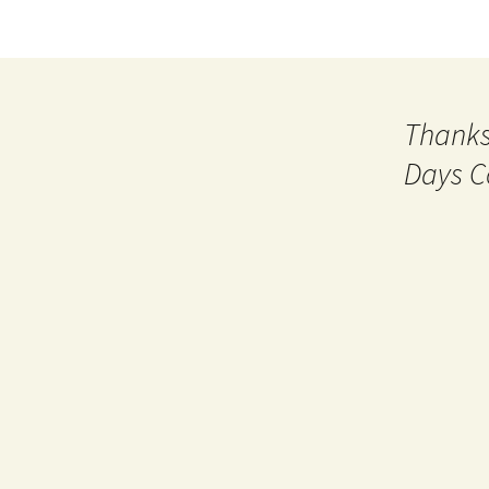
Thanks
Days C