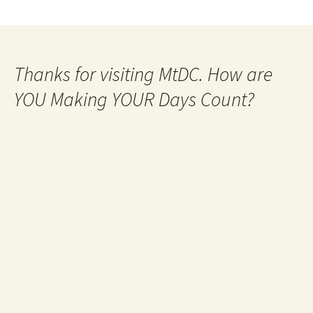
Thanks for visiting MtDC. How are
YOU Making YOUR Days Count?