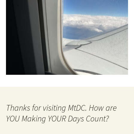
Thanks for visiting MtDC. How are
YOU Making YOUR Days Count?