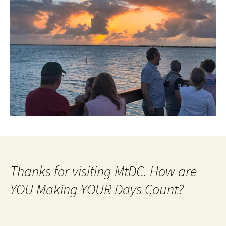
Thanks for visiting MtDC. How are
YOU Making YOUR Days Count?