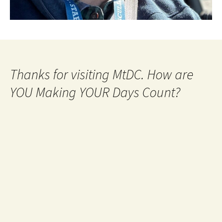
Thanks for visiting MtDC. How are
YOU Making YOUR Days Count?