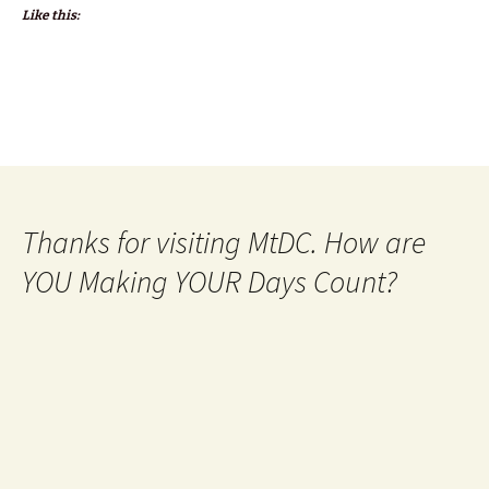
Like this:
Thanks for visiting MtDC. How are
YOU Making YOUR Days Count?