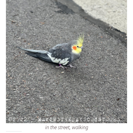
in the street, walking