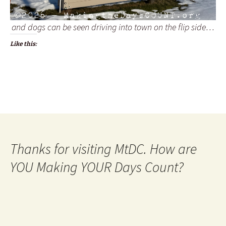
and dogs can be seen driving into town on the flip side…
Like this:
Thanks for visiting MtDC. How are
YOU Making YOUR Days Count?