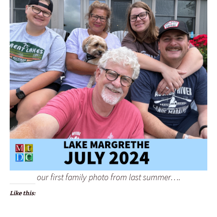
our first family photo from last summer….
Like this: