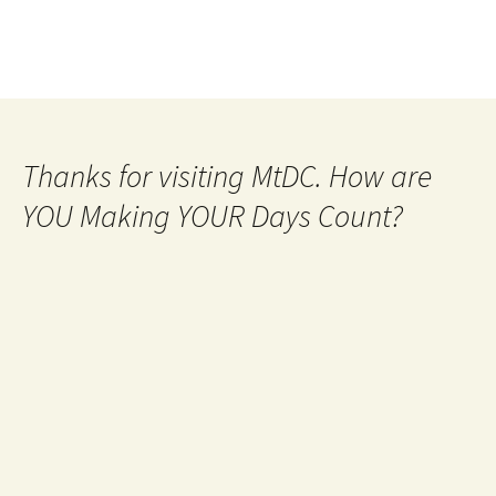
Thanks for visiting MtDC. How are
YOU Making YOUR Days Count?