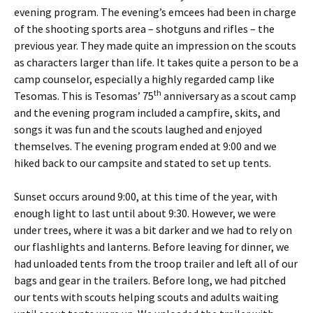
evening program. The evening’s emcees had been in charge
of the shooting sports area – shotguns and rifles – the
previous year. They made quite an impression on the scouts
as characters larger than life. It takes quite a person to be a
camp counselor, especially a highly regarded camp like
th
Tesomas. This is Tesomas’ 75
anniversary as a scout camp
and the evening program included a campfire, skits, and
songs it was fun and the scouts laughed and enjoyed
themselves. The evening program ended at 9:00 and we
hiked back to our campsite and stated to set up tents.
Sunset occurs around 9:00, at this time of the year, with
enough light to last until about 9:30. However, we were
under trees, where it was a bit darker and we had to rely on
our flashlights and lanterns. Before leaving for dinner, we
had unloaded tents from the troop trailer and left all of our
bags and gear in the trailers. Before long, we had pitched
our tents with scouts helping scouts and adults waiting