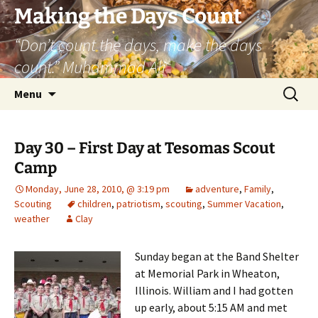
Skip
Making the Days Count
to
“Don’t count the days, make the days
content
count.” Muhammad Ali
Search
Menu
for:
Day 30 – First Day at Tesomas Scout
Camp
Monday, June 28, 2010, @ 3:19 pm
adventure
,
Family
,
Scouting
children
,
patriotism
,
scouting
,
Summer Vacation
,
weather
Clay
Sunday began at the Band Shelter
at Memorial Park in Wheaton,
Illinois. William and I had gotten
up early, about 5:15 AM and met