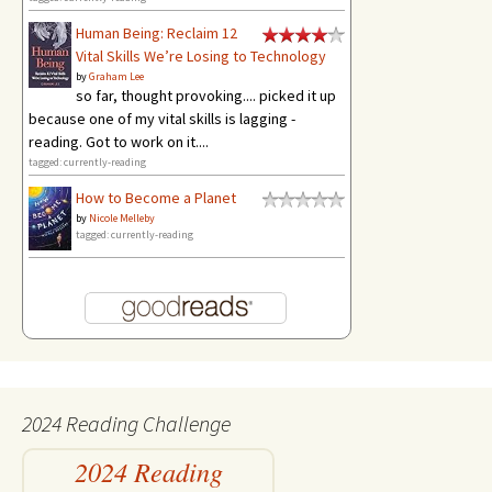
Human Being: Reclaim 12
Vital Skills We’re Losing to Technology
by
Graham Lee
so far, thought provoking.... picked it up
because one of my vital skills is lagging -
reading. Got to work on it....
tagged: currently-reading
How to Become a Planet
by
Nicole Melleby
tagged: currently-reading
2024 Reading Challenge
2024 Reading