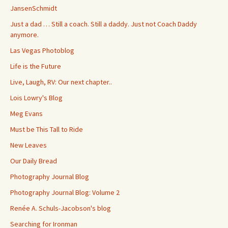
JansenSchmidt
Just a dad … Still a coach. Still a daddy. Just not Coach Daddy
anymore.
Las Vegas Photoblog
Life is the Future
Live, Laugh, RV: Our next chapter..
Lois Lowry's Blog
Meg Evans
Must be This Tall to Ride
New Leaves
Our Daily Bread
Photography Journal Blog
Photography Journal Blog: Volume 2
Renée A. Schuls-Jacobson's blog
Searching for Ironman