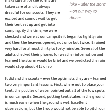
make sure all of the forms are
lake – after the storm
taken care of and it always
– on our way to
dreadful for our scouts. They are
dinner
excited and cannot wait to get
their tent set up and get into
camping. By the time, we were
checked and were at our campsite it began to lightly rain
and then the heavens opened, not once but twice. It rained
very hard for almost thirty to forty minutes. Several of the
adults checked their phones for weather information and
learned the storm would be brief and we predicted the rain
would stop about 4:15 or so.
It did and the scouts – ever the optimists they are – learned
two very important lessons. First, where not to place your
tent; the puddles of water pointed out all of the low spots
in our campsite. Second, putting tent stakes in the ground
is much easier when the ground is wet. Excellent
observations, but the troop would not be able to pitch our