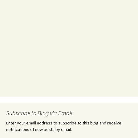
Subscribe to Blog via Email
Enter your email address to subscribe to this blog and receive
notifications of new posts by email.