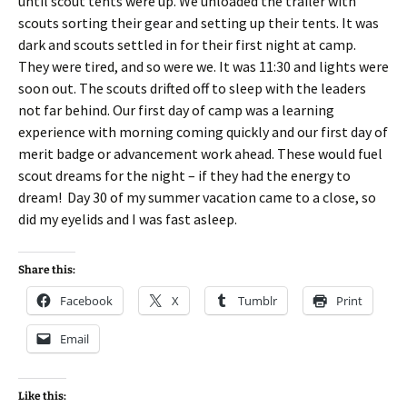
until scout tents were up. We unloaded the trailer with
scouts sorting their gear and setting up their tents. It was
dark and scouts settled in for their first night at camp.
They were tired, and so were we. It was 11:30 and lights were
soon out. The scouts drifted off to sleep with the leaders
not far behind. Our first day of camp was a learning
experience with morning coming quickly and our first day of
merit badge or advancement work ahead. These would fuel
scout dreams for the night – if they had the energy to
dream! Day 30 of my summer vacation came to a close, so
did my eyelids and I was fast asleep.
Share this:
Facebook
X
Tumblr
Print
Email
Like this: