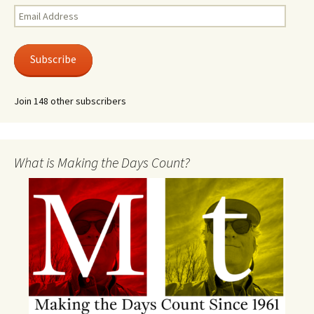
Email
Address
Subscribe
Join 148 other subscribers
What is Making the Days Count?