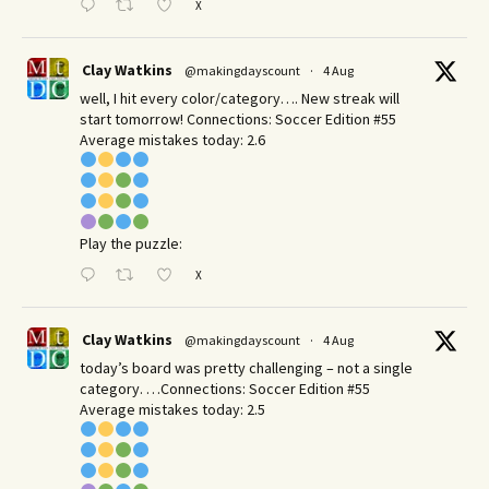
X
Clay Watkins
@makingdayscount
·
4 Aug
well, I hit every color/category…. New streak will
start tomorrow! Connections: Soccer Edition #55
Average mistakes today: 2.6
Play the puzzle:
X
Clay Watkins
@makingdayscount
·
4 Aug
today’s board was pretty challenging – not a single
category. …Connections: Soccer Edition #55
Average mistakes today: 2.5