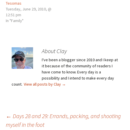
Tesomas
Tuesday, June 29, 2010, @
12:51 pm
In "Family"
About Clay
I've been a blogger since 2010 and I keep at
it because of the community of readers I
have come to know. Every day is a
possibility and I intend to make every day
count.
View all posts by Clay
→
Post
←
Days 28 and 29: Errands, packing, and shooting
myself in the foot