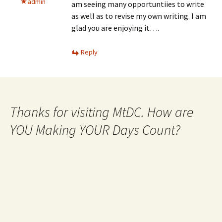
admin
am seeing many opportuntiies to write
as well as to revise my own writing. I am
glad you are enjoying it….
Reply
Thanks for visiting MtDC. How are
YOU Making YOUR Days Count?