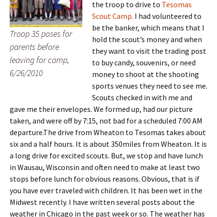
the troop to drive to
Tesomas
Scout Camp
. I had volunteered to
be the banker, which means that I
Troop 35 poses for
hold the scout’s money and when
parents before
they want to visit the trading post
leaving for camp,
to buy candy, souvenirs, or need
6/26/2010
money to shoot at the shooting
sports venues they need to see me.
Scouts checked in with me and
gave me their envelopes. We formed up, had our picture
taken, and were off by 7:15, not bad for a scheduled 7:00 AM
departure.
The drive from Wheaton to Tesomas takes about
six and a half hours. It is about 350miles from Wheaton. It is
a long drive for excited scouts. But, we stop and have lunch
in Wausau, Wisconsin and often need to make at least two
stops before lunch for obvious reasons. Obvious, that is if
you have ever traveled with children. It has been wet in the
Midwest recently. I have written several posts about the
weather in Chicago in the past week or so. The weather has