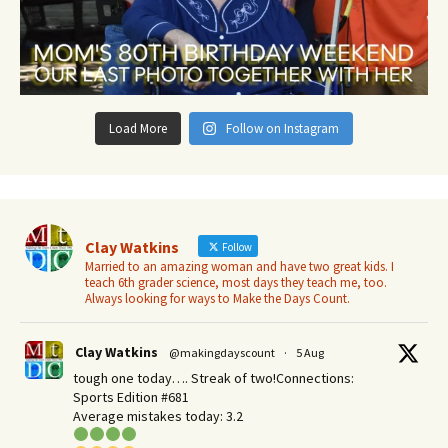
Load More
Follow on Instagram
Clay Watkins
Follow
Married to an amazing woman and have two great kids. I
teach 6th grader science, most days they teach me, too.
Always looking for ways to Make the Days Count.
Clay Watkins
@makingdayscount
·
5 Aug
tough one today…. Streak of two!Connections:
Sports Edition #681
Average mistakes today: 3.2