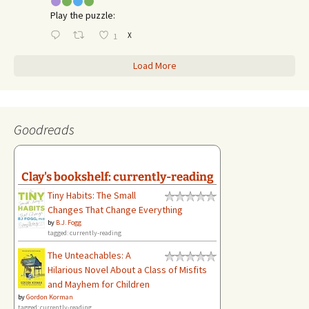
Play the puzzle:
X
1
Load More
Goodreads
Clay's bookshelf: currently-reading
Tiny Habits: The Small
Changes That Change Everything
by
B.J. Fogg
tagged: currently-reading
The Unteachables: A
Hilarious Novel About a Class of Misfits
and Mayhem for Children
by
Gordon Korman
tagged: currently-reading