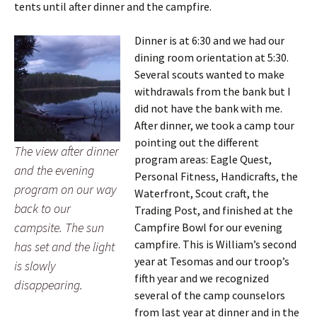
tents until after dinner and the campfire.
Dinner is at 6:30 and we had our
dining room orientation at 5:30.
Several scouts wanted to make
withdrawals from the bank but I
did not have the bank with me.
After dinner, we took a camp tour
pointing out the different
The view after dinner
program areas: Eagle Quest,
and the evening
Personal Fitness, Handicrafts, the
program on our way
Waterfront, Scout craft, the
back to our
Trading Post, and finished at the
campsite. The sun
Campfire Bowl for our evening
campfire. This is William’s second
has set and the light
year at Tesomas and our troop’s
is slowly
fifth year and we recognized
disappearing.
several of the camp counselors
from last year at dinner and in the