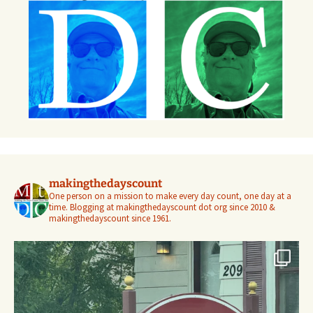
makingthedayscount
One person on a mission to make every day count, one day at a
time. Blogging at makingthedayscount dot org since 2010 &
makingthedayscount since 1961.