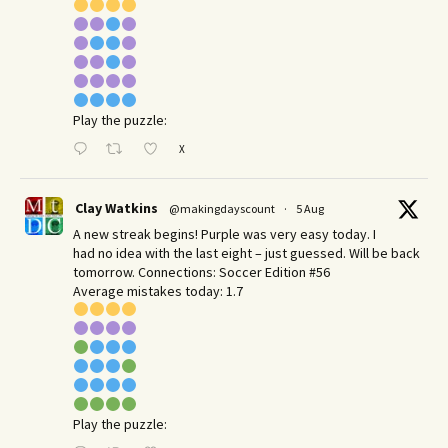
Play the puzzle:
X
Clay Watkins
@makingdayscount
·
5 Aug
A new streak begins! Purple was very easy today. I
had no idea with the last eight – just guessed. Will be back
tomorrow. Connections: Soccer Edition #56
Average mistakes today: 1.7
Play the puzzle: