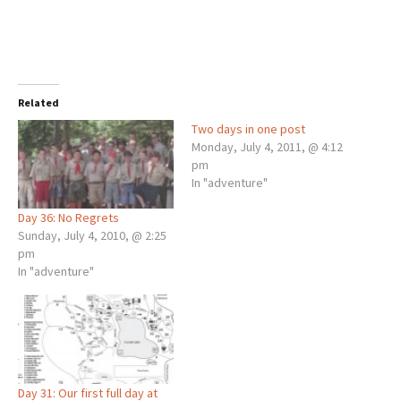
Related
Two days in one post
Monday, July 4, 2011, @ 4:12
pm
In "adventure"
Day 36: No Regrets
Sunday, July 4, 2010, @ 2:25
pm
In "adventure"
Day 31: Our first full day at