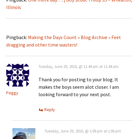
Illinois
Pingback:
Making the Days Count » Blog Archive » Feet
dragging and other time wasters!
Tuesday, June 29, 2010, @ 11:44 am at 11:44 am
Thank you for posting to your blog. It
makes the boys seem alot closer. I am
Peggy
looking forward to your next post.
Reply
Tuesday, June 29, 2010, @ 1:06 pm at 1:06 pm