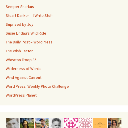
Semper Sharkus
Stuart Danker – I Write Stuff
Suprised by Joy
Susie Lindau's Wild Ride
The Daily Post – WordPress
The Wish Factor
Wheaton Troop 35
Wilderness of Words
Wind Against Current
Word Press: Weekly Photo Challenge
WordPress Planet