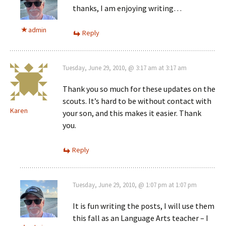
thanks, I am enjoying writing…
admin
Reply
Tuesday, June 29, 2010, @ 3:17 am at 3:17 am
Thank you so much for these updates on the
scouts. It’s hard to be without contact with
Karen
your son, and this makes it easier. Thank
you.
Reply
Tuesday, June 29, 2010, @ 1:07 pm at 1:07 pm
It is fun writing the posts, I will use them
this fall as an Language Arts teacher – I