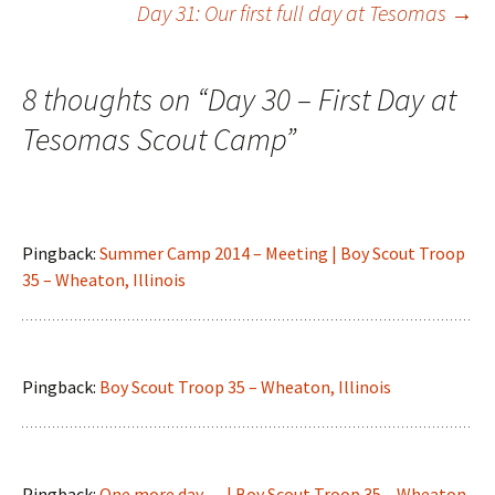
Day 31: Our first full day at Tesomas
→
navigation
8 thoughts on “
Day 30 – First Day at
Tesomas Scout Camp
”
Pingback:
Summer Camp 2014 – Meeting | Boy Scout Troop
35 – Wheaton, Illinois
Pingback:
Boy Scout Troop 35 – Wheaton, Illinois
Pingback:
One more day…. | Boy Scout Troop 35 – Wheaton,