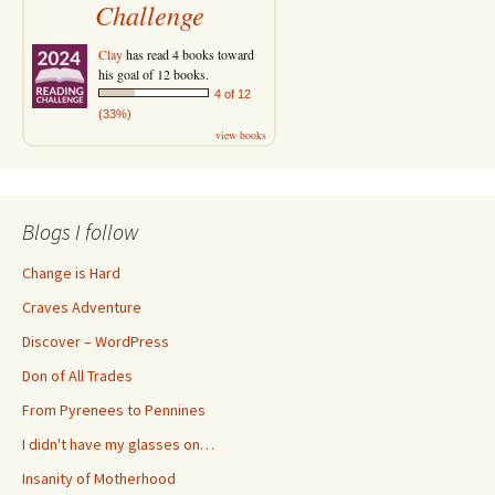
Challenge
Clay
has read 4 books toward
his goal of 12 books.
4 of 12
(33%)
view books
Blogs I follow
Change is Hard
Craves Adventure
Discover – WordPress
Don of All Trades
From Pyrenees to Pennines
I didn't have my glasses on…
Insanity of Motherhood