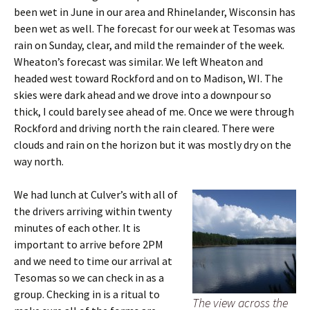
been wet in June in our area and Rhinelander, Wisconsin has
been wet as well. The forecast for our week at Tesomas was
rain on Sunday, clear, and mild the remainder of the week.
Wheaton’s forecast was similar. We left Wheaton and
headed west toward Rockford and on to Madison, WI. The
skies were dark ahead and we drove into a downpour so
thick, I could barely see ahead of me. Once we were through
Rockford and driving north the rain cleared. There were
clouds and rain on the horizon but it was mostly dry on the
way north.
We had lunch at Culver’s with all of
the drivers arriving within twenty
minutes of each other. It is
important to arrive before 2PM
and we need to time our arrival at
Tesomas so we can check in as a
group. Checking in is a ritual to
The view across the