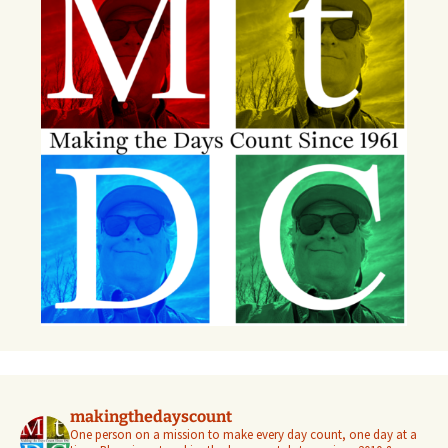
makingthedayscount
One person on a mission to make every day count, one day at a