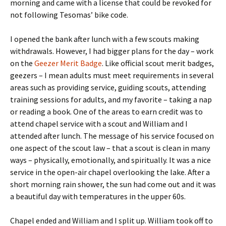
morning and came with a license that could be revoked for
not following Tesomas’ bike code.
I opened the bank after lunch with a few scouts making
withdrawals. However, I had bigger plans for the day – work
on the
Geezer Merit Badge
. Like official scout merit badges,
geezers – I mean adults must meet requirements in several
areas such as providing service, guiding scouts, attending
training sessions for adults, and my favorite – taking a nap
or reading a book. One of the areas to earn credit was to
attend chapel service with a scout and William and I
attended after lunch. The message of his service focused on
one aspect of the scout law – that a scout is clean in many
ways – physically, emotionally, and spiritually. It was a nice
service in the open-air chapel overlooking the lake. After a
short morning rain shower, the sun had come out and it was
a beautiful day with temperatures in the upper 60s.
Chapel ended and William and I split up. William took off to