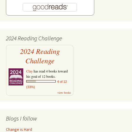
2024 Reading Challenge
2024 Reading
Challenge
Clay
has read 4 books toward
his goal of 12 books.
4 of 12
(33%)
view books
Blogs I follow
Change is Hard