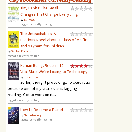
Tiny Habits: The Small
Changes That Change Everything
by
B.J. Fogg
tagged: currently-reading
The Unteachables: A
Hilarious Novel About a Class of Misfits
and Mayhem for Children
by
Gordon Korman
tagged: currently-reading
Human Being: Reclaim 12
Vital Skills We’re Losing to Technology
by
Graham Lee
so far, thought provoking.... picked it up
because one of my vital skills is lagging -
reading. Got to work on it....
tagged: currently-reading
How to Become a Planet
by
Nicole Melleby
tagged: currently-reading