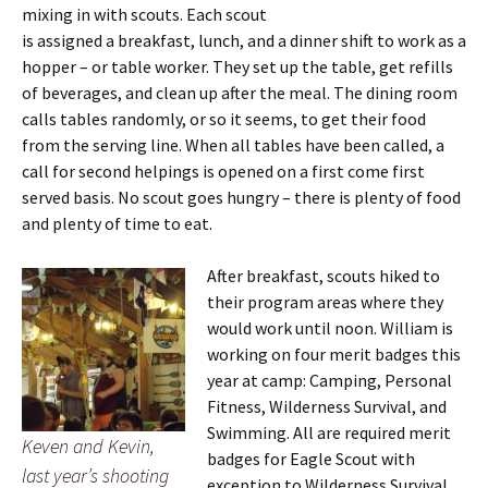
mixing in with scouts. Each scout
is assigned a breakfast, lunch, and a dinner shift to work as a
hopper – or table worker. They set up the table, get refills
of beverages, and clean up after the meal. The dining room
calls tables randomly, or so it seems, to get their food
from the serving line. When all tables have been called, a
call for second helpings is opened on a first come first
served basis. No scout goes hungry – there is plenty of food
and plenty of time to eat.
After breakfast, scouts hiked to
their program areas where they
would work until noon. William is
working on four merit badges this
year at camp: Camping, Personal
Fitness, Wilderness Survival, and
Swimming. All are required merit
Keven and Kevin,
badges for Eagle Scout with
last year’s shooting
exception to Wilderness Survival,