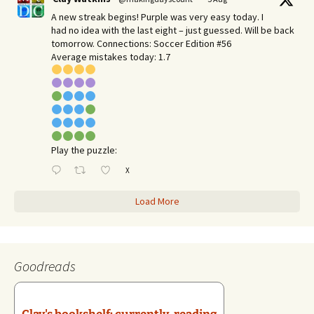
A new streak begins! Purple was very easy today. I
had no idea with the last eight – just guessed. Will be back
tomorrow. Connections: Soccer Edition #56
Average mistakes today: 1.7
Play the puzzle:
X
Load More
Goodreads
Clay's bookshelf: currently-reading