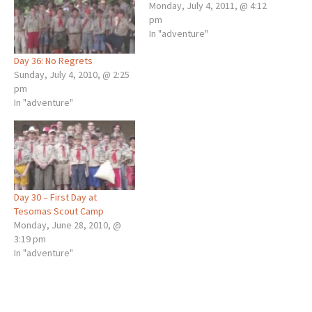
Monday, July 4, 2011, @ 4:12
pm
In "adventure"
Day 36: No Regrets
Sunday, July 4, 2010, @ 2:25
pm
In "adventure"
Day 30 – First Day at
Tesomas Scout Camp
Monday, June 28, 2010, @
3:19 pm
In "adventure"