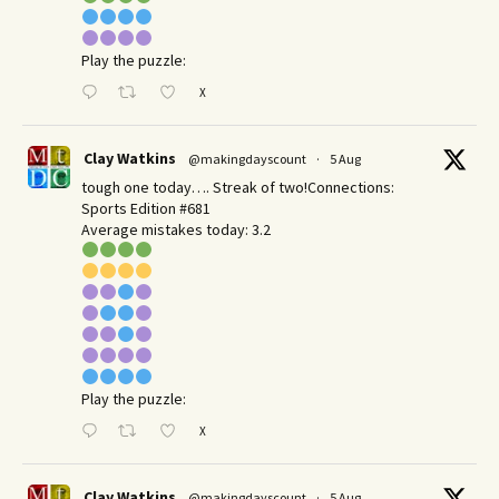
Play the puzzle:
X
Clay Watkins
@makingdayscount
·
5 Aug
tough one today…. Streak of two!Connections:
Sports Edition #681
Average mistakes today: 3.2
Play the puzzle:
X
Clay Watkins
@makingdayscount
·
5 Aug