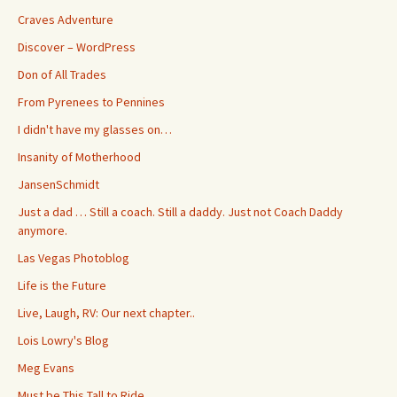
Craves Adventure
Discover – WordPress
Don of All Trades
From Pyrenees to Pennines
I didn't have my glasses on…
Insanity of Motherhood
JansenSchmidt
Just a dad … Still a coach. Still a daddy. Just not Coach Daddy
anymore.
Las Vegas Photoblog
Life is the Future
Live, Laugh, RV: Our next chapter..
Lois Lowry's Blog
Meg Evans
Must be This Tall to Ride