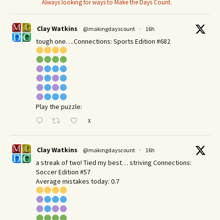
Always looking for ways to Make the Days Count.
Clay Watkins
@makingdayscount
·
16h
tough one….Connections: Sports Edition #682
Play the puzzle:
X
Clay Watkins
@makingdayscount
·
16h
a streak of two! Tied my best… striving Connections:
Soccer Edition #57
Average mistakes today: 0.7