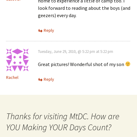
home to experience a little of camp too. I
look forward to reading about the boys (and
geezers) every day.
Reply
Tuesday, June 29, 2010, @ 5:22 pm at 5:22 pm
Great pictures! Wonderful shot of my son
Rachel
Reply
Thanks for visiting MtDC. How are
YOU Making YOUR Days Count?