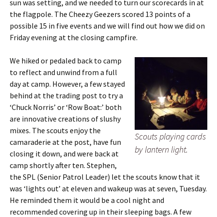
sun was setting, and we needed to turn our scorecards in at
the flagpole. The Cheezy Geezers scored 13 points of a
possible 15 in five events and we will find out how we did on
Friday evening at the closing campfire.
We hiked or pedaled back to camp
to reflect and unwind from a full
day at camp. However, a few stayed
behind at the trading post to try a
‘Chuck Norris’ or ‘Row Boat:’ both
are innovative creations of slushy
mixes. The scouts enjoy the
Scouts playing cards
camaraderie at the post, have fun
by lantern light.
closing it down, and were back at
camp shortly after ten. Stephen,
the SPL (Senior Patrol Leader) let the scouts know that it
was ‘lights out’ at eleven and wakeup was at seven, Tuesday.
He reminded them it would be a cool night and
recommended covering up in their sleeping bags. A few