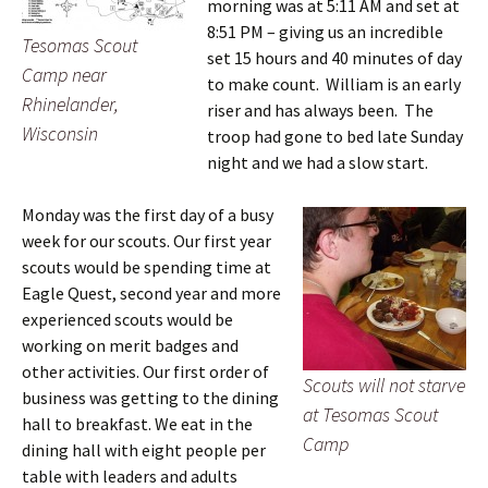
morning was at 5:11 AM and set at
8:51 PM – giving us an incredible
Tesomas Scout
set 15 hours and 40 minutes of day
Camp near
to make count. William is an early
Rhinelander,
riser and has always been. The
Wisconsin
troop had gone to bed late Sunday
night and we had a slow start.
Monday was the first day of a busy
week for our scouts. Our first year
scouts would be spending time at
Eagle Quest, second year and more
experienced scouts would be
working on merit badges and
other activities. Our first order of
Scouts will not starve
business was getting to the dining
at Tesomas Scout
hall to breakfast. We eat in the
Camp
dining hall with eight people per
table with leaders and adults