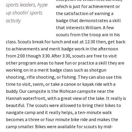
sports leaders, hype
which is just for achievement or
up shootin’ sports
the satisfaction of earning a
activity
badge that demonstrates a skill
that interests William. A few
scouts from the troop are in his
class. Scouts break for lunch and eat at 12:30 then, get back
to achievements and merit badge work in the afternoon
from 2:00 though 3:30. After 3:30, scouts are free to visit
other program areas to have fun or practice a skill they are
working on in a merit badge class such as shotgun
shooting, rifle shooting, or fishing. They can also use this
time to visit, swim, or take a canoe or kayak ride with a
buddy. Our campsite is the Mohican campsite near the
Hannah waterfront, with a great view of the lake. It really is
beautiful. The scouts were allowed to bring their bikes to
navigate camp and it really helps, a ten-minute walk
becomes a three or four minute bike ride and makes the
camp smaller. Bikes were available for scouts by mid-