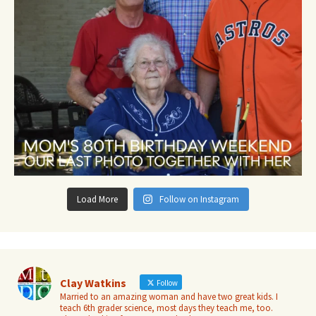
Load More
Follow on Instagram
Clay Watkins
Follow
Married to an amazing woman and have two great kids. I
teach 6th grader science, most days they teach me, too.