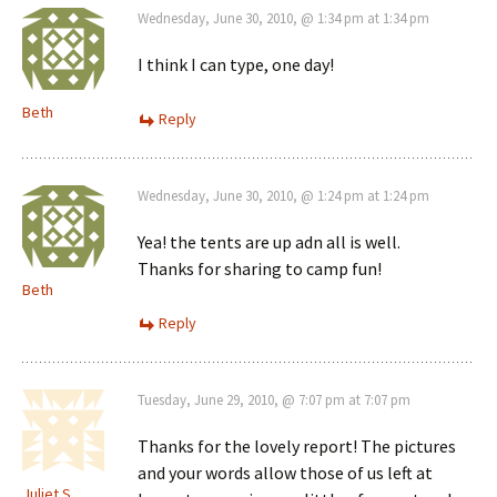
Wednesday, June 30, 2010, @ 1:34 pm at 1:34 pm
I think I can type, one day!
Beth
Reply
Wednesday, June 30, 2010, @ 1:24 pm at 1:24 pm
Yea! the tents are up adn all is well.
Thanks for sharing to camp fun!
Beth
Reply
Tuesday, June 29, 2010, @ 7:07 pm at 7:07 pm
Thanks for the lovely report! The pictures
and your words allow those of us left at
Juliet S.