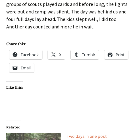
groups of scouts played cards and before long, the lights
were out and camp was silent. The day was behind us and
four full days lay ahead. The kids slept well, I did too.
Another day counted and more lie in wait.
Share this:
Facebook
X
Tumblr
Print
Email
Like this:
Related
Two days in one post