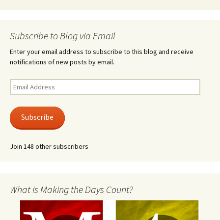
Subscribe to Blog via Email
Enter your email address to subscribe to this blog and receive
notifications of new posts by email.
Email
Address
Subscribe
Join 148 other subscribers
What is Making the Days Count?