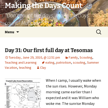
Skip
Making the Days Count
to
“Don’t count the days, make the days
content
count.” Muhammad Ali
Search
Menu
for:
Day 31: Our first full day at Tesomas
Tuesday, June 29, 2010, @ 12:51 pm
Family
,
Scouting
,
Teaching and Learning
eating
,
patriotism
,
scouting
,
Summer
Vacation
,
teaching
Clay
When I camp, I usually wake when
the sun rises. However, Monday
morning came earlier than I
expected and it was William who
woke me. The sunrise Monday