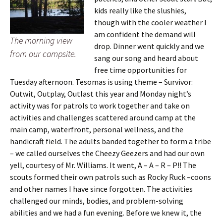
kids really like the slushies,
though with the cooler weather I
am confident the demand will
The morning view
drop. Dinner went quickly and we
from our campsite.
sang our song and heard about
free time opportunities for
Tuesday afternoon. Tesomas is using theme – Survivor:
Outwit, Outplay, Outlast this year and Monday night’s
activity was for patrols to work together and take on
activities and challenges scattered around camp at the
main camp, waterfront, personal wellness, and the
handicraft field. The adults banded together to form a tribe
– we called ourselves the Cheezy Geezers and had our own
yell, courtesy of Mr. Williams. It went, A – A – R – P!! The
scouts formed their own patrols such as Rocky Ruck –coons
and other names I have since forgotten. The activities
challenged our minds, bodies, and problem-solving
abilities and we had a fun evening. Before we knew it, the