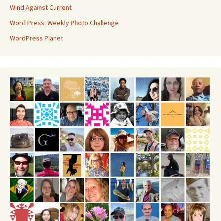
Wind Against Current
Word Press: Weekly Photo Challenge
WordPress Planet