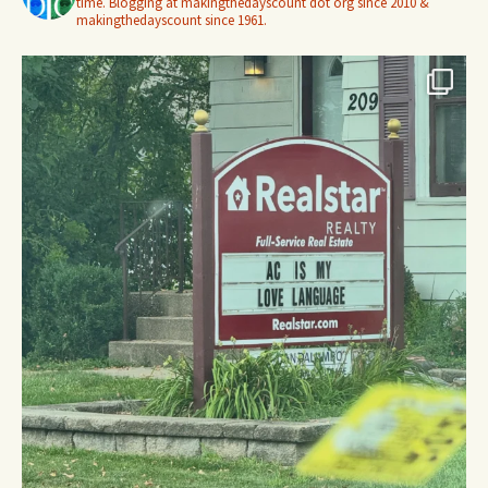
time. Blogging at makingthedayscount dot org since 2010 &
makingthedayscount since 1961.