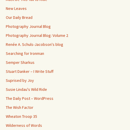
New Leaves
Our Daily Bread
Photography Journal Blog
Photography Journal Blog: Volume 2
Renée A. Schuls-Jacobson's blog
Searching for Ironman
Semper Sharkus
Stuart Danker – I Write Stuff
Suprised by Joy
Susie Lindau's Wild Ride
The Daily Post – WordPress
The Wish Factor
Wheaton Troop 35
Wilderness of Words