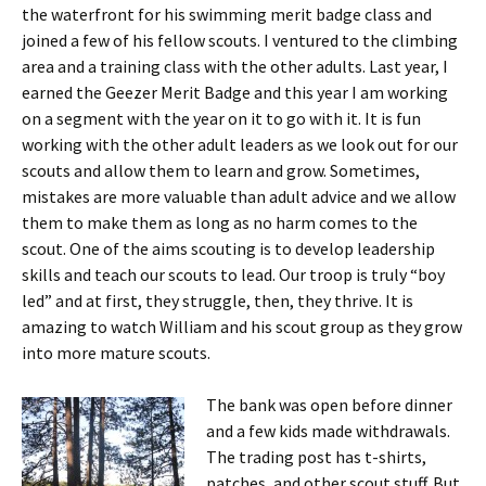
the waterfront for his swimming merit badge class and
joined a few of his fellow scouts. I ventured to the climbing
area and a training class with the other adults. Last year, I
earned the Geezer Merit Badge and this year I am working
on a segment with the year on it to go with it. It is fun
working with the other adult leaders as we look out for our
scouts and allow them to learn and grow. Sometimes,
mistakes are more valuable than adult advice and we allow
them to make them as long as no harm comes to the
scout. One of the aims scouting is to develop leadership
skills and teach our scouts to lead. Our troop is truly “boy
led” and at first, they struggle, then, they thrive. It is
amazing to watch William and his scout group as they grow
into more mature scouts.
The bank was open before dinner
and a few kids made withdrawals.
The trading post has t-shirts,
patches, and other scout stuff. But,