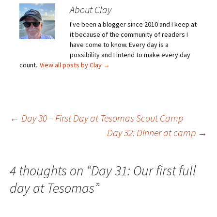
About Clay
I've been a blogger since 2010 and I keep at
it because of the community of readers I
have come to know. Every day is a
possibility and I intend to make every day
count.
View all posts by Clay
→
Post
←
Day 30 – First Day at Tesomas Scout Camp
Day 32: Dinner at camp
→
navigation
4 thoughts on “
Day 31: Our first full
day at Tesomas
”