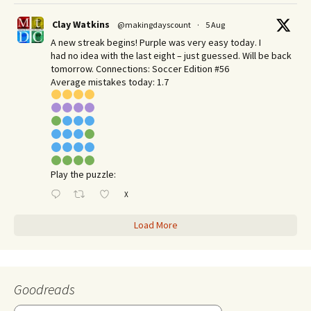
Clay Watkins
@makingdayscount
·
5 Aug
A new streak begins! Purple was very easy today. I
had no idea with the last eight – just guessed. Will be back
tomorrow. Connections: Soccer Edition #56
Average mistakes today: 1.7
Play the puzzle:
X
Load More
Goodreads