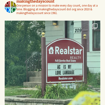
makingthedayscount
One person on a mission to make every day count, one day at a
time. Blogging at makingthedayscount dot org since 2010 &
makingthedayscount since 1961.