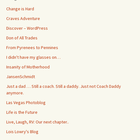
Change is Hard
Craves Adventure
Discover – WordPress
Don of All Trades
From Pyrenees to Pennines
I didn't have my glasses on…
Insanity of Motherhood
JansenSchmidt
Just a dad … Still a coach. Still a daddy. Just not Coach Daddy
anymore.
Las Vegas Photoblog
Life is the Future
Live, Laugh, RV: Our next chapter..
Lois Lowry's Blog