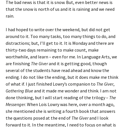
The bad news is that it is snow. But, even better news is
that the snow is north of us and it is raining and we need
rain.
I had hoped to write over the weekend, but did not get
around to it. Too many tasks, too many things to do, and
distractions; but, I’ll get to it. It is Monday and there are
thirty-two days remaining to make count, make
worthwhile, and learn – even for me. In Language Arts, we
are finishing
The Giver
and it is getting good, though
several of the students have read ahead and know the
ending. I do not like the ending, but it does make me think
of what if. I just finished Lowry’s companion to
The Giver
,
Gathering Blue
and it made me wonder and think. I am not
done thinking, but I will start reading of the trilogy –
The
Messenger
. When Lois Lowry was here, over a month ago,
she mentioned she is writing a fourth book that answers
the questions posed at the end of
The Giver
and I look
forward to it. In the meantime, I need to focus on what is