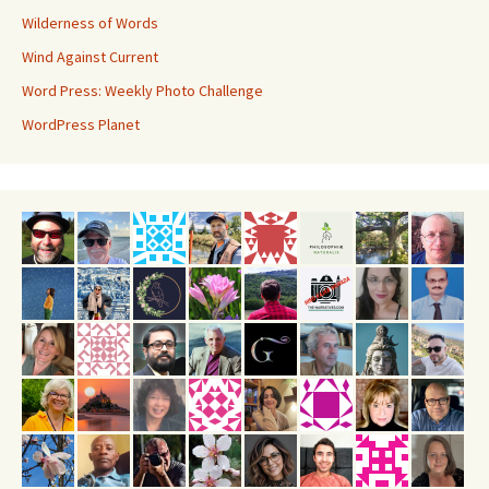
Wilderness of Words
Wind Against Current
Word Press: Weekly Photo Challenge
WordPress Planet