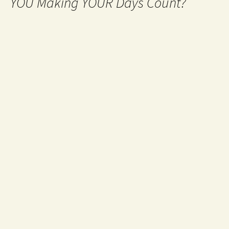
YOU Making YOUR Days Count?