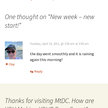
Post
navigation
One thought on “
New week – new
start!
”
Tuesday, April 19, 2011, @ 3:58 am at 3:58 am
the day went smoothly and it is raining
again this morning!
Clay
Reply
Thanks for visiting MtDC. How are