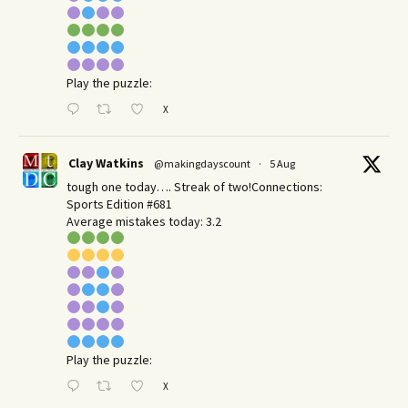
Play the puzzle:
X
Clay Watkins
@makingdayscount
·
5 Aug
tough one today…. Streak of two!Connections:
Sports Edition #681
Average mistakes today: 3.2
Play the puzzle:
X