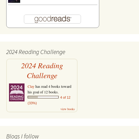
2024 Reading Challenge
2024 Reading
Challenge
Clay
has read 4 books toward
his goal of 12 books.
4 of 12
(33%)
view books
Blogs I follow