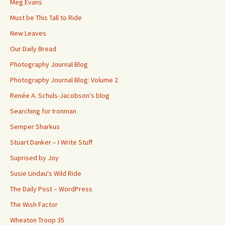
Meg Evans
Must be This Tall to Ride
New Leaves
Our Daily Bread
Photography Journal Blog
Photography Journal Blog: Volume 2
Renée A. Schuls-Jacobson's blog
Searching for Ironman
Semper Sharkus
Stuart Danker – I Write Stuff
Suprised by Joy
Susie Lindau's Wild Ride
The Daily Post – WordPress
The Wish Factor
Wheaton Troop 35