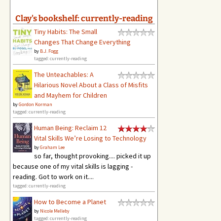
Clay's bookshelf: currently-reading
Tiny Habits: The Small
Changes That Change Everything
by
B.J. Fogg
tagged: currently-reading
The Unteachables: A
Hilarious Novel About a Class of Misfits
and Mayhem for Children
by
Gordon Korman
tagged: currently-reading
Human Being: Reclaim 12
Vital Skills We’re Losing to Technology
by
Graham Lee
so far, thought provoking.... picked it up
because one of my vital skills is lagging -
reading. Got to work on it....
tagged: currently-reading
How to Become a Planet
by
Nicole Melleby
tagged: currently-reading