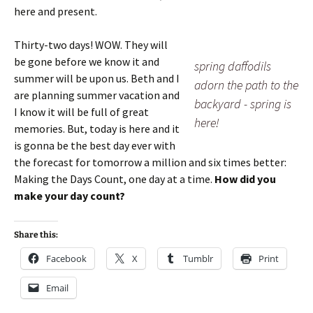
here and present.
Thirty-two days! WOW. They will
be gone before we know it and
spring daffodils
summer will be upon us. Beth and I
adorn the path to the
are planning summer vacation and
backyard - spring is
I know it will be full of great
here!
memories. But, today is here and it
is gonna be the best day ever with
the forecast for tomorrow a million and six times better:
Making the Days Count, one day at a time.
How did you
make your day count?
Share this:
Facebook
X
Tumblr
Print
Email