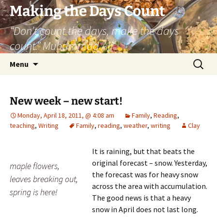
Skip
Making the Days Count
to
“Don’t count the days, make the days
content
count.” Muhammad Ali
Search
Menu
for:
New week – new start!
Monday, April 18, 2011, @ 4:08 am
Family
,
Reading
,
teaching
,
Writing
Family
,
reading
,
weather
,
writing
Clay
It is raining, but that beats the
original forecast – snow. Yesterday,
maple flowers,
the forecast was for heavy snow
leaves breaking out,
across the area with accumulation.
spring is here!
The good news is that a heavy
snow in April does not last long.