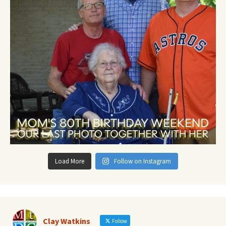
Load More
Follow on Instagram
Clay Watkins
Follow