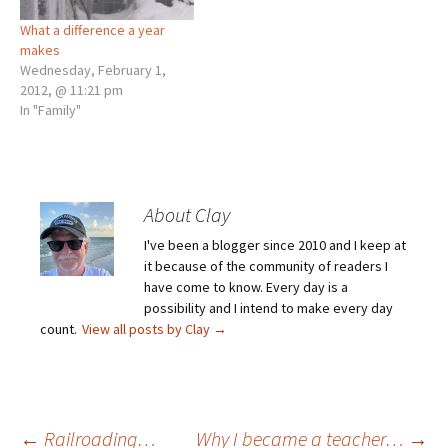
What a difference a year
makes
Wednesday, February 1,
2012, @ 11:21 pm
In "Family"
About Clay
I've been a blogger since 2010 and I keep at
it because of the community of readers I
have come to know. Every day is a
possibility and I intend to make every day
count.
View all posts by Clay
→
←
Railroading…
Why I became a teacher…
→