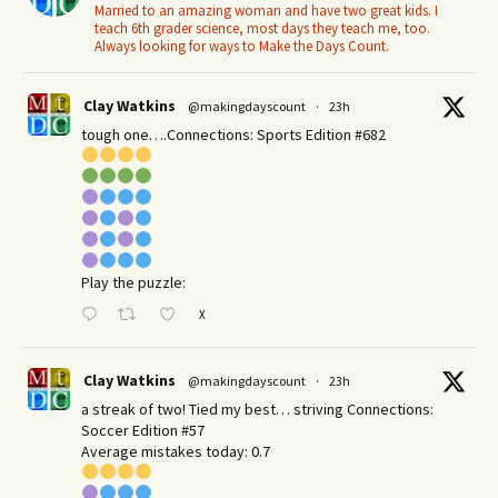
Married to an amazing woman and have two great kids. I
teach 6th grader science, most days they teach me, too.
Always looking for ways to Make the Days Count.
Clay Watkins
@makingdayscount
·
23h
tough one….Connections: Sports Edition #682
Play the puzzle:
X
Clay Watkins
@makingdayscount
·
23h
a streak of two! Tied my best… striving Connections:
Soccer Edition #57
Average mistakes today: 0.7