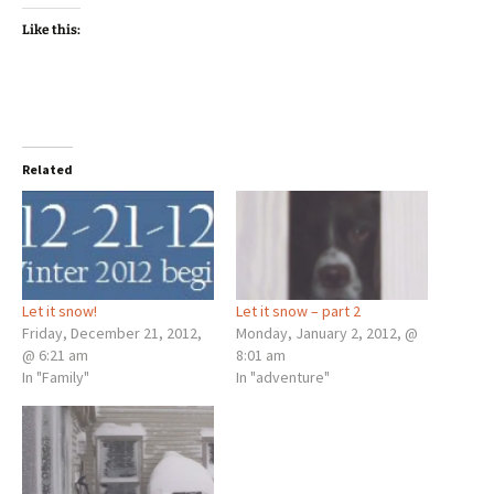
Like this:
Related
Let it snow!
Let it snow – part 2
Friday, December 21, 2012,
Monday, January 2, 2012, @
@ 6:21 am
8:01 am
In "Family"
In "adventure"