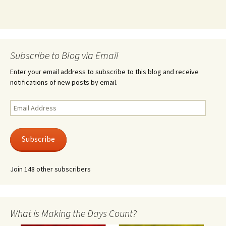
Subscribe to Blog via Email
Enter your email address to subscribe to this blog and receive
notifications of new posts by email.
Email
Address
Subscribe
Join 148 other subscribers
What is Making the Days Count?