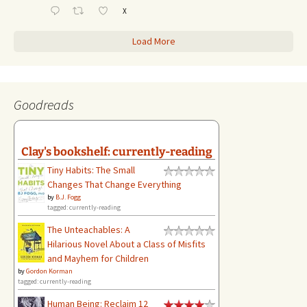
X
Load More
Goodreads
Clay's bookshelf: currently-reading
Tiny Habits: The Small
Changes That Change Everything
by
B.J. Fogg
tagged: currently-reading
The Unteachables: A
Hilarious Novel About a Class of Misfits
and Mayhem for Children
by
Gordon Korman
tagged: currently-reading
Human Being: Reclaim 12