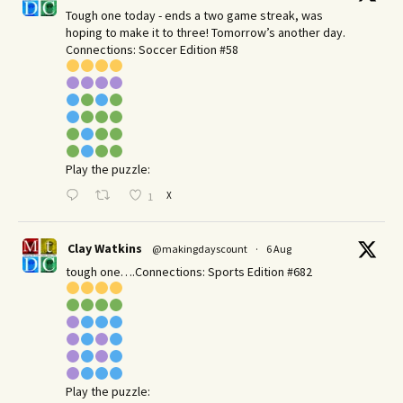
Tough one today - ends a two game streak, was
hoping to make it to three! Tomorrow’s another day.​
Connections: Soccer Edition #58
Play the puzzle:
X
1
Clay Watkins
@makingdayscount
·
6 Aug
tough one….Connections: Sports Edition #682
Play the puzzle: