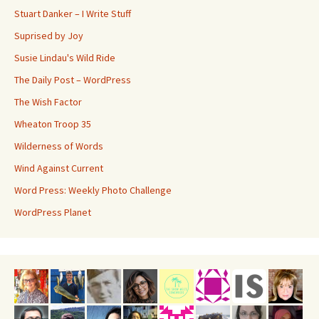
Stuart Danker – I Write Stuff
Suprised by Joy
Susie Lindau's Wild Ride
The Daily Post – WordPress
The Wish Factor
Wheaton Troop 35
Wilderness of Words
Wind Against Current
Word Press: Weekly Photo Challenge
WordPress Planet