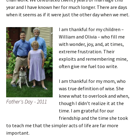
year and I have known her for much longer. There are days
when it seems as if it were just the other day when we met.
I am thankful for my children –
William and Olivia – who fill me
with wonder, joy, and, at times,
extreme frustration. Their
exploits and remembering mine,
often give me fuel too write.
I am thankful for my mom, who
was true definition of wise. She
knew what to overlook and when,
Father's Day - 2011
though I didn’t realize it at the
time. I am grateful for our
friendship and the time she took
to teach me that the simpler acts of life are far more
important.