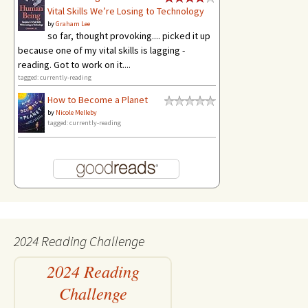
Vital Skills We’re Losing to Technology
by
Graham Lee
so far, thought provoking.... picked it up
because one of my vital skills is lagging -
reading. Got to work on it....
tagged: currently-reading
How to Become a Planet
by
Nicole Melleby
tagged: currently-reading
2024 Reading Challenge
2024 Reading
Challenge