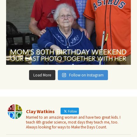
Load More
Follow on Instagram
Clay Watkins
Follow
Married to an amazing woman and have two great kids. I
teach 6th grader science, most days they teach me, too.
Always looking for ways to Make the Days Count.