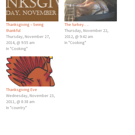
Thanksgiving – being
The turkey….
thankful
Thursday, November 22,
Thursday, November 27,
2012, @ 9:42 am
2014, @ 9:55 am
In "Cooking"
In "Cooking"
Thanksgiving Eve
Wednesday, November 23,
2011, @ 8:38 am
In "country"