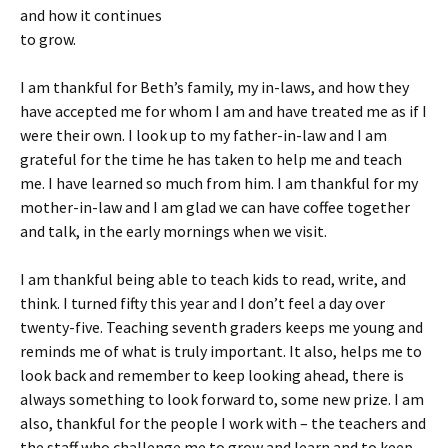
and how it continues
to grow.
I am thankful for Beth’s family, my in-laws, and how they
have accepted me for whom I am and have treated me as if I
were their own. I look up to my father-in-law and I am
grateful for the time he has taken to help me and teach
me. I have learned so much from him. I am thankful for my
mother-in-law and I am glad we can have coffee together
and talk, in the early mornings when we visit.
I am thankful being able to teach kids to read, write, and
think. I turned fifty this year and I don’t feel a day over
twenty-five. Teaching seventh graders keeps me young and
reminds me of what is truly important. It also, helps me to
look back and remember to keep looking ahead, there is
always something to look forward to, some new prize. I am
also, thankful for the people I work with – the teachers and
the staff who challenge me to grow and learn and to keep