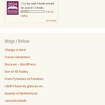
Clay
has read 4 books toward
his goal of 12 books.
4 of 12
(33%)
view books
Blogs I follow
Change is Hard
Craves Adventure
Discover – WordPress
Don of All Trades
From Pyrenees to Pennines
I didn't have my glasses on…
Insanity of Motherhood
JansenSchmidt