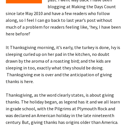
blogging at Making the Days Count
since late May 2010 and have a few readers who follow
along, so I feel I can go back to last year’s post without
much of a problem for readers feeling like, ‘hey, I have been
here before!’
It Thanksgiving morning, it’s early, the turkey is done, Ivy is
sleeping curled up on her pad in the kitchen, no doubt
drawn by the aroma of a roasting bird; and the kids are
sleeping in too, exactly what they should be doing.
Thanksgiving eve is over and the anticipation of giving
thanks is here.
Thanksgiving, as the word clearly states, is about giving
thanks. The holiday began, as legend has it and we all learn
in grade school, with the Pilgrims at Plymouth Rock and
was declared an American holiday in the late nineteenth
century. But, giving thanks has origins older than America.