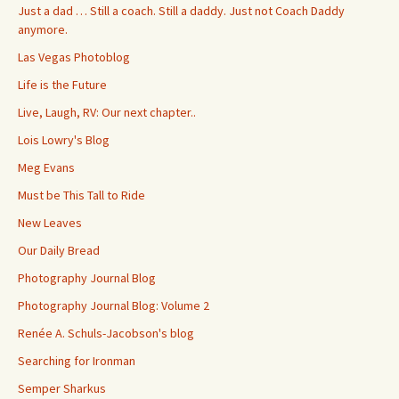
Just a dad … Still a coach. Still a daddy. Just not Coach Daddy
anymore.
Las Vegas Photoblog
Life is the Future
Live, Laugh, RV: Our next chapter..
Lois Lowry's Blog
Meg Evans
Must be This Tall to Ride
New Leaves
Our Daily Bread
Photography Journal Blog
Photography Journal Blog: Volume 2
Renée A. Schuls-Jacobson's blog
Searching for Ironman
Semper Sharkus