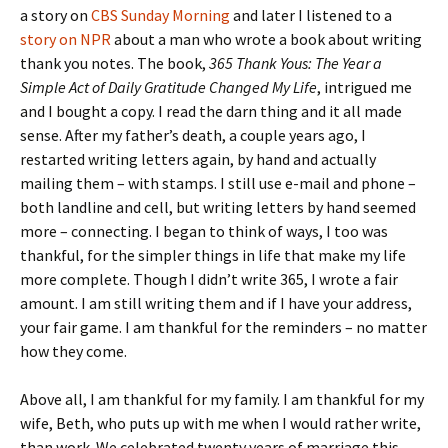
a story on
CBS Sunday Morning
and later I listened to a
story on NPR
about a man who wrote a book about writing
thank you notes. The book,
365 Thank Yous: The Year a
Simple Act of Daily Gratitude Changed My
Life
, intrigued me
and I bought a copy. I read the darn thing and it all made
sense. After my father’s death, a couple years ago, I
restarted writing letters again, by hand and actually
mailing them – with stamps. I still use e-mail and phone –
both landline and cell, but writing letters by hand seemed
more – connecting. I began to think of ways, I too was
thankful, for the simpler things in life that make my life
more complete. Though I didn’t write 365, I wrote a fair
amount. I am still writing them and if I have your address,
your fair game. I am thankful for the reminders – no matter
how they come.
Above all, I am thankful for my family. I am thankful for my
wife, Beth, who puts up with me when I would rather write,
than work. We celebrated twenty years of marriage this