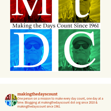
makingthedayscount
One person on a mission to make every day count, one day at a
time. Blogging at makingthedayscount dot org since 2010 &
makingthedayscount since 1961.