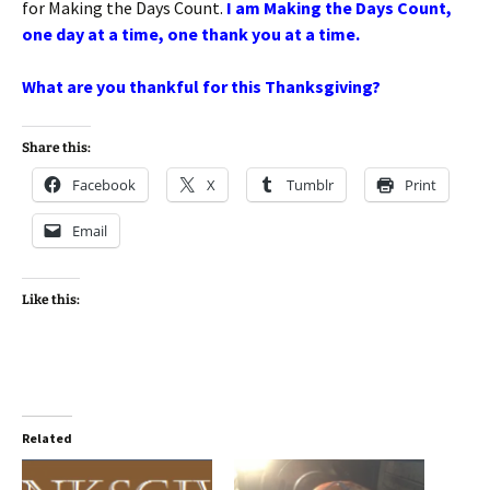
for Making the Days Count.
I am Making the Days Count,
one day at a time, one thank you at a time.
What are you thankful for this Thanksgiving?
Share this:
Facebook
X
Tumblr
Print
Email
Like this:
Related