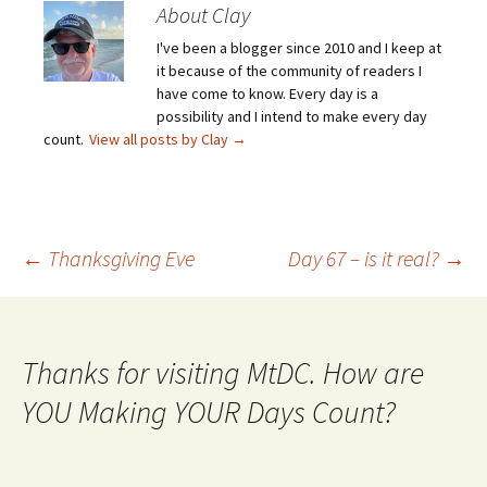
About Clay
I've been a blogger since 2010 and I keep at
it because of the community of readers I
have come to know. Every day is a
possibility and I intend to make every day
count.
View all posts by Clay
→
Post
←
Thanksgiving Eve
Day 67 – is it real?
→
navigation
Thanks for visiting MtDC. How are
YOU Making YOUR Days Count?