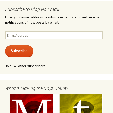
Subscribe to Blog via Email
Enter your email address to subscribe to this blog and receive
notifications of new posts by email.
Email
Address
Subscribe
Join 148 other subscribers
What is Making the Days Count?