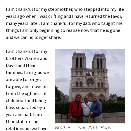
I am thankful for my stepmother, who stepped into my life
years ago when I was drifting and I have returned the favor,
many years later. I am thankful for my dad, who taught me
things I am only beginning to realize now that he is gone
and we can no longer share.
I am thankful for my
brothers Warren and
David and their
families. I am glad we
are able to forget,
forgive, and move on
from the ugliness of
childhood and being
boys separated by a
year and half. I am
thankful for the
Brothers - June 2010 - Paris
relationship we have