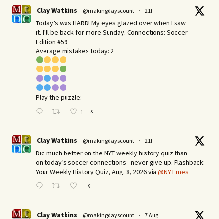
Clay Watkins
@makingdayscount
·
21h
Today’s was HARD! My eyes glazed over when I saw
it. I’ll be back for more Sunday.​ Connections: Soccer
Edition #59
Average mistakes today: 2
Play the puzzle:
X
1
Clay Watkins
@makingdayscount
·
21h
Did much better on the NYT weekly history quiz than
on today’s soccer connections - never give up. Flashback:
Your Weekly History Quiz, Aug. 8, 2026 via
@NYTimes
X
Clay Watkins
@makingdayscount
·
7 Aug