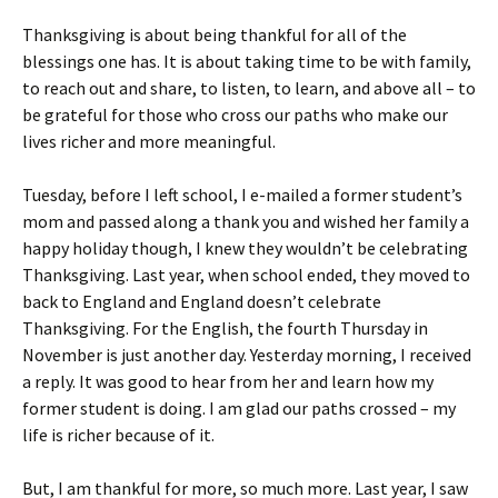
Thanksgiving is about being thankful for all of the
blessings one has. It is about taking time to be with family,
to reach out and share, to listen, to learn, and above all – to
be grateful for those who cross our paths who make our
lives richer and more meaningful.
Tuesday, before I left school, I e-mailed a former student’s
mom and passed along a thank you and wished her family a
happy holiday though, I knew they wouldn’t be celebrating
Thanksgiving. Last year, when school ended, they moved to
back to England and England doesn’t celebrate
Thanksgiving. For the English, the fourth Thursday in
November is just another day. Yesterday morning, I received
a reply. It was good to hear from her and learn how my
former student is doing. I am glad our paths crossed – my
life is richer because of it.
But, I am thankful for more, so much more. Last year, I saw