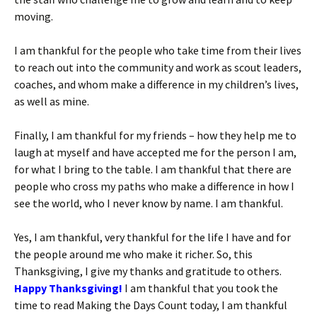
moving.
I am thankful for the people who take time from their lives
to reach out into the community and work as scout leaders,
coaches, and whom make a difference in my children’s lives,
as well as mine.
Finally, I am thankful for my friends – how they help me to
laugh at myself and have accepted me for the person I am,
for what I bring to the table. I am thankful that there are
people who cross my paths who make a difference in how I
see the world, who I never know by name. I am thankful.
Yes, I am thankful, very thankful for the life I have and for
the people around me who make it richer. So, this
Thanksgiving, I give my thanks and gratitude to others.
Happy Thanksgiving!
I am thankful that you took the
time to read Making the Days Count today, I am thankful