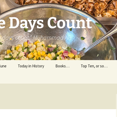
e Days Count
he days count.” Muhammad Ali
Tune
Today in History
Books…
Top Ten, or so…
Personal Reading
Professional Reading