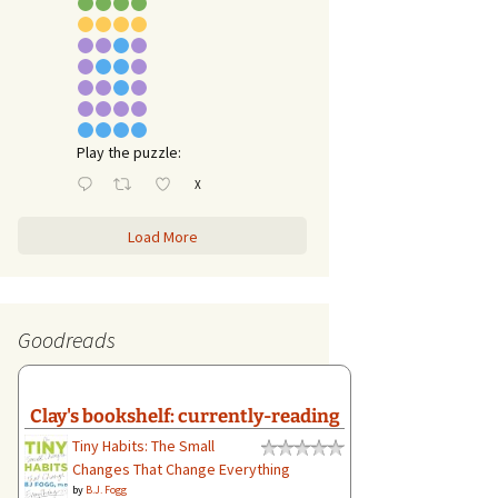
Play the puzzle:
X
Load More
Goodreads
Clay's bookshelf: currently-reading
Tiny Habits: The Small
Changes That Change Everything
by
B.J. Fogg