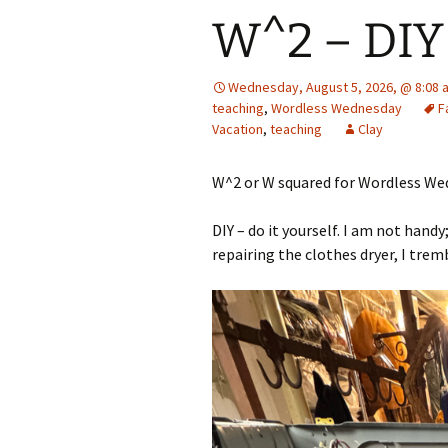
W^2 – DIY
Wednesday, August 5, 2026, @ 8:08 
teaching
,
Wordless Wednesday
F
Vacation
,
teaching
Clay
W^2 or W squared for Wordless Wed
DIY – do it yourself. I am not handy
repairing the clothes dryer, I trem