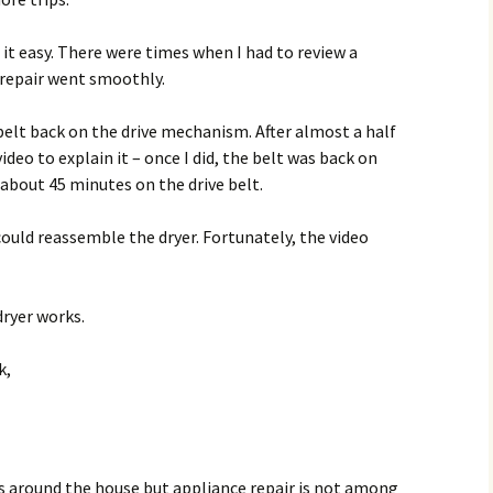
t easy. There were times when I had to review a
repair went smoothly.
elt back on the drive mechanism. After almost a half
ideo to explain it – once I did, the belt was back on
 about 45 minutes on the drive belt.
could reassemble the dryer. Fortunately, the video
dryer works.
k,
cts around the house but appliance repair is not among