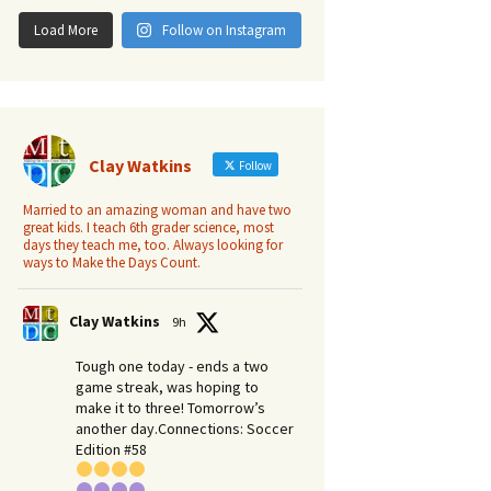
Load More
Follow on Instagram
Clay Watkins
Follow
Married to an amazing woman and have two
great kids. I teach 6th grader science, most
days they teach me, too. Always looking for
ways to Make the Days Count.
Clay Watkins
9h
Tough one today - ends a two
game streak, was hoping to
make it to three! Tomorrow’s
another day.​Connections: Soccer
Edition #58