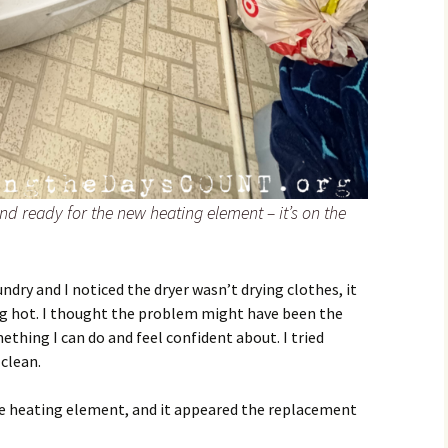
nd ready for the new heating element – it’s on the
ndry and I noticed the dryer wasn’t drying clothes, it
ng hot. I thought the problem might have been the
ething I can do and feel confident about. I tried
 clean.
the heating element, and it appeared the replacement