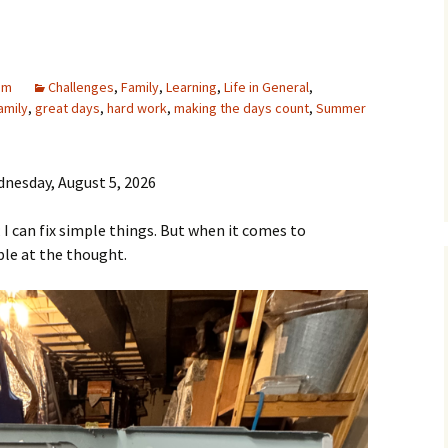
am
Challenges
,
Family
,
Learning
,
Life in General
,
amily
,
great days
,
hard work
,
making the days count
,
Summer
nesday, August 5, 2026
; I can fix simple things. But when it comes to
ble at the thought.