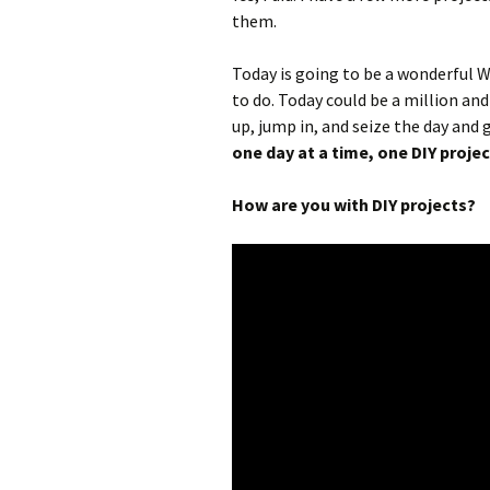
them.
Today is going to be a wonderful 
to do. Today could be a million and
up, jump in, and seize the day and
one day at a time, one DIY projec
How are you with DIY projects?