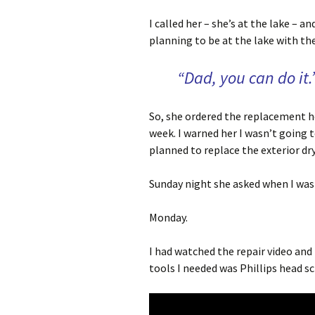
I called her – she’s at the lake –
planning to be at the lake with the
“Dad, you can do it.
So, she ordered the replacement h
week. I warned her I wasn’t going to 
planned to replace the exterior dry
Sunday night she asked when I was g
Monday.
I had watched the repair video and
tools I needed was Phillips head scr