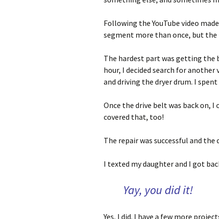
Following the YouTube video made i
segment more than once, but the 
The hardest part was getting the b
hour, I decided search for another v
and driving the dryer drum. I spent
Once the drive belt was back on, I 
covered that, too!
The repair was successful and the 
I texted my daughter and I got bac
Yay, you did it!
Yes, I did. I have a few more proje