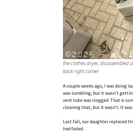
the clothes dryer, disassembled a
back right corner
A couple weeks ago, I was doing lau
was tumbling, but it wasn’t getti
vent tube was clogged. That is som
cleaning that, but it wasn’t. It was
Last fall, our daughter replaced 
had failed.