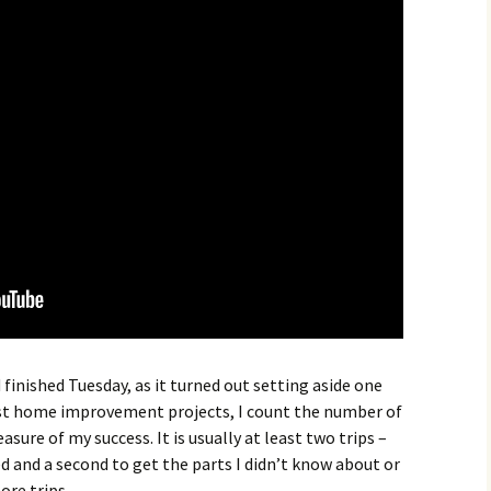
finished Tuesday, as it turned out setting aside one
st home improvement projects, I count the number of
sure of my success. It is usually at least two trips –
eed and a second to get the parts I didn’t know about or
re trips.