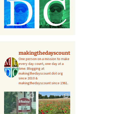
makingthedayscount
One person on a mission to make
every day count, one day at a
time. Blogging at
makingthedayscount dot org
since 2010 &
makingthedayscount since 1961.