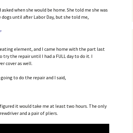
 and asked when she would be home. She told me she was
 dogs until after Labor Day, but she told me,
”
eating element, and I came home with the part last
try the repair until I had a FULL day to do it. I
er cover as well.
oing to do the repair and I said,
 figured it would take me at least two hours. The only
ewdriver and a pair of pliers.