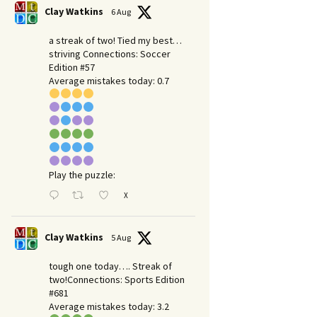
Clay Watkins
6 Aug
a streak of two! Tied my best…
striving Connections: Soccer
Edition #57
Average mistakes today: 0.7
Play the puzzle:
X
Clay Watkins
5 Aug
tough one today…. Streak of
two!Connections: Sports Edition
#681
Average mistakes today: 3.2