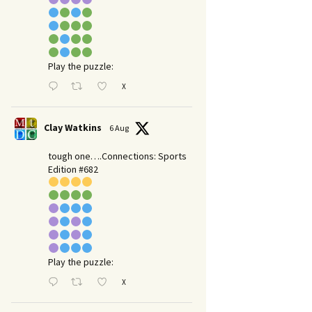
Play the puzzle:
X
Clay Watkins
6 Aug
tough one….Connections: Sports
Edition #682
Play the puzzle:
X