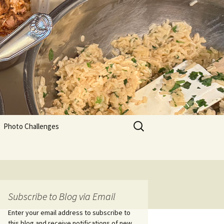
Search
Photo Challenges
for:
Subscribe to Blog via Email
Enter your email address to subscribe to
this blog and receive notifications of new