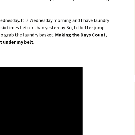
Wednesday. It is Wednesday morning and I have laundry
 six times better than yesterday. So, I’d better jump
 go grab the laundry basket.
Making the Days Count,
t under my belt.