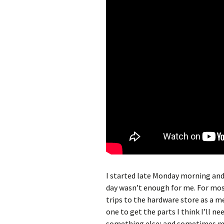
I started late Monday morning and 
day wasn’t enough for me. For mo
trips to the hardware store as a mea
one to get the parts I think I’ll n
something else; and sometimes mo