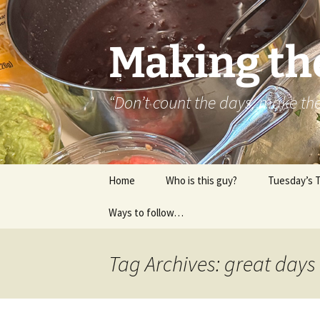
Skip
to
content
Making th
“Don’t count the days, make t
Home
Who is this guy?
Tuesday’s 
Ways to follow…
About..
Contact
Tag Archives: great days