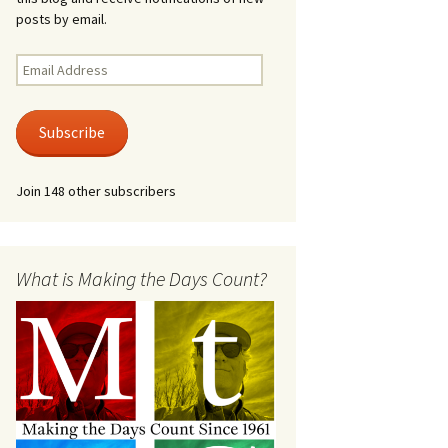
posts by email.
Email
Address
Subscribe
Join 148 other subscribers
What is Making the Days Count?