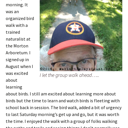
morning. It
was an
organized bird
walk with a
trained
naturalist at
the Morton
Arboretum. I
signed up in
August when I
was excited
I let the group walk ahead…..
about
learning
about birds. I still am excited about learning more about
birds but the time to learn and watch birds is fleeting with
school back in session. The bird walk, added a bit of urgency
to last Saturday morning’s get up and go, but it was worth
the time. I enjoyed the walk with a group of folks walking
the paths and trails and seeing things I don’t normally see.