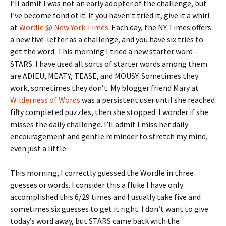
I’ll admit I was not an early adopter of the challenge, but
I’ve become fond of it. If you haven’t tried it, give it a whirl
at
Wordle @ New York Times
. Each day, the NY Times offers
a new five-letter as a challenge, and you have six tries to
get the word. This morning I tried a new starter word –
STARS. I have used all sorts of starter words among them
are ADIEU, MEATY, TEASE, and MOUSY. Sometimes they
work, sometimes they don’t. My blogger friend Mary at
Wilderness of Words
was a persistent user until she reached
fifty completed puzzles, then she stopped. I wonder if she
misses the daily challenge. I’ll admit I miss her daily
encouragement and gentle reminder to stretch my mind,
even just a little.
This morning, I correctly guessed the Wordle in three
guesses or words. I consider this a fluke I have only
accomplished this 6/29 times and I usually take five and
sometimes six guesses to get it right. I don’t want to give
today’s word away, but STARS came back with the