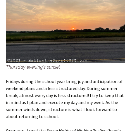
Thursday evening’s sunset
Fridays during the school year bring joy and anticipation of
weekend plans and a less structured day. During summer
break, almost every day is less structured! I try to keep that
in mind as I plan and execute my day and my week. As the
summer winds down, structure is what I look forward to
about returning to school.
Years ago, I read
The Seven Habits of Highly Effective People
.