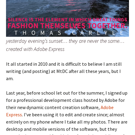
yesterday evening’s sunset… they are never the same…
created with Adobe Express
It all started in 2010 and it is difficult to believe I am still
writing (and posting) at MtDC after all these years, but I
am.
Last year, before school let out for the summer, I signed up
for a professional development class hosted by Adobe for
their new dynamic content creation software,
Adobe
Express
. I’ve been using it to edit and create since; almost
entirely on my phone where I take all my photos. There are
desktop and mobile versions of the software, but they