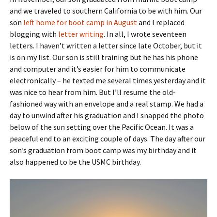
and we traveled to southern California to be with him. Our
son
left home for boot camp in August
and I replaced
blogging with
letter writing
. In all, I wrote seventeen
letters. I haven’t written a letter since late October, but it
is on my list. Our son is still training but he has his phone
and computer and it’s easier for him to communicate
electronically – he texted me several times yesterday and it
was nice to hear from him. But I’ll resume the old-
fashioned way with an envelope and a real stamp. We had a
day to unwind after his graduation and I snapped the photo
below of the sun setting over the Pacific Ocean. It was a
peaceful end to an exciting couple of days. The day after our
son’s graduation from boot camp was my birthday and it
also happened to be the USMC birthday.