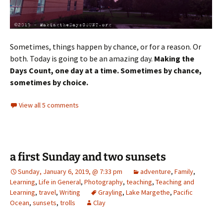
Sometimes, things happen by chance, or for a reason. Or
both. Today is going to be an amazing day.
Making the
Days Count, one day at a time. Sometimes by chance,
sometimes by choice.
View all 5 comments
a first Sunday and two sunsets
Sunday, January 6, 2019, @ 7:33 pm
adventure
,
Family
,
Learning
,
Life in General
,
Photography
,
teaching
,
Teaching and
Learning
,
travel
,
Writing
Grayling
,
Lake Margethe
,
Pacific
Ocean
,
sunsets
,
trolls
Clay