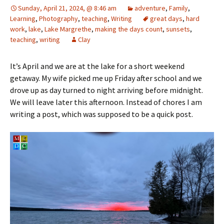
Sunday, April 21, 2024, @ 8:46 am
adventure
,
Family
,
Learning
,
Photography
,
teaching
,
Writing
great days
,
hard
work
,
lake
,
Lake Margrethe
,
making the days count
,
sunsets
,
teaching
,
writing
Clay
It’s April and we are at the lake for a short weekend
getaway. My wife picked me up Friday after school and we
drove up as day turned to night arriving before midnight.
We will leave later this afternoon. Instead of chores I am
writing a post, which was supposed to be a quick post.