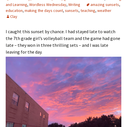
and Learning
,
Wordless Wednesday
,
Writing
amazing sunsets
,
education
,
making the days count
,
sunsets
,
teaching
,
weather
Clay
I caught this sunset by chance. I had stayed late to watch
the 7th grade girl’s volleyball team and the game had gone
late – they won in three thrilling sets – and I was late
leaving for the day.