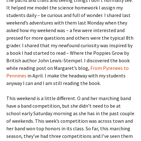
It helped me model the science homework I assign my
students daily – be curious and full of wonder. I shared last
weekend’s adventures with them last Monday when they
asked how my weekend was – a few were interested and
pressed for more questions and others were the typical 8th
grader. I shared that my newfound curiosity was inspired by
a book I had started to read – Where the Poppies Grow by
British author John Lewis-Stempel. I discovered the book
while reading post on Margaret’s blog,
From Pyrenees to
Pennines
in April. I make the headway with my students
anyway I can and I am still reading the book.
This weekend is a little different. O and her marching band
have a band competition, but she didn’t need to be at
school early Saturday morning as she has in the past couple
of weekends. This week’s competition was across town and
her band won top honors in its class. So far, this marching
season, they’ve had three competitions and I’ve seen them