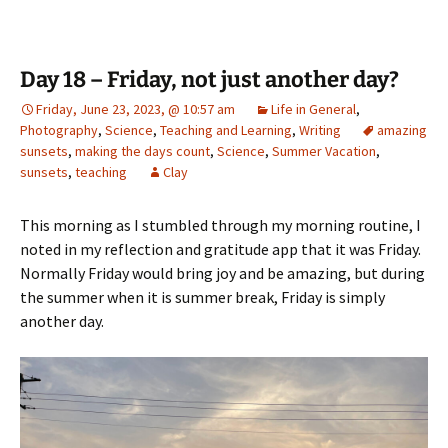
Day 18 – Friday, not just another day?
Friday, June 23, 2023, @ 10:57 am
Life in General
,
Photography
,
Science
,
Teaching and Learning
,
Writing
amazing
sunsets
,
making the days count
,
Science
,
Summer Vacation
,
sunsets
,
teaching
Clay
This morning as I stumbled through my morning routine, I
noted in my reflection and gratitude app that it was Friday.
Normally Friday would bring joy and be amazing, but during
the summer when it is summer break, Friday is simply
another day.