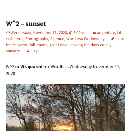
W^2 – sunset
Wednesday, November 11, 2020, @ 6:00 am
adventure
,
Life
in General
,
Photography
,
Science
,
Wordless Wednesday
fall in
the Midwest
,
fall leaves
,
great days
,
making the days count
,
sunsets
Clay
W^2 or
W squared
for Wordless Wednesday November 11,
2020