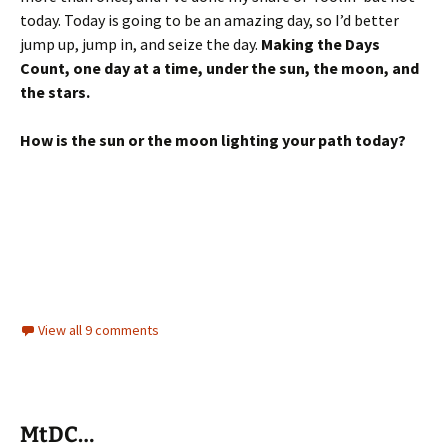
today. Today is going to be an amazing day, so I’d better
jump up, jump in, and seize the day.
Making the Days
Count, one day at a time, under the sun, the moon, and
the stars.
How is the sun or the moon lighting your path today?
View all 9 comments
MtDC…