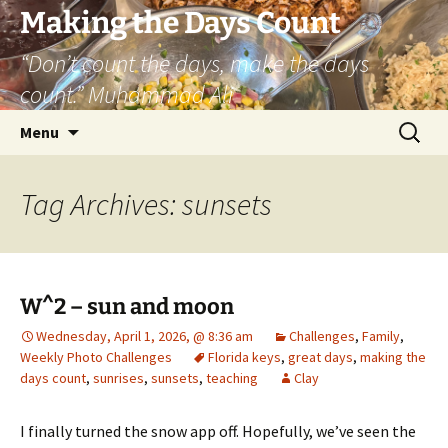
Skip
Making the Days Count
to
“Don’t count the days, make the days
content
count.” Muhammad Ali
Search
Menu
for:
Tag Archives: sunsets
W^2 – sun and moon
Wednesday, April 1, 2026, @ 8:36 am
Challenges
,
Family
,
Weekly Photo Challenges
Florida keys
,
great days
,
making the
days count
,
sunrises
,
sunsets
,
teaching
Clay
I finally turned the snow app off. Hopefully, we’ve seen the