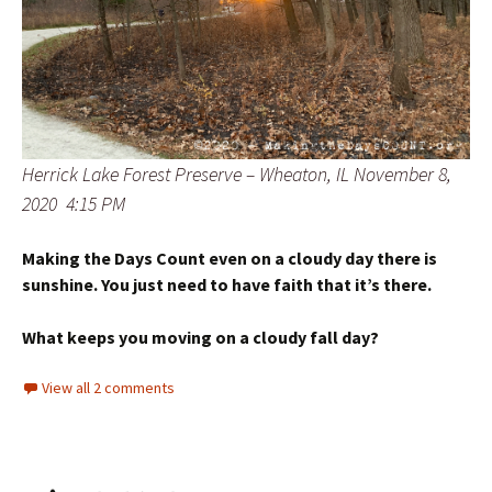
Herrick Lake Forest Preserve – Wheaton, IL November 8,
2020 4:15 PM
Making the Days Count even on a cloudy day there is
sunshine. You just need to have faith that it’s there.
What keeps you moving on a cloudy fall day?
View all 2 comments