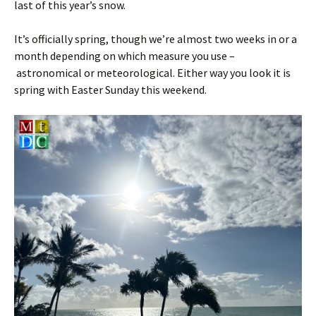
last of this year’s snow.
It’s officially spring, though we’re almost two weeks in or a
month depending on which measure you use –
astronomical or meteorological. Either way you look it is
spring with Easter Sunday this weekend.