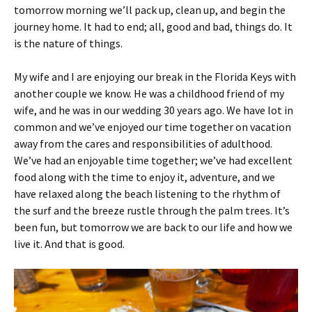
tomorrow morning we’ll pack up, clean up, and begin the
journey home. It had to end; all, good and bad, things do. It
is the nature of things.
My wife and I are enjoying our break in the Florida Keys with
another couple we know. He was a childhood friend of my
wife, and he was in our wedding 30 years ago. We have lot in
common and we’ve enjoyed our time together on vacation
away from the cares and responsibilities of adulthood.
We’ve had an enjoyable time together; we’ve had excellent
food along with the time to enjoy it, adventure, and we
have relaxed along the beach listening to the rhythm of
the surf and the breeze rustle through the palm trees. It’s
been fun, but tomorrow we are back to our life and how we
live it. And that is good.