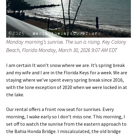
Monday morning’s sunrise. The sun is rising. Key Colony
Beach, Florida Monday, March 30, 2026 9:07 AM EDT
I am certain It won’t snow where we are. It’s spring break
and my wife and I are in the Florida Keys for a week. We are
staying where we’ve spent every spring break since 2016,
with the lone exception of 2020 when we were locked in at
the lake.
Our rental offers a front row seat for sunrises. Every
morning, I wake early so I don’t miss one. This morning, I
set off to watch the sunrise from the eastern approach to
the Bahia Honda Bridge. I miscalculated, the old bridge