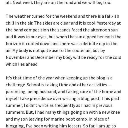
all. Next week they are on the road and we will be, too.
The weather turned for the weekend and there is a fall-ish
chill in the air. The skies are clear and it is cool. Yesterday at
the band competition the stands faced the afternoon sun
and it was in our eyes, but when the sun dipped beneath the
horizon it cooled down and there was a definite nip in the
air. My body is not quite use to the cooler air, but by
November and December my body will be ready for the cold
which lies ahead.
It’s that time of the year when keeping up the blog is a
challenge. School is taking time and other activities –
parenting, being husband, and taking care of the home and
myself take precedence over writing a blog post. This past
summer, I didn’t write as frequently as I had in previous
summers. But, I had many things going on with a new knee
and my son leaving for marine boot camp. In place of
blogging, I’ve been writing him letters. So far, I am up to