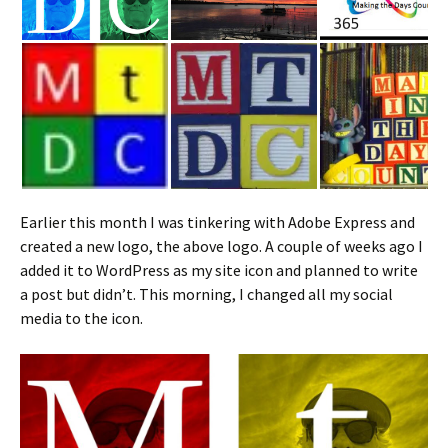
Earlier this month I was tinkering with Adobe Express and
created a new logo, the above logo. A couple of weeks ago I
added it to WordPress as my site icon and planned to write
a post but didn’t. This morning, I changed all my social
media to the icon.