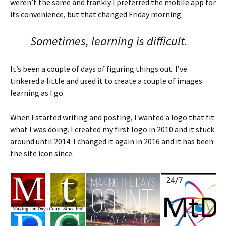
weren’t the same and frankly I preferred the mobile app for
its convenience, but that changed Friday morning.
Sometimes, learning is difficult.
It’s been a couple of days of figuring things out. I’ve
tinkered a little and used it to create a couple of images
learning as I go.
When I started writing and posting, I wanted a logo that fit
what I was doing. I created my first logo in 2010 and it stuck
around until 2014. I changed it again in 2016 and it has been
the site icon since.