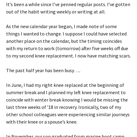
It’s been a while since I’ve penned regular posts. I’ve gotten
out of the habit writing weekly or writing at all.
As the new calendar year began, I made note of some
things I wanted to change. I suppose I could have selected
another place on the calendar, but the timing coincides
with my return to work (tomorrow) after five weeks off due
to my second knee replacement. I now have matching scars.
The past half year has been busy…..
In June, I had my right knee replaced at the beginning of
summer break and I planned my left knee replacement to
coincide with winter break knowing I would be missing the
last three weeks of ’18 in recovery. Ironically, two of my
other school colleagues were experiencing similar journeys
with their knee or a spouse’s knee.
In November, our son graduated from marine boot camp