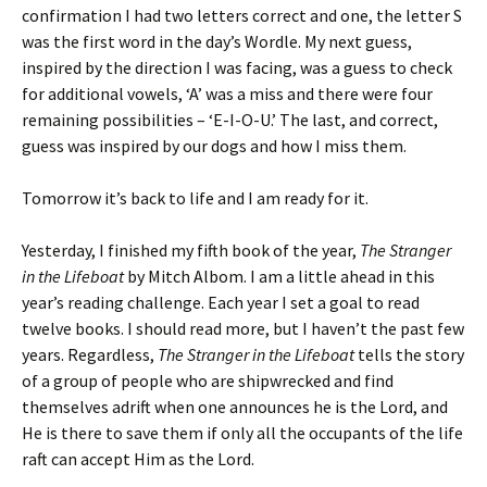
confirmation I had two letters correct and one, the letter S
was the first word in the day’s Wordle. My next guess,
inspired by the direction I was facing, was a guess to check
for additional vowels, ‘A’ was a miss and there were four
remaining possibilities – ‘E-I-O-U.’ The last, and correct,
guess was inspired by our dogs and how I miss them.
Tomorrow it’s back to life and I am ready for it.
Yesterday, I finished my fifth book of the year,
The Stranger
in the Lifeboat
by Mitch Albom. I am a little ahead in this
year’s reading challenge. Each year I set a goal to read
twelve books. I should read more, but I haven’t the past few
years. Regardless,
The Stranger in the Lifeboat
tells the story
of a group of people who are shipwrecked and find
themselves adrift when one announces he is the Lord, and
He is there to save them if only all the occupants of the life
raft can accept Him as the Lord.