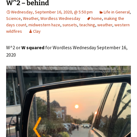
W^2 – behind
Wednesday, September 16, 2020, @ 5:50 pm
Life in General
,
Science
,
Weather
,
Wordless Wednesday
home
,
making the
days count
,
midwestern haze
,
sunsets
,
teaching
,
weather
,
western
wildfires
Clay
W^2 or
W squared
for Wordless Wednesday September 16,
2020