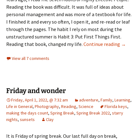
Reading the book was difficult. It was full of ideas about
personal management and was more of a textbook for life.
I finished it and every so often, I open it, and re-read or leaf
through the pages. The habit I rely on most during the
unstructured summer is Habit 3: Put First Things First.
Day 18 –
Reading that book, changed my life.
Continue reading
→
View all 7 comments
Friday and wonder
Friday, April 1, 2022, @ 7:32 am
adventure
,
Family
,
Learning
,
Life in General
,
Photography
,
Reading
,
Science
Florida keys
,
making the days count
,
Spring Break
,
Spring Break 2022
,
starry
nights
,
sunsets
Clay
It is Friday of spring break. Our last full day on break,