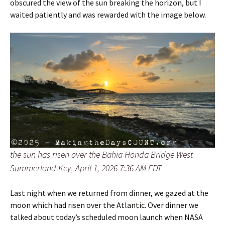
obscured the view of the sun breaking the horizon, but I
waited patiently and was rewarded with the image below.
the sun has risen over the Bahia Honda Bridge West
Summerland Key, April 1, 2026 7:36 AM EDT
Last night when we returned from dinner, we gazed at the
moon which had risen over the Atlantic. Over dinner we
talked about today’s scheduled moon launch when NASA