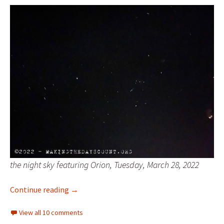
the night sky featuring Orion, Tuesday, March 28, 2022
Friday and wonder
Continue reading
→
View all 10 comments