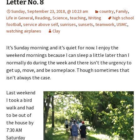
Letter No. 8
Sunday, September 23, 2018, @ 10:23 am
country
,
Family
,
Life in General
,
Reading
,
Science
,
teaching
,
Writing
high school
football
,
service above self
,
sunrises
,
sunsets
,
teamwork
,
USMC
,
watching airplanes
Clay
It’s Sunday morning and it’s quiet for now. I enjoy the
weekend mornings because I can sleep a little later than I
normally do during the week and there isn’t the urgency to
get up, move, and be someplace. Though sometimes that
isn’t always the case.
Last weekend
I took a bird
walk and had
to be out of
the house by
7:30 AM
Saturday