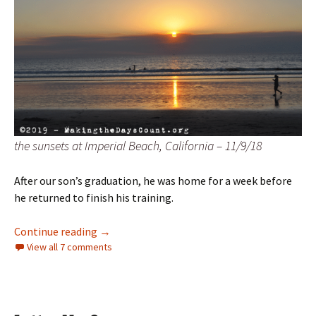
the sunsets at Imperial Beach, California – 11/9/18
After our son’s graduation, he was home for a week before
he returned to finish his training.
a first Sunday and two sunsets
Continue reading
→
View all 7 comments