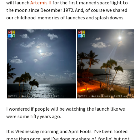
will launch
Artemis II
for the first manned spaceflight to
the moon since December 1972. And, of course we shared
our childhood memories of launches and splash downs.
I wondered if people will be watching the launch like we
were some fifty years ago.
It is Wednesday morning and April Fools. I’ve been fooled
more than once, and I’ve done my share of foolin’ but not