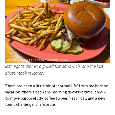
last night’s dinner, a grilled fish sandwich, and the last
photo I took in March.
There has been a little bit of ‘normal life’ from me here on
vacation, there’s been the morning devotion time, a walk
to move purposefully, coffee to begin each day, and a new
found challenge; the Wordle.