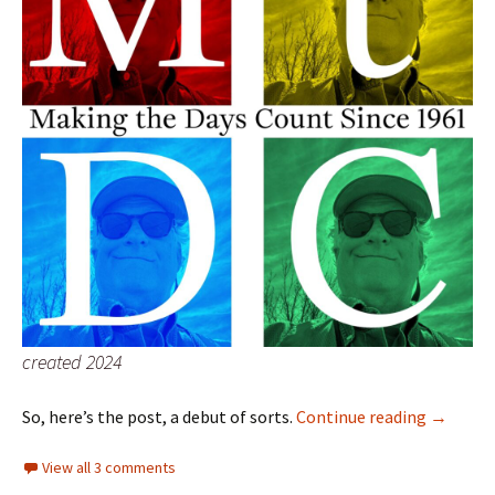
created 2024
MtDC…
So, here’s the post, a debut of sorts.
Continue reading
→
View all 3 comments