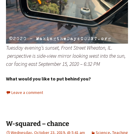
Tuesday evening’s sunset, Front Street Wheaton, IL.
perspective is side-view mirror looking west into the sun,
car facing east September 15, 2020 – 6:32 PM
What would you like to put behind you?
Leave a comment
W-squared – chance
Wednesday, October 23, 2019, @ 5:41 am
Science
,
Teaching