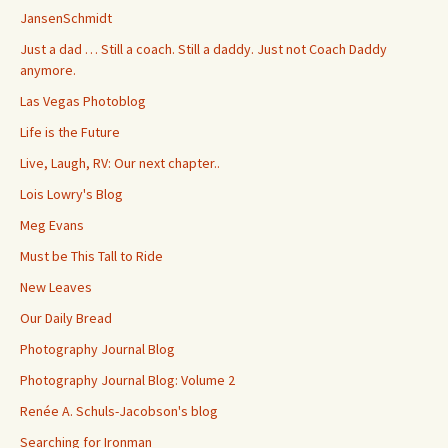
JansenSchmidt
Just a dad … Still a coach. Still a daddy. Just not Coach Daddy
anymore.
Las Vegas Photoblog
Life is the Future
Live, Laugh, RV: Our next chapter..
Lois Lowry's Blog
Meg Evans
Must be This Tall to Ride
New Leaves
Our Daily Bread
Photography Journal Blog
Photography Journal Blog: Volume 2
Renée A. Schuls-Jacobson's blog
Searching for Ironman