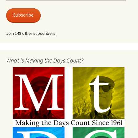
Address
Subscribe
Join 148 other subscribers
What is Making the Days Count?