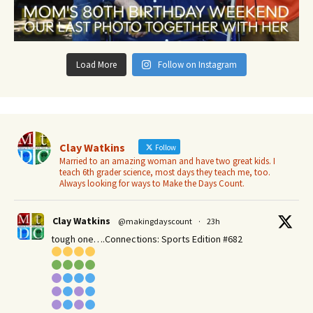
Load More
Follow on Instagram
Clay Watkins
Follow
Married to an amazing woman and have two great kids. I
teach 6th grader science, most days they teach me, too.
Always looking for ways to Make the Days Count.
Clay Watkins
@makingdayscount
·
23h
tough one….Connections: Sports Edition #682