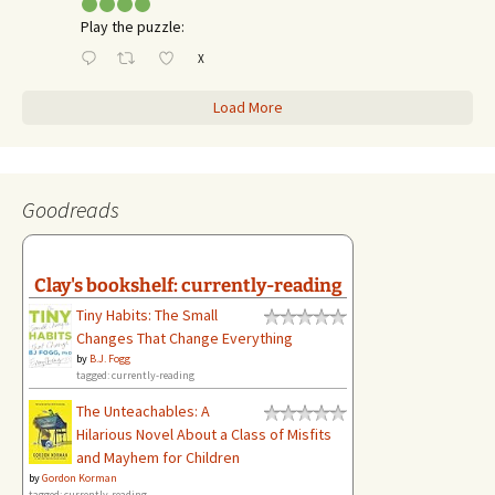
Play the puzzle:
X
Load More
Goodreads
Clay's bookshelf: currently-reading
Tiny Habits: The Small
Changes That Change Everything
by
B.J. Fogg
tagged: currently-reading
The Unteachables: A
Hilarious Novel About a Class of Misfits
and Mayhem for Children
by
Gordon Korman
tagged: currently-reading