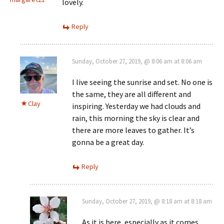
lovely.
Reply
Sunday, October 27, 2019, @ 8:06 am at 8:06 am
I live seeing the sunrise and set. No one is
the same, they are all different and
Clay
inspiring. Yesterday we had clouds and
rain, this morning the sky is clear and
there are more leaves to gather. It’s
gonna be a great day.
Reply
Sunday, October 27, 2019, @ 8:18 am at 8:18 am
As it is here, especially as it comes