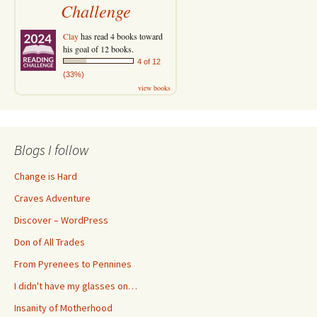
Challenge
Clay
has read 4 books toward
his goal of 12 books.
4 of 12
(33%)
view books
Blogs I follow
Change is Hard
Craves Adventure
Discover – WordPress
Don of All Trades
From Pyrenees to Pennines
I didn't have my glasses on…
Insanity of Motherhood