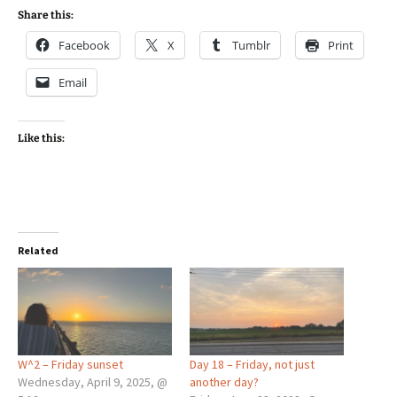
Share this:
Facebook
X
Tumblr
Print
Email
Like this:
Related
W^2 – Friday sunset
Day 18 – Friday, not just
Wednesday, April 9, 2025, @
another day?