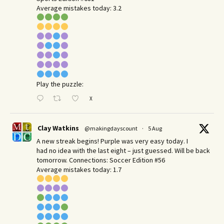
Average mistakes today: 3.2
Play the puzzle:
X
Clay Watkins
@makingdayscount
·
5 Aug
A new streak begins! Purple was very easy today. I
had no idea with the last eight – just guessed. Will be back
tomorrow. Connections: Soccer Edition #56
Average mistakes today: 1.7