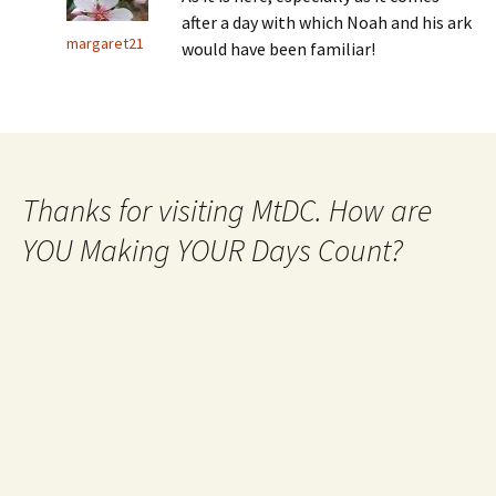
after a day with which Noah and his ark
margaret21
would have been familiar!
Thanks for visiting MtDC. How are
YOU Making YOUR Days Count?