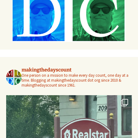
makingthedayscount
One person on a mission to make every day count, one day at a
time. Blogging at makingthedayscount dot org since 2010 &
makingthedayscount since 1961.