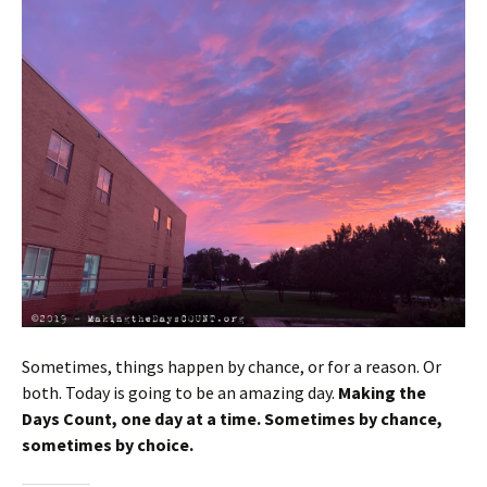
Sometimes, things happen by chance, or for a reason. Or
both. Today is going to be an amazing day.
Making the
Days Count, one day at a time. Sometimes by chance,
sometimes by choice.