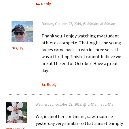
Reply
Sunday, October 27, 2019, @ 8:04 am at 8:04 am
Thank you. I enjoy watching my student
athletes compete. That night the young
Clay
ladies came back to win in three sets. It
was a thrilling finish. I cannot believe we
are at the end of October! Have a great
day.
Reply
Wednesday, October 23, 2019, @ 5:43 am at 5:43 am
We, in another continent, saw a sunrise
yesterday very similar to that sunset. Simply
margaret21