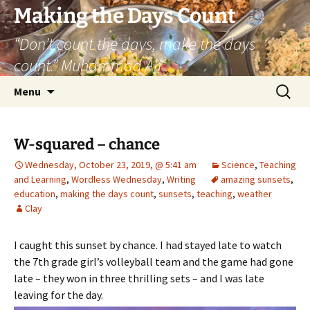
Skip
Making the Days Count
to
“Don’t count the days, make the days
content
count.” Muhammad Ali
Search
Menu
for:
W-squared – chance
Wednesday, October 23, 2019, @ 5:41 am
Science
,
Teaching
and Learning
,
Wordless Wednesday
,
Writing
amazing sunsets
,
education
,
making the days count
,
sunsets
,
teaching
,
weather
Clay
I caught this sunset by chance. I had stayed late to watch
the 7th grade girl’s volleyball team and the game had gone
late – they won in three thrilling sets – and I was late
leaving for the day.