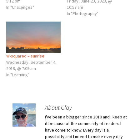
5:12 pm
Friday, June 23, 2023, @
In "Challenges"
10:57 am
In "Photography"
W-squared – sunrise
Wednesday, September 4,
2019, @ 7:09 am
In "Learning"
About Clay
I've been a blogger since 2010 and I keep at
it because of the community of readers I
have come to know. Every day is a
possibility and I intend to make every day