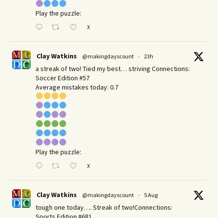
Play the puzzle:
X
Clay Watkins
@makingdayscount
·
23h
a streak of two! Tied my best… striving Connections:
Soccer Edition #57
Average mistakes today: 0.7
Play the puzzle:
X
Clay Watkins
@makingdayscount
·
5 Aug
tough one today…. Streak of two!Connections:
Sports Edition #681