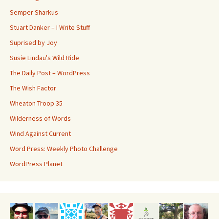
Semper Sharkus
Stuart Danker – I Write Stuff
Suprised by Joy
Susie Lindau's Wild Ride
The Daily Post – WordPress
The Wish Factor
Wheaton Troop 35
Wilderness of Words
Wind Against Current
Word Press: Weekly Photo Challenge
WordPress Planet