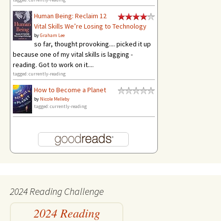
Human Being: Reclaim 12
Vital Skills We’re Losing to Technology
by
Graham Lee
so far, thought provoking.... picked it up
because one of my vital skills is lagging -
reading. Got to work on it....
tagged: currently-reading
How to Become a Planet
by
Nicole Melleby
tagged: currently-reading
2024 Reading Challenge
2024 Reading