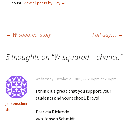
count.
View all posts by Clay
→
Post
←
W-squared: story
Fall day…
→
navigation
5 thoughts on “
W-squared – chance
”
Wednesday, October 23, 2019, @ 2:36 pm at 2:36 pm
I think it’s great that you support your
students and your school. Bravo!!
jansenschmi
dt
Patricia Rickrode
w/a Jansen Schmidt