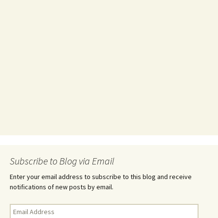
Subscribe to Blog via Email
Enter your email address to subscribe to this blog and receive
notifications of new posts by email.
Email