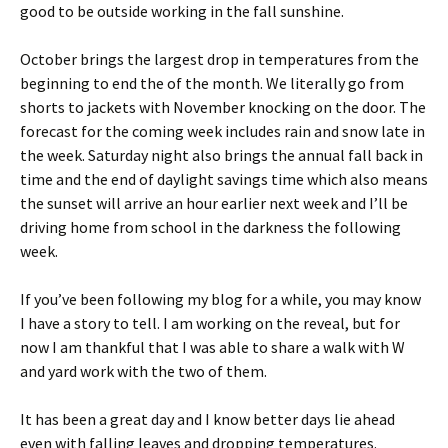
good to be outside working in the fall sunshine.
October brings the largest drop in temperatures from the
beginning to end the of the month. We literally go from
shorts to jackets with November knocking on the door. The
forecast for the coming week includes rain and snow late in
the week. Saturday night also brings the annual fall back in
time and the end of daylight savings time which also means
the sunset will arrive an hour earlier next week and I’ll be
driving home from school in the darkness the following
week.
If you’ve been following my blog for a while, you may know
I have a story to tell. I am working on the reveal, but for
now I am thankful that I was able to share a walk with W
and yard work with the two of them.
It has been a great day and I know better days lie ahead
even with falling leaves and dropping temperatures.