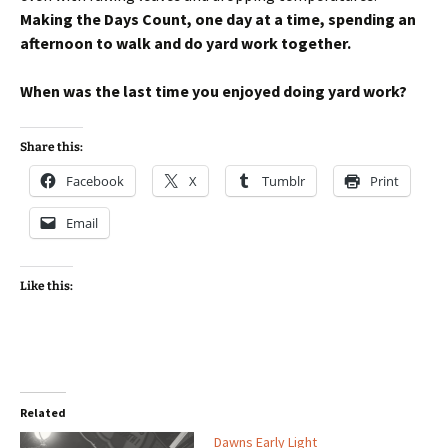
Making the Days Count, one day at a time, spending an
afternoon to walk and do yard work together.
When was the last time you enjoyed doing yard work?
Share this:
Facebook
X
Tumblr
Print
Email
Like this:
Related
Dawns Early Light