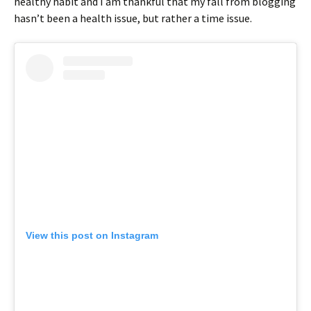
healthy habit and I am thankful that my fall from blogging
hasn’t been a health issue, but rather a time issue.
View this post on Instagram