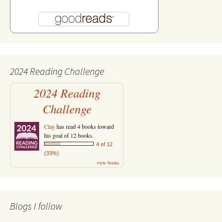
2024 Reading Challenge
2024 Reading
Challenge
Clay
has read 4 books toward
his goal of 12 books.
4 of 12
(33%)
view books
Blogs I follow