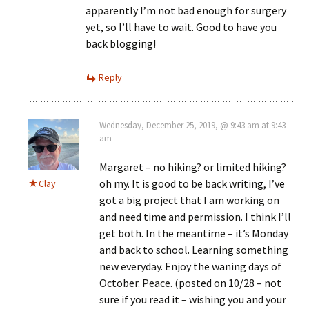
apparently I’m not bad enough for surgery
yet, so I’ll have to wait. Good to have you
back blogging!
Reply
Wednesday, December 25, 2019, @ 9:43 am at 9:43
am
Margaret – no hiking? or limited hiking?
oh my. It is good to be back writing, I’ve
Clay
got a big project that I am working on
and need time and permission. I think I’ll
get both. In the meantime – it’s Monday
and back to school. Learning something
new everyday. Enjoy the waning days of
October. Peace. (posted on 10/28 – not
sure if you read it – wishing you and your