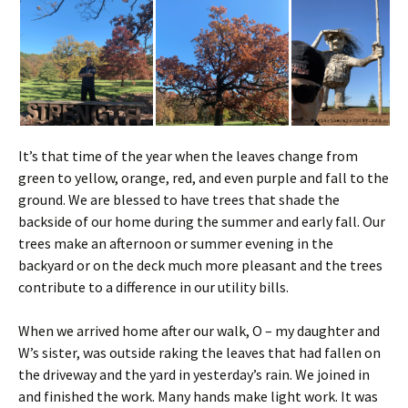
It’s that time of the year when the leaves change from
green to yellow, orange, red, and even purple and fall to the
ground. We are blessed to have trees that shade the
backside of our home during the summer and early fall. Our
trees make an afternoon or summer evening in the
backyard or on the deck much more pleasant and the trees
contribute to a difference in our utility bills.
When we arrived home after our walk, O – my daughter and
W’s sister, was outside raking the leaves that had fallen on
the driveway and the yard in yesterday’s rain. We joined in
and finished the work. Many hands make light work. It was