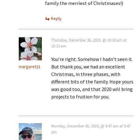
family the merriest of Christmases!)
Reply
Thursday, December 26, 2019, @ 10:33 am at
10:33 am
You’re right. Somehow I hadn’t seen it.
But thank you, we had an excellent
margaret21
Christmas, in three phases, with
different bits of the family. Hope yours
was good too, and that 2020 will bring
projects to fruition for you.
Monday, December 30, 2019, @ 9:47 am at 9:47
am