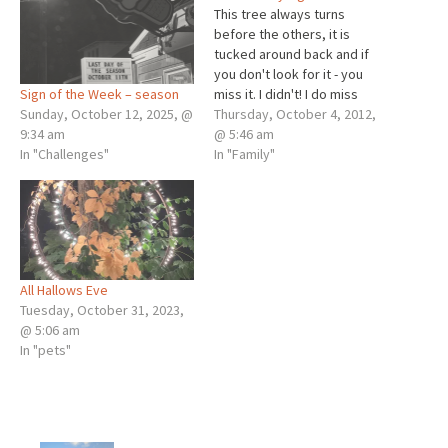
This tree always turns
before the others, it is
tucked around back and if
you don't look for it - you
Sign of the Week – season
miss it. I didn't! I do miss
Sunday, October 12, 2025, @
writing and I have. Much to
Thursday, October 4, 2012,
9:34 am
write about, but now, this is
@ 5:46 am
In "Challenges"
what I have time to post. It is
In "Family"
day 29…
All Hallows Eve
Tuesday, October 31, 2023,
@ 5:06 am
In "pets"