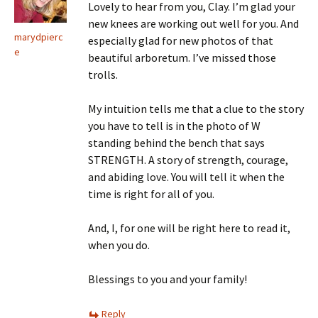
Lovely to hear from you, Clay. I’m glad your
new knees are working out well for you. And
marydpierc
especially glad for new photos of that
e
beautiful arboretum. I’ve missed those
trolls.
My intuition tells me that a clue to the story
you have to tell is in the photo of W
standing behind the bench that says
STRENGTH. A story of strength, courage,
and abiding love. You will tell it when the
time is right for all of you.
And, I, for one will be right here to read it,
when you do.
Blessings to you and your family!
Reply