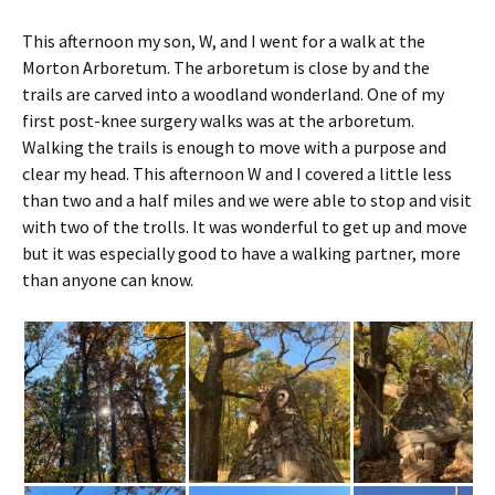
This afternoon my son, W, and I went for a walk at the
Morton Arboretum.
The arboretum is close by and the
trails are carved into a woodland wonderland. One of my
first post-knee surgery walks was at the arboretum.
Walking the trails is enough to move with a purpose and
clear my head. This afternoon W and I covered a little less
than two and a half miles and we were able to stop and visit
with two of the trolls. It was wonderful to get up and move
but it was especially good to have a walking partner, more
than anyone can know.