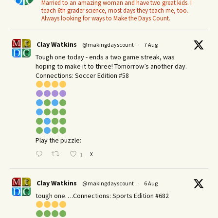
Married to an amazing woman and have two great kids. I
teach 6th grader science, most days they teach me, too.
Always looking for ways to Make the Days Count.
Clay Watkins
@makingdayscount
·
7 Aug
Tough one today - ends a two game streak, was
hoping to make it to three! Tomorrow’s another day.​
Connections: Soccer Edition #58
Play the puzzle:
X
1
Clay Watkins
@makingdayscount
·
6 Aug
tough one….Connections: Sports Edition #682