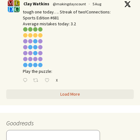
Clay Watkins
@makingdayscount
·
5 Aug
tough one today…. Streak of two!Connections:
Sports Edition #681
Average mistakes today: 3.2
Play the puzzle:
X
Load More
Goodreads