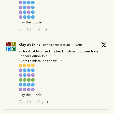
Play the puzzle:
X
Clay Watkins
@makingdayscount
·
6 Aug
a streak of two! Tied my best… striving Connections:
Soccer Edition #57
Average mistakes today: 0.7
Play the puzzle:
X
1