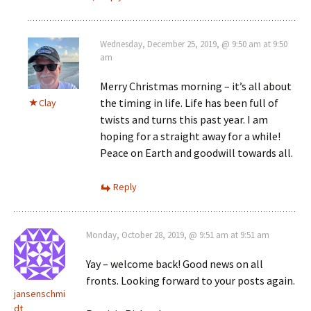
Wednesday, December 25, 2019, @ 9:50 am at 9:50
am
Merry Christmas morning – it’s all about
the timing in life. Life has been full of
Clay
twists and turns this past year. I am
hoping for a straight away for a while!
Peace on Earth and goodwill towards all.
Reply
Monday, October 28, 2019, @ 9:51 am at 9:51 am
Yay – welcome back! Good news on all
fronts. Looking forward to your posts again.
jansenschmi
dt