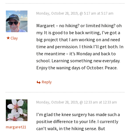
Monday, October 28, 2019, @ 5:17 am at 5:17 am
Margaret – no hiking? or limited hiking? oh
my. It is good to be back writing, I’ve got a
Clay
big project that I am working on and need
time and permission. I think I’ll get both. In
the meantime – it’s Monday and back to
school. Learning something new everyday.
Enjoy the waning days of October. Peace.
Reply
Monday, October 28, 2019, @ 12:33 am at 12:33 am
I’m glad the knee surgery has made such a
positive difference to your life. I currently
margaret21
can’t walk, in the hiking sense. But