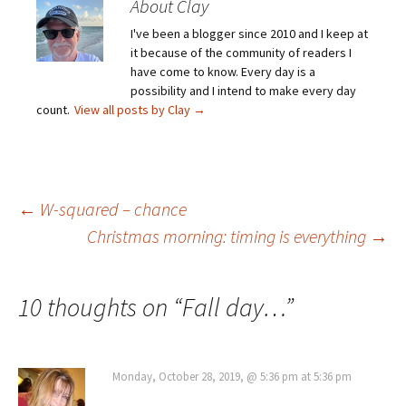
About Clay
I've been a blogger since 2010 and I keep at
it because of the community of readers I
have come to know. Every day is a
possibility and I intend to make every day
count.
View all posts by Clay
→
Post
←
W-squared – chance
Christmas morning: timing is everything
→
navigation
10 thoughts on “
Fall day…
”
Monday, October 28, 2019, @ 5:36 pm at 5:36 pm