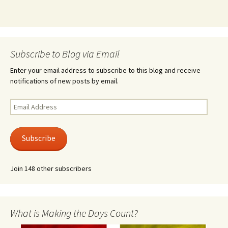
Subscribe to Blog via Email
Enter your email address to subscribe to this blog and receive
notifications of new posts by email.
Email
Address
Subscribe
Join 148 other subscribers
What is Making the Days Count?