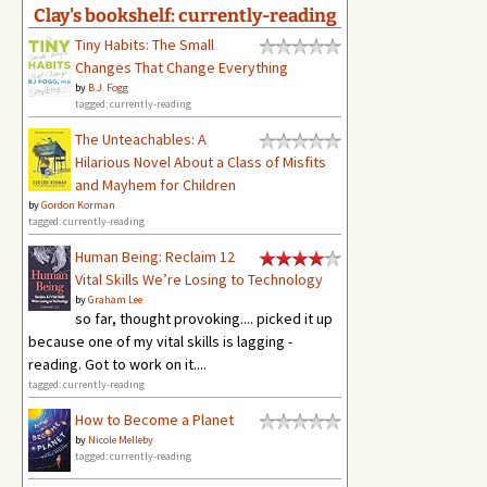
Clay's bookshelf: currently-reading
Tiny Habits: The Small
Changes That Change Everything
by
B.J. Fogg
tagged: currently-reading
The Unteachables: A
Hilarious Novel About a Class of Misfits
and Mayhem for Children
by
Gordon Korman
tagged: currently-reading
Human Being: Reclaim 12
Vital Skills We’re Losing to Technology
by
Graham Lee
so far, thought provoking.... picked it up
because one of my vital skills is lagging -
reading. Got to work on it....
tagged: currently-reading
How to Become a Planet
by
Nicole Melleby
tagged: currently-reading