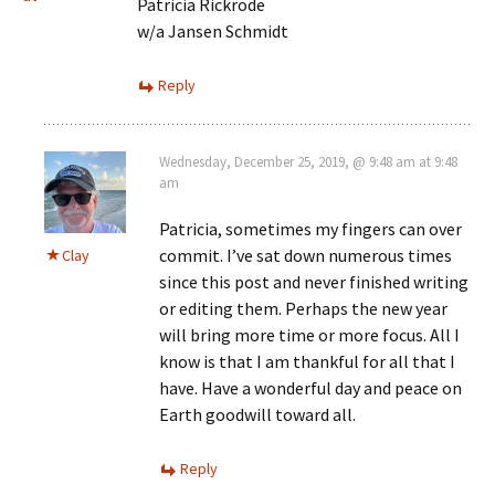
Patricia Rickrode
w/a Jansen Schmidt
Reply
Wednesday, December 25, 2019, @ 9:48 am at 9:48
am
Patricia, sometimes my fingers can over
commit. I’ve sat down numerous times
Clay
since this post and never finished writing
or editing them. Perhaps the new year
will bring more time or more focus. All I
know is that I am thankful for all that I
have. Have a wonderful day and peace on
Earth goodwill toward all.
Reply