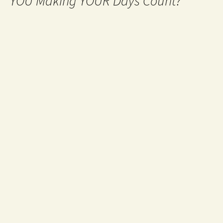
YOU Making YOUR Days Count?