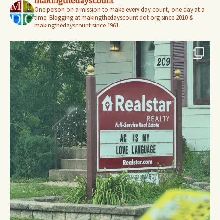
makingthedayscount
One person on a mission to make every day count, one day at a
time. Blogging at makingthedayscount dot org since 2010 &
makingthedayscount since 1961.