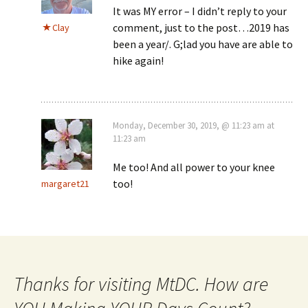
It was MY error – I didn’t reply to your
comment, just to the post…2019 has
Clay
been a year/. G;lad you have are able to
hike again!
Monday, December 30, 2019, @ 11:23 am at
11:23 am
Me too! And all power to your knee
too!
margaret21
Thanks for visiting MtDC. How are