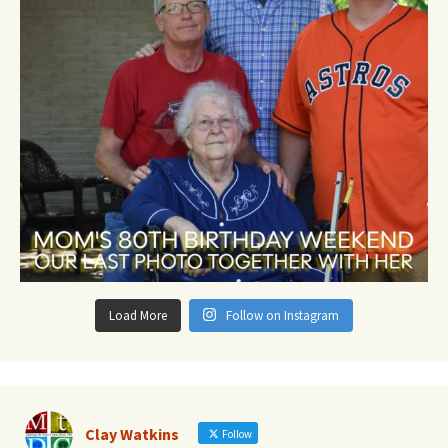
Load More
Follow on Instagram
Clay Watkins
Follow