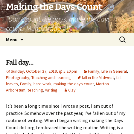
Skip
Making the Days Count
to
“Don’t count the days, make the days
content
count.” Muhammad Ali
Search
Menu
for:
Fall day…
Sunday, October 27, 2019, @ 5:20 pm
Family
,
Life in General
,
Photography
,
Teaching and Learning
fall in the Midwest
,
fall
leaves
,
Family
,
hard work
,
making the days count
,
Morton
Arboretum
,
teaching
,
writing
Clay
It’s been a long time since I wrote a post, I am out of
practice. Somehow over the past year, I’ve fallen out of my
routine of writing. When I began writing making the Days
Count dot org I embraced the writing routine. Writing is a