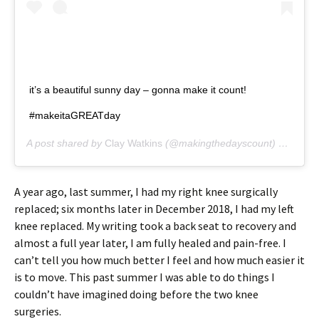
it’s a beautiful sunny day – gonna make it count!
#makeitaGREATday
A post shared by
Clay Watkins
(@makingthedayscount) on
Oct 2
A year ago, last summer, I had my right knee surgically
replaced; six months later in December 2018, I had my left
knee replaced. My writing took a back seat to recovery and
almost a full year later, I am fully healed and pain-free. I
can’t tell you how much better I feel and how much easier it
is to move. This past summer I was able to do things I
couldn’t have imagined doing before the two knee
surgeries.