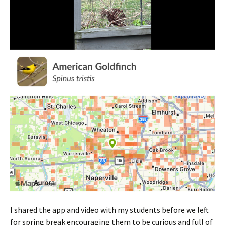
I shared the app and video with my students before we left
for spring break encouraging them to be curious and full of