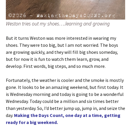
Weston tries out my shoes….learning and growing
But it turns Weston was more interested in wearing my
shoes. They were too big, but I am not worried. The boys
are growing quickly, and they will fill big shoes someday,
but for now it is fun to watch them learn, grow, and
develop. First words, big steps, and so much more.
Fortunately, the weather is cooler and the smoke is mostly
gone. It looks to be an amazing weekend, but first today. It
is Wednesday morning and today is going to be a wonderful
Wednesday. Today could be a million and six times better
than yesterday. So, I’d better jump up, jump in, and seize the
day.
Making the Days Count, one day at a time, getting
ready for a big weekend.