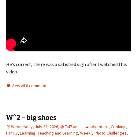
He’s correct, there was a satisfied sigh after I watched this
video.
View all 8 comments
W^2 – big shoes
Wednesday, July 22, 2026, @ 7:47 am
adventure
,
Cooking
,
Family
,
Learning
,
Teaching and Learning
,
Weekly Photo Challenges
,