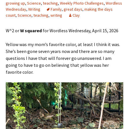
growing up
,
Science
,
teaching
,
Weekly Photo Challenges
,
Wordless
Wednesday
,
Writing
Family
,
great days
,
making the days
count
,
Science
,
teaching
,
writing
Clay
W^2 or
W squared
for Wordless Wednesday, April 15, 2026
Yellow was my mom’s favorite color, at least I think it was.
She’s been gone seven years now and there are so many
questions I have that will forever go unanswered. I am
going to have to go on believing that yellow was her
favorite color.