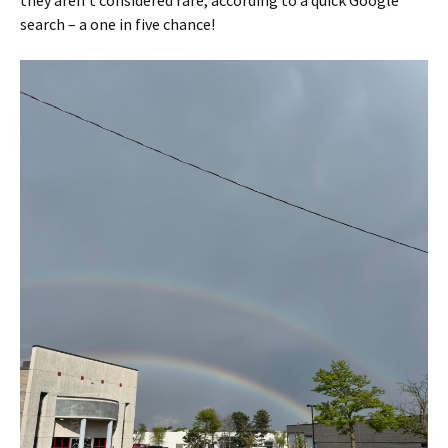
search – a one in five chance!