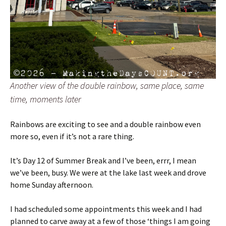
Another view of the double rainbow, same place, same
time, moments later
Rainbows are exciting to see and a double rainbow even
more so, even if it’s not a rare thing.
It’s Day 12 of Summer Break and I’ve been, errr, I mean
we’ve been, busy. We were at the lake last week and drove
home Sunday afternoon.
I had scheduled some appointments this week and I had
planned to carve away at a few of those ‘things I am going