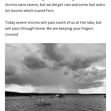
storms were severe, but we did get rain and some hail and a
lot booms which scared Fern.
Today severe storms will pass south of us at the lake, but
will pass through home. We are keeping your fingers
crossed.