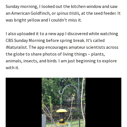
Sunday morning, I looked out the kitchen window and saw
an American Goldfinch, or
spinus tristis
, at the seed feeder. It
was bright yellow and I couldn’t miss it.
I also uploaded it to a new app I discovered while watching
CBS Sunday Morning before spring break. It’s called
iNaturalist. The app encourages amateur scientists across
the globe to share photos of living things – plants,
animals, insects, and birds. I am just beginning to explore
with it.