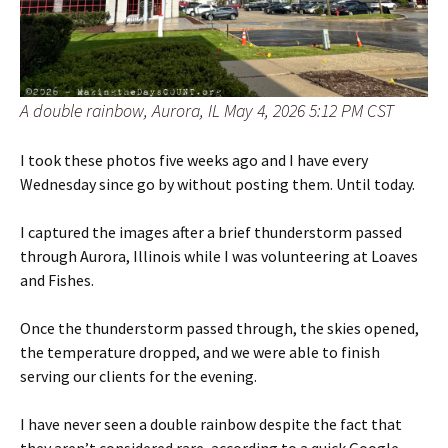
A double rainbow, Aurora, IL May 4, 2026 5:12 PM CST
I took these photos five weeks ago and I have every
Wednesday since go by without posting them. Until today.
I captured the images after a brief thunderstorm passed
through Aurora, Illinois while I was volunteering at Loaves
and Fishes.
Once the thunderstorm passed through, the skies opened,
the temperature dropped, and we were able to finish
serving our clients for the evening.
I have never seen a double rainbow despite the fact that
they aren’t considered rare, according to a quick Google