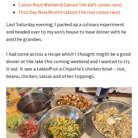
Canoe Race Weekend (about the kid’s canoe race)
First Day New Month (about the real canoe race)
Last Saturday evening; I packed up a culinary experiment
and headed over to my son’s house to have dinner with he
and the grandies.
I had come across a recipe which I thought might be a good
dinner at the lake this coming weekend and I wanted to try
it out. It was a takeoff on a Chipotle’s chicken bowl – rice,
beans, chicken, salsas and other toppings.