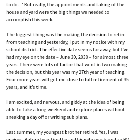
to do…’ But really, the appointments and taking of the
house and yard were the big things we needed to
accomplish this week.
The biggest thing was the making the decision to retire
from teaching and yesterday, I put in my notice with my
school district. The effective date seems far away, but I’ve
had my eye on the date – June 30, 2030 – for almost three
years. There were lots of factor that went in two making
the decision, but this year was my 27th year of teaching.
Four more years will get me close to full retirement of 35
years, and it’s time.
I am excited, and nervous, and giddy at the idea of being
able to take a long weekend and explore places without
sneaking a day off or writing sub plans.
Last summer, my youngest brother retired. Yes, I was
envious. Before he retired he and his wife purchased an RV