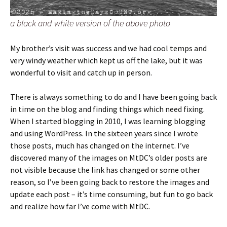
a black and white version of the above photo
My brother’s visit was success and we had cool temps and
very windy weather which kept us off the lake, but it was
wonderful to visit and catch up in person.
There is always something to do and I have been going back
in time on the blog and finding things which need fixing.
When I started blogging in 2010, I was learning blogging
and using WordPress. In the sixteen years since I wrote
those posts, much has changed on the internet. I’ve
discovered many of the images on MtDC’s older posts are
not visible because the link has changed or some other
reason, so I’ve been going back to restore the images and
update each post – it’s time consuming, but fun to go back
and realize how far I’ve come with MtDC.