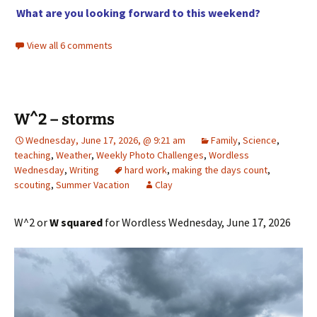
What are you looking forward to this weekend?
View all 6 comments
W^2 – storms
Wednesday, June 17, 2026, @ 9:21 am
Family
,
Science
,
teaching
,
Weather
,
Weekly Photo Challenges
,
Wordless
Wednesday
,
Writing
hard work
,
making the days count
,
scouting
,
Summer Vacation
Clay
W^2 or
W squared
for Wordless Wednesday, June 17, 2026