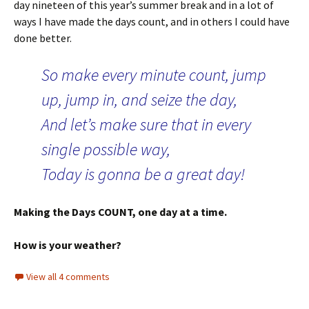
day nineteen of this year’s summer break and in a lot of
ways I have made the days count, and in others I could have
done better.
So make every minute count, jump
up, jump in, and seize the day,
And let’s make sure that in every
single possible way,
Today is gonna be a great day!
Making the Days COUNT, one day at a time.
How is your weather?
View all 4 comments