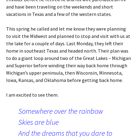
and have been traveling on the weekends and short
vacations in Texas and a few of the western states.
This spring he called and let me know they were planning
to visit the Midwest and planned to stop and visit with us at
the lake for a couple of days. Last Monday, they left their
home in southeast Texas and headed north. Their plan was
to do a giant loop around two of the Great Lakes – Michigan
and Superior before winding their way back home through
Michigan’s upper peninsula, then Wisconsin, Minnesota,
Iowa, Kansas, and Oklahoma before getting back home.
I am excited to see them.
Somewhere over the rainbow
Skies are blue
And the dreams that you dare to