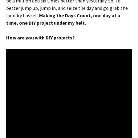
be a million and six times better than yesterday. So, I’d
better jump up, jump in, and seize the day and go grab the
laundry basket.
Making the Days Count, one day at a
time, one DIY project under my belt.
How are you with DIY projects?