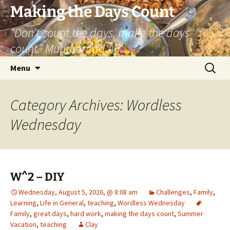
Skip
Making the Days Count
to
“Don’t count the days, make the days
content
count.” Muhammad Ali
Search
Menu
for:
Category Archives: Wordless
Wednesday
W^2 – DIY
Wednesday, August 5, 2026, @ 8:08 am
Challenges
,
Family
,
Learning
,
Life in General
,
teaching
,
Wordless Wednesday
Family
,
great days
,
hard work
,
making the days count
,
Summer
Vacation
,
teaching
Clay