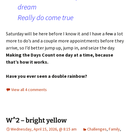
dream
Really do come true
Saturday will be here before I know it and I have a
few
a lot
more to do’s and a couple more appointments before they
arrive, so I’d better jump up, jump in, and seize the day.
Making the Days Count one day at a time, because
that’s how it works.
Have you ever seen a double rainbow?
View all 4 comments
W^2 – bright yellow
Wednesday, April 15, 2026, @ 8:15 am
Challenges
,
Family
,