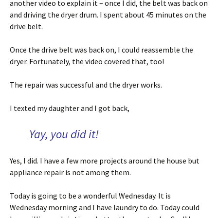
another video to explain it – once I did, the belt was back on
and driving the dryer drum. I spent about 45 minutes on the
drive belt.
Once the drive belt was back on, I could reassemble the
dryer. Fortunately, the video covered that, too!
The repair was successful and the dryer works.
I texted my daughter and I got back,
Yay, you did it!
Yes, I did. I have a few more projects around the house but
appliance repair is not among them.
Today is going to be a wonderful Wednesday. It is
Wednesday morning and I have laundry to do. Today could