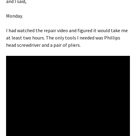
and I said,
Monday.
I had watched the repair video and figured it would take me
at least two hours. The only tools I needed was Phillips
head screwdriver and a pair of pliers.