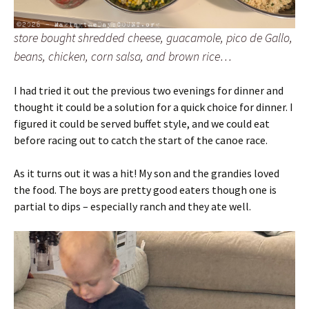
store bought shredded cheese, guacamole, pico de Gallo,
beans, chicken, corn salsa, and brown rice…
I had tried it out the previous two evenings for dinner and
thought it could be a solution for a quick choice for dinner. I
figured it could be served buffet style, and we could eat
before racing out to catch the start of the canoe race.
As it turns out it was a hit! My son and the grandies loved
the food. The boys are pretty good eaters though one is
partial to dips – especially ranch and they ate well.