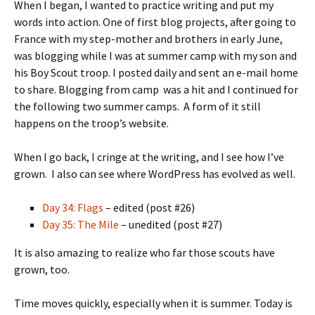
When I began, I wanted to practice writing and put my
words into action. One of first blog projects, after going to
France with my step-mother and brothers in early June,
was blogging while I was at summer camp with my son and
his Boy Scout troop. I posted daily and sent an e-mail home
to share. Blogging from camp was a hit and I continued for
the following two summer camps. A form of it still
happens on the troop’s website.
When I go back, I cringe at the writing, and I see how I’ve
grown. I also can see where WordPress has evolved as well.
Day 34: Flags
– edited (post #26)
Day 35: The Mile
– unedited (post #27)
It is also amazing to realize who far those scouts have
grown, too.
Time moves quickly, especially when it is summer. Today is