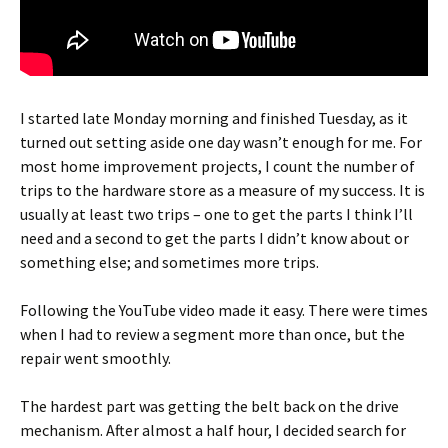
I started late Monday morning and finished Tuesday, as it
turned out setting aside one day wasn’t enough for me. For
most home improvement projects, I count the number of
trips to the hardware store as a measure of my success. It is
usually at least two trips – one to get the parts I think I’ll
need and a second to get the parts I didn’t know about or
something else; and sometimes more trips.
Following the YouTube video made it easy. There were times
when I had to review a segment more than once, but the
repair went smoothly.
The hardest part was getting the belt back on the drive
mechanism. After almost a half hour, I decided search for