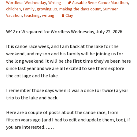
Wordless Wednesday
,
Writing
Ausable River Canoe Marathon
,
children
,
Family
,
growing up
,
making the days count
,
Summer
Vacation
,
teaching
,
writing
Clay
W^2 or W squared for Wordless Wednesday, July 22, 2026
It is canoe race week, and I am back at the lake for the
weekend, and my son and his family will be joining us for
the long weekend. It will be the first time they’ve been here
since last year and we are all excited to see them explore
the cottage and the lake.
I remember those days when it was a once (or twice) a year
trip to the lake and back.
Here are a couple of posts about the canoe race, from
fifteen years ago (and I had to edit and update them, too), if
you are interested……