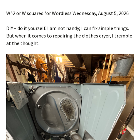
W^2 or W squared for Wordless Wednesday, August 5, 2026
DIY – do it yourself. I am not handy; I can fix simple things.
But when it comes to repairing the clothes dryer, I tremble
at the thought.