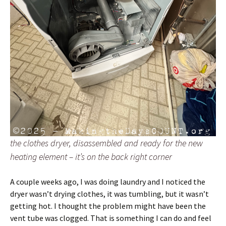
the clothes dryer, disassembled and ready for the new
heating element – it’s on the back right corner
A couple weeks ago, I was doing laundry and I noticed the
dryer wasn’t drying clothes, it was tumbling, but it wasn’t
getting hot. I thought the problem might have been the
vent tube was clogged. That is something I can do and feel