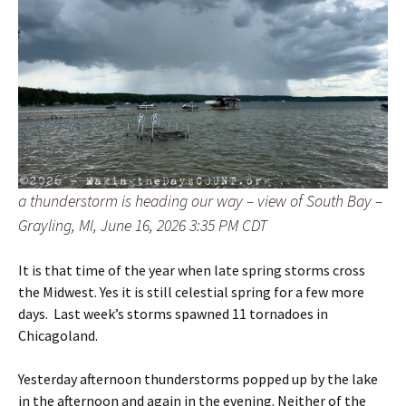
a thunderstorm is heading our way – view of South Bay –
Grayling, MI, June 16, 2026 3:35 PM CDT
It is that time of the year when late spring storms cross
the Midwest. Yes it is still celestial spring for a few more
days. Last week’s storms spawned 11 tornadoes in
Chicagoland.
Yesterday afternoon thunderstorms popped up by the lake
in the afternoon and again in the evening. Neither of the