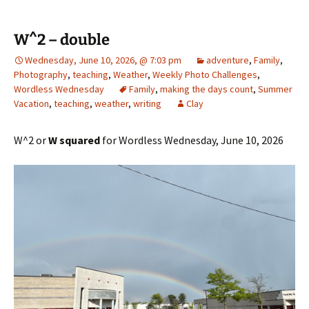
W^2 – double
Wednesday, June 10, 2026, @ 7:03 pm
adventure
,
Family
,
Photography
,
teaching
,
Weather
,
Weekly Photo Challenges
,
Wordless Wednesday
Family
,
making the days count
,
Summer
Vacation
,
teaching
,
weather
,
writing
Clay
W^2 or
W squared
for Wordless Wednesday, June 10, 2026