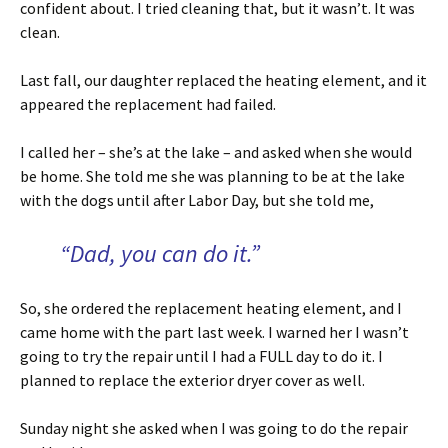
confident about. I tried cleaning that, but it wasn’t. It was
clean.
Last fall, our daughter replaced the heating element, and it
appeared the replacement had failed.
I called her – she’s at the lake – and asked when she would
be home. She told me she was planning to be at the lake
with the dogs until after Labor Day, but she told me,
“Dad, you can do it.”
So, she ordered the replacement heating element, and I
came home with the part last week. I warned her I wasn’t
going to try the repair until I had a FULL day to do it. I
planned to replace the exterior dryer cover as well.
Sunday night she asked when I was going to do the repair