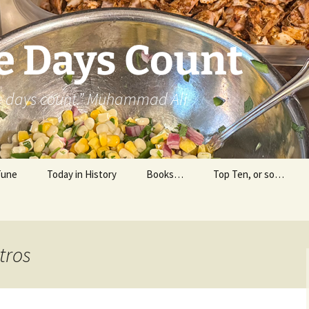
e Days Count
he days count.” Muhammad Ali
Tune
Today in History
Books…
Top Ten, or so…
Personal Reading
Professional Reading
tros