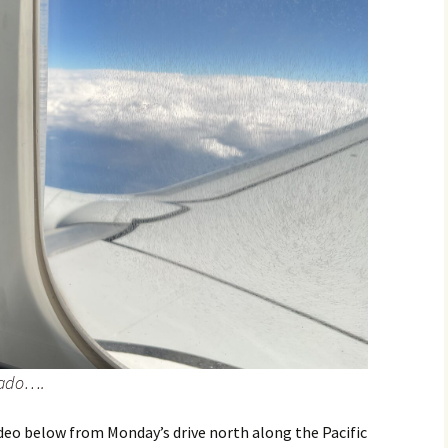
rado….
ideo below from Monday’s drive north along the Pacific