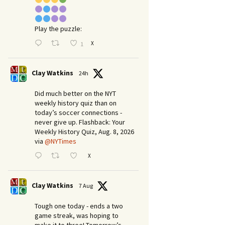
Play the puzzle:
X
1
Clay Watkins
24h
Did much better on the NYT
weekly history quiz than on
today’s soccer connections -
never give up. Flashback: Your
Weekly History Quiz, Aug. 8, 2026
via
@NYTimes
X
Clay Watkins
7 Aug
Tough one today - ends a two
game streak, was hoping to