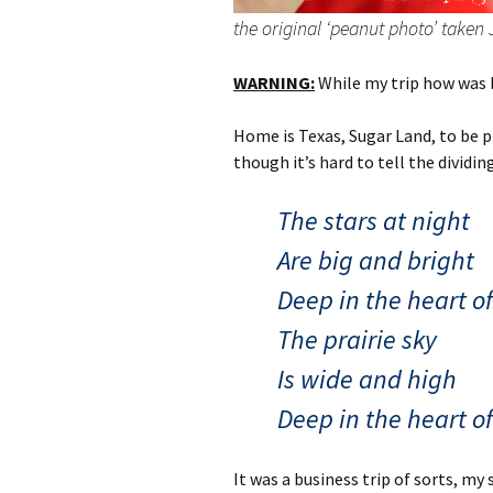
the original ‘peanut photo’ taken
WARNING:
While my trip how was bri
Home is Texas, Sugar Land, to be p
though it’s hard to tell the dividi
The stars at night
Are big and bright
Deep in the heart o
The prairie sky
Is wide and high
Deep in the heart o
It was a business trip of sorts, my 