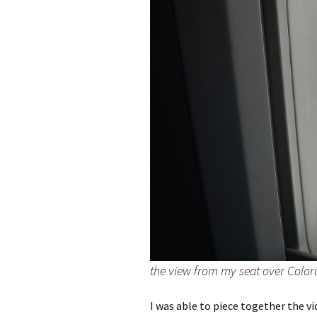
the view from my seat over Colo
I was able to piece together the v