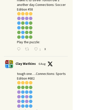
make it to three! Tomorrow’s
another day.​Connections: Soccer
Edition #58
Play the puzzle:
X
1
Clay Watkins
6 Aug
tough one….Connections: Sports
Edition #682