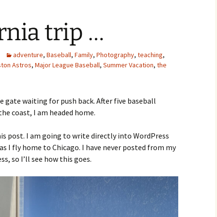
rnia trip …
adventure
,
Baseball
,
Family
,
Photography
,
teaching
,
ton Astros
,
Major League Baseball
,
Summer Vacation
,
the
he gate waiting for push back. After five baseball
the coast, I am headed home.
s post. I am going to write directly into WordPress
 as I fly home to Chicago. I have never posted from my
s, so I’ll see how this goes.