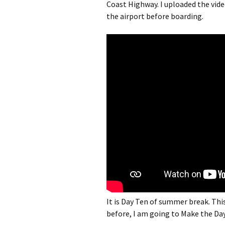
Coast Highway. I uploaded the vid
the airport before boarding.
It is Day Ten of summer break. Thi
before, I am going to Make the Da