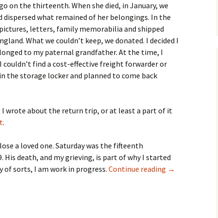
go on the thirteenth. When she died, in January, we
 dispersed what remained of her belongings. In the
 pictures, letters, family memorabilia and shipped
gland. What we couldn’t keep, we donated. I decided I
longed to my paternal grandfather. At the time, I
I couldn’t find a cost-effective freight forwarder or
t in the storage locker and planned to come back
 I wrote about the return trip, or at least a part of it
t
.
lose a loved one. Saturday was the fifteenth
. His death, and my grieving, is part of why I started
Tuesday’s Tune 
y of sorts, I am work in progress.
Continue reading
→