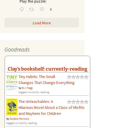
Play the puzzle:
X
Load More
Goodreads
Clay's bookshelf: currently-reading
Tiny Habits: The Small
Changes That Change Everything
by
B.J. Fogg
tagged: currently-reading
The Unteachables: A
Hilarious Novel About a Class of Misfits
and Mayhem for Children
by
Gordon Korman
tagged: currently-reading