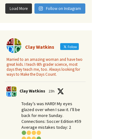
Load More
Follow on Instagram
Clay Watkins
Follow
Married to an amazing woman and have two
great kids. I teach 6th grader science, most
days they teach me, too. Always looking for
ways to Make the Days Count.
Clay Watkins
23h
Today’s was HARD! My eyes
– Deep in the Heart of Texas
glazed over when I saw it. I’ll be
back for more Sunday.​
Connections: Soccer Edition #59
Average mistakes today: 2