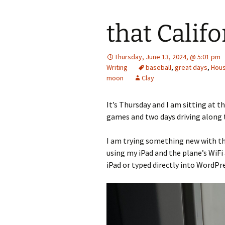
that Califo
Thursday, June 13, 2024, @ 5:01 pm
Writing
baseball
,
great days
,
Hous
moon
Clay
It’s Thursday and I am sitting at t
games and two days driving along 
I am trying something new with thi
using my iPad and the plane’s WiFi
iPad or typed directly into WordPres