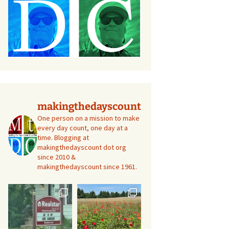
makingthedayscount
One person on a mission to make
every day count, one day at a
time. Blogging at
makingthedayscount dot org
since 2010 &
makingthedayscount since 1961.