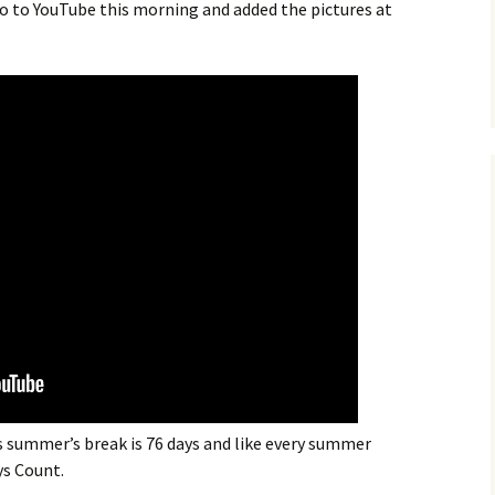
eo to YouTube this morning and added the pictures at
s summer’s break is 76 days and like every summer
ys Count.