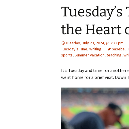
Tuesday’s 
the Heart 
Tuesday, July 23, 2024, @ 2:32 pm
Tuesday's Tune
,
Writing
baseball
,
sports
,
Summer Vacation
,
teaching
,
wri
It’s Tuesday and time for another e
went home for a brief visit. Down