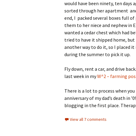
would have been ninety, ten days a
sorted through her apartment and
end, I packed several boxes full of
them to her niece and nephew in En
wanted a cedar chest which had be
tried to have it shipped home, but 
another way to do it, so I placed i
during the summer to pick it up.
Fly down, rent a car, and drive back.
last week in my
W^2 – farming pos
There is a lot to process when you 
anniversary of my dad’s death in ’09
blogging in the first place. Therap
View all 7 comments