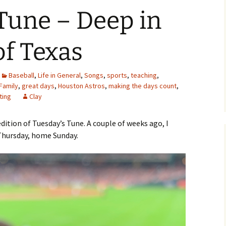
Tune – Deep in
of Texas
Baseball
,
Life in General
,
Songs
,
sports
,
teaching
,
Family
,
great days
,
Houston Astros
,
making the days count
,
ting
Clay
dition of Tuesday’s Tune. A couple of weeks ago, I
 Thursday, home Sunday.