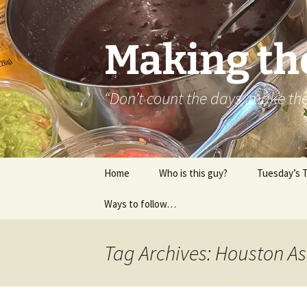
Skip
to
content
Making th
“Don’t count the days, make t
Home
Who is this guy?
Tuesday’s 
Ways to follow…
About..
Contact
Tag Archives: Houston As