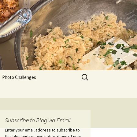
Search
Photo Challenges
for:
Subscribe to Blog via Email
Enter your email address to subscribe to
this blog and receive notifications of new