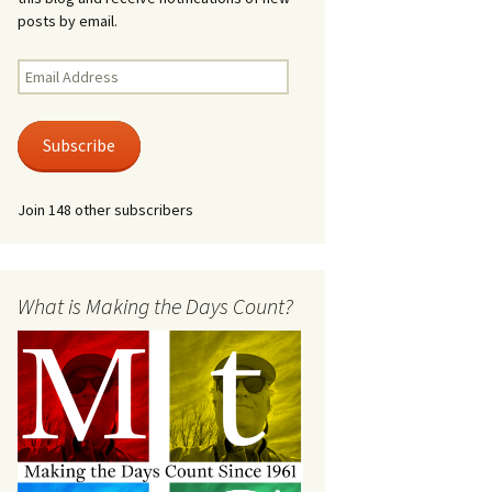
posts by email.
Email
Address
Subscribe
Join 148 other subscribers
What is Making the Days Count?