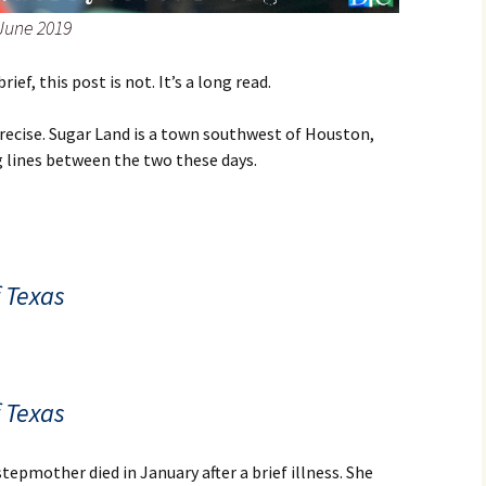
 June 2019
ef, this post is not. It’s a long read.
recise. Sugar Land is a town southwest of Houston,
ng lines between the two these days.
f Texas
f Texas
stepmother died in January after a brief illness. She