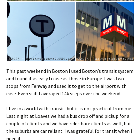
This past weekend in Boston I used Boston’s transit system
and found it as easy to use as those in Europe. I was two
stops from Fenway and used it to get to the airport with
ease. Even still I averaged 14k steps over the weekend.
I live in a world with transit, but it is not practical from me.
Last night at Loaves we had a bus drop off and pickup for a
couple of clients and we have ride share clients as well, but
the suburbs are car reliant. I was grateful for transit when I
need it.