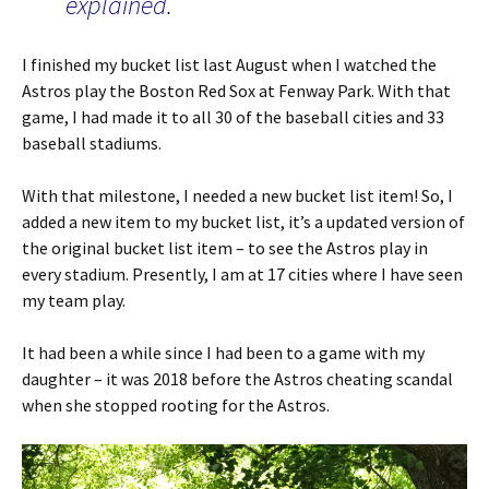
explained.
I finished my bucket list last August when I watched the
Astros play the Boston Red Sox at Fenway Park. With that
game, I had made it to all 30 of the baseball cities and 33
baseball stadiums.
With that milestone, I needed a new bucket list item! So, I
added a new item to my bucket list, it’s a updated version of
the original bucket list item – to see the Astros play in
every stadium. Presently, I am at 17 cities where I have seen
my team play.
It had been a while since I had been to a game with my
daughter – it was 2018 before the Astros cheating scandal
when she stopped rooting for the Astros.