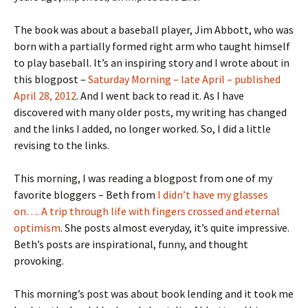
The book was about a baseball player, Jim Abbott, who was
born with a partially formed right arm who taught himself
to play baseball. It’s an inspiring story and I wrote about in
this blogpost –
Saturday Morning – late April – published
April 28, 2012
. And I went back to read it. As I have
discovered with many older posts, my writing has changed
and the links I added, no longer worked. So, I did a little
revising to the links.
This morning, I was reading a blogpost from one of my
favorite bloggers – Beth from
I didn’t have my glasses
on…. A trip through life with fingers crossed and eternal
optimism
. She posts almost everyday, it’s quite impressive.
Beth’s posts are inspirational, funny, and thought
provoking.
This morning’s post was about book lending and it took me