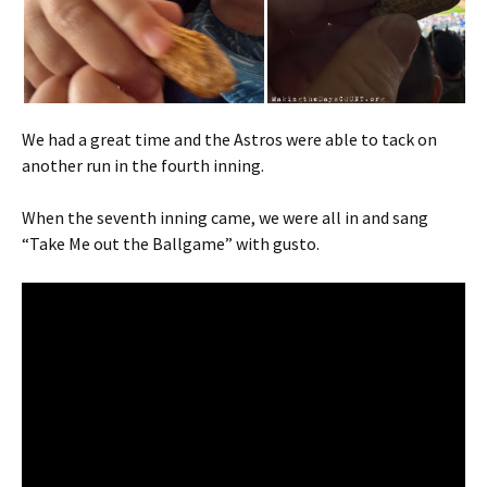
We had a great time and the Astros were able to tack on
another run in the fourth inning.
When the seventh inning came, we were all in and sang
“Take Me out the Ballgame” with gusto.