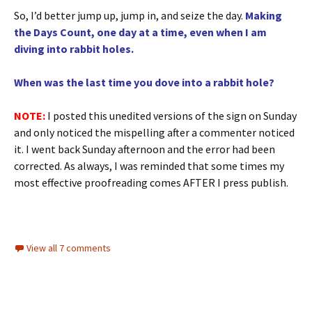
So, I’d better jump up, jump in, and seize the day.
Making
the Days Count, one day at a time, even when I am
diving into rabbit holes.
When was the last time you dove into a rabbit hole?
NOTE:
I posted this unedited versions of the sign on Sunday
and only noticed the mispelling after a commenter noticed
it. I went back Sunday afternoon and the error had been
corrected. As always, I was reminded that some times my
most effective proofreading comes AFTER I press publish.
View all 7 comments