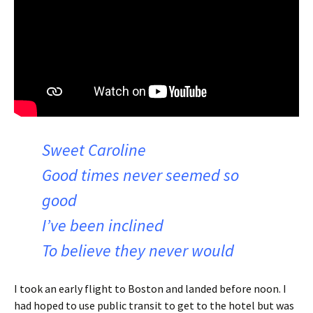
Sweet Caroline
Good times never seemed so
good
I’ve been inclined
To believe they never would
I took an early flight to Boston and landed before noon. I
had hoped to use public transit to get to the hotel but was