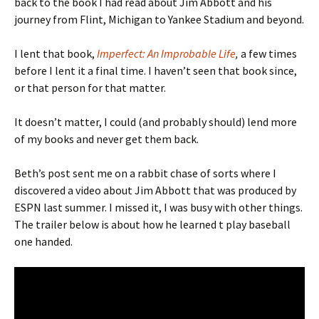
back to the book I had read about Jim Abbott and his
journey from Flint, Michigan to Yankee Stadium and beyond.
I lent that book,
Imperfect: An Improbable Life
,
a few times
before I lent it a final time. I haven’t seen that book since,
or that person for that matter.
It doesn’t matter, I could (and probably should) lend more
of my books and never get them back.
Beth’s post sent me on a rabbit chase of sorts where I
discovered a video about Jim Abbott that was produced by
ESPN last summer. I missed it, I was busy with other things.
The trailer below is about how he learned t play baseball
one handed.