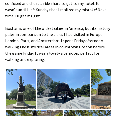
confused and chose a ride share to get to my hotel. It
wasn’t until I left Sunday that I realized my mistake! Next
time I’ll get it right.
Boston is one of the oldest cities in America, but its history
pales in comparison to the cities I had visited in Europe –
London, Paris, and Amsterdam. I spent Friday afternoon
walking the historical areas in downtown Boston before
the game Friday. It was a lovely afternoon, perfect for
walking and exploring.