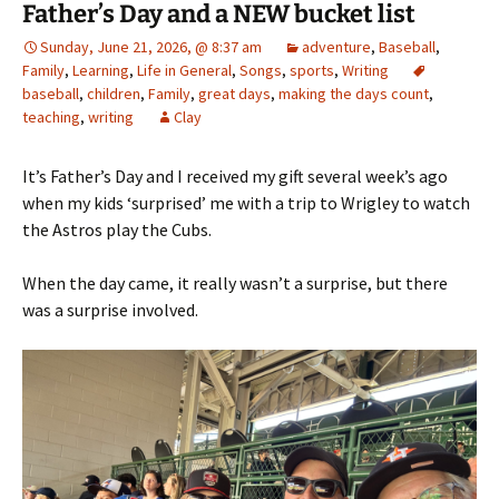
Father’s Day and a NEW bucket list
Sunday, June 21, 2026, @ 8:37 am
adventure
,
Baseball
,
Family
,
Learning
,
Life in General
,
Songs
,
sports
,
Writing
baseball
,
children
,
Family
,
great days
,
making the days count
,
teaching
,
writing
Clay
It’s Father’s Day and I received my gift several week’s ago
when my kids ‘surprised’ me with a trip to Wrigley to watch
the Astros play the Cubs.
When the day came, it really wasn’t a surprise, but there
was a surprise involved.