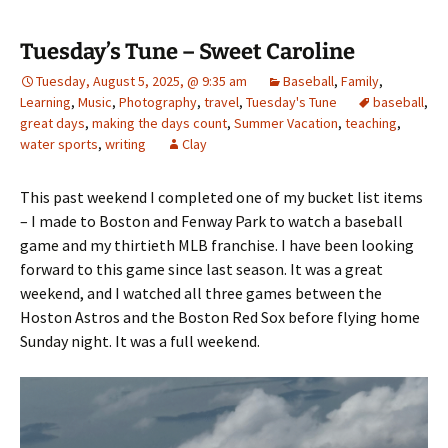
Tuesday’s Tune – Sweet Caroline
Tuesday, August 5, 2025, @ 9:35 am
Baseball
,
Family
,
Learning
,
Music
,
Photography
,
travel
,
Tuesday's Tune
baseball
,
great days
,
making the days count
,
Summer Vacation
,
teaching
,
water sports
,
writing
Clay
This past weekend I completed one of my bucket list items
– I made to Boston and Fenway Park to watch a baseball
game and my thirtieth MLB franchise. I have been looking
forward to this game since last season. It was a great
weekend, and I watched all three games between the
Hoston Astros and the Boston Red Sox before flying home
Sunday night. It was a full weekend.