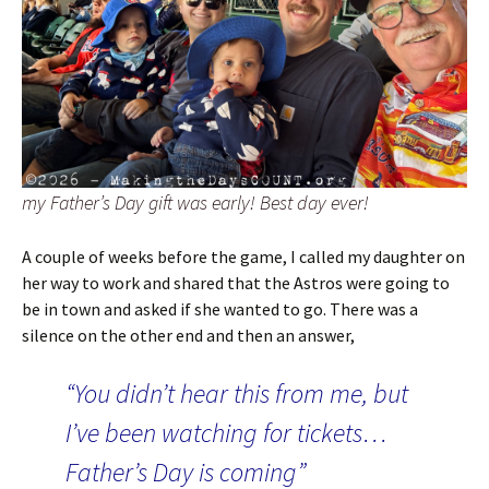
my Father’s Day gift was early! Best day ever!
A couple of weeks before the game, I called my daughter on
her way to work and shared that the Astros were going to
be in town and asked if she wanted to go. There was a
silence on the other end and then an answer,
“You didn’t hear this from me, but
I’ve been watching for tickets…
Father’s Day is coming”