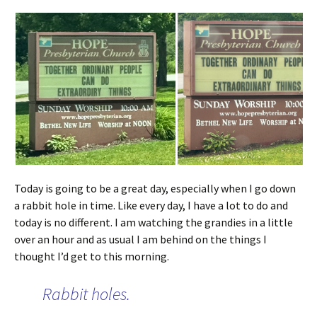
Today is going to be a great day, especially when I go down
a rabbit hole in time. Like every day, I have a lot to do and
today is no different. I am watching the grandies in a little
over an hour and as usual I am behind on the things I
thought I’d get to this morning.
Rabbit holes.