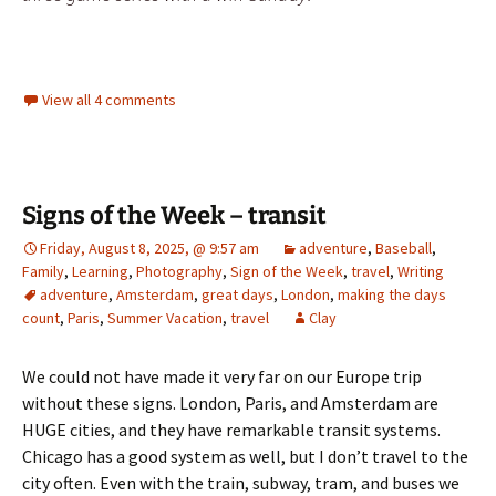
View all 4 comments
Signs of the Week – transit
Friday, August 8, 2025, @ 9:57 am
adventure
,
Baseball
,
Family
,
Learning
,
Photography
,
Sign of the Week
,
travel
,
Writing
adventure
,
Amsterdam
,
great days
,
London
,
making the days
count
,
Paris
,
Summer Vacation
,
travel
Clay
We could not have made it very far on our Europe trip
without these signs. London, Paris, and Amsterdam are
HUGE cities, and they have remarkable transit systems.
Chicago has a good system as well, but I don’t travel to the
city often. Even with the train, subway, tram, and buses we