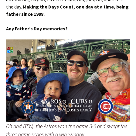
the day.
Making the Days Count, one day at a time, being
father since 1998.
Any Father’s Day memories?
Oh and BTW, the Astros won the game 3-0 and swept the
three game series with a win Sunday.