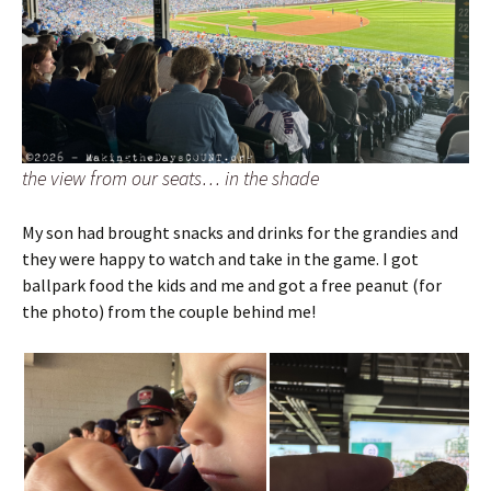
the view from our seats… in the shade
My son had brought snacks and drinks for the grandies and
they were happy to watch and take in the game. I got
ballpark food the kids and me and got a free peanut (for
the photo) from the couple behind me!