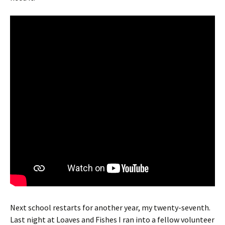
Next school restarts for another year, my twenty-seventh.
Last night at Loaves and Fishes I ran into a fellow volunteer