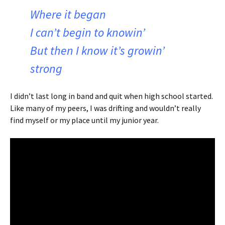
Where it began
I can’t begin to knowin’
But then I know it’s growin’
strong
I didn’t last long in band and quit when high school started.
Like many of my peers, I was drifting and wouldn’t really
find myself or my place until my junior year.