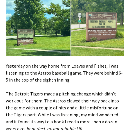
Yesterday on the way home from Loaves and Fishes, I was
listening to the Astros baseball game. They were behind 6-
5 in the top of the eighth inning.
The Detroit Tigers made a pitching change which didn’t
work out for them. The Astros clawed their way back into
the game with a couple of hits and a little misfortune on
the Tigers part. While I was listening, my mind wondered
and it found its way to a book I read a more than a dozen
years ago,
Imperfect, an Improbable Life.