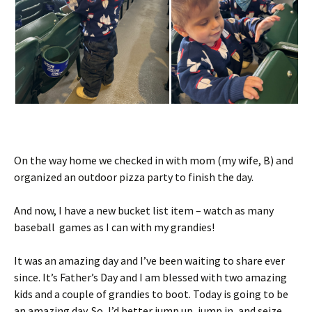
On the way home we checked in with mom (my wife, B) and
organized an outdoor pizza party to finish the day.
And now, I have a new bucket list item – watch as many
baseball games as I can with my grandies!
It was an amazing day and I’ve been waiting to share ever
since. It’s Father’s Day and I am blessed with two amazing
kids and a couple of grandies to boot. Today is going to be
an amazing day. So, I’d better jump up, jump in, and seize