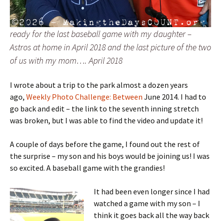
ready for the last baseball game with my daughter –
Astros at home in April 2018 and the last picture of the two
of us with my mom…. April 2018
I wrote about a trip to the park almost a dozen years
ago,
Weekly Photo Challenge: Between
June 2014. I had to
go back and edit – the link to the seventh inning stretch
was broken, but I was able to find the video and update it!
A couple of days before the game, I found out the rest of
the surprise – my son and his boys would be joining us! I was
so excited. A baseball game with the grandies!
It had been even longer since I had
watched a game with my son – I
think it goes back all the way back