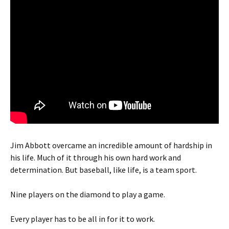
Jim Abbott overcame an incredible amount of hardship in
his life. Much of it through his own hard work and
determination. But baseball, like life, is a team sport.
Nine players on the diamond to play a game.
Every player has to be all in for it to work.