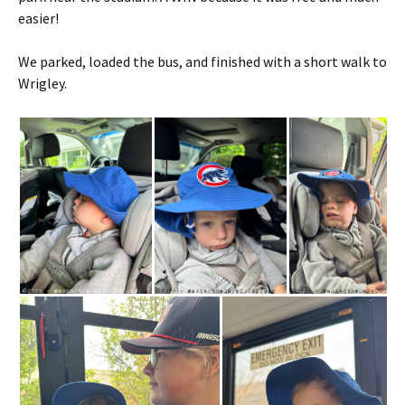
easier!
We parked, loaded the bus, and finished with a short walk to
Wrigley.