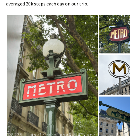
averaged 20k steps each day on our trip.