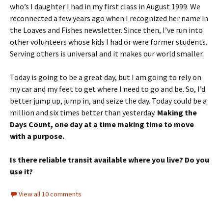
who’s I daughter I had in my first class in August 1999. We
reconnected a few years ago when I recognized her name in
the Loaves and Fishes newsletter. Since then, I’ve run into
other volunteers whose kids I had or were former students.
Serving others is universal and it makes our world smaller.
Today is going to be a great day, but I am going to rely on
my car and my feet to get where I need to go and be. So, I’d
better jump up, jump in, and seize the day. Today could be a
million and six times better than yesterday.
Making the
Days Count, one day at a time making time to move
with a purpose.
Is there reliable transit available where you live? Do you
use it?
View all 10 comments