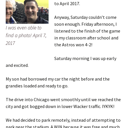
to April 2017.
Anyway, Saturday couldn’t come
soon enough. Friday afternoon, I
I was even able to
listened to the finish of the game
find a photo! April 7,
in my classroom after school and
2017
the Astros won 4-2!
Saturday morning I was up early
and excited.
My son had borrowed my car the night before and the
grandies loaded and ready to go.
The drive into Chicago went smoothly until we reached the
city and got bogged down in lower Wacker traffic. IYKYK!
We had decided to park remotely, instead of attempting to
park near the stadium. A WIN because it was free and much