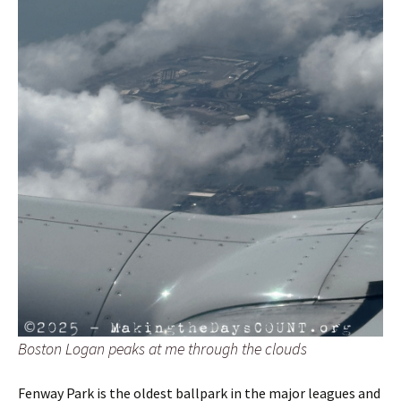
Boston Logan peaks at me through the clouds
Fenway Park is the oldest ballpark in the major leagues and