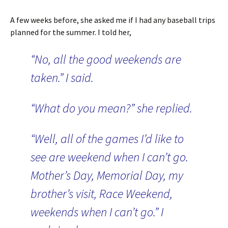
A few weeks before, she asked me if I had any baseball trips
planned for the summer. I told her,
“No, all the good weekends are
taken.” I said.
“What do you mean?” she replied.
“Well, all of the games I’d like to
see are weekend when I can’t go.
Mother’s Day, Memorial Day, my
brother’s visit, Race Weekend,
weekends when I can’t go.” I