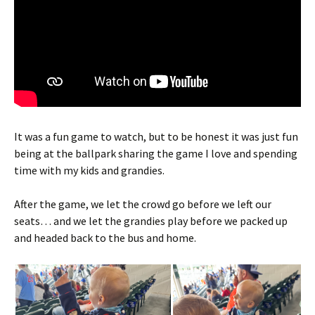
It was a fun game to watch, but to be honest it was just fun
being at the ballpark sharing the game I love and spending
time with my kids and grandies.
After the game, we let the crowd go before we left our
seats… and we let the grandies play before we packed up
and headed back to the bus and home.