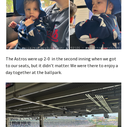
The Astros were up 2-0 in the second inning when we got
to our seats, but it didn’t matter. We were there to enjoy a
day together at the ballpark.