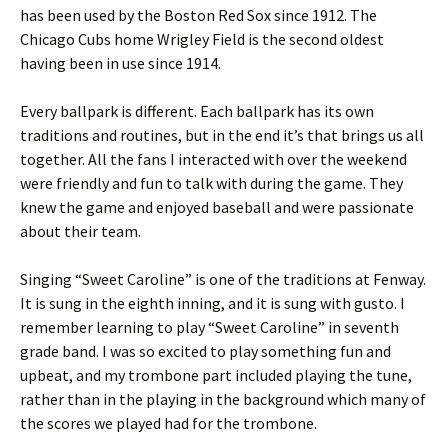
has been used by the Boston Red Sox since 1912. The
Chicago Cubs home Wrigley Field is the second oldest
having been in use since 1914.
Every ballpark is different. Each ballpark has its own
traditions and routines, but in the end it’s that brings us all
together. All the fans I interacted with over the weekend
were friendly and fun to talk with during the game. They
knew the game and enjoyed baseball and were passionate
about their team.
Singing “Sweet Caroline” is one of the traditions at Fenway.
It is sung in the eighth inning, and it is sung with gusto. I
remember learning to play “Sweet Caroline” in seventh
grade band. I was so excited to play something fun and
upbeat, and my trombone part included playing the tune,
rather than in the playing in the background which many of
the scores we played had for the trombone.