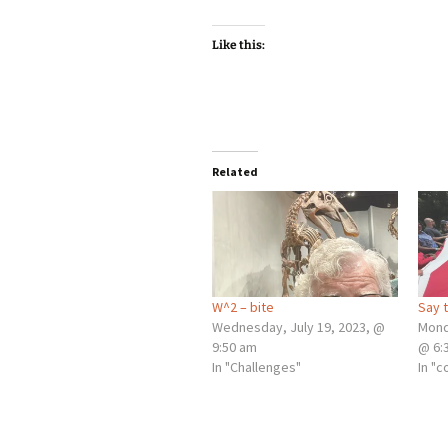
Like this:
Related
W^2 – bite
Say 
Wednesday, July 19, 2023, @
Mond
9:50 am
@ 6:
In "Challenges"
In "c