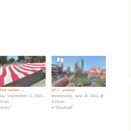
their names….
W^2 – peanut
ay, September 11, 2023,
Wednesday, June 28, 2023, @
30 am
9:24 am
ountry"
In "Baseball"