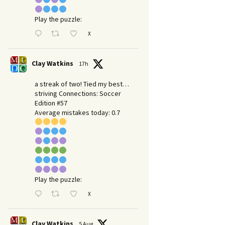
Play the puzzle:
X
Clay Watkins
17h
a streak of two! Tied my best…
striving Connections: Soccer
Edition #57
Average mistakes today: 0.7
Play the puzzle:
X
Clay Watkins
5 Aug