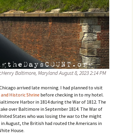
cHenry Baltimore, Maryland August 8, 2023 2:14 PM
 Chicago arrived late morning. I had planned to visit
and Historic Shrine
before checking in to my hotel.
Baltimore Harbor in 1814 during the War of 1812. The
 take over Baltimore in September 1814. The War of
 United States who was losing the war to the might
 in August, the British had routed the Americans in
White House.