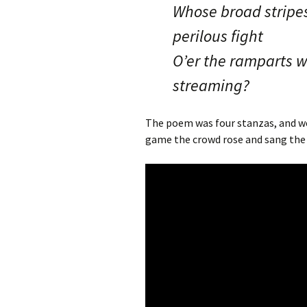
Whose broad stripes
perilous fight
O’er the ramparts w
streaming?
The poem was four stanzas, and we 
game the crowd rose and sang the 