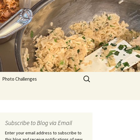
Search
Photo Challenges
for:
Subscribe to Blog via Email
Enter your email address to subscribe to
this blog and receive notifications of new