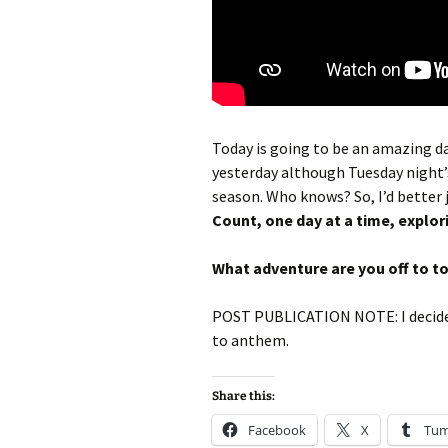
Today is going to be an amazing day
yesterday although Tuesday night’
season. Who knows? So, I’d better 
Count, one day at a time, explor
What adventure are you off to t
POST PUBLICATION NOTE: I decided
to anthem.
Share this:
Facebook
X
Tum