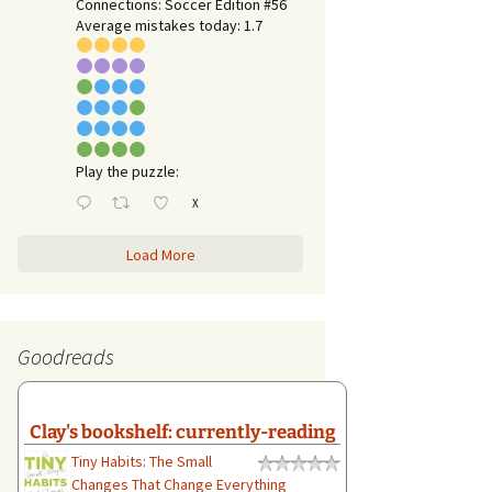
Connections: Soccer Edition #56
Average mistakes today: 1.7
Play the puzzle:
X
Load More
Goodreads
Clay's bookshelf: currently-reading
Tiny Habits: The Small
Changes That Change Everything