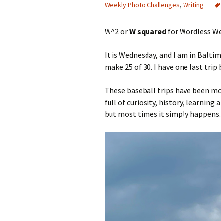
Weekly Photo Challenges
,
Writing
W^2 or
W squared
for Wordless We
It is Wednesday, and I am in Baltim
make 25 of 30. I have one last trip
These baseball trips have been mo
full of curiosity, history, learnin
but most times it simply happens.