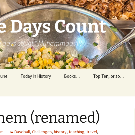
e Days Count
he days count.” Muhammad Ali
Tune
Today in History
Books…
Top Ten, or so…
Personal Reading
Professional Reading
hem (renamed)
am
Baseball
,
Challenges
,
history
,
teaching
,
travel
,