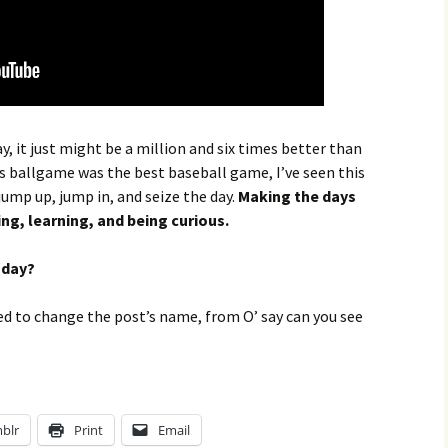
, it just might be a million and six times better than
s ballgame was the best baseball game, I’ve seen this
jump up, jump in, and seize the day.
Making the days
ing, learning, and being curious.
oday?
 to change the post’s name, from O’ say can you see
blr
Print
Email