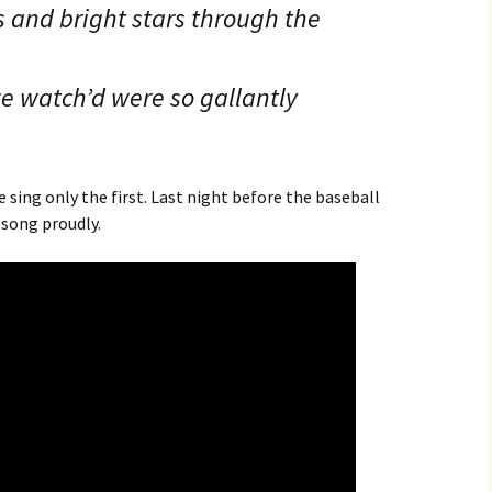
 and bright stars through the
e watch’d were so gallantly
sing only the first. Last night before the baseball
song proudly.