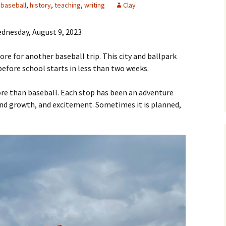
baseball
,
history
,
teaching
,
writing
Clay
dnesday, August 9, 2023
ore for another baseball trip. This city and ballpark
 before school starts in less than two weeks.
re than baseball. Each stop has been an adventure
g and growth, and excitement. Sometimes it is planned,