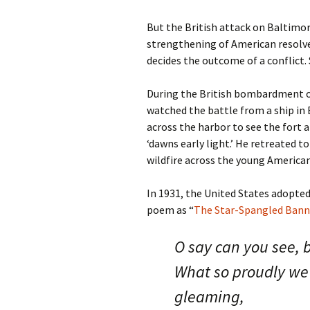
But the British attack on Baltimor
strengthening of American resolve.
decides the outcome of a conflict. 
During the British bombardment of
watched the battle from a ship i
across the harbor to see the fort 
‘dawns early light.’ He retreated 
wildfire across the young American
In 1931, the United States adopte
poem as “
The Star-Spangled Bann
O say can you see, b
What so proudly we h
gleaming,