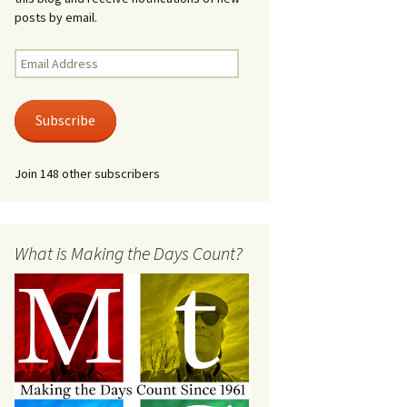
posts by email.
Email
Address
Subscribe
Join 148 other subscribers
What is Making the Days Count?