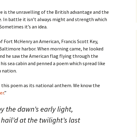
e is the unravelling of the British advantage and the
 In battle it isn’t always might and strength which
Sometimes it’s an idea.
 Fort McHenry an American, Francis Scott Key,
n Baltimore harbor. When morning came, he looked
and he saw the American flag flying through the
to his sea cabin and penned a poem which spread like
 nation.
d this poem as its national anthem. We know the
er
.”
y the dawn’s early light,
ail’d at the twilight’s last