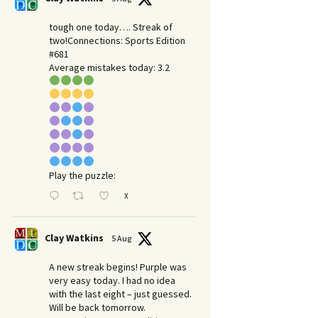
tough one today…. Streak of
two!Connections: Sports Edition
#681
Average mistakes today: 3.2
Play the puzzle:
X
Clay Watkins
5 Aug
A new streak begins! Purple was
very easy today. I had no idea
with the last eight – just guessed.
Will be back tomorrow.