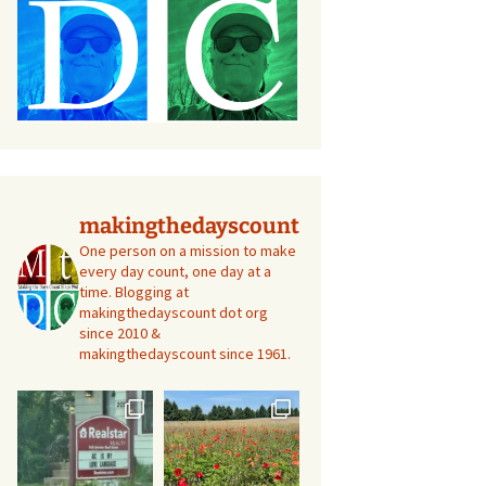
makingthedayscount
One person on a mission to make
every day count, one day at a
time. Blogging at
makingthedayscount dot org
since 2010 &
makingthedayscount since 1961.