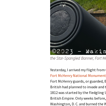
the Star-Spangled Banner, Fort M
Yesterday, I arrived my flight from
Fort McHenry National Monument 
Fort McHenry guards, or guarded, 
British had planned to invade and
1812 was started by the fledgling
British Empire. Only weeks before,
Washington, D. C. and burned the 