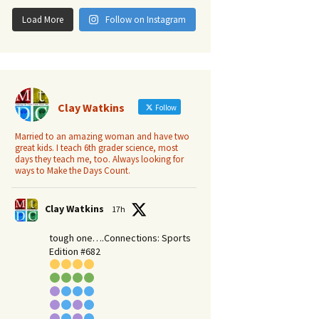
Load More
Follow on Instagram
Clay Watkins
Follow
Married to an amazing woman and have two
great kids. I teach 6th grader science, most
days they teach me, too. Always looking for
ways to Make the Days Count.
Clay Watkins
17h
tough one….Connections: Sports
Edition #682