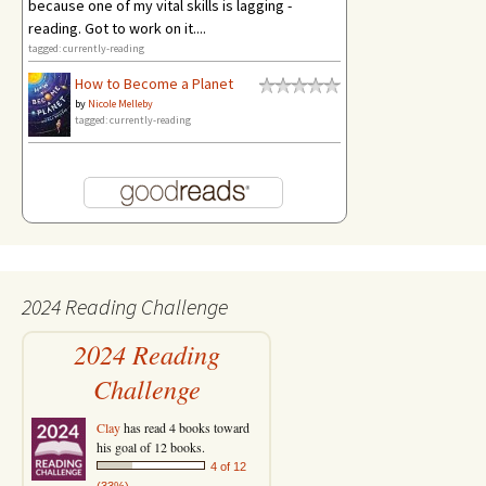
because one of my vital skills is lagging -
reading. Got to work on it....
tagged: currently-reading
How to Become a Planet
by
Nicole Melleby
tagged: currently-reading
2024 Reading Challenge
2024 Reading
Challenge
Clay
has read 4 books toward
his goal of 12 books.
4 of 12