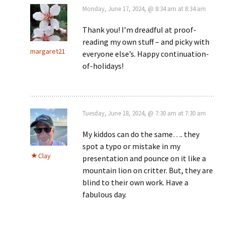
Monday, June 17, 2024, @ 8:34 am at 8:34 am
Thank you! I’m dreadful at proof-
reading my own stuff – and picky with
margaret21
everyone else’s. Happy continuation-
of-holidays!
Tuesday, June 18, 2024, @ 7:30 am at 7:30 am
My kiddos can do the same…. they
spot a typo or mistake in my
Clay
presentation and pounce on it like a
mountain lion on critter. But, they are
blind to their own work. Have a
fabulous day.