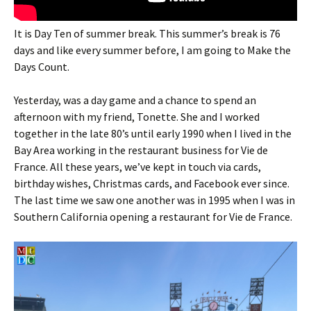
It is Day Ten of summer break. This summer’s break is 76
days and like every summer before, I am going to Make the
Days Count.
Yesterday, was a day game and a chance to spend an
afternoon with my friend, Tonette. She and I worked
together in the late 80’s until early 1990 when I lived in the
Bay Area working in the restaurant business for Vie de
France. All these years, we’ve kept in touch via cards,
birthday wishes, Christmas cards, and Facebook ever since.
The last time we saw one another was in 1995 when I was in
Southern California opening a restaurant for Vie de France.