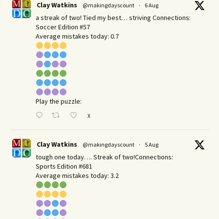
Clay Watkins
@makingdayscount
·
6 Aug
a streak of two! Tied my best… striving Connections:
Soccer Edition #57
Average mistakes today: 0.7
Play the puzzle:
X
Clay Watkins
@makingdayscount
·
5 Aug
tough one today…. Streak of two!Connections:
Sports Edition #681
Average mistakes today: 3.2