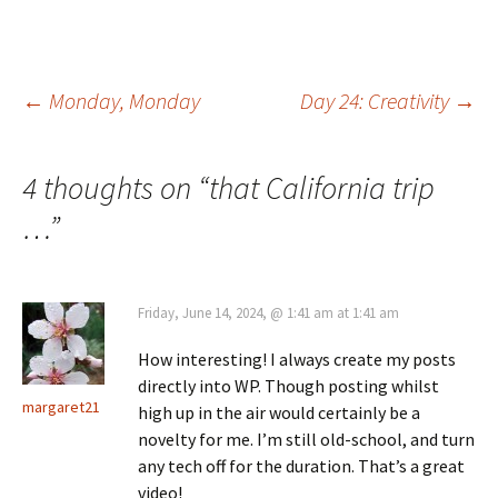
Post
←
Monday, Monday
Day 24: Creativity
→
navigation
4 thoughts on “
that California trip
…
”
Friday, June 14, 2024, @ 1:41 am at 1:41 am
How interesting! I always create my posts
directly into WP. Though posting whilst
margaret21
high up in the air would certainly be a
novelty for me. I’m still old-school, and turn
any tech off for the duration. That’s a great
video!