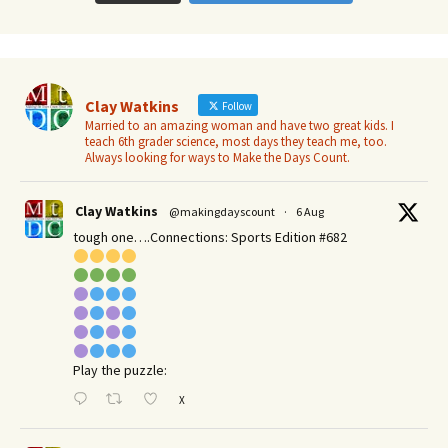
Clay Watkins
Follow
Married to an amazing woman and have two great kids. I
teach 6th grader science, most days they teach me, too.
Always looking for ways to Make the Days Count.
Clay Watkins
@makingdayscount
·
6 Aug
tough one….Connections: Sports Edition #682
Play the puzzle:
X