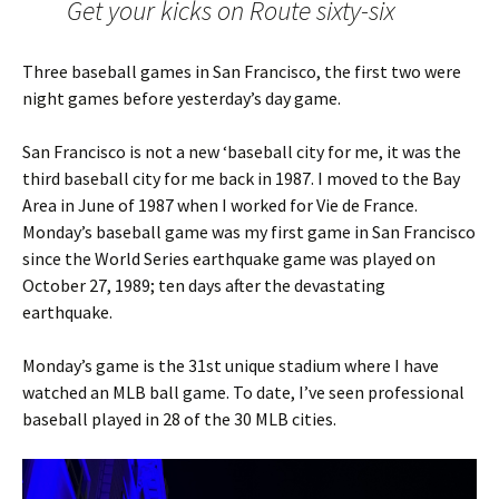
Get your kicks on Route sixty-six
Three baseball games in San Francisco, the first two were
night games before yesterday’s day game.
San Francisco is not a new ‘baseball city for me, it was the
third baseball city for me back in 1987. I moved to the Bay
Area in June of 1987 when I worked for Vie de France.
Monday’s baseball game was my first game in San Francisco
since the World Series earthquake game was played on
October 27, 1989; ten days after the devastating
earthquake.
Monday’s game is the 31st unique stadium where I have
watched an MLB ball game. To date, I’ve seen professional
baseball played in 28 of the 30 MLB cities.