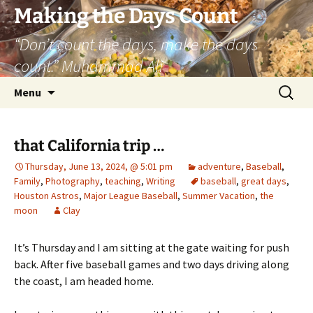
Skip
Making the Days Count
to
“Don’t count the days, make the days
content
count.” Muhammad Ali
Search
Menu
for:
that California trip …
Thursday, June 13, 2024, @ 5:01 pm
adventure
,
Baseball
,
Family
,
Photography
,
teaching
,
Writing
baseball
,
great days
,
Houston Astros
,
Major League Baseball
,
Summer Vacation
,
the
moon
Clay
It’s Thursday and I am sitting at the gate waiting for push
back. After five baseball games and two days driving along
the coast, I am headed home.