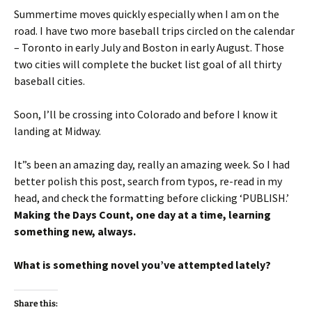
Summertime moves quickly especially when I am on the
road. I have two more baseball trips circled on the calendar
– Toronto in early July and Boston in early August. Those
two cities will complete the bucket list goal of all thirty
baseball cities.
Soon, I’ll be crossing into Colorado and before I know it
landing at Midway.
It”s been an amazing day, really an amazing week. So I had
better polish this post, search from typos, re-read in my
head, and check the formatting before clicking ‘PUBLISH.’
Making the Days Count, one day at a time, learning
something new, always.
What is something novel you’ve attempted lately?
Share this: