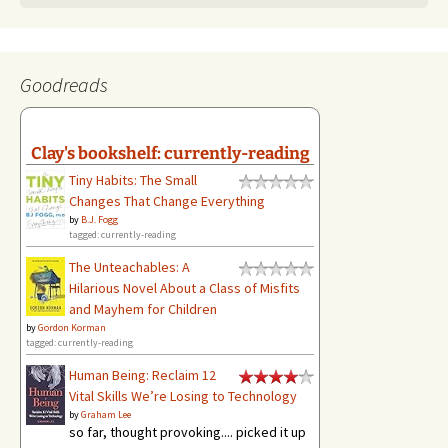
Goodreads
Clay's bookshelf: currently-reading
Tiny Habits: The Small
Changes That Change Everything
by
B.J. Fogg
tagged: currently-reading
The Unteachables: A
Hilarious Novel About a Class of Misfits
and Mayhem for Children
by
Gordon Korman
tagged: currently-reading
Human Being: Reclaim 12
Vital Skills We’re Losing to Technology
by
Graham Lee
so far, thought provoking.... picked it up