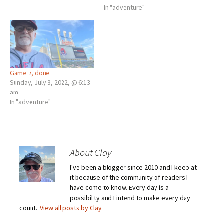
In "adventure"
Game 7, done
Sunday, July 3, 2022, @ 6:13
am
In "adventure"
About Clay
I've been a blogger since 2010 and I keep at
it because of the community of readers I
have come to know. Every day is a
possibility and I intend to make every day
count.
View all posts by Clay
→