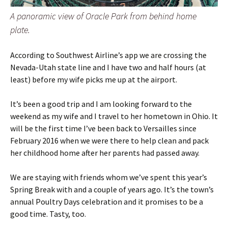
A panoramic view of Oracle Park from behind home
plate.
According to Southwest Airline’s app we are crossing the
Nevada-Utah state line and I have two and half hours (at
least) before my wife picks me up at the airport.
It’s been a good trip and I am looking forward to the
weekend as my wife and I travel to her hometown in Ohio. It
will be the first time I’ve been back to Versailles since
February 2016 when we were there to help clean and pack
her childhood home after her parents had passed away.
We are staying with friends whom we’ve spent this year’s
Spring Break with and a couple of years ago. It’s the town’s
annual Poultry Days celebration and it promises to be a
good time. Tasty, too.