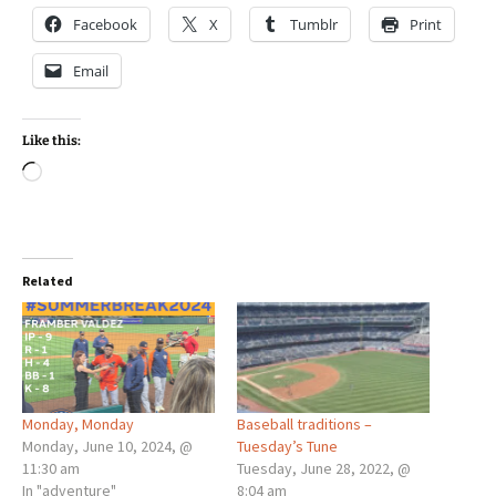
Facebook
X
Tumblr
Print
Email
Like this:
Loading…
Related
Monday, Monday
Baseball traditions –
Monday, June 10, 2024, @
Tuesday’s Tune
11:30 am
Tuesday, June 28, 2022, @
In "adventure"
8:04 am