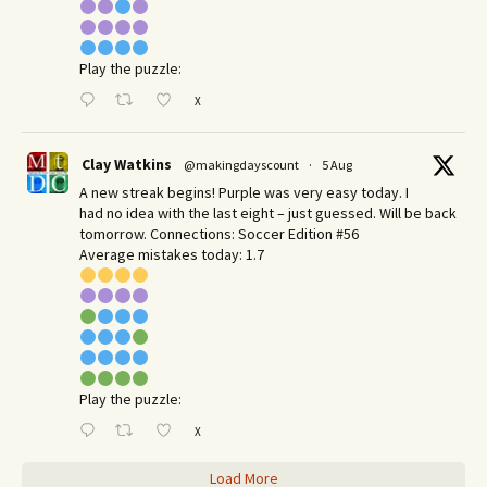
Play the puzzle:
X
Clay Watkins
@makingdayscount
·
5 Aug
A new streak begins! Purple was very easy today. I
had no idea with the last eight – just guessed. Will be back
tomorrow. Connections: Soccer Edition #56
Average mistakes today: 1.7
Play the puzzle:
X
Load More