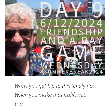
Won’t you get hip to this timely tip:
When you make that California
trip