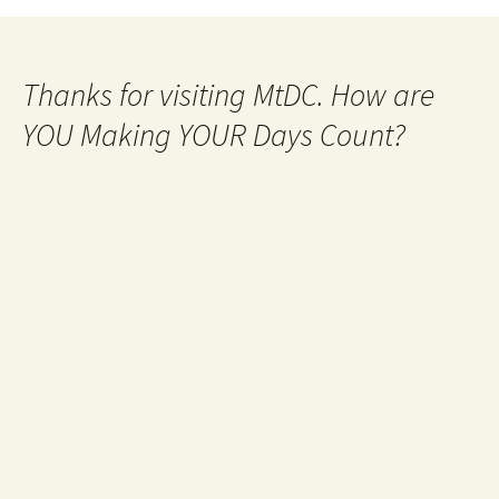
Thanks for visiting MtDC. How are
YOU Making YOUR Days Count?