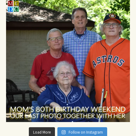
Load More
Follow on Instagram