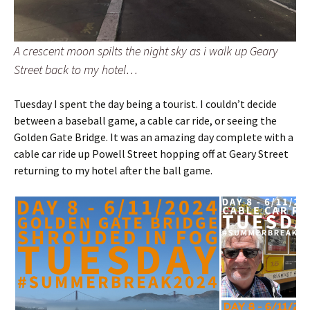
A crescent moon spilts the night sky as i walk up Geary
Street back to my hotel…
Tuesday I spent the day being a tourist. I couldn’t decide
between a baseball game, a cable car ride, or seeing the
Golden Gate Bridge. It was an amazing day complete with a
cable car ride up Powell Street hopping off at Geary Street
returning to my hotel after the ball game.