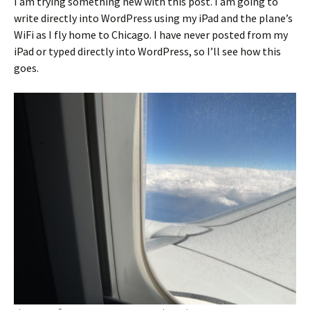
I am trying something new with this post. I am going to
write directly into WordPress using my iPad and the plane’s
WiFi as I fly home to Chicago. I have never posted from my
iPad or typed directly into WordPress, so I’ll see how this
goes.