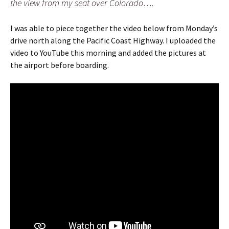
the view from my seat over Colorado….
I was able to piece together the video below from Monday’s
drive north along the Pacific Coast Highway. I uploaded the
video to YouTube this morning and added the pictures at
the airport before boarding.