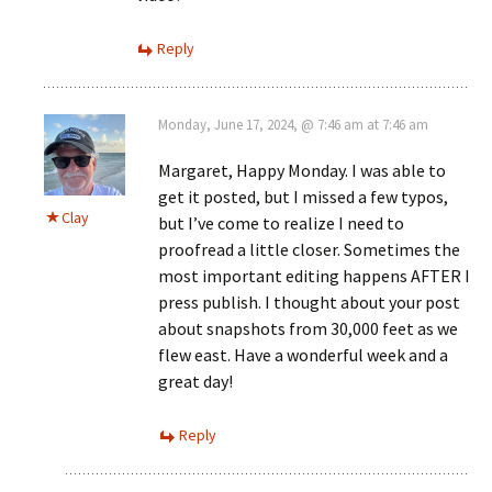
Reply
Monday, June 17, 2024, @ 7:46 am at 7:46 am
Margaret, Happy Monday. I was able to
get it posted, but I missed a few typos,
Clay
but I’ve come to realize I need to
proofread a little closer. Sometimes the
most important editing happens AFTER I
press publish. I thought about your post
about snapshots from 30,000 feet as we
flew east. Have a wonderful week and a
great day!
Reply