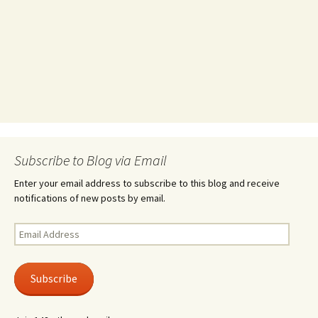
Subscribe to Blog via Email
Enter your email address to subscribe to this blog and receive
notifications of new posts by email.
Email
Address
Subscribe