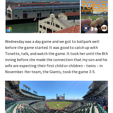
Wednesday was a day game and we got to ballpark well
before the game started. It was good to catch up with
Tonette, talk, and watch the game. It took her until the 8th
inning before she made the connection that my son and his
wife are expecting their first child or children – twins – in
November. Her team, the Giants, took the game 3-5.