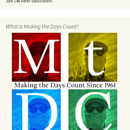
Join 148 other subscribers
What is Making the Days Count?