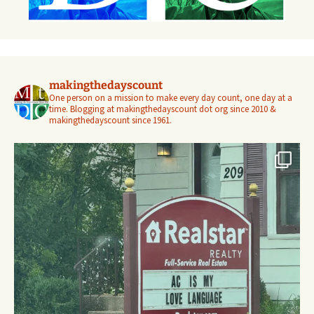
makingthedayscount
One person on a mission to make every day count, one day at a
time. Blogging at makingthedayscount dot org since 2010 &
makingthedayscount since 1961.