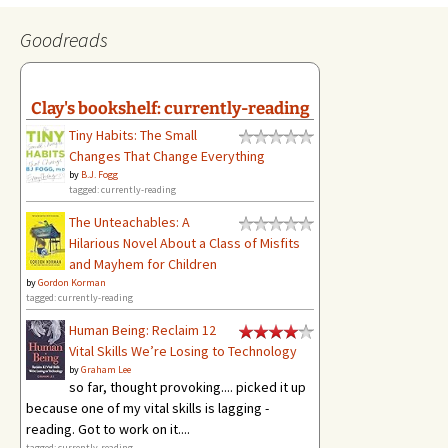
Goodreads
Clay's bookshelf: currently-reading
Tiny Habits: The Small
Changes That Change Everything
by
B.J. Fogg
tagged: currently-reading
The Unteachables: A
Hilarious Novel About a Class of Misfits
and Mayhem for Children
by
Gordon Korman
tagged: currently-reading
Human Being: Reclaim 12
Vital Skills We’re Losing to Technology
by
Graham Lee
so far, thought provoking.... picked it up
because one of my vital skills is lagging -
reading. Got to work on it....
tagged: currently-reading