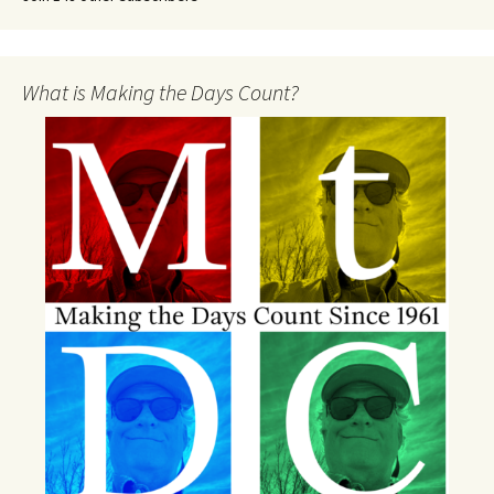
What is Making the Days Count?