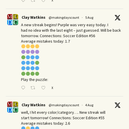
X
Clay Watkins
@makingdayscount
·
5 Aug
A new streak begins! Purple was very easy today. I
had no idea with the last eight – just guessed. Will be back
tomorrow. Connections: Soccer Edition #56
Average mistakes today: 1.7
Play the puzzle:
X
Clay Watkins
@makingdayscount
·
4 Aug
well, I hit every color/category…. New streak will
start tomorrow! Connections: Soccer Edition #55
Average mistakes today: 2.6