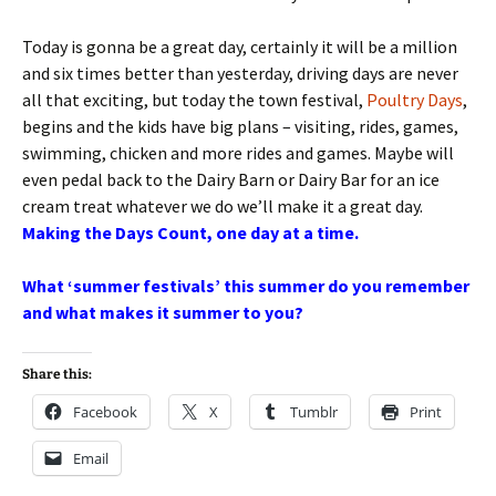
Today is gonna be a great day, certainly it will be a million
and six times better than yesterday, driving days are never
all that exciting, but today the town festival,
Poultry Days
,
begins and the kids have big plans – visiting, rides, games,
swimming, chicken and more rides and games. Maybe will
even pedal back to the Dairy Barn or Dairy Bar for an ice
cream treat whatever we do we’ll make it a great day.
Making the Days Count, one day at a time.
What ‘summer festivals’ this summer do you remember
and what makes it summer to you?
Share this:
Facebook
X
Tumblr
Print
Email