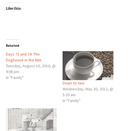
Like this:
Related
Days 73 and 74: The
Doghouse in the Nile
Tuesday, August 10, 2010, @
9:08 pm
In "Family"
Down to two
Wednesday, May 30, 2012, @
5:20 am
In "Family"