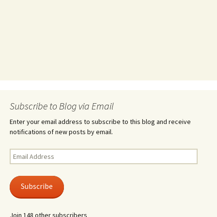
Subscribe to Blog via Email
Enter your email address to subscribe to this blog and receive
notifications of new posts by email.
Email
Address
Subscribe
Join 148 other subscribers