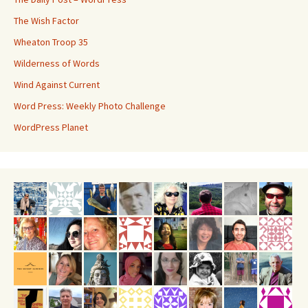
The Wish Factor
Wheaton Troop 35
Wilderness of Words
Wind Against Current
Word Press: Weekly Photo Challenge
WordPress Planet