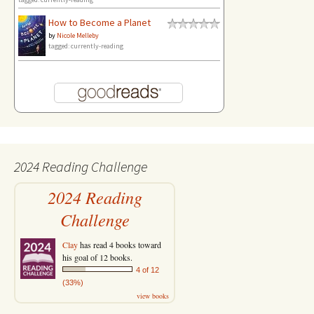
How to Become a Planet
by
Nicole Melleby
tagged: currently-reading
2024 Reading Challenge
2024 Reading
Challenge
Clay
has read 4 books toward
his goal of 12 books.
4 of 12
(33%)
view books