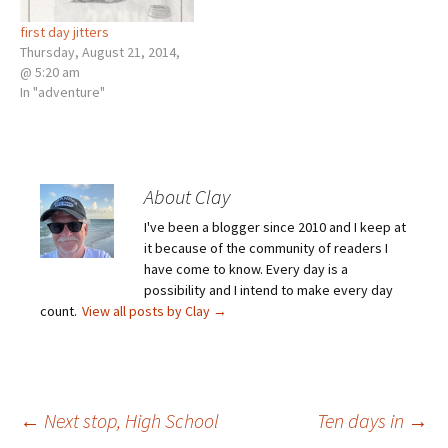
first day jitters
Thursday, August 21, 2014,
@ 5:20 am
In "adventure"
About Clay
I've been a blogger since 2010 and I keep at
it because of the community of readers I
have come to know. Every day is a
possibility and I intend to make every day
count.
View all posts by Clay
→
Post
←
Next stop, High School
Ten days in
→