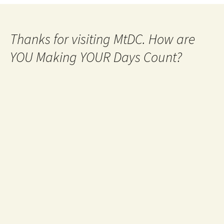
navigation
Thanks for visiting MtDC. How are
YOU Making YOUR Days Count?