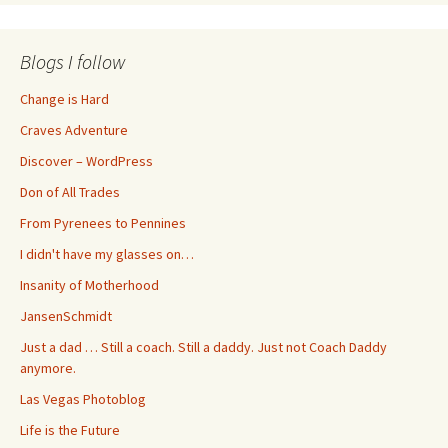
Blogs I follow
Change is Hard
Craves Adventure
Discover – WordPress
Don of All Trades
From Pyrenees to Pennines
I didn't have my glasses on…
Insanity of Motherhood
JansenSchmidt
Just a dad … Still a coach. Still a daddy. Just not Coach Daddy
anymore.
Las Vegas Photoblog
Life is the Future