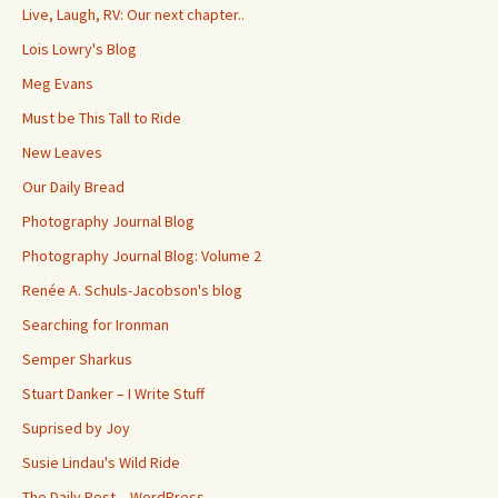
Live, Laugh, RV: Our next chapter..
Lois Lowry's Blog
Meg Evans
Must be This Tall to Ride
New Leaves
Our Daily Bread
Photography Journal Blog
Photography Journal Blog: Volume 2
Renée A. Schuls-Jacobson's blog
Searching for Ironman
Semper Sharkus
Stuart Danker – I Write Stuff
Suprised by Joy
Susie Lindau's Wild Ride
The Daily Post – WordPress