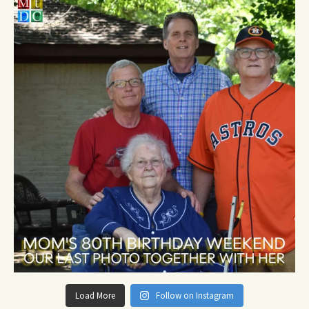
Load More
Follow on Instagram