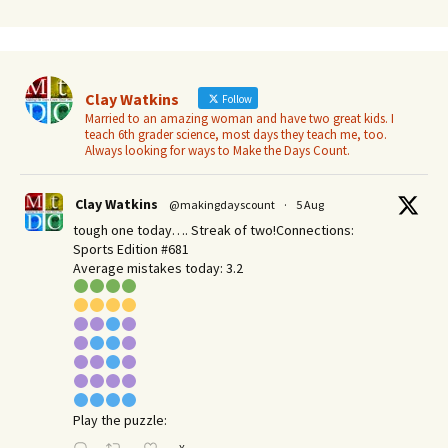
Clay Watkins
Follow
Married to an amazing woman and have two great kids. I
teach 6th grader science, most days they teach me, too.
Always looking for ways to Make the Days Count.
Clay Watkins
@makingdayscount
·
5 Aug
tough one today…. Streak of two!Connections:
Sports Edition #681
Average mistakes today: 3.2
Play the puzzle: