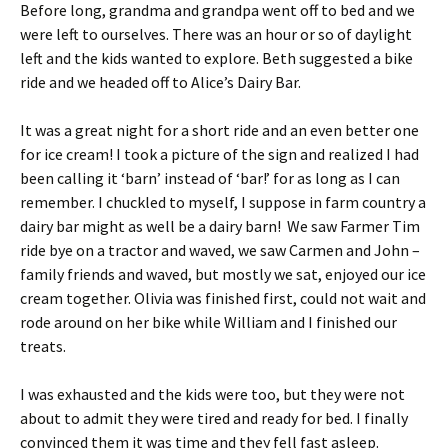
Before long, grandma and grandpa went off to bed and we
were left to ourselves. There was an hour or so of daylight
left and the kids wanted to explore. Beth suggested a bike
ride and we headed off to Alice’s Dairy Bar.
It was a great night for a short ride and an even better one
for ice cream! I took a picture of the sign and realized I had
been calling it ‘barn’ instead of ‘bar!’ for as long as I can
remember. I chuckled to myself, I suppose in farm country a
dairy bar might as well be a dairy barn! We saw Farmer Tim
ride bye on a tractor and waved, we saw Carmen and John –
family friends and waved, but mostly we sat, enjoyed our ice
cream together. Olivia was finished first, could not wait and
rode around on her bike while William and I finished our
treats.
I was exhausted and the kids were too, but they were not
about to admit they were tired and ready for bed. I finally
convinced them it was time and they fell fast asleep.