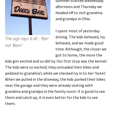
summer started Wednesday
afternoon and Thursday we
headed off to visit grandma
and grandpa in Ohio.
I spent most of yesterday
driving. The kids behaved, Ivy
The sign says it all - 'Bar'
behaved, and we made good
not 'Barn'
time. Although, the closer we
got to home, the more the
kids got excited and so did Ivy. Our first stop was the kennel.
The kids were so excited; they unloaded their bikes and
pedaled to grandma’s while we checked Ivy in to her ‘hotel.’
When we pulled in the driveway, the kids parked their bikes
near the garage and they were already visiting with
grandma and grandpa in the family room. It is good to see
them and catch up, it is even better for the kids to see
them.