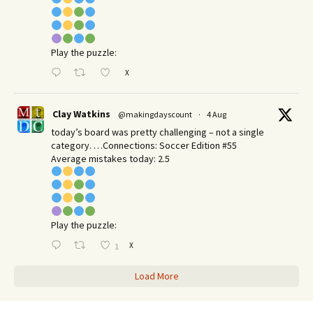
Play the puzzle:
X
Clay Watkins
@makingdayscount
·
4 Aug
today’s board was pretty challenging – not a single
category. …Connections: Soccer Edition #55
Average mistakes today: 2.5
Play the puzzle:
X
1
Load More