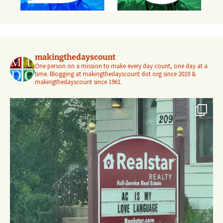
makingthedayscount
One person on a mission to make every day count, one day at a
time. Blogging at makingthedayscount dot org since 2010 &
makingthedayscount since 1961.