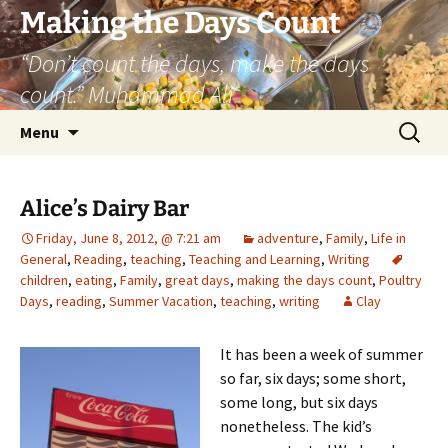
Skip
Making the Days Count
to
“Don’t count the days, make the days
content
count.” Muhammad Ali
Search
Menu
for:
Alice’s Dairy Bar
Friday, June 8, 2012, @ 7:21 am
adventure
,
Family
,
Life in
General
,
Reading
,
teaching
,
Teaching and Learning
,
Writing
children
,
eating
,
Family
,
great days
,
making the days count
,
Poultry
Days
,
reading
,
Summer Vacation
,
teaching
,
writing
Clay
It has been a week of summer
so far, six days; some short,
some long, but six days
nonetheless. The kid’s