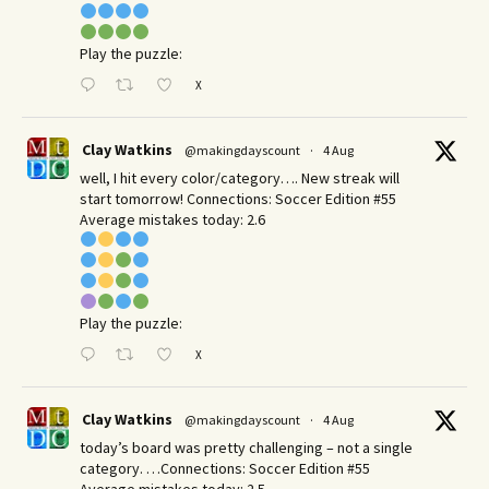
Play the puzzle:
X
Clay Watkins
@makingdayscount
·
4 Aug
well, I hit every color/category…. New streak will
start tomorrow! Connections: Soccer Edition #55
Average mistakes today: 2.6
Play the puzzle:
X
Clay Watkins
@makingdayscount
·
4 Aug
today’s board was pretty challenging – not a single
category. …Connections: Soccer Edition #55
Average mistakes today: 2.5