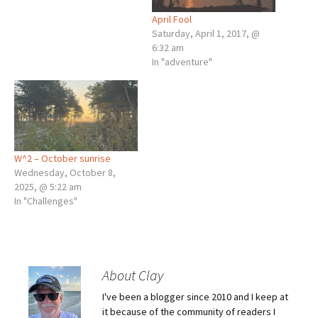
April Fool
Saturday, April 1, 2017, @
6:32 am
In "adventure"
W^2 – October sunrise
Wednesday, October 8,
2025, @ 5:22 am
In "Challenges"
About Clay
I've been a blogger since 2010 and I keep at
it because of the community of readers I