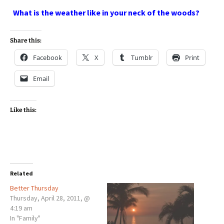
What is the weather like in your neck of the woods?
Share this:
Facebook
X
Tumblr
Print
Email
Like this:
Related
Better Thursday
Thursday, April 28, 2011, @
4:19 am
In "Family"