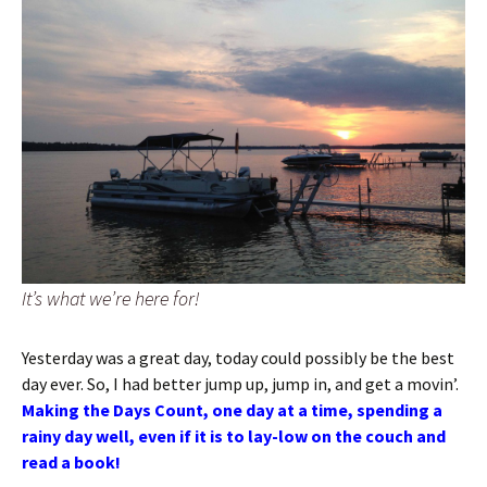
It’s what we’re here for!
Yesterday was a great day, today could possibly be the best
day ever. So, I had better jump up, jump in, and get a movin’.
Making the Days Count, one day at a time, spending a
rainy day well, even if it is to lay-low on the couch and
read a book!