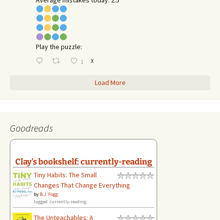
Play the puzzle:
X
1
Load More
Goodreads
Clay's bookshelf: currently-reading
Tiny Habits: The Small
Changes That Change Everything
by
B.J. Fogg
tagged: currently-reading
The Unteachables: A