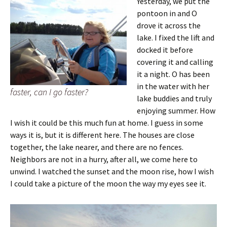
Yesterday, we put the
pontoon in and O
drove it across the
lake. I fixed the lift and
docked it before
covering it and calling
it a night. O has been
in the water with her
faster, can I go faster?
lake buddies and truly
enjoying summer. How
I wish it could be this much fun at home. I guess in some
ways it is, but it is different here. The houses are close
together, the lake nearer, and there are no fences.
Neighbors are not in a hurry, after all, we come here to
unwind. I watched the sunset and the moon rise, how I wish
I could take a picture of the moon the way my eyes see it.