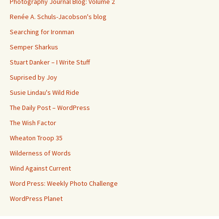
Photography Journal Blog: Volume 2
Renée A. Schuls-Jacobson's blog
Searching for Ironman
Semper Sharkus
Stuart Danker – I Write Stuff
Suprised by Joy
Susie Lindau's Wild Ride
The Daily Post – WordPress
The Wish Factor
Wheaton Troop 35
Wilderness of Words
Wind Against Current
Word Press: Weekly Photo Challenge
WordPress Planet