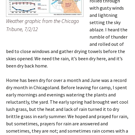
rolled through
with gusty winds
and lightning
Weather graphic from the
Chicago
setting the sky
Tribune
, 7/2/12
ablaze. I heard the
rumble of thunder
and rolled out of
bed to close windows and gather drying towels before the
skies opened. We need the rain, it’s been dry here, and it’s
been dry back home.
Home has been dry for over a month and June was a record
dry month in Chicagoland. Before leaving for camp, I spent
early mornings and evenings watering the plants and
reluctantly, the yard.
The early spring had brought wet cool
lush grass, but the heat and lack of rain turned it to dry
brittle grass in early summer. We hoped and prayed for rain,
but sometimes, prayers for rain are answered and
sometimes, they are not; and sometimes rain comes with a