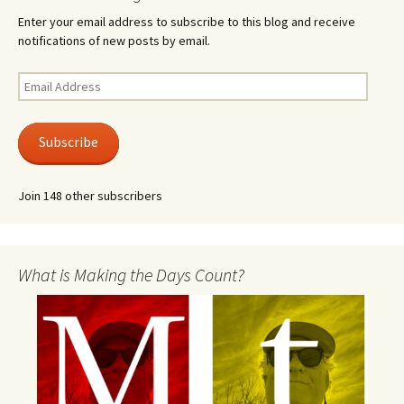
Enter your email address to subscribe to this blog and receive
notifications of new posts by email.
Email
Address
Subscribe
Join 148 other subscribers
What is Making the Days Count?