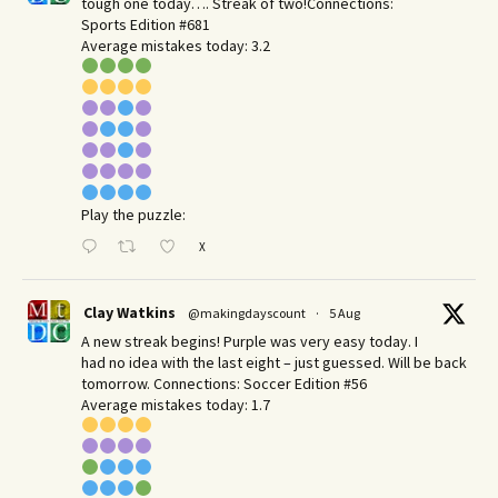
tough one today…. Streak of two!Connections:
Sports Edition #681
Average mistakes today: 3.2
Play the puzzle:
X
Clay Watkins
@makingdayscount
·
5 Aug
A new streak begins! Purple was very easy today. I
had no idea with the last eight – just guessed. Will be back
tomorrow. Connections: Soccer Edition #56
Average mistakes today: 1.7