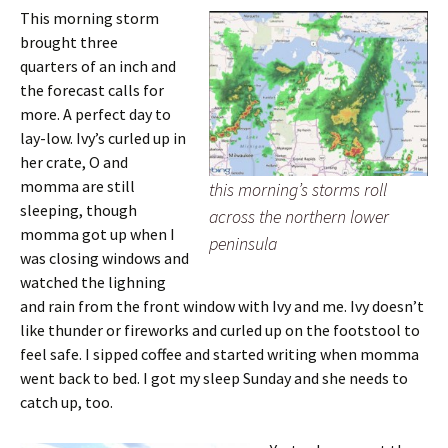
This morning storm
brought three
quarters of an inch and
the forecast calls for
more. A perfect day to
lay-low. Ivy’s curled up in
her crate, O and
momma are still
this morning’s storms roll
sleeping, though
across the northern lower
momma got up when I
peninsula
was closing windows and
watched the lighning
and rain from the front window with Ivy and me. Ivy doesn’t
like thunder or fireworks and curled up on the footstool to
feel safe. I sipped coffee and started writing when momma
went back to bed. I got my sleep Sunday and she needs to
catch up, too.