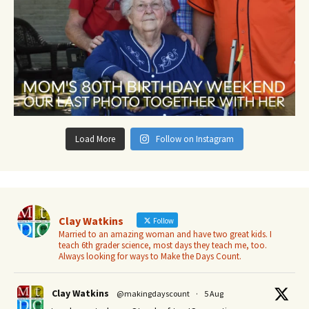
Load More
Follow on Instagram
Clay Watkins
Follow
Married to an amazing woman and have two great kids. I
teach 6th grader science, most days they teach me, too.
Always looking for ways to Make the Days Count.
Clay Watkins
@makingdayscount
·
5 Aug