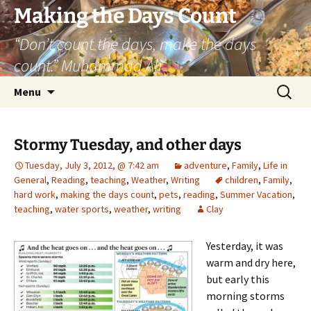
Skip
Making the Days Count
to
“Don’t count the days, make the days
content
count.” Muhammad Ali
Search
Menu
for:
Stormy Tuesday, and other days
Tuesday, July 3, 2012, @ 7:42 am
adventure
,
Family
,
Life in
General
,
Reading
,
teaching
,
Weather
,
Writing
children
,
Family
,
hard work
,
making the days count
,
pets
,
reading
,
Summer Vacation
,
teaching
,
water sports
,
weather
,
writing
Clay
Yesterday, it was
warm and dry here,
but early this
morning storms