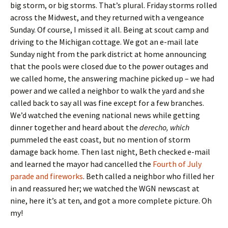
big storm, or big storms. That’s plural. Friday storms rolled
across the Midwest, and they returned with a vengeance
Sunday. Of course, I missed it all. Being at scout camp and
driving to the Michigan cottage. We got an e-mail late
Sunday night from the park district at home announcing
that the pools were closed due to the power outages and
we called home, the answering machine picked up – we had
power and we called a neighbor to walk the yard and she
called back to say all was fine except for a few branches.
We’d watched the evening national news while getting
dinner together and heard about the
derecho, which
pummeled the east coast, but no mention of storm
damage back home. Then last night, Beth checked e-mail
and learned the mayor had cancelled the
Fourth of July
parade and fireworks
. Beth called a neighbor who filled her
in and reassured her; we watched the WGN newscast at
nine, here it’s at ten, and got a more complete picture. Oh
my!