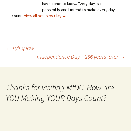
have come to know. Every day is a
possibility and I intend to make every day
count.
View all posts by Clay
→
Post
←
Lying low…
Independence Day – 236 years later
→
navigation
Thanks for visiting MtDC. How are
YOU Making YOUR Days Count?