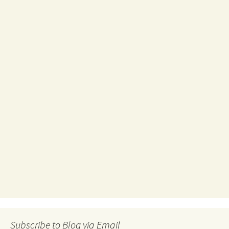
Subscribe to Blog via Email