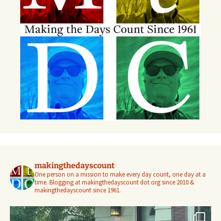
makingthedayscount
One person on a mission to make every day count, one day at a
time. Blogging at makingthedayscount dot org since 2010 &
makingthedayscount since 1961.