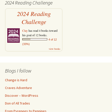
2024 Reading Challenge
2024 Reading
Challenge
Clay
has read 4 books toward
his goal of 12 books.
4 of 12
(33%)
view books
Blogs I follow
Change is Hard
Craves Adventure
Discover – WordPress
Don of All Trades
From Pyrenees to Pennines