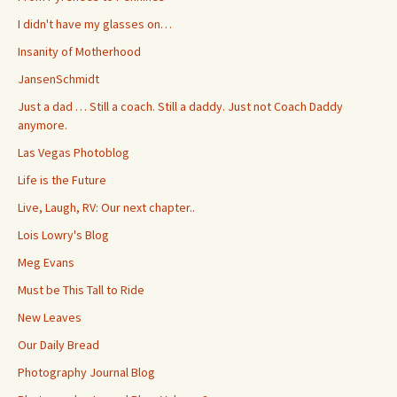
I didn't have my glasses on…
Insanity of Motherhood
JansenSchmidt
Just a dad … Still a coach. Still a daddy. Just not Coach Daddy
anymore.
Las Vegas Photoblog
Life is the Future
Live, Laugh, RV: Our next chapter..
Lois Lowry's Blog
Meg Evans
Must be This Tall to Ride
New Leaves
Our Daily Bread
Photography Journal Blog