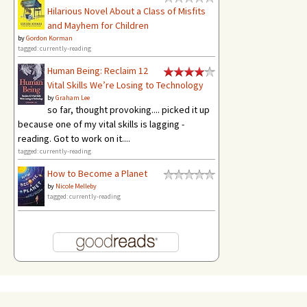
Hilarious Novel About a Class of Misfits
and Mayhem for Children
by
Gordon Korman
tagged: currently-reading
Human Being: Reclaim 12
Vital Skills We’re Losing to Technology
by
Graham Lee
so far, thought provoking.... picked it up
because one of my vital skills is lagging -
reading. Got to work on it....
tagged: currently-reading
How to Become a Planet
by
Nicole Melleby
tagged: currently-reading