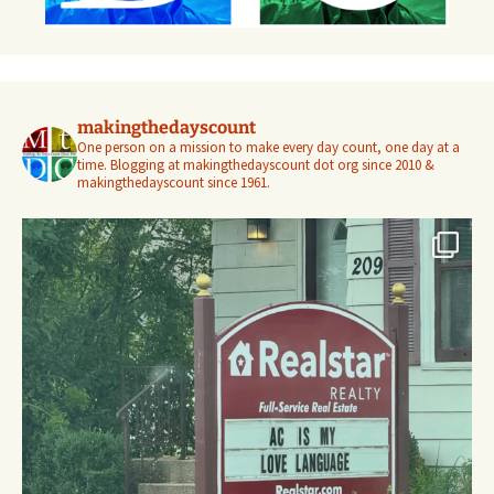
makingthedayscount
One person on a mission to make every day count, one day at a
time. Blogging at makingthedayscount dot org since 2010 &
makingthedayscount since 1961.