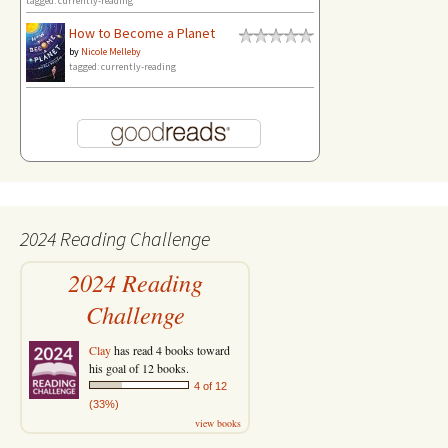
tagged: currently-reading
How to Become a Planet
by
Nicole Melleby
tagged: currently-reading
2024 Reading Challenge
2024 Reading
Challenge
Clay
has read 4 books toward
his goal of 12 books.
4 of 12
(33%)
view books