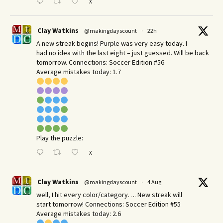
X
Clay Watkins
@makingdayscount
·
22h
A new streak begins! Purple was very easy today. I
had no idea with the last eight – just guessed. Will be back
tomorrow. Connections: Soccer Edition #56
Average mistakes today: 1.7
Play the puzzle:
X
Clay Watkins
@makingdayscount
·
4 Aug
well, I hit every color/category…. New streak will
start tomorrow! Connections: Soccer Edition #55
Average mistakes today: 2.6