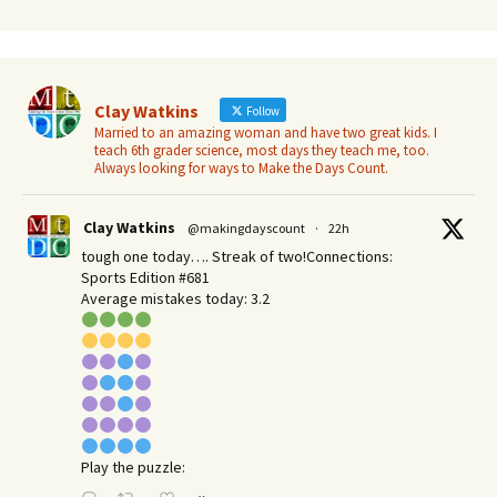
Clay Watkins
Follow
Married to an amazing woman and have two great kids. I
teach 6th grader science, most days they teach me, too.
Always looking for ways to Make the Days Count.
Clay Watkins
@makingdayscount
·
22h
tough one today…. Streak of two!Connections:
Sports Edition #681
Average mistakes today: 3.2
Play the puzzle: