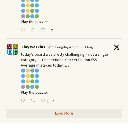
Play the puzzle:
X
Clay Watkins
@makingdayscount
·
4 Aug
today’s board was pretty challenging – not a single
category. …Connections: Soccer Edition #55
Average mistakes today: 2.5
Play the puzzle:
X
1
Load More