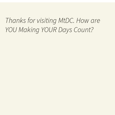
Thanks for visiting MtDC. How are
YOU Making YOUR Days Count?