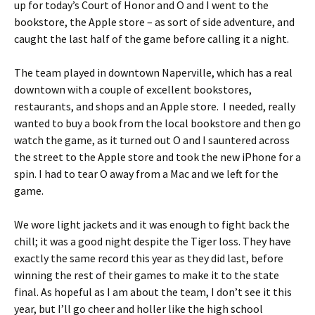
up for today’s Court of Honor and O and I went to the
bookstore, the Apple store – as sort of side adventure, and
caught the last half of the game before calling it a night.
The team played in downtown Naperville, which has a real
downtown with a couple of excellent bookstores,
restaurants, and shops and an Apple store. I needed, really
wanted to buy a book from the local bookstore and then go
watch the game, as it turned out O and I sauntered across
the street to the Apple store and took the new iPhone for a
spin. I had to tear O away from a Mac and we left for the
game.
We wore light jackets and it was enough to fight back the
chill; it was a good night despite the Tiger loss. They have
exactly the same record this year as they did last, before
winning the rest of their games to make it to the state
final. As hopeful as I am about the team, I don’t see it this
year, but I’ll go cheer and holler like the high school