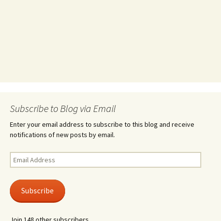
Subscribe to Blog via Email
Enter your email address to subscribe to this blog and receive
notifications of new posts by email.
Email
Address
Subscribe
Join 148 other subscribers