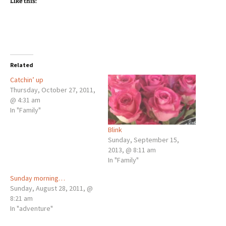
Like this:
Related
Catchin’ up
Thursday, October 27, 2011,
@ 4:31 am
In "Family"
Blink
Sunday, September 15,
2013, @ 8:11 am
In "Family"
Sunday morning…
Sunday, August 28, 2011, @
8:21 am
In "adventure"