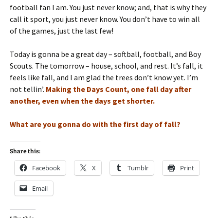
football fan I am. You just never know; and, that is why they
call it sport, you just never know. You don’t have to win all
of the games, just the last few!
Today is gonna be a great day – softball, football, and Boy
Scouts. The tomorrow – house, school, and rest. It’s fall, it
feels like fall, and I am glad the trees don’t know yet. I’m
not tellin’.
Making the Days Count, one fall day after
another, even when the days get shorter.
What are you gonna do with the first day of fall?
Share this:
Facebook
X
Tumblr
Print
Email