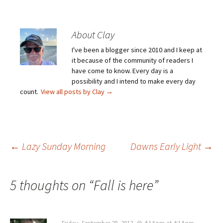
About Clay
I've been a blogger since 2010 and I keep at
it because of the community of readers I
have come to know. Every day is a
possibility and I intend to make every day
count.
View all posts by Clay
→
Post
←
Lazy Sunday Morning
Dawns Early Light
→
navigation
5 thoughts on “
Fall is here
”