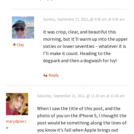
Sunday, September 23, 2012, @ 9:41 am at 9:41 am
it was crisp, clear, and beautiful this
morning, but it’ll warm up into the upper
Clay
sixties or lower seventies – whatever it is
I’ll make it count. Heading to the
dogpark and then a dogwash for Ivy!
Reply
Saturday, September 22, 2012, @ 11:43 am at 11:43 am
When I saw the title of this post, and the
photo of you on the iPhone 5, I thought the
marydpierc
post would be something along the lines of:
e
you know it’s fall when Apple brings out