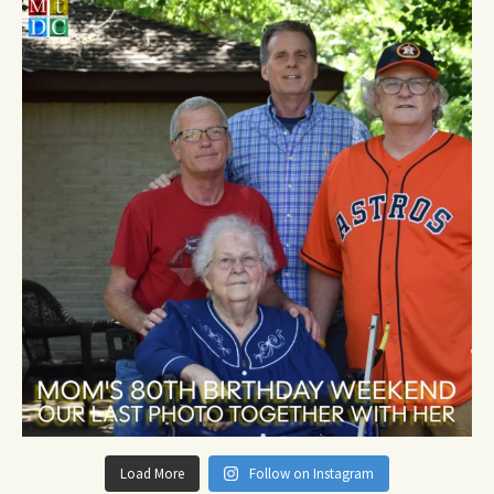
Load More
Follow on Instagram