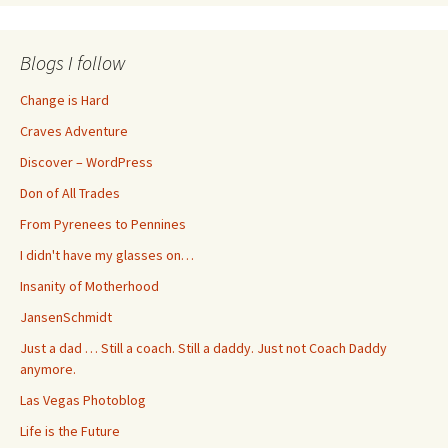
Blogs I follow
Change is Hard
Craves Adventure
Discover – WordPress
Don of All Trades
From Pyrenees to Pennines
I didn't have my glasses on…
Insanity of Motherhood
JansenSchmidt
Just a dad … Still a coach. Still a daddy. Just not Coach Daddy
anymore.
Las Vegas Photoblog
Life is the Future