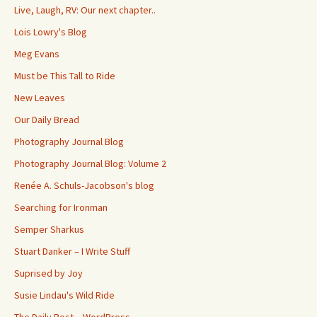
Live, Laugh, RV: Our next chapter..
Lois Lowry's Blog
Meg Evans
Must be This Tall to Ride
New Leaves
Our Daily Bread
Photography Journal Blog
Photography Journal Blog: Volume 2
Renée A. Schuls-Jacobson's blog
Searching for Ironman
Semper Sharkus
Stuart Danker – I Write Stuff
Suprised by Joy
Susie Lindau's Wild Ride