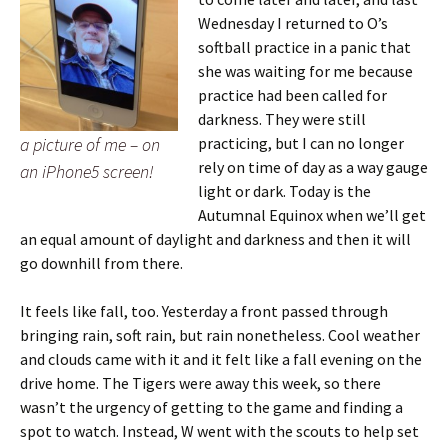
Wednesday I returned to O’s
softball practice in a panic that
she was waiting for me because
practice had been called for
darkness. They were still
a picture of me – on
practicing, but I can no longer
rely on time of day as a way gauge
an iPhone5 screen!
light or dark. Today is the
Autumnal Equinox when we’ll get
an equal amount of daylight and darkness and then it will
go downhill from there.
It feels like fall, too. Yesterday a front passed through
bringing rain, soft rain, but rain nonetheless. Cool weather
and clouds came with it and it felt like a fall evening on the
drive home. The Tigers were away this week, so there
wasn’t the urgency of getting to the game and finding a
spot to watch. Instead, W went with the scouts to help set