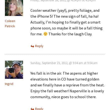
Friday, September 28, 2012, @ 4:14 pm at 4:14 pm
Cooler weather (yay!), pretty foliage, and
the iPhone 5! The new sign of fall, ha ha!
Coleen
Actually, I’m hoping to finally get a smart
Patrick
phone soon, so maybe it will be a fall thing
for me.
Thanks for the laugh Clay.
Reply
Sunday, September 23, 2012, @ 9:04 am at 9:04 am
Yes fall is in the air. The aspens at higher
elevations here in CO have turned golden
Ingrid
and we finally have a reprieve from the heat.
Enjoy the fall weather! Naperville is a lovely
community, niece goes to school there.
Reply