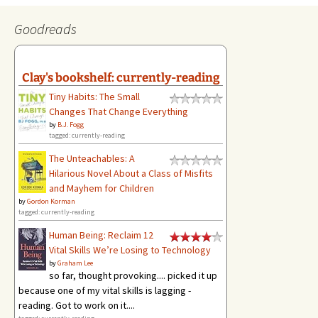
Goodreads
Clay's bookshelf: currently-reading
Tiny Habits: The Small
Changes That Change Everything
by
B.J. Fogg
tagged: currently-reading
The Unteachables: A
Hilarious Novel About a Class of Misfits
and Mayhem for Children
by
Gordon Korman
tagged: currently-reading
Human Being: Reclaim 12
Vital Skills We’re Losing to Technology
by
Graham Lee
so far, thought provoking.... picked it up
because one of my vital skills is lagging -
reading. Got to work on it....