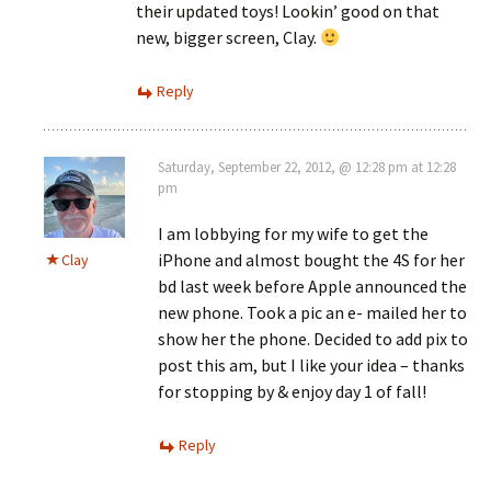
their updated toys! Lookin’ good on that
new, bigger screen, Clay.
Reply
Saturday, September 22, 2012, @ 12:28 pm at 12:28
pm
I am lobbying for my wife to get the
iPhone and almost bought the 4S for her
Clay
bd last week before Apple announced the
new phone. Took a pic an e- mailed her to
show her the phone. Decided to add pix to
post this am, but I like your idea – thanks
for stopping by & enjoy day 1 of fall!
Reply