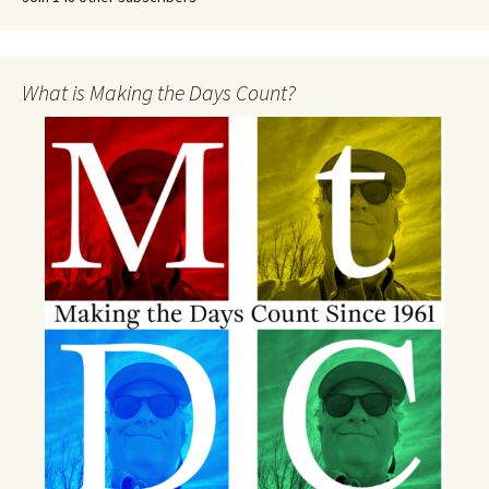
What is Making the Days Count?