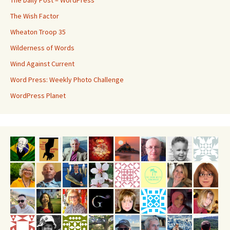
The Daily Post – WordPress
The Wish Factor
Wheaton Troop 35
Wilderness of Words
Wind Against Current
Word Press: Weekly Photo Challenge
WordPress Planet