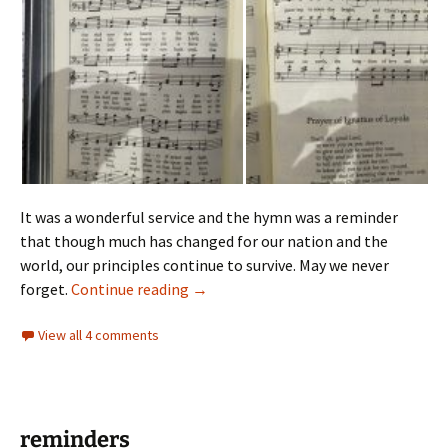
It was a wonderful service and the hymn was a reminder
that though much has changed for our nation and the
world, our principles continue to survive. May we never
Bible Sunday
forget.
Continue reading
→
View all 4 comments
reminders