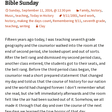
Bible Sunday
Sunday, September 11, 2016, @ 12:30 pm
Family
,
history
,
Music
,
teaching
,
Today in History
9/11/2001
,
hard work
,
history
,
making the days count
,
Remembering 9/11
,
seventh grade
,
teaching
,
writing
Clay
Fifteen years ago today, I was teaching seventh grade
geography and the counselor walked into the room at the
end of second period, she looked upset and out of sorts.
After the bell rang and dismissed my second period class,
another class entered, the students got to their seats, and
the bell rang. Before the third period class began, the
counselor read a short prepared statement that changed
my day and told us that the course of history for our nation
and the world had changed forever. I don’t remember what
she read, but she left immediately afterwards and the room
felt like the air had been sucked out of it. Somehow, we all
made it through that day and over the course of the next
few days we learned the true horror of that day.