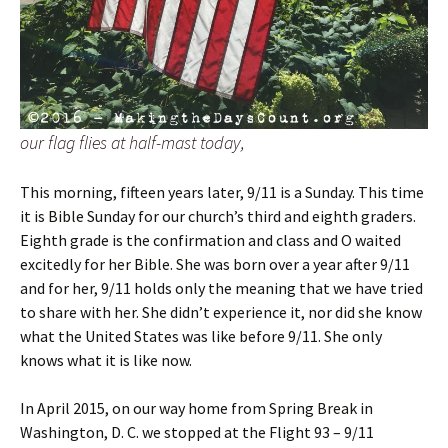
our flag flies at half-mast today,
This morning, fifteen years later, 9/11 is a Sunday. This time
it is Bible Sunday for our church’s third and eighth graders.
Eighth grade is the confirmation and class and O waited
excitedly for her Bible. She was born over a year after 9/11
and for her, 9/11 holds only the meaning that we have tried
to share with her. She didn’t experience it, nor did she know
what the United States was like before 9/11. She only
knows what it is like now.
In April 2015, on our way home from Spring Break in
Washington, D. C. we stopped at the Flight 93 – 9/11