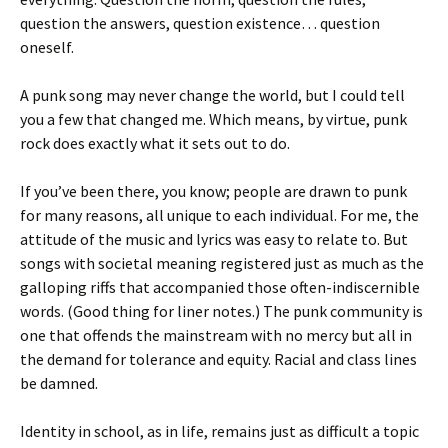
question the answers, question existence… question
oneself.
A punk song may never change the world, but I could tell
you a few that changed me. Which means, by virtue, punk
rock does exactly what it sets out to do.
If you’ve been there, you know; people are drawn to punk
for many reasons, all unique to each individual. For me, the
attitude of the music and lyrics was easy to relate to. But
songs with societal meaning registered just as much as the
galloping riffs that accompanied those often-indiscernible
words. (Good thing for liner notes.) The punk community is
one that offends the mainstream with no mercy but all in
the demand for tolerance and equity. Racial and class lines
be damned.
Identity in school, as in life, remains just as difficult a topic