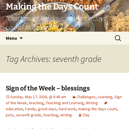
Skip
Making the Days Count
to
“Don’t count the days, make the days
content
count.” Muhammad Ali
Search
Menu
for:
Tag Archives: seventh grade
Sign of the Week – blessings
Sunday, May 17, 2026, @ 8:48 am
Challenges
,
Learning
,
Sign
of the Week
,
teaching
,
Teaching and Learning
,
Writing
education
,
Family
,
great days
,
hard work
,
making the days count
,
pets
,
seventh grade
,
teaching
,
writing
Clay