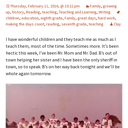
Thursday, February 11, 2016, @ 10:22 pm
Family
,
growing
up
,
history
,
Reading
,
teaching
,
Teaching and Learning
,
Writing
children
,
education
,
eighth grade
,
Family
,
great days
,
hard work
,
making the days count
,
reading
,
seventh grade
,
teaching
Clay
I have wonderful children and they teach me as much as I
teach them, most of the time. Sometimes more. It’s been
hectic this week, I’ve been Mr. Mom and Mr. Dad. B’s out of
town helping her sister and I have been the only sheriff in
town, so to speak. B’s on her way back tonight and we’ll be
whole again tomorrow.