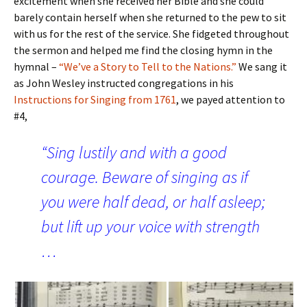
excitement when she received her Bible and she could
barely contain herself when she returned to the pew to sit
with us for the rest of the service. She fidgeted throughout
the sermon and helped me find the closing hymn in the
hymnal –
“We’ve a Story to Tell to the Nations.”
We sang it
as John Wesley instructed congregations in his
Instructions for Singing from 1761
, we payed attention to
#4,
“Sing lustily and with a good
courage. Beware of singing as if
you were half dead, or half asleep;
but lift up your voice with strength
…