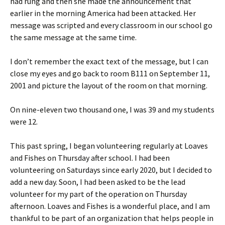
had rung and then she made the announcement that
earlier in the morning America had been attacked. Her
message was scripted and every classroom in our school go
the same message at the same time.
I don’t remember the exact text of the message, but I can
close my eyes and go back to room B111 on September 11,
2001 and picture the layout of the room on that morning.
On nine-eleven two thousand one, I was 39 and my students
were 12.
This past spring, I began volunteering regularly at Loaves
and Fishes on Thursday after school. I had been
volunteering on Saturdays since early 2020, but I decided to
add a new day. Soon, I had been asked to be the lead
volunteer for my part of the operation on Thursday
afternoon. Loaves and Fishes is a wonderful place, and I am
thankful to be part of an organization that helps people in