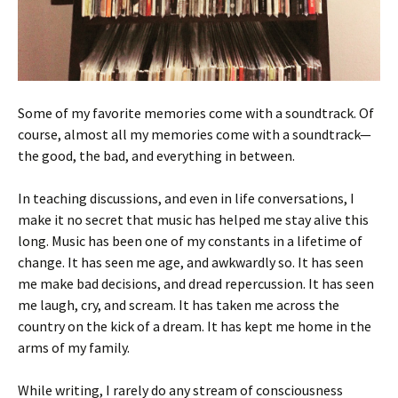
Some of my favorite memories come with a soundtrack. Of
course, almost all my memories come with a soundtrack—
the good, the bad, and everything in between.
In teaching discussions, and even in life conversations, I
make it no secret that music has helped me stay alive this
long. Music has been one of my constants in a lifetime of
change. It has seen me age, and awkwardly so. It has seen
me make bad decisions, and dread repercussion. It has seen
me laugh, cry, and scream. It has taken me across the
country on the kick of a dream. It has kept me home in the
arms of my family.
While writing, I rarely do any stream of consciousness