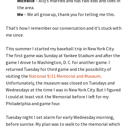
Michelle
– Ally’s married and has two kids and lives in
the area.
Me
– We all grow up, thank you for telling me this.
That’s how I remember our conversation and it’s stuck with
me since.
This summer I started my baseball trip in New York City.
The first game was Sunday at Yankee Stadium and after the
game I drove to Washington, D. C. for another game. I
returned Tuesday for third game and the possibility of
visiting the
National 9/11 Memorial and Museum
.
Unfortunately, the museum was closed on Tuesdays and
Wednesdays at the time I was in New York City. But I figured
I could at least visit the Memorial before I left for my
Philadelphia and game four.
Tuesday night I set alarm for early Wednesday morning,
before sunrise. My plan was to walk to the memorial which