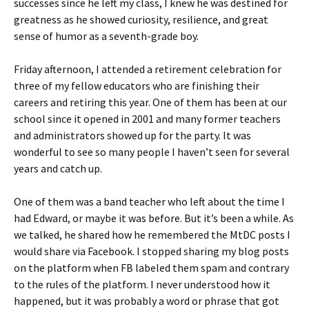
successes since he left my class, I knew he was destined for
greatness as he showed curiosity, resilience, and great
sense of humor as a seventh-grade boy.
Friday afternoon, I attended a retirement celebration for
three of my fellow educators who are finishing their
careers and retiring this year. One of them has been at our
school since it opened in 2001 and many former teachers
and administrators showed up for the party. It was
wonderful to see so many people I haven’t seen for several
years and catch up.
One of them was a band teacher who left about the time I
had Edward, or maybe it was before. But it’s been a while. As
we talked, he shared how he remembered the MtDC posts I
would share via Facebook. I stopped sharing my blog posts
on the platform when FB labeled them spam and contrary
to the rules of the platform. I never understood how it
happened, but it was probably a word or phrase that got