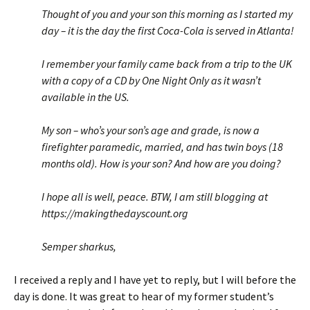
Thought of you and your son this morning as I started my
day – it is the day the first Coca-Cola is served in Atlanta!
I remember your family came back from a trip to the UK
with a copy of a CD by One Night Only as it wasn’t
available in the US.
My son – who’s your son’s age and grade, is now a
firefighter paramedic, married, and has twin boys (18
months old). How is your son? And how are you doing?
I hope all is well, peace. BTW, I am still blogging at
https://makingthedayscount.org
Semper sharkus,
I received a reply and I have yet to reply, but I will before the
day is done. It was great to hear of my former student’s