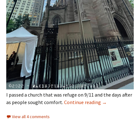
I passed a church that was refuge on 9/11 and the days after
twenty-one years 
as people sought comfort.
Continue reading
→
View all 4 comments