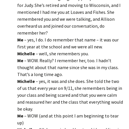
for Judy. She’s retired and moving to Wisconsin, and I
mentioned I had me you at Loaves and Fishes. She
remembered you and we were talking, and Allison
overheard us and joined our conversation, do
remember her?
Me
– yes, I do. I do remember that name – it was our
first year at the school and we were all new.
Michelle
– well, she remembers you.
Me
– WOW. Really? I remember her, too. I hadn’t
thought about that name since she was in my class.
That’s a long time ago.
Michelle
– yes, it was and she does. She told the two
of us that every year on 9/11, she remembers being in
your class and being scared and that you were calm
and reassured her and the class that everything would
be okay.
Me
– WOW (and at this point I am beginning to tear
up)