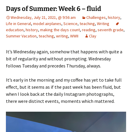
Days of Summer: Week 6 – fluid
Wednesday, July 21, 2021, @ 9:56 am
Challenges
,
history
,
Life in General
,
model airplanes
,
Science
,
teaching
,
Writing
education
,
history
,
making the days count
,
reading
,
seventh grade
,
Summer Vacation
,
teaching
,
writing
,
WWII
Clay
It’s Wednesday again, somehow that happens with quite a
bit of regularity and without prompting. Wednesday
follows Tuesday and precedes Thursday, always.
It’s early in the morning and my coffee has yet to take full
effect, but it seems as if the past week has been fluid, but
when I look back at the daily Instagram photographs,
there were distinct events, moments which mattered.