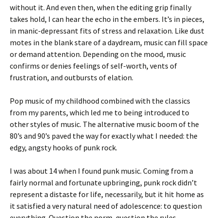
without it. And even then, when the editing grip finally
takes hold, I can hear the echo in the embers. It’s in pieces,
in manic-depressant fits of stress and relaxation. Like dust
motes in the blank stare of a daydream, music can fill space
or demand attention. Depending on the mood, music
confirms or denies feelings of self-worth, vents of
frustration, and outbursts of elation.
Pop music of my childhood combined with the classics
from my parents, which led me to being introduced to
other styles of music. The alternative music boom of the
80’s and 90’s paved the way for exactly what I needed: the
edgy, angsty hooks of punk rock.
I was about 14 when I found punk music. Coming from a
fairly normal and fortunate upbringing, punk rock didn’t
represent a distaste for life, necessarily, but it hit home as
it satisfied a very natural need of adolescence: to question
everything. Question the norm, question the rules,