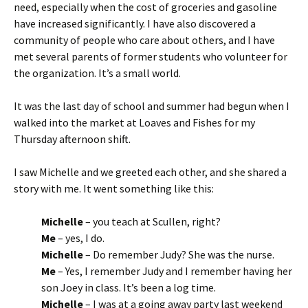
need, especially when the cost of groceries and gasoline
have increased significantly. I have also discovered a
community of people who care about others, and I have
met several parents of former students who volunteer for
the organization. It’s a small world.
It was the last day of school and summer had begun when I
walked into the market at Loaves and Fishes for my
Thursday afternoon shift.
I saw Michelle and we greeted each other, and she shared a
story with me. It went something like this:
Michelle
– you teach at Scullen, right?
Me
– yes, I do.
Michelle
– Do remember Judy? She was the nurse.
Me
– Yes, I remember Judy and I remember having her
son Joey in class. It’s been a log time.
Michelle
– I was at a going away party last weekend