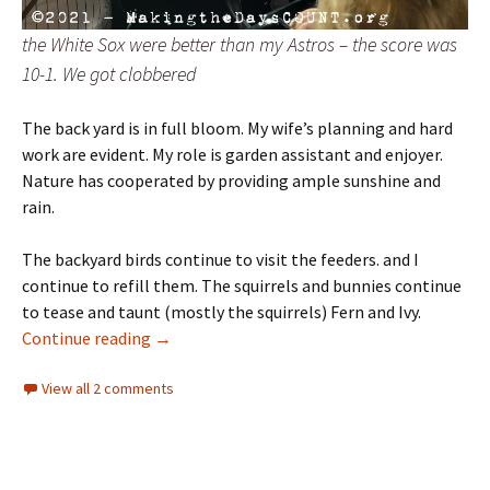
the White Sox were better than my Astros – the score was
10-1. We got clobbered
The back yard is in full bloom. My wife’s planning and hard
work are evident. My role is garden assistant and enjoyer.
Nature has cooperated by providing ample sunshine and
rain.
The backyard birds continue to visit the feeders. and I
continue to refill them. The squirrels and bunnies continue
to tease and taunt (mostly the squirrels) Fern and Ivy.
Days of Summer: Week 6 – fluid
Continue reading
→
View all 2 comments