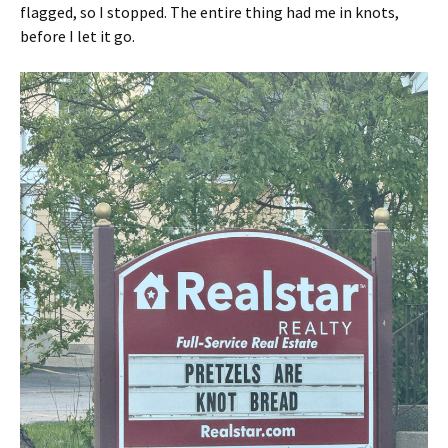
flagged, so I stopped. The entire thing had me in knots,
before I let it go.