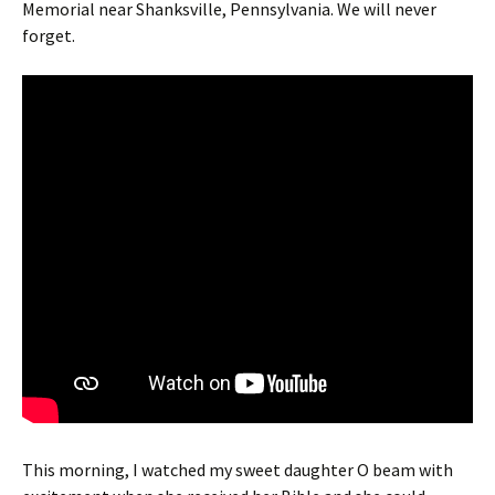
Memorial near Shanksville, Pennsylvania. We will never
forget.
This morning, I watched my sweet daughter O beam with