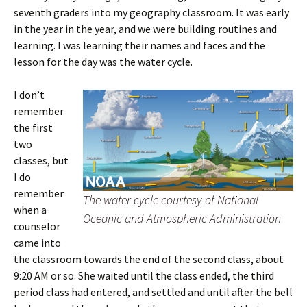
seventh graders into my geography classroom. It was early
in the year in the year, and we were building routines and
learning. I was learning their names and faces and the
lesson for the day was the water cycle.
I don’t
remember
the first
two
classes, but
I do
remember
The water cycle courtesy of National
when a
Oceanic and Atmospheric Administration
counselor
came into
the classroom towards the end of the second class, about
9:20 AM or so. She waited until the class ended, the third
period class had entered, and settled and until after the bell