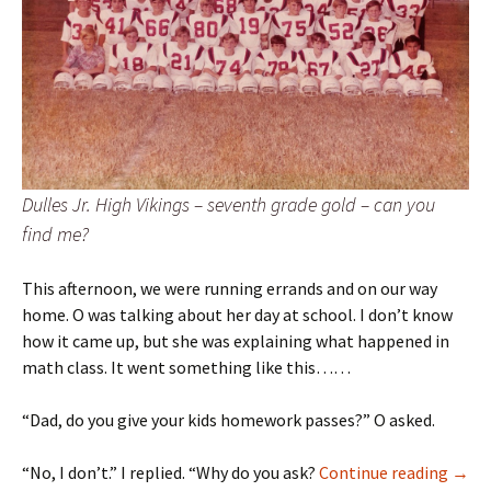
Dulles Jr. High Vikings – seventh grade gold – can you
find me?
This afternoon, we were running errands and on our way
home. O was talking about her day at school. I don’t know
how it came up, but she was explaining what happened in
math class. It went something like this……
“Dad, do you give your kids homework passes?” O asked.
remi
“No, I don’t.” I replied. “Why do you ask?
Continue reading
→