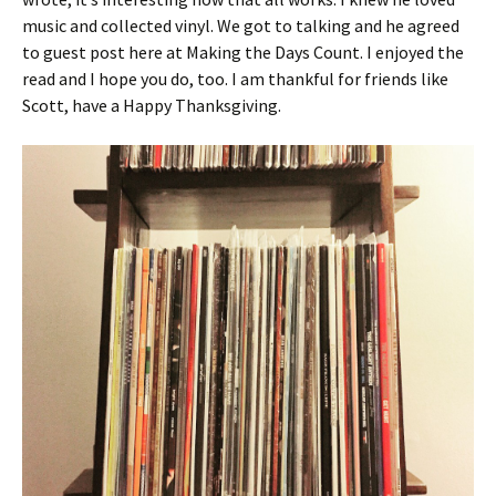
music and collected vinyl. We got to talking and he agreed
to guest post here at Making the Days Count. I enjoyed the
read and I hope you do, too. I am thankful for friends like
Scott, have a Happy Thanksgiving.