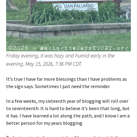
Friday evening, it was hazy and humid early in the
evening. May 15, 2026, 7:36 PM CDT.
It’s true I have far more blessings than I have problems as
the sign says. Sometimes I just need the reminder.
In a few weeks, my sixteenth year of blogging will roll over
to seventeenth. It is hard to believe it’s been that long, but
it has. I have learned a lot along the path, and I know I am a
better person for my years blogging.