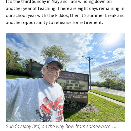
It’s the third Sunday in May and I am winding down on
another year of teaching. There are eight days remaining in
our school year with the kiddos, then it’s summer break and
another opportunity to rehearse for retirement.
Sunday May 3rd, on the way how from somewhere….