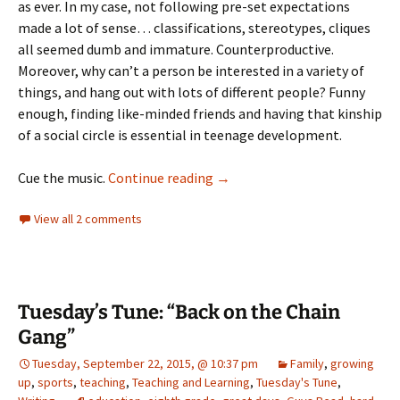
as ever. In my case, not following pre-set expectations
made a lot of sense… classifications, stereotypes, cliques
all seemed dumb and immature. Counterproductive.
Moreover, why can’t a person be interested in a variety of
things, and hang out with lots of different people? Funny
enough, finding like-minded friends and having that kinship
of a social circle is essential in teenage development.
Tuesday’s Tune: This Old Punk
Cue the music.
Continue reading
→
View all 2 comments
Tuesday’s Tune: “Back on the Chain
Gang”
Tuesday, September 22, 2015, @ 10:37 pm
Family
,
growing
up
,
sports
,
teaching
,
Teaching and Learning
,
Tuesday's Tune
,