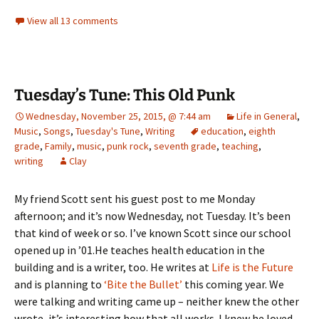
View all 13 comments
Tuesday’s Tune: This Old Punk
Wednesday, November 25, 2015, @ 7:44 am
Life in General
,
Music
,
Songs
,
Tuesday's Tune
,
Writing
education
,
eighth
grade
,
Family
,
music
,
punk rock
,
seventh grade
,
teaching
,
writing
Clay
My friend Scott sent his guest post to me Monday
afternoon; and it’s now Wednesday, not Tuesday. It’s been
that kind of week or so. I’ve known Scott since our school
opened up in ’01.He teaches health education in the
building and is a writer, too. He writes at
Life is the Future
and is planning to
‘Bite the Bullet’
this coming year. We
were talking and writing came up – neither knew the other
wrote, it’s interesting how that all works. I knew he loved