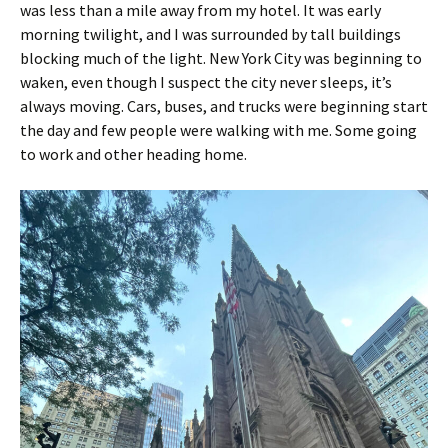
was less than a mile away from my hotel. It was early
morning twilight, and I was surrounded by tall buildings
blocking much of the light. New York City was beginning to
waken, even though I suspect the city never sleeps, it’s
always moving. Cars, buses, and trucks were beginning start
the day and few people were walking with me. Some going
to work and other heading home.