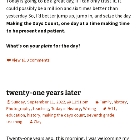
Today is going to be a great day, if I can only trust it. It
could possibly be a million and six times better than
yesterday. So, I’d better jump up, jump in, and seize the day.
Making the Days Count, one day at a time making time
to be present and patient.
What’s on your
plate
for the day?
View all 9 comments
twenty-one years later
Sunday, September 11, 2022, @ 12:51 pm
Family
,
history
,
Photography
,
teaching
,
Today in History
,
Writing
9/11
,
education
,
history
,
making the days count
,
seventh grade
,
teaching
Clay
Twenty-one years ago, this morning, I was welcoming my