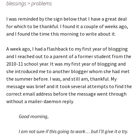
blessings > problems
I was reminded by the sign below that I have a great deal
for which to be thankful. I found it a couple of weeks ago,
and I found the time this morning to write about it.
A week ago, I had a flashback to my first year of blogging
and I reached out to a parent of a former student from the
2010-11 school year. It was my first year of blogging and
she introduced me to another blogger whom she had met
the summer before. I was, and still am, thankful. My
message was brief and it took several attempts to find the
correct email address before the message went through
without a mailer-daemon reply.
Good morning,
I am not sure if this going to work… but I’ll give it a try.