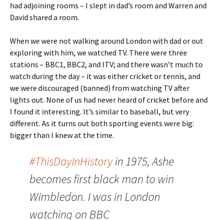
had adjoining rooms – I slept in dad’s room and Warren and
David shared a room.
When we were not walking around London with dad or out
exploring with him, we watched TV. There were three
stations – BBC1, BBC2, and ITV; and there wasn’t much to
watch during the day – it was either cricket or tennis, and
we were discouraged (banned) from watching TV after
lights out. None of us had never heard of cricket before and
I found it interesting. It’s similar to baseball, but very
different. As it turns out both sporting events were big:
bigger than I knew at the time.
#ThisDayInHistory
in 1975, Ashe
becomes first black man to win
Wimbledon. I was in London
watching on BBC