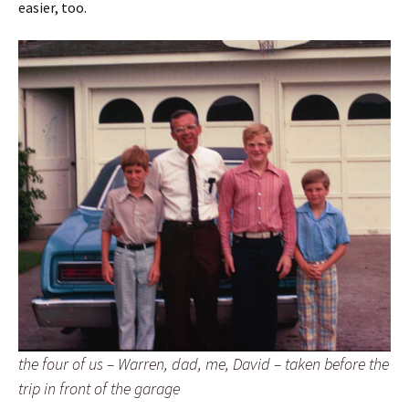
easier, too.
the four of us – Warren, dad, me, David – taken before the
trip in front of the garage