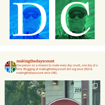
makingthedayscount
One person on a mission to make every day count, one day at a
time. Blogging at makingthedayscount dot org since 2010 &
makingthedayscount since 1961.