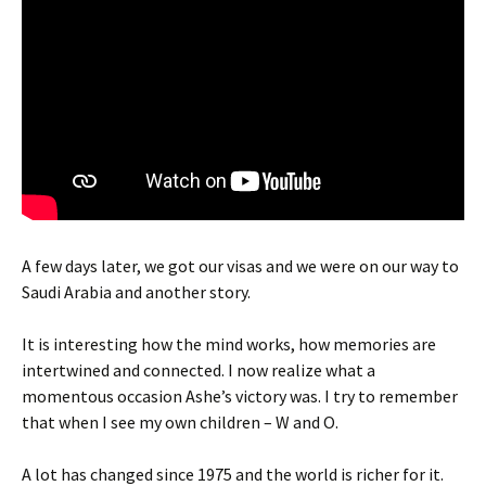
A few days later, we got our visas and we were on our way to
Saudi Arabia and another story.
It is interesting how the mind works, how memories are
intertwined and connected. I now realize what a
momentous occasion Ashe’s victory was. I try to remember
that when I see my own children – W and O.
A lot has changed since 1975 and the world is richer for it.