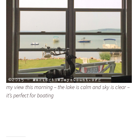
my view this morning – the lake is calm and sky is clear –
it’s perfect for boating