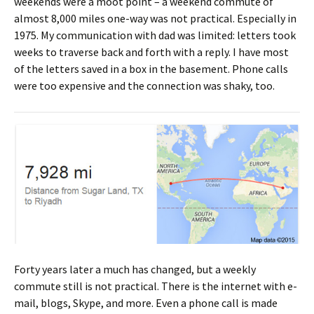
weekends were a moot point – a weekend commute of
almost 8,000 miles one-way was not practical. Especially in
1975. My communication with dad was limited: letters took
weeks to traverse back and forth with a reply. I have most
of the letters saved in a box in the basement. Phone calls
were too expensive and the connection was shaky, too.
Forty years later a much has changed, but a weekly
commute still is not practical. There is the internet with e-
mail, blogs, Skype, and more. Even a phone call is made