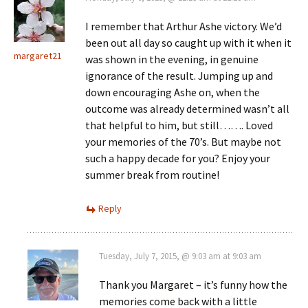
I remember that Arthur Ashe victory. We’d
been out all day so caught up with it when it
margaret21
was shown in the evening, in genuine
ignorance of the result. Jumping up and
down encouraging Ashe on, when the
outcome was already determined wasn’t all
that helpful to him, but still……. Loved
your memories of the 70’s. But maybe not
such a happy decade for you? Enjoy your
summer break from routine!
Reply
Tuesday, July 7, 2015, @ 9:03 am at 9:03 am
Thank you Margaret – it’s funny how the
memories come back with a little