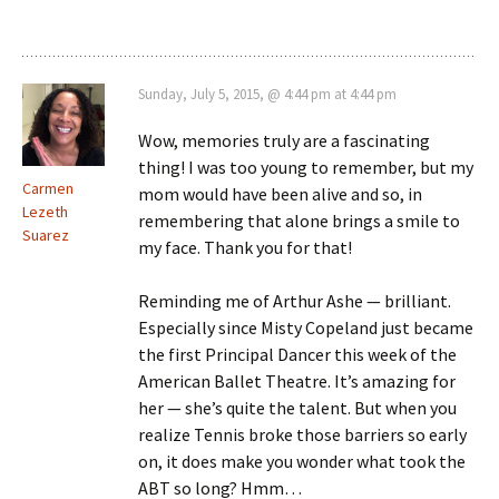
Sunday, July 5, 2015, @ 4:44 pm at 4:44 pm
Wow, memories truly are a fascinating
thing! I was too young to remember, but my
Carmen
mom would have been alive and so, in
Lezeth
remembering that alone brings a smile to
Suarez
my face. Thank you for that!
Reminding me of Arthur Ashe — brilliant.
Especially since Misty Copeland just became
the first Principal Dancer this week of the
American Ballet Theatre. It’s amazing for
her — she’s quite the talent. But when you
realize Tennis broke those barriers so early
on, it does make you wonder what took the
ABT so long? Hmm…