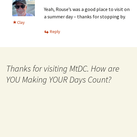
Yeah, Rouse’s was a good place to visit on
a summer day – thanks for stopping by.
Clay
Reply
Thanks for visiting MtDC. How are
YOU Making YOUR Days Count?