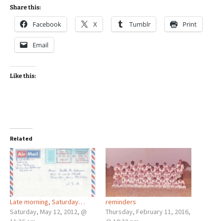
Share this:
Facebook
X
Tumblr
Print
Email
Like this:
Related
Late morning, Saturday…
reminders
Saturday, May 12, 2012, @
Thursday, February 11, 2016,