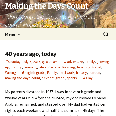
Skip
Making the Days Count
to
“Don’t count the days, make the days
content
count.” Muhammad Ali
Search
Menu
for:
40 years ago, today
Sunday, July 5, 2015, @ 8:29 am
adventure
,
Family
,
growing
up
,
history
,
Learning
,
Life in General
,
Reading
,
teaching
,
travel
,
Writing
eighth grade
,
Family
,
hard work
,
history
,
London
,
making the days count
,
seventh grade
,
sports
Clay
My parents divorced in 1975. I was in seventh grade and
twelve years old. After the divorce, my dad moved to Saudi
Arabia, remarried, and started over. My dad had visitation
rights each weekend and half the summer – 45 days. The