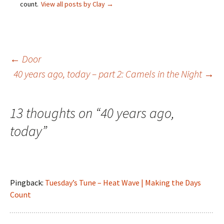
count.
View all posts by Clay
→
Post
←
Door
40 years ago, today – part 2: Camels in the Night
→
navigation
13 thoughts on “
40 years ago,
today
”
Pingback:
Tuesday’s Tune – Heat Wave | Making the Days
Count