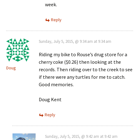
week.
Reply
Sunday, July 5, 2015, @ 9:34 am at 9:34 am
Riding my bike to Rouse’s drug store for a
cherry coke ($0.26) then looking at the
Doug
records. Then riding over to the creek to see
if there were any turtles for me to catch.
Good memories.
Doug Kent
Reply
Sunday, July 5, 2015, @ 9:42 am at 9:42 am