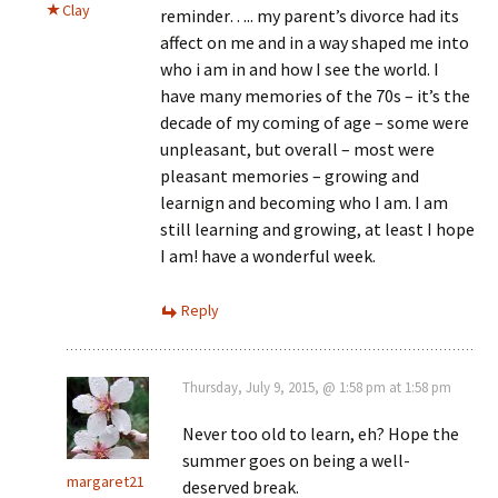
Clay
reminder….. my parent’s divorce had its
affect on me and in a way shaped me into
who i am in and how I see the world. I
have many memories of the 70s – it’s the
decade of my coming of age – some were
unpleasant, but overall – most were
pleasant memories – growing and
learnign and becoming who I am. I am
still learning and growing, at least I hope
I am! have a wonderful week.
Reply
Thursday, July 9, 2015, @ 1:58 pm at 1:58 pm
Never too old to learn, eh? Hope the
summer goes on being a well-
margaret21
deserved break.