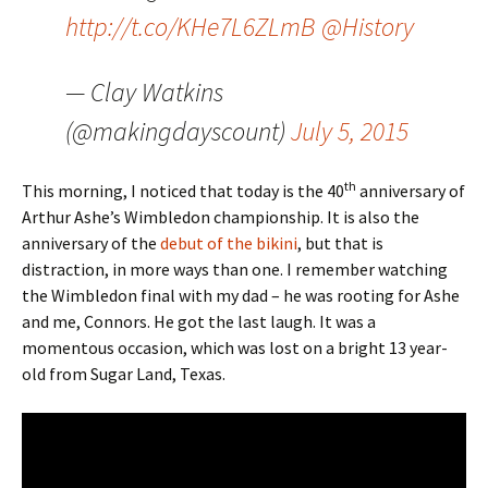
http://t.co/KHe7L6ZLmB
@History
— Clay Watkins
(@makingdayscount)
July 5, 2015
th
This morning, I noticed that today is the 40
anniversary of
Arthur Ashe’s Wimbledon championship. It is also the
anniversary of the
debut of the bikini
, but that is
distraction, in more ways than one. I remember watching
the Wimbledon final with my dad – he was rooting for Ashe
and me, Connors. He got the last laugh. It was a
momentous occasion, which was lost on a bright 13 year-
old from Sugar Land, Texas.