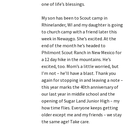
one of life’s blessings.
My son has been to Scout camp in
Rhinelander, WI and my daughter is going
to church camp with a friend later this
week in Newaygo. She’s excited. At the
end of the month he’s headed to
Philmont Scout Ranch in New Mexico for
a 12 day hike in the mountains. He’s
excited, too. Mom’s a little worried, but
I’m not – he’ll have a blast. Thank you
again for stopping in and leaving a note –
this year marks the 40th anniversary of
our last year in middle school and the
opening of Sugar Land Junior High – my
how time flies. Everyone keeps getting
older except me and my friends – we stay
the same age! Take care.