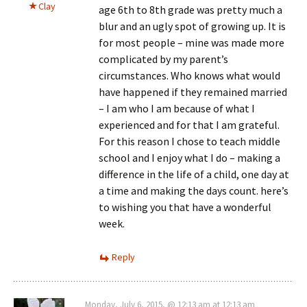
Clay
age 6th to 8th grade was pretty much a
blur and an ugly spot of growing up. It is
for most people – mine was made more
complicated by my parent’s
circumstances. Who knows what would
have happened if they remained married
– I am who I am because of what I
experienced and for that I am grateful.
For this reason I chose to teach middle
school and I enjoy what I do – making a
difference in the life of a child, one day at
a time and making the days count. here’s
to wishing you that have a wonderful
week.
Reply
Monday, July 6, 2015, @ 12:13 am at 12:13 am