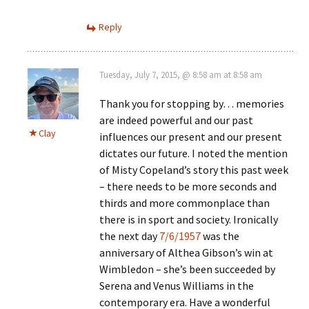
Reply
Tuesday, July 7, 2015, @ 8:58 am at 8:58 am
Thank you for stopping by… memories
are indeed powerful and our past
Clay
influences our present and our present
dictates our future. I noted the mention
of Misty Copeland’s story this past week
– there needs to be more seconds and
thirds and more commonplace than
there is in sport and society. Ironically
the next day
7/6/1957
was the
anniversary of Althea Gibson’s win at
Wimbledon – she’s been succeeded by
Serena and Venus Williams in the
contemporary era. Have a wonderful