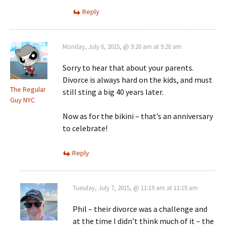
Reply
Monday, July 6, 2015, @ 9:20 am at 9:20 am
Sorry to hear that about your parents.
Divorce is always hard on the kids, and must
The Regular
still sting a big 40 years later.
Guy NYC
Now as for the bikini – that’s an anniversary
to celebrate!
Reply
Tuesday, July 7, 2015, @ 11:19 am at 11:19 am
Phil – their divorce was a challenge and
at the time I didn’t think much of it – the