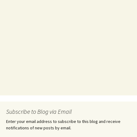
Subscribe to Blog via Email
Enter your email address to subscribe to this blog and receive
notifications of new posts by email.