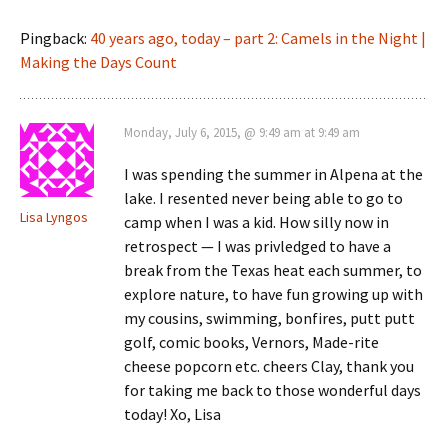
Pingback:
40 years ago, today – part 2: Camels in the Night |
Making the Days Count
Monday, July 6, 2015, @ 9:49 am at 9:49 am
I was spending the summer in Alpena at the
lake. I resented never being able to go to
Lisa Lyngos
camp when I was a kid. How silly now in
retrospect — I was privledged to have a
break from the Texas heat each summer, to
explore nature, to have fun growing up with
my cousins, swimming, bonfires, putt putt
golf, comic books, Vernors, Made-rite
cheese popcorn etc. cheers Clay, thank you
for taking me back to those wonderful days
today! Xo, Lisa