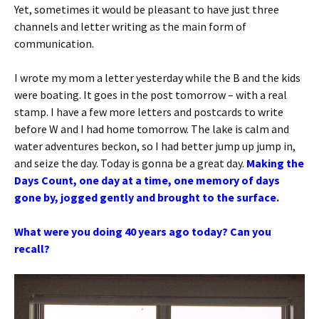
Yet, sometimes it would be pleasant to have just three
channels and letter writing as the main form of
communication.
I wrote my mom a letter yesterday while the B and the kids
were boating. It goes in the post tomorrow – with a real
stamp. I have a few more letters and postcards to write
before W and I had home tomorrow. The lake is calm and
water adventures beckon, so I had better jump up jump in,
and seize the day. Today is gonna be a great day.
Making the
Days Count, one day at a time, one memory of days
gone by, jogged gently and brought to the surface.
What were you doing 40 years ago today? Can you
recall?