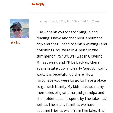
Reply
Tuesday, July 7, 2015, @ 11:32 am at 11:32 am
Lisa – thank you for stopping in and
reading. I have another post about the
Clay
trip and that I need to finish writing (and
polishing). You were in Alpena in the
summer of ’75? WOW! I was in Grayling,
MI last week and I’ll be back up there,
again in late July and early August. I can’t
wait, it is beautiful up there. How
fortunate you were to go to have a place
to go with family. My kids have so many
memories of grandma and grandpa and
their older cousins spent by the lake – as
well as the many families we have
become friends with from the lake. It is