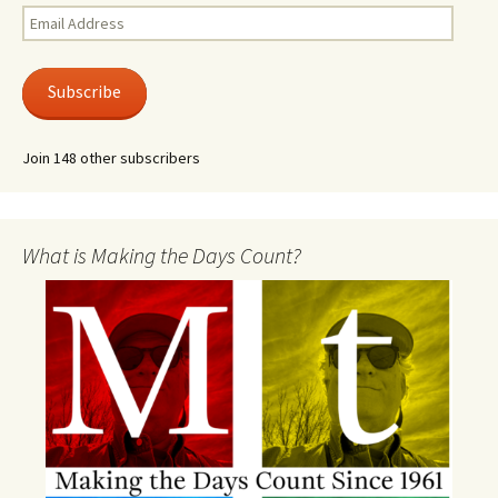
Email
Address
Subscribe
Join 148 other subscribers
What is Making the Days Count?