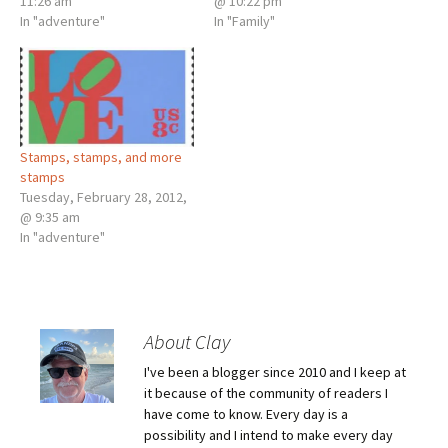
11:26 am
@ 10:22 pm
In "adventure"
In "Family"
Stamps, stamps, and more
stamps
Tuesday, February 28, 2012,
@ 9:35 am
In "adventure"
About Clay
I've been a blogger since 2010 and I keep at
it because of the community of readers I
have come to know. Every day is a
possibility and I intend to make every day