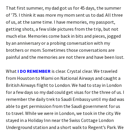
That first summer, my dad got us for 45 days, the summer
of ’75. I think it was more my mom sent us to dad. All three
of us, at the same time. I have memories, my passport,
getting shots, a few slide pictures from the trip, but not
much else. Memories come back in bits and pieces, jogged
by an anniversary or a probing conversation with my
brothers or mom. Sometimes those conversations are
painful and the memories are not there and have been lost.
What
I DO REMEMBER
is clear. Crystal clear. We traveled
from Houston to Miami on National Airways and caught a
British Airways flight to London. We had to stay in London
for a few days so my dad could get visas for the three of us. I
remember the daily trek to Saudi Embassy until my dad was
able to get permission from the Saudi government for us
to travel. While we were in London, we took in the city. We
stayed in a Holiday Inn near the Swiss Cottage London
Underground station and a short walk to Regent’s Park. We