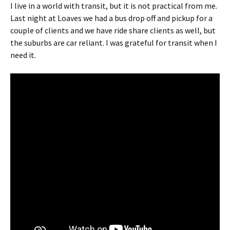
I live in a world with transit, but it is not practical from me.
Last night at Loaves we had a bus drop off and pickup for a
couple of clients and we have ride share clients as well, but
the suburbs are car reliant. I was grateful for transit when I
need it.