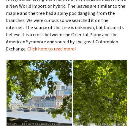
a New World import or hybrid. The leaves are similar to the
maple and the tree had a spiny pod dangling from the
branches. We were curious so we searched it on the
internet. The source of the tree is unknown, but botanists
believe it is a cross between the Oriental Plane and the
American Sycamore and soured by the great Colombian
Exchange.
Click here to read more!