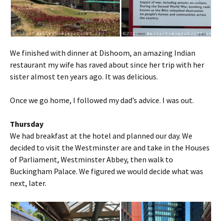
We finished with dinner at Dishoom, an amazing Indian
restaurant my wife has raved about since her trip with her
sister almost ten years ago. It was delicious.
Once we go home, I followed my dad’s advice. I was out.
Thursday
We had breakfast at the hotel and planned our day. We
decided to visit the Westminster are and take in the Houses
of Parliament, Westminster Abbey, then walk to
Buckingham Palace. We figured we would decide what was
next, later.