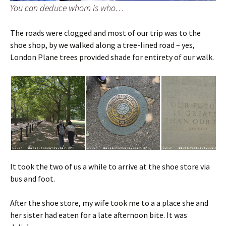
You can deduce whom is who…
The roads were clogged and most of our trip was to the
shoe shop, by we walked along a tree-lined road – yes,
London Plane trees provided shade for entirety of our walk.
It took the two of us a while to arrive at the shoe store via
bus and foot.
After the shoe store, my wife took me to a a place she and
her sister had eaten for a late afternoon bite. It was