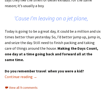
says they like the smell of diesel exhaust for the same
reason; it’s usually a boy.
‘Cause I’m leaving on a jet plane,
Today is going to be a great day, it could be a million and six
times better than yesterday. So, I’d better jump up, jump in,
and seize the day. Still need to finish packing and taking
care of things around the house.
Making the Days Count,
one day at a time going back and forward all at the
same time.
Do you remember travel when you were a kid?
Tuesday’s Tune – Leaving on a Jet Plane
Continue reading
→
View all 9 comments