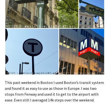
This past weekend in Boston I used Boston’s transit system
and found it as easy to use as those in Europe. I was two
stops from Fenway and used it to get to the airport with
ease. Even still I averaged 14k steps over the weekend.