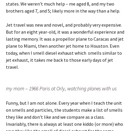
states. We weren’t much help – me aged 8, and my two
brothers aged 7, and 5; likely more in the way than a help.
Jet travel was new and novel, and probably very expensive.
But for an eight year-old, it was a wonderful experience and
lasting memory. It was a propellor plane to Caracas and jet
plane to Miami, then another jet home to Houston. Even
today, when I smell diesel exhaust which smells similar to
jet exhaust, it takes me back to those early days of jet
travel.
my mom – 1966 Paris at Orly, watching planes with us
Funny, but I am not alone. Every year when I teach the unit
on smells and particles, the students make a list of smells
they like and don’t like and we compare as a class.
Invariably, there is always at least one kiddo (or more) who