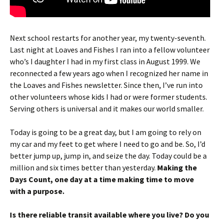
Next school restarts for another year, my twenty-seventh.
Last night at Loaves and Fishes I ran into a fellow volunteer
who’s I daughter I had in my first class in August 1999. We
reconnected a few years ago when I recognized her name in
the Loaves and Fishes newsletter. Since then, I’ve run into
other volunteers whose kids I had or were former students.
Serving others is universal and it makes our world smaller.
Today is going to be a great day, but I am going to rely on
my car and my feet to get where I need to go and be. So, I’d
better jump up, jump in, and seize the day. Today could be a
million and six times better than yesterday.
Making the
Days Count, one day at a time making time to move
with a purpose.
Is there reliable transit available where you live? Do you