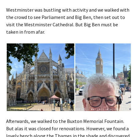
Westminster was bustling with activity and we walked with
the crowd to see Parliament and Big Ben, then set out to
visit the Westminster Cathedral. But Big Ben must be
taken in from afar.
Afterwards, we walked to the Buxton Memorial Fountain.
But alas it was closed for renovations. However, we found a
lovely bench along the Thames in the shade and discovered