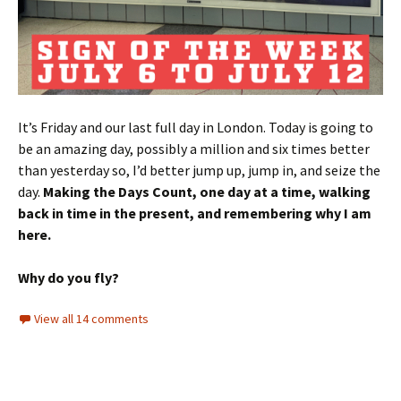
It’s Friday and our last full day in London. Today is going to
be an amazing day, possibly a million and six times better
than yesterday so, I’d better jump up, jump in, and seize the
day.
Making the Days Count, one day at a time, walking
back in time in the present, and remembering why I am
here.
Why do you fly?
View all 14 comments