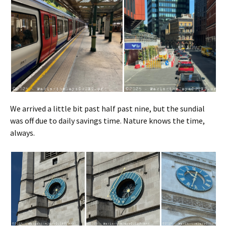
We arrived a little bit past half past nine, but the sundial
was off due to daily savings time. Nature knows the time,
always.