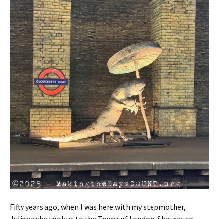
Fifty years ago, when I was here with my stepmother,
Juliana she took us to the Tower of London. She was so