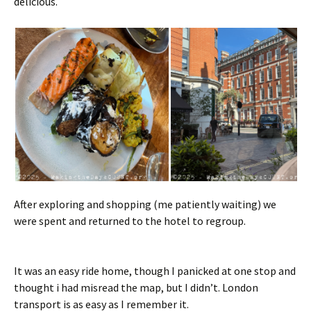
delicious.
After exploring and shopping (me patiently waiting) we
were spent and returned to the hotel to regroup.
It was an easy ride home, though I panicked at one stop and
thought i had misread the map, but I didn’t. London
transport is as easy as I remember it.