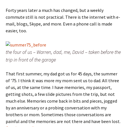
Forty years later a much has changed, but a weekly
commute still is not practical. There is the internet with e-
mail, blogs, Skype, and more. Even a phone call is made
easier, too.
the four of us – Warren, dad, me, David – taken before the
trip in front of the garage
That first summer, my dad got us for 45 days, the summer
of ’75. I think it was more my mom sent us to dad. All three
of us, at the same time. I have memories, my passport,
getting shots, a few slide pictures from the trip, but not
much else. Memories come back in bits and pieces, jogged
by an anniversary or a probing conversation with my
brothers or mom. Sometimes those conversations are
painful and the memories are not there and have been lost.