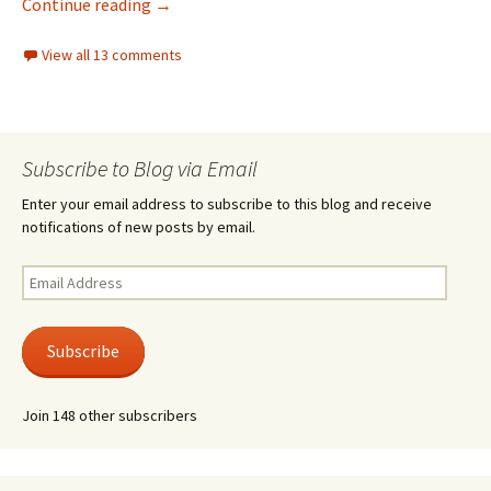
40 years ago, today
Continue reading
→
View all 13 comments
Subscribe to Blog via Email
Enter your email address to subscribe to this blog and receive
notifications of new posts by email.
Email
Address
Subscribe
Join 148 other subscribers