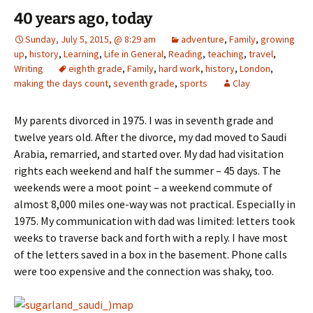
40 years ago, today
Sunday, July 5, 2015, @ 8:29 am
adventure
,
Family
,
growing
up
,
history
,
Learning
,
Life in General
,
Reading
,
teaching
,
travel
,
Writing
eighth grade
,
Family
,
hard work
,
history
,
London
,
making the days count
,
seventh grade
,
sports
Clay
My parents divorced in 1975. I was in seventh grade and
twelve years old. After the divorce, my dad moved to Saudi
Arabia, remarried, and started over. My dad had visitation
rights each weekend and half the summer – 45 days. The
weekends were a moot point – a weekend commute of
almost 8,000 miles one-way was not practical. Especially in
1975. My communication with dad was limited: letters took
weeks to traverse back and forth with a reply. I have most
of the letters saved in a box in the basement. Phone calls
were too expensive and the connection was shaky, too.