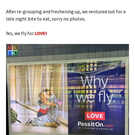
After re-grouping and freshening up, we ventured out for a
late night bite to eat, sorry no photos.
Yes, we fly for
LOVE!