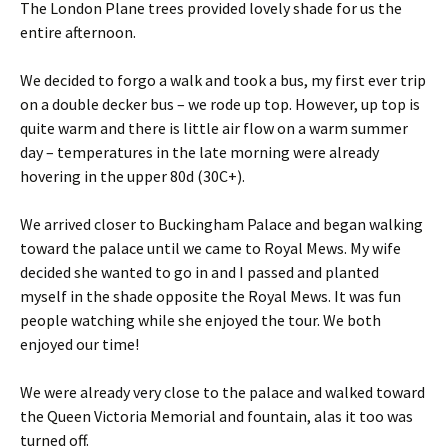
The London Plane trees provided lovely shade for us the
entire afternoon.
We decided to forgo a walk and took a bus, my first ever trip
on a double decker bus – we rode up top. However, up top is
quite warm and there is little air flow on a warm summer
day – temperatures in the late morning were already
hovering in the upper 80d (30C+).
We arrived closer to Buckingham Palace and began walking
toward the palace until we came to Royal Mews. My wife
decided she wanted to go in and I passed and planted
myself in the shade opposite the Royal Mews. It was fun
people watching while she enjoyed the tour. We both
enjoyed our time!
We were already very close to the palace and walked toward
the Queen Victoria Memorial and fountain, alas it too was
turned off.