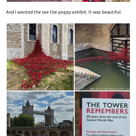
And I wanted the see the poppy exhibit. It was beautiful.