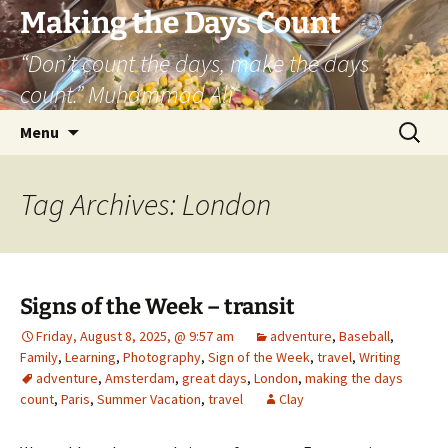
Skip
Making the Days Count
to
“Don’t count the days, make the days
content
count.” Muhammad Ali
Search
Menu
for:
Tag Archives: London
Signs of the Week – transit
Friday, August 8, 2025, @ 9:57 am
adventure
,
Baseball
,
Family
,
Learning
,
Photography
,
Sign of the Week
,
travel
,
Writing
adventure
,
Amsterdam
,
great days
,
London
,
making the days
count
,
Paris
,
Summer Vacation
,
travel
Clay