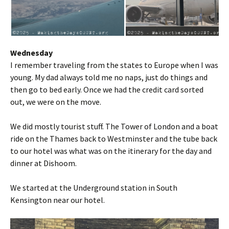
Wednesday
I remember traveling from the states to Europe when I was
young. My dad always told me no naps, just do things and
then go to bed early. Once we had the credit card sorted
out, we were on the move.
We did mostly tourist stuff. The Tower of London and a boat
ride on the Thames back to Westminster and the tube back
to our hotel was what was on the itinerary for the day and
dinner at Dishoom.
We started at the Underground station in South
Kensington near our hotel.