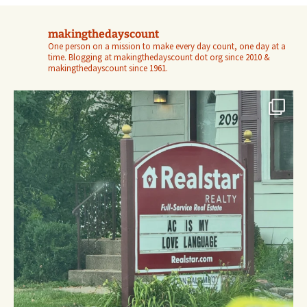
makingthedayscount
One person on a mission to make every day count, one day at a
time. Blogging at makingthedayscount dot org since 2010 &
makingthedayscount since 1961.