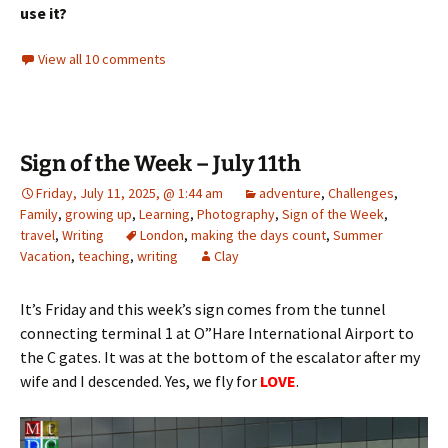
use it?
View all 10 comments
Sign of the Week – July 11th
Friday, July 11, 2025, @ 1:44 am
adventure
,
Challenges
,
Family
,
growing up
,
Learning
,
Photography
,
Sign of the Week
,
travel
,
Writing
London
,
making the days count
,
Summer
Vacation
,
teaching
,
writing
Clay
It’s Friday and this week’s sign comes from the tunnel
connecting terminal 1 at O”Hare International Airport to
the C gates. It was at the bottom of the escalator after my
wife and I descended. Yes, we fly for
LOVE
.