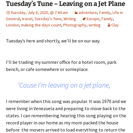
Tuesday’s Tune – Leaving on a Jet Plane
Tuesday, July 8, 2025, @ 7:44 am
adventure
,
Family
,
Life in
General
,
travel
,
Tuesday's Tune
,
Writing
Europe
,
Family
,
London
,
making the days count
,
Photography
,
writing
Clay
Tuesday’s here and shortly, we’ll be on our way.
I’ll be trading my summer office for a hotel room, park
bench, or cafe somewhere or someplace.
‘Cause I’m leaving on a jet plane,
I remember when this song was popular. It was 1970 and we
were living in Venezuela and preparing to move back to the
states. I can remembering hearing this song playing on the
record player in our home as my mom packed the house
before the movers arrived to load everything to return the