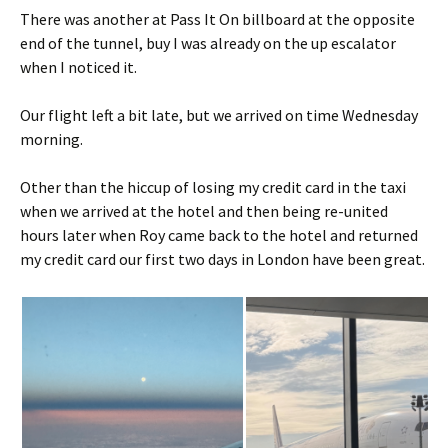
There was another at Pass It On billboard at the opposite
end of the tunnel, buy I was already on the up escalator
when I noticed it.
Our flight left a bit late, but we arrived on time Wednesday
morning.
Other than the hiccup of losing my credit card in the taxi
when we arrived at the hotel and then being re-united
hours later when Roy came back to the hotel and returned
my credit card our first two days in London have been great.