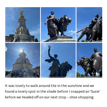
It was lovely to walk around the in the sunshine and we
found a lovely spot in the shade before I snapped an ‘Susie’
before we headed off on our next stop – shoe shopping.