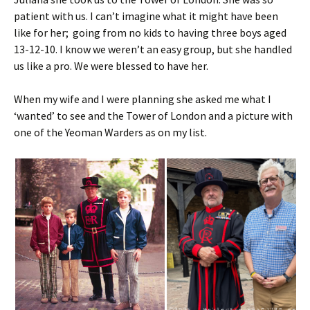
patient with us. I can’t imagine what it might have been
like for her; going from no kids to having three boys aged
13-12-10. I know we weren’t an easy group, but she handled
us like a pro. We were blessed to have her.
When my wife and I were planning she asked me what I
‘wanted’ to see and the Tower of London and a picture with
one of the Yeoman Warders as on my list.