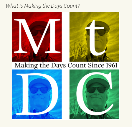
What is Making the Days Count?