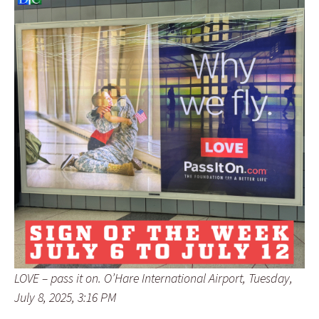
LOVE – pass it on. O’Hare International Airport, Tuesday,
July 8, 2025, 3:16 PM