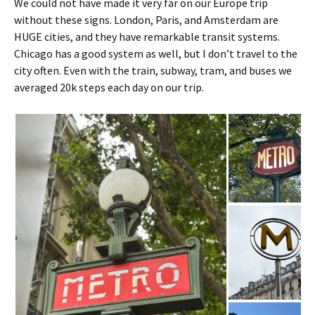
We could not have made it very far on our Europe trip
without these signs. London, Paris, and Amsterdam are
HUGE cities, and they have remarkable transit systems.
Chicago has a good system as well, but I don’t travel to the
city often. Even with the train, subway, tram, and buses we
averaged 20k steps each day on our trip.