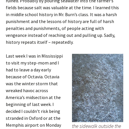
ruined. Probably by pouring seawater into the farmer’s
fields because salt was valuable at the time. I learned this
in middle school history in Mr. Burn’s class. It was a harsh
punishment and the lessons of history are full of harsh
penalties and punishments, of people acting with
vengeance instead of reaching out and pulling up. Sadly,
history repeats itself – repeatedly.
Last week I was in Mississippi
to visit my step-mom and I
had to leave a day early
because of Octavia. Octavia
was the winter storm that
wreaked havoc across
America’s midsection at the
beginning of last week. I
decided I couldn’t risk being
stranded in Oxford or at the
Memphis airport on Monday
the sidewalk outside the