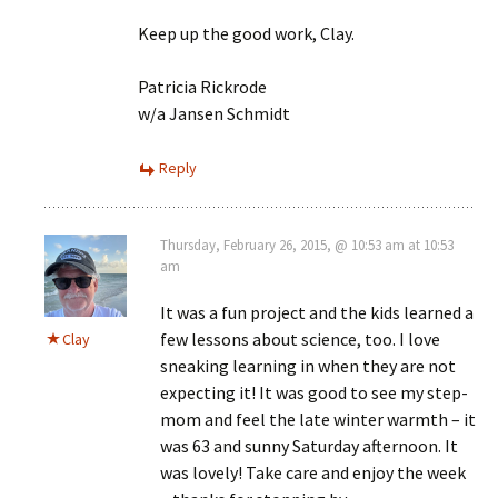
Keep up the good work, Clay.
Patricia Rickrode
w/a Jansen Schmidt
Reply
Thursday, February 26, 2015, @ 10:53 am at 10:53
am
It was a fun project and the kids learned a
few lessons about science, too. I love
Clay
sneaking learning in when they are not
expecting it! It was good to see my step-
mom and feel the late winter warmth – it
was 63 and sunny Saturday afternoon. It
was lovely! Take care and enjoy the week