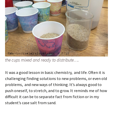
the cups mixed and ready to distribute….
It was a good lesson in basic chemistry, and life. Often it is
challenging finding solutions to new problems, or even old
problems, and new ways of thinking. It’s always good to
push oneself, to stretch, and to grow. It reminds me of how
difficult it can be to separate fact from fiction or in my
student’s case salt from sand.