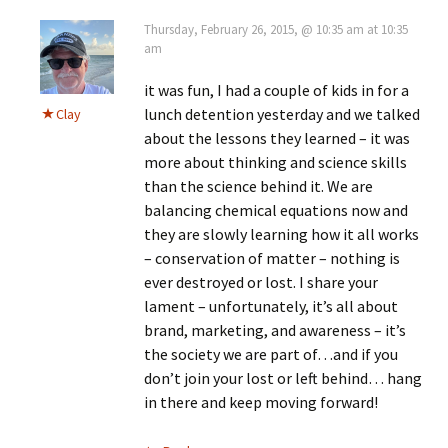
Thursday, February 26, 2015, @ 10:35 am at 10:35
am
it was fun, I had a couple of kids in for a
lunch detention yesterday and we talked
Clay
about the lessons they learned – it was
more about thinking and science skills
than the science behind it. We are
balancing chemical equations now and
they are slowly learning how it all works
– conservation of matter – nothing is
ever destroyed or lost. I share your
lament – unfortunately, it’s all about
brand, marketing, and awareness – it’s
the society we are part of…and if you
don’t join your lost or left behind… hang
in there and keep moving forward!