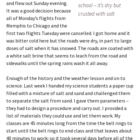
and flew out Sunday evening.
school – it’s dry but
It was a good decision because
crusted with salt
all of Monday’s flights from
Memphis to Chicago and the
first two flights Tuesday were cancelled. I got home and it
was bitter cold here but the roads were dry, in part to large
doses of salt when it has snowed. The roads are coated with
a white salt brine that seems to leach from the road and
sidewalks until the spring rains wash it all away.
Enough of the history and the weather lesson and on to
science.
Last week I handed my science students a paper cup
filled with a mixture of salt and sand and challenged them
to separate the salt from sand. I gave them parameters –
they had to design a procedure and carry out. I provided a
list of materials they could use and let them work. My
classes are 45 minutes long from the time the bell rings to
start until the bell rings to end class and that leaves about
40 minutes to work; so it took several days before all of the