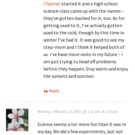
Channel
started it and a high school
science class came up with the names –
they’ve gotten bashed for it, too. As for
getting used to it, I’ve actually gotten
used to the cold, though by this time in
winter I’ve had it. It was good to see my
step-mom and I think it helped both of
us. I’ve have more visits in my future – I
am just trying to head off problems
before they happen. Stay warm and enjoy
the sunsets and sunrises.
Reply
Monday, February 23, 2015, @ 1:32 am at 1:32 am
Science seems a lot more fun than it was in
my day. We did a few experiments, but not