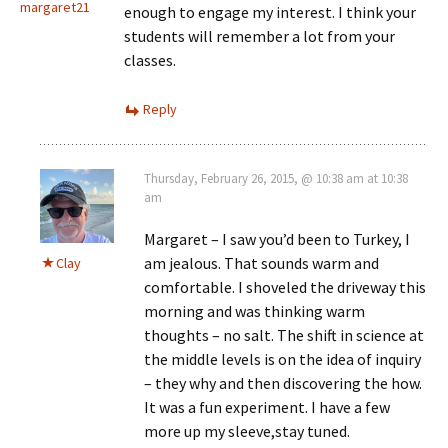
margaret21
enough to engage my interest. I think your
students will remember a lot from your
classes.
Reply
Thursday, February 26, 2015, @ 10:38 am at 10:38
am
Margaret – I saw you’d been to Turkey, I
am jealous. That sounds warm and
Clay
comfortable. I shoveled the driveway this
morning and was thinking warm
thoughts – no salt. The shift in science at
the middle levels is on the idea of inquiry
– they why and then discovering the how.
It was a fun experiment. I have a few
more up my sleeve,stay tuned.