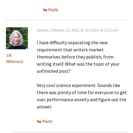
Reply
Sunday, February 22, 2015, @ 11:12 pm at 11:12 pm
I have difficulty separating the new
requirement that writers market
J.B.
themselves before they publish, from
Whitmore
writing itself. What was the topic of your
unfinished post?
Very cool science experiment. Sounds like
there was plenty of time for everyone to get
over performance anxiety and figure out the
answer.
Reply