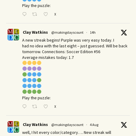
Play the puzzle:
X
Clay Watkins
@makingdayscount
·
14h
A new streak begins! Purple was very easy today. I
had no idea with the last eight – just guessed. Will be back
tomorrow. Connections: Soccer Edition #56
Average mistakes today: 1.7
Play the puzzle:
X
Clay Watkins
@makingdayscount
·
4 Aug
well, I hit every color/category…. New streak will