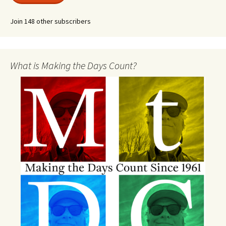
Join 148 other subscribers
What is Making the Days Count?