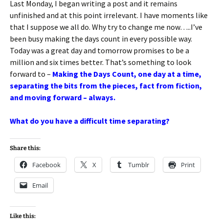
Last Monday, I began writing a post and it remains
unfinished and at this point irrelevant. I have moments like
that I suppose we all do. Why try to change me now…..I’ve
been busy making the days count in every possible way.
Today was a great day and tomorrow promises to be a
million and six times better. That’s something to look
forward to –
Making the Days Count, one day at a time,
separating the bits from the pieces, fact from fiction,
and moving forward – always.
What do you have a difficult time separating?
Share this:
Facebook
X
Tumblr
Print
Email
Like this: