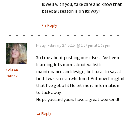
is well with you, take care and know that
baseball season is on its way!
Reply
Friday, February 27, 2015, @ 1:07 pm at 1:07 pm
So true about pushing ourselves. I’ve been
learning lots more about website
Coleen
maintenance and design, but have to say at
Patrick
first I was so overwhelmed. But now I’m glad
that I’ve got a little bit more information
to tuck away.
Hope you and yours have a great weekend!
Reply