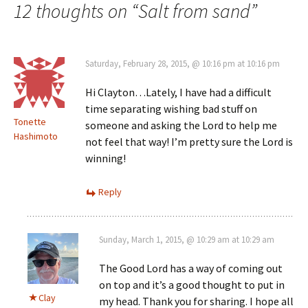
navigation
12 thoughts on “
Salt from sand
”
Saturday, February 28, 2015, @ 10:16 pm at 10:16 pm
Hi Clayton…Lately, I have had a difficult
time separating wishing bad stuff on
Tonette
someone and asking the Lord to help me
Hashimoto
not feel that way! I’m pretty sure the Lord is
winning!
Reply
Sunday, March 1, 2015, @ 10:29 am at 10:29 am
The Good Lord has a way of coming out
on top and it’s a good thought to put in
Clay
my head. Thank you for sharing. I hope all