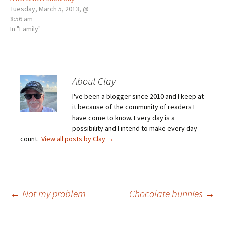
Tuesday, March 5, 2013, @
8:56 am
In "Family"
About Clay
I've been a blogger since 2010 and I keep at
it because of the community of readers I
have come to know. Every day is a
possibility and I intend to make every day
count.
View all posts by Clay
→
Post
←
Not my problem
Chocolate bunnies
→