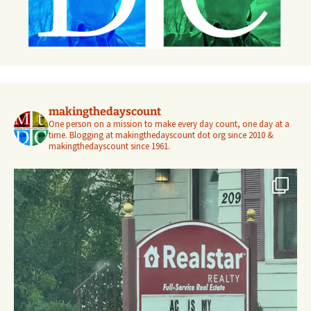
makingthedayscount
One person on a mission to make every day count, one day at a
time. Blogging at makingthedayscount dot org since 2010 &
makingthedayscount since 1961.