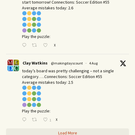
start tomorrow! Connections: Soccer Edition #55
Average mistakes today: 2.6
Play the puzzle:
X
Clay Watkins
@makingdayscount
·
4 Aug
today’s board was pretty challenging – not a single
category. …Connections: Soccer Edition #55
Average mistakes today: 2.5
Play the puzzle:
X
1
Load More