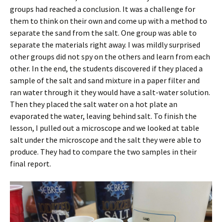
groups had reached a conclusion. It was a challenge for
them to think on their own and come up with a method to
separate the sand from the salt. One group was able to
separate the materials right away. I was mildly surprised
other groups did not spy on the others and learn from each
other. In the end, the students discovered if they placed a
sample of the salt and sand mixture in a paper filter and
ran water through it they would have a salt-water solution.
Then they placed the salt water on a hot plate an
evaporated the water, leaving behind salt. To finish the
lesson, I pulled out a microscope and we looked at table
salt under the microscope and the salt they were able to
produce. They had to compare the two samples in their
final report.