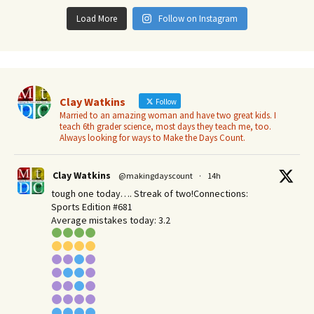
Load More
Follow on Instagram
Clay Watkins
Follow
Married to an amazing woman and have two great kids. I
teach 6th grader science, most days they teach me, too.
Always looking for ways to Make the Days Count.
Clay Watkins
@makingdayscount
·
14h
tough one today…. Streak of two!Connections:
Sports Edition #681
Average mistakes today: 3.2