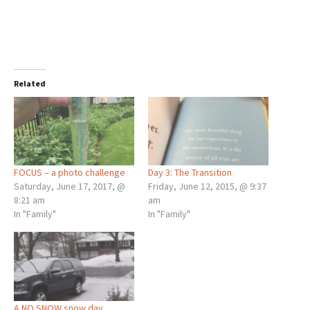
Related
FOCUS – a photo challenge
Day 3: The Transition
Saturday, June 17, 2017, @
Friday, June 12, 2015, @ 9:37
8:21 am
am
In "Family"
In "Family"
A NO SNOW snow day