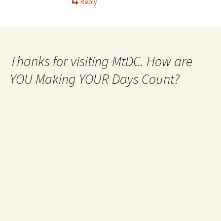
Reply
Thanks for visiting MtDC. How are
YOU Making YOUR Days Count?