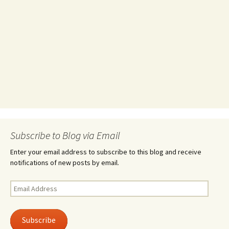
Subscribe to Blog via Email
Enter your email address to subscribe to this blog and receive
notifications of new posts by email.
Email
Address
Subscribe