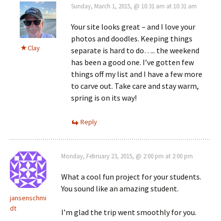
Sunday, March 1, 2015, @ 10:31 am at 10:31 am
Your site looks great – and I love your
photos and doodles. Keeping things
Clay
separate is hard to do….. the weekend
has been a good one. I’ve gotten few
things off my list and I have a few more
to carve out. Take care and stay warm,
spring is on its way!
Reply
Monday, February 23, 2015, @ 2:00 pm at 2:00 pm
What a cool fun project for your students.
You sound like an amazing student.
jansenschmi
dt
I’m glad the trip went smoothly for you.