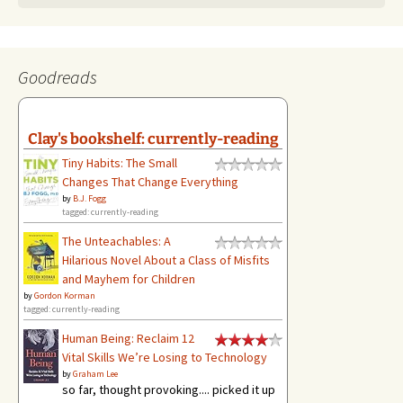
Goodreads
Clay's bookshelf: currently-reading
Tiny Habits: The Small
Changes That Change Everything
by
B.J. Fogg
tagged: currently-reading
The Unteachables: A
Hilarious Novel About a Class of Misfits
and Mayhem for Children
by
Gordon Korman
tagged: currently-reading
Human Being: Reclaim 12
Vital Skills We’re Losing to Technology
by
Graham Lee
so far, thought provoking.... picked it up