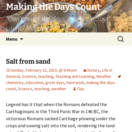
Skip
Making the Days Count
to
“Don’t count the days, make the days
content
count.” Muhammad Ali
Search
Menu
for:
Salt from sand
Sunday, February 22, 2015, @ 9:44 pm
history
,
Life in
General
,
Science
,
teaching
,
Teaching and Learning
,
Weather
chemistry
,
education
,
great days
,
hard work
,
making the days
count
,
Science
,
teaching
,
weather
Clay
Legend has it that when the Romans defeated the
Carthaginians in the Third Punic War in 146 BC, the
victorious Romans sacked Carthage plowing under the
crops and sowing salt into the soil, rendering the land