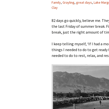
Family
,
Grayling
,
great days
,
Lake Marg
Clay
82 days go quickly, believe me. The
the last Friday of summer break. F
break, just the right amount of ti
I keep telling myself, ‘If I had a 
things I needed to do to get ready 
needed to do to rest, relax, and res