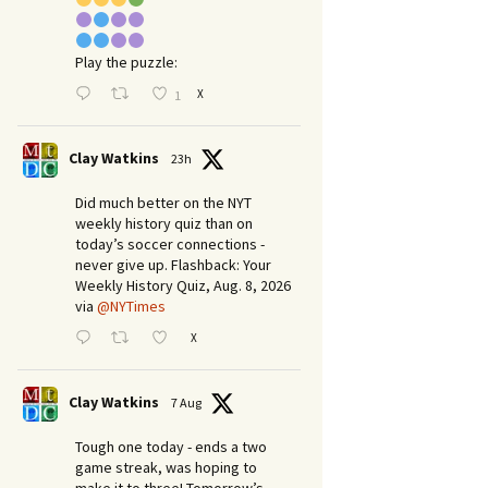
Play the puzzle:
X
1
Clay Watkins
23h
Did much better on the NYT
weekly history quiz than on
today’s soccer connections -
never give up. Flashback: Your
Weekly History Quiz, Aug. 8, 2026
via
@NYTimes
X
Clay Watkins
7 Aug
Tough one today - ends a two
game streak, was hoping to