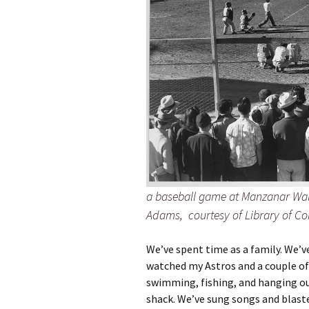
a baseball game at Manzanar War
Adams, courtesy of Library of Co
We’ve spent time as a family. We’v
watched my Astros and a couple of
swimming, fishing, and hanging ou
shack. We’ve sung songs and blasted