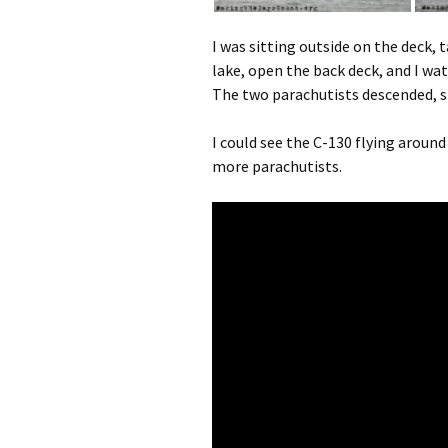
I was sitting outside on the deck,
lake, open the back deck, and I wa
The two parachutists descended, s
I could see the C-130 flying aroun
more parachutists.