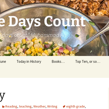
e Days Count
he days count.” Muhammad Ali
Tune
Today in History
Books…
Top Ten, or so…
Personal Reading
Professional Reading
y
Reading
,
teaching
,
Weather
,
Writing
eighth grade
,