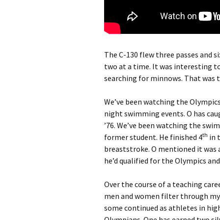
The C-130 flew three passes and si
two at a time. It was interesting t
searching for minnows. That was t
We’ve been watching the Olympics 
night swimming events. O has caug
’76. We’ve been watching the swim
th
former student. He finished 4
in 
breaststroke. O mentioned it was 
he’d qualified for the Olympics and
Over the course of a teaching caree
men and women filter through my 
some continued as athletes in high
Olympians. One has earned two silv