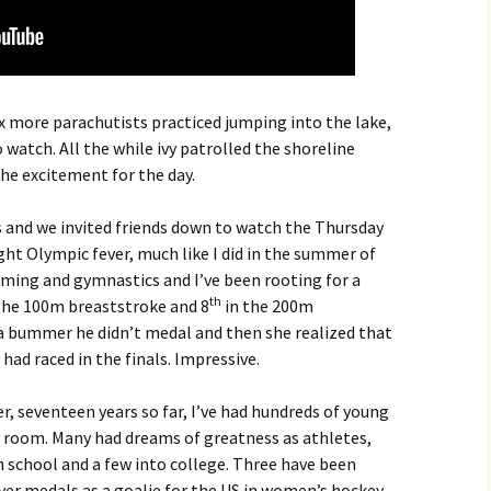
x more parachutists practiced jumping into the lake,
o watch. All the while ivy patrolled the shoreline
he excitement for the day.
and we invited friends down to watch the Thursday
ht Olympic fever, much like I did in the summer of
ming and gymnastics and I’ve been rooting for a
th
the 100m breaststroke and 8
in the 200m
a bummer he didn’t medal and then she realized that
 had raced in the finals. Impressive.
r, seventeen years so far, I’ve had hundreds of young
room. Many had dreams of greatness as athletes,
 school and a few into college. Three have been
er medals as a goalie for the US in women’s hockey,