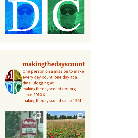
makingthedayscount
One person on a mission to make
every day count, one day at a
time. Blogging at
makingthedayscount dot org
since 2010 &
makingthedayscount since 1961.