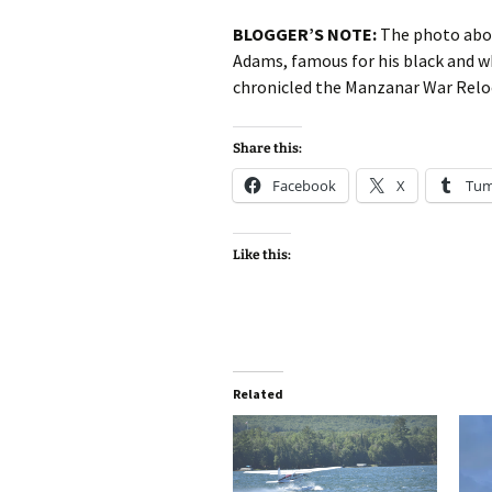
BLOGGER’S NOTE:
The photo above
Adams, famous for his black and w
chronicled the Manzanar War Relo
Share this:
Facebook
X
Tum
Like this:
Related