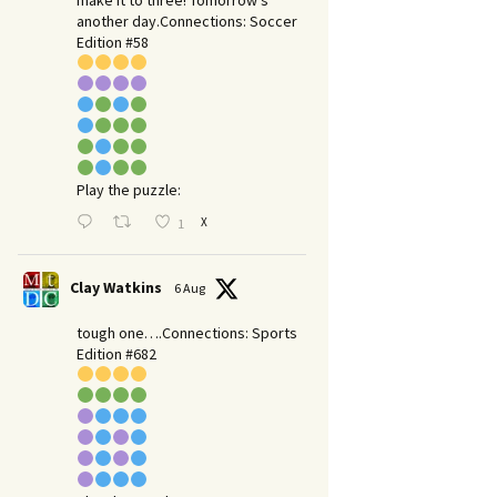
make it to three! Tomorrow’s
another day.​Connections: Soccer
Edition #58
Play the puzzle:
X
1
Clay Watkins
6 Aug
tough one….Connections: Sports
Edition #682