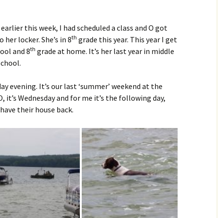
earlier this week, I had scheduled a class and O got
th
her locker. She’s in 8
grade this year. This year I get
th
ool and 8
grade at home. It’s her last year in middle
school.
y evening. It’s our last ‘summer’ weekend at the
O, it’s Wednesday and for me it’s the following day,
 have their house back.