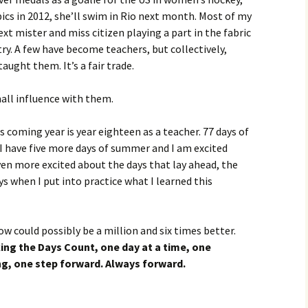
cs in 2012, she’ll swim in Rio next month. Most of my
xt mister and miss citizen playing a part in the fabric
y. A few have become teachers, but collectively,
aught them. It’s a fair trade.
all influence with them.
s coming year is year eighteen as a teacher. 77 days of
I have five more days of summer and I am excited
even more excited about the days that lay ahead, the
s when I put into practice what I learned this
w could possibly be a million and six times better.
ing the Days Count, one day at a time, one
, one step forward. Always forward.
?