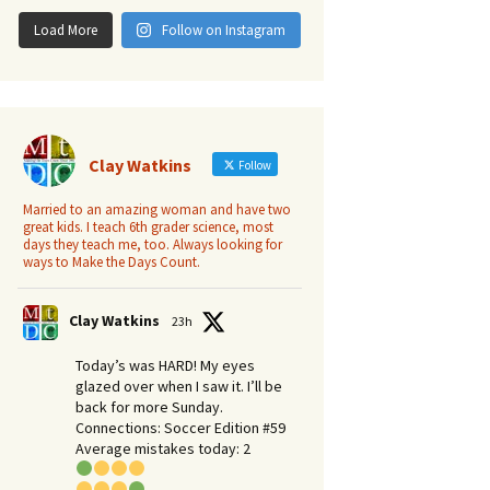
Load More
Follow on Instagram
Clay Watkins
Follow
Married to an amazing woman and have two
great kids. I teach 6th grader science, most
days they teach me, too. Always looking for
ways to Make the Days Count.
Clay Watkins
23h
Today’s was HARD! My eyes
glazed over when I saw it. I’ll be
back for more Sunday.​
Connections: Soccer Edition #59
Average mistakes today: 2