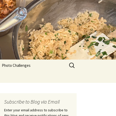
Search
Photo Challenges
for:
Subscribe to Blog via Email
Enter your email address to subscribe to
this blog and receive notifications of new