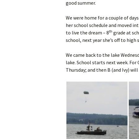
good summer.
We were home for a couple of days 
her school schedule and moved into 
th
to live the dream – 8
grade at sch
school, next year she’s off to high 
We came back to the lake Wednesda
lake. School starts next week. For 
Thursday; and then B (and Ivy) will