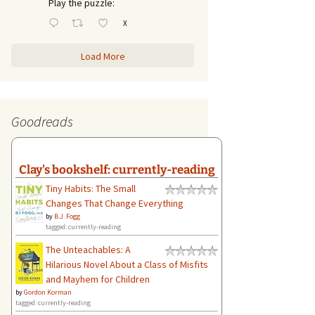
Play the puzzle:
X
Load More
Goodreads
Clay's bookshelf: currently-reading
Tiny Habits: The Small
Changes That Change Everything
by
B.J. Fogg
tagged: currently-reading
The Unteachables: A
Hilarious Novel About a Class of Misfits
and Mayhem for Children
by
Gordon Korman
tagged: currently-reading