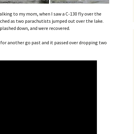
 talking to my mom, when I saw a C-130 fly over the
tched as two parachutists jumped out over the lake.
plashed down, and were recovered.
d for another go past and it passed over dropping two