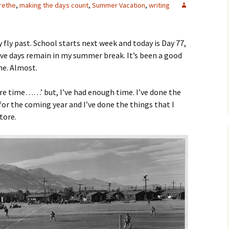
rethe
,
making the days count
,
Summer Vacation
,
writing
y fly past. School starts next week and today is Day 77,
ive days remain in my summer break. It’s been a good
me. Almost.
more time……’ but, I’ve had enough time. I’ve done the
for the coming year and I’ve done the things that I
tore.