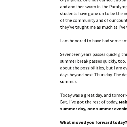
and another swam in the Paralympi
students have gone on to be the ne
of the community and of our countr
they’ve taught me as much as I’ve t
I am honored to have had some sm
Seventeen years passes quickly, thi
summer break passes quickly, too. 
about the possibilities, but I am 
days beyond next Thursday. The day
summer.
Today was a great day, and tomorro
But, I’ve got the rest of today.
Mak
summer day, one summer evening
What moved you forward today