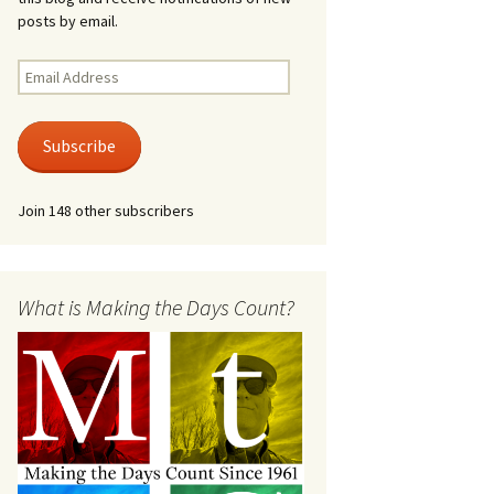
posts by email.
Email
Address
Subscribe
Join 148 other subscribers
What is Making the Days Count?