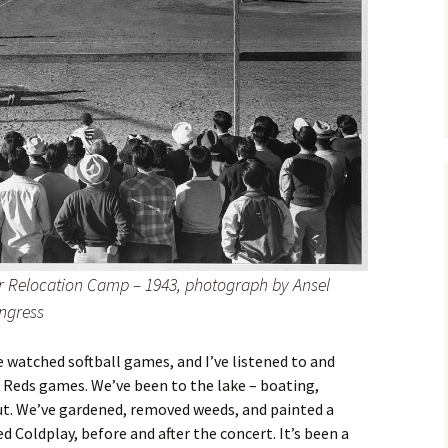
 Relocation Camp – 1943, photograph by Ansel
ngress
e watched softball games, and I’ve listened to and
 Reds games. We’ve been to the lake – boating,
t. We’ve gardened, removed weeds, and painted a
 Coldplay, before and after the concert. It’s been a