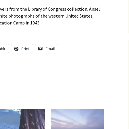
 is from the Library of Congress collection. Ansel
hite photographs of the western United States,
cation Camp in 1943.
blr
Print
Email