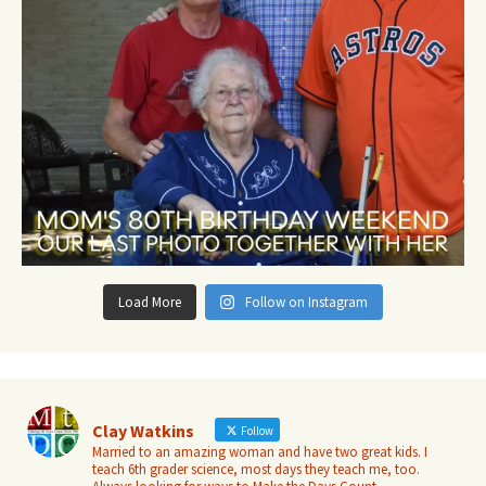
Load More
Follow on Instagram
Clay Watkins
Follow
Married to an amazing woman and have two great kids. I
teach 6th grader science, most days they teach me, too.