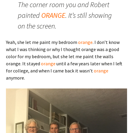
The corner room you and Robert
painted
ORANGE
. It’s still showing
on the screen.
Yeah, she let me paint my bedroom
orange
. I don’t know
what I was thinking or why I thought orange was a good
color for my bedroom, but she let me paint the walls
orange. It stayed
orange
until a few years later when I left
for college, and when I came back it wasn’t
orange
anymore.