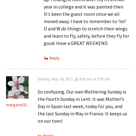
year in college and it was painted then.
It’s been the guest room since we all
moved away. I have to remember to ‘let’
O and W do things to stretch their wings
and learn to fly, safely, before they fly for
good. Have a GREAT WEEKEND.
Reply
Sunday, May 14, 2017, @ 9:59 am at 9:59 am
So confusing. Our own Mothering Sunday is
the fourth Sunday in Lent. It was Mother’s
margaret21
Day in Spain last week, today for you, and
the last Sunday in May in France. It keeps us
on our toes!
Reply