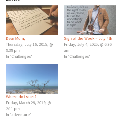
Dear Mom,
Sign of the Week – July 4th
Thursday, July 16, 2015, @
Friday, July 4, 2025, @ 6:36
9:38 pm
am
In "Challenges"
In "Challenges"
Where do I start?
Friday, March 29, 2019, @
2:11 pm
In "adventure"