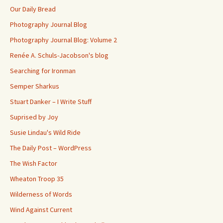
Our Daily Bread
Photography Journal Blog
Photography Journal Blog: Volume 2
Renée A. Schuls-Jacobson's blog
Searching for Ironman
Semper Sharkus
Stuart Danker – I Write Stuff
Suprised by Joy
Susie Lindau's Wild Ride
The Daily Post – WordPress
The Wish Factor
Wheaton Troop 35
Wilderness of Words
Wind Against Current