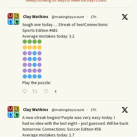
Always looking for ways to Make the Days Count.
Clay Watkins
@makingdayscount
·
17h
tough one today…. Streak of two!Connections:
Sports Edition #681
Average mistakes today: 3.2
Play the puzzle:
X
Clay Watkins
@makingdayscount
·
17h
A new streak begins! Purple was very easy today. I
had no idea with the last eight – just guessed. Will be back
tomorrow. Connections: Soccer Edition #56
Average mistakes today: 1.7