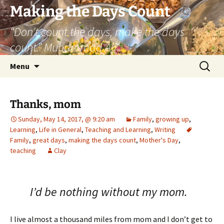
Skip
Making the Days Count
to
“Don’t count the days, make the days
content
count.” Muhammad Ali
Search
Menu
for:
Thanks, mom
Sunday, May 14, 2017, @ 9:20 am
Family
,
growing up
,
Learning
,
Life in General
,
Teaching and Learning
,
Writing
Family
,
great days
,
making the days count
,
Mother's Day
,
teaching
Clay
I’d be nothing without my mom.
I live almost a thousand miles from mom and I don’t get to