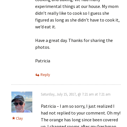
experimental things at our house. My mom
didn’t really like to cook so I guess she
figured as long as she didn’t have to cook it,
we’d eat it.
Have a great day. Thanks for sharing the
photos.
Patricia
Reply
Saturday, July 15, 2017, @ 7:21 am at 7:21 am
Patricia – I am so sorry, I just realized I
had not replied to your comment. Oh my!
Clay
The orange has long since been covered
up. I changed rooms after my freshman