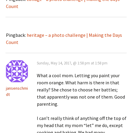
Count
Pingback:
heritage – a photo challenge | Making the Days
Count
Sunday, May 14, 2017, @ 1:58 pm at 1:58 pm
What a cool mom. Letting you paint your
room orange. What harm is there in that
jansenschmi
really? She chose to choose her battles;
dt
that apparently was not one of them. Good
parenting.
I can’t really think of anything off the top of
my head that my mom “let” me do, except
cooking and baking. We had many