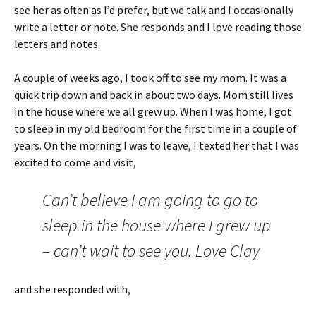
see her as often as I’d prefer, but we talk and I occasionally
write a letter or note. She responds and I love reading those
letters and notes.
A couple of weeks ago, I took off to see my mom. It was a
quick trip down and back in about two days. Mom still lives
in the house where we all grew up. When I was home, I got
to sleep in my old bedroom for the first time in a couple of
years. On the morning I was to leave, I texted her that I was
excited to come and visit,
Can’t believe I am going to go to
sleep in the house where I grew up
– can’t wait to see you. Love Clay
and she responded with,