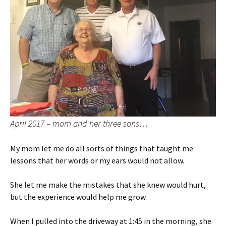
April 2017 – mom and her three sons…
My mom let me do all sorts of things that taught me
lessons that her words or my ears would not allow.
She let me make the mistakes that she knew would hurt,
but the experience would help me grow.
When I pulled into the driveway at 1:45 in the morning, she