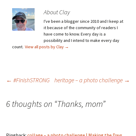
About Clay
I've been a blogger since 2010 and I keep at
it because of the community of readers I
have come to know. Every day is a
possibility and I intend to make every day
count.
View all posts by Clay
→
Post
←
#FinishSTRONG
heritage – a photo challenge
→
navigation
6 thoughts on “
Thanks, mom
”
Pingback:
collage – a photo challenge | Making the Days