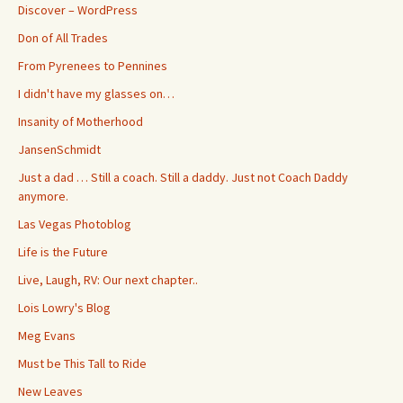
Discover – WordPress
Don of All Trades
From Pyrenees to Pennines
I didn't have my glasses on…
Insanity of Motherhood
JansenSchmidt
Just a dad … Still a coach. Still a daddy. Just not Coach Daddy
anymore.
Las Vegas Photoblog
Life is the Future
Live, Laugh, RV: Our next chapter..
Lois Lowry's Blog
Meg Evans
Must be This Tall to Ride
New Leaves