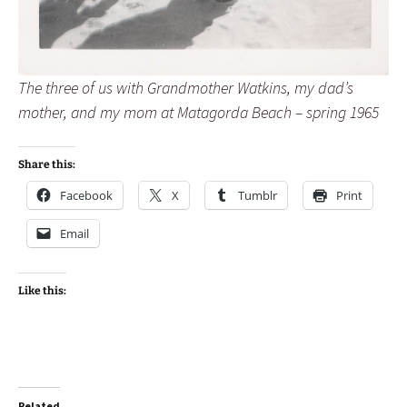
The three of us with Grandmother Watkins, my dad’s
mother, and my mom at Matagorda Beach – spring 1965
Share this:
Facebook
X
Tumblr
Print
Email
Like this:
Related