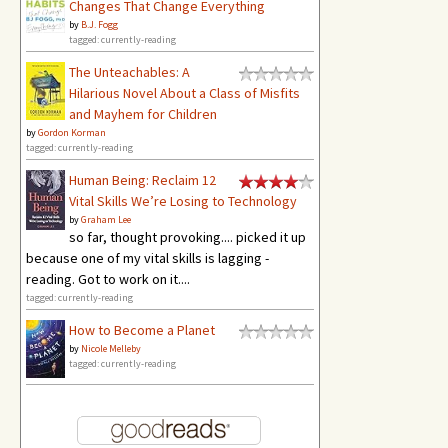
Changes That Change Everything
by
B.J. Fogg
tagged: currently-reading
The Unteachables: A
Hilarious Novel About a Class of Misfits
and Mayhem for Children
by
Gordon Korman
tagged: currently-reading
Human Being: Reclaim 12
Vital Skills We’re Losing to Technology
by
Graham Lee
so far, thought provoking.... picked it up
because one of my vital skills is lagging -
reading. Got to work on it....
tagged: currently-reading
How to Become a Planet
by
Nicole Melleby
tagged: currently-reading