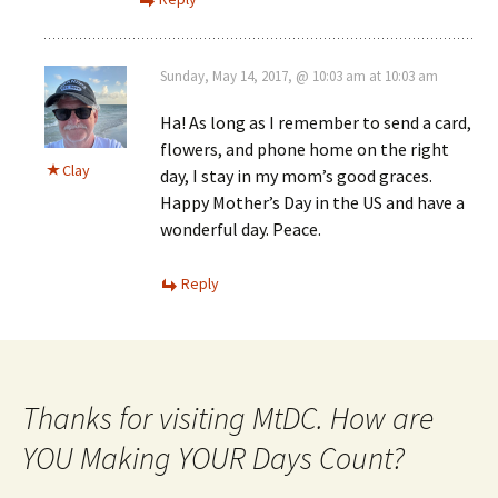
Sunday, May 14, 2017, @ 10:03 am at 10:03 am
Ha! As long as I remember to send a card,
flowers, and phone home on the right
Clay
day, I stay in my mom’s good graces.
Happy Mother’s Day in the US and have a
wonderful day. Peace.
Reply
Thanks for visiting MtDC. How are
YOU Making YOUR Days Count?