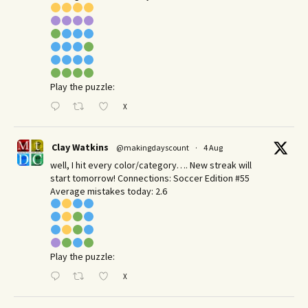
Play the puzzle:
X
Clay Watkins
@makingdayscount
·
4 Aug
well, I hit every color/category…. New streak will
start tomorrow! Connections: Soccer Edition #55
Average mistakes today: 2.6
Play the puzzle:
X