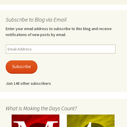
Subscribe to Blog via Email
Enter your email address to subscribe to this blog and receive
notifications of new posts by email.
Email
Address
Subscribe
Join 148 other subscribers
What is Making the Days Count?