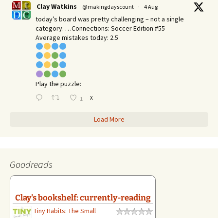
Clay Watkins
@makingdayscount
·
4 Aug
today’s board was pretty challenging – not a single
category. …Connections: Soccer Edition #55
Average mistakes today: 2.5
Play the puzzle:
X
1
Load More
Goodreads
Clay's bookshelf: currently-reading
Tiny Habits: The Small