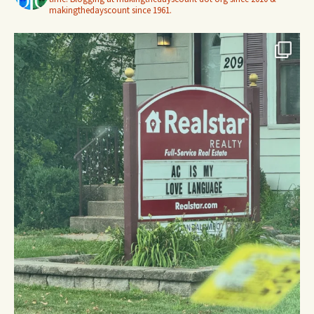
makingthedayscount since 1961.