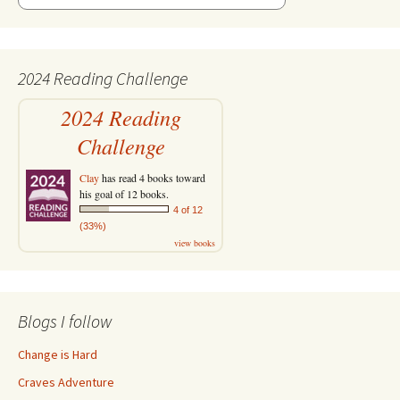
2024 Reading Challenge
2024 Reading
Challenge
Clay
has read 4 books toward
his goal of 12 books.
4 of 12
(33%)
view books
Blogs I follow
Change is Hard
Craves Adventure