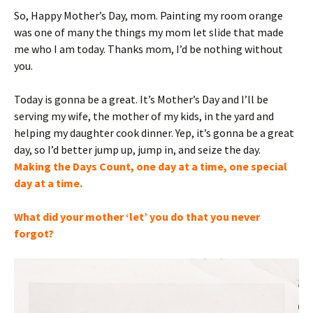
So, Happy Mother’s Day, mom. Painting my room orange
was one of many the things my mom let slide that made
me who I am today. Thanks mom, I’d be nothing without
you.
Today is gonna be a great. It’s Mother’s Day and I’ll be
serving my wife, the mother of my kids, in the yard and
helping my daughter cook dinner. Yep, it’s gonna be a great
day, so I’d better jump up, jump in, and seize the day.
Making the Days Count, one day at a time, one special
day at a time.
What did your mother ‘let’ you do that you never
forgot?