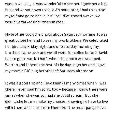
was up waiting. It was wonderful to see her. I gave her a big
hug and we sat down to talk. An hour later, I had to excuse
myself and go to bed, but if I could’ve stayed awake, we
would’ve talked until the sun rose.
My brother took the photo above Saturday morning. It was
great to see her and to see my two brothers. We celebrated
her birthday Friday night and on Saturday morning my
brothers came over and we all went for coffee before David
had to go to work- that’s when the photo was snapped.
Warren and I spent the rest of the day together and I gave
my mom a BIG hug before I left Saturday afternoon.
It was a good trip and I said thanks many times when I was
there. I even said I’m sorry, too – because I know there were
times when she was so mad she could scream. But she
didn’t, she let me make my choices, knowing I’d have to live
with them and learn from them. For the most part, I have.