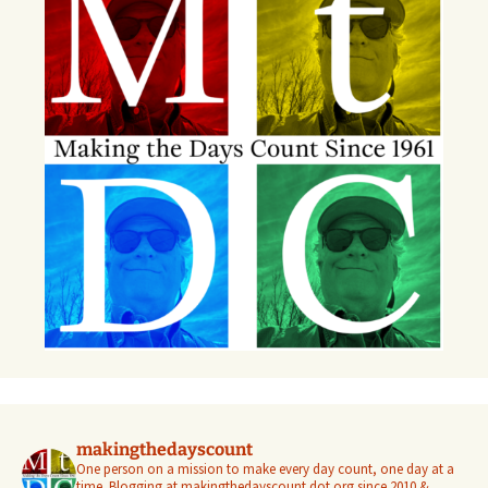
makingthedayscount
One person on a mission to make every day count, one day at a
time. Blogging at makingthedayscount dot org since 2010 &