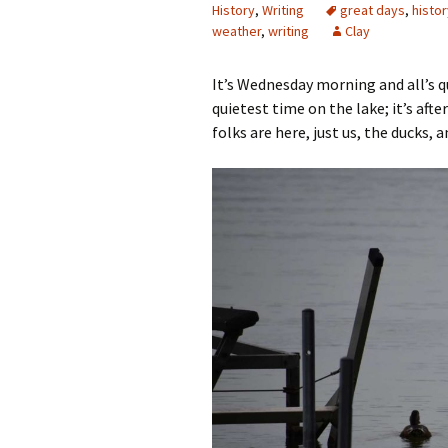
History
,
Writing
great days
,
histor
weather
,
writing
Clay
It’s Wednesday morning and all’s qu
quietest time on the lake; it’s afte
folks are here, just us, the ducks, a