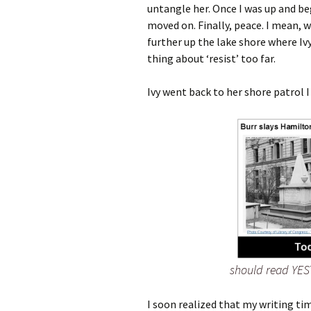
untangle her. Once I was up and be
moved on. Finally, peace. I mean, 
further up the lake shore where Iv
thing about ‘resist’ too far.
Ivy went back to her shore patrol I
should read YES
I soon realized that my writing tim