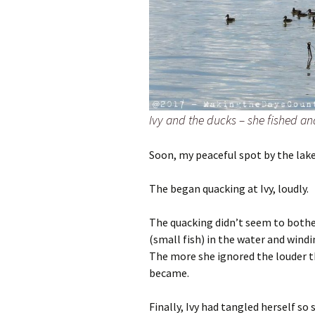
Ivy and the ducks – she fished a
Soon, my peaceful spot by the lake 
The began quacking at Ivy, loudly.
The quacking didn’t seem to bother
(small fish) in the water and wind
The more she ignored the louder t
became.
Finally, Ivy had tangled herself so