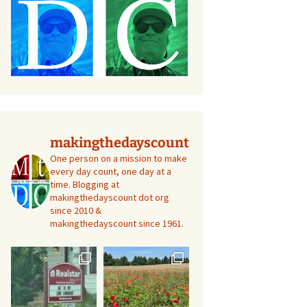
makingthedayscount
One person on a mission to make
every day count, one day at a
time. Blogging at
makingthedayscount dot org
since 2010 &
makingthedayscount since 1961.