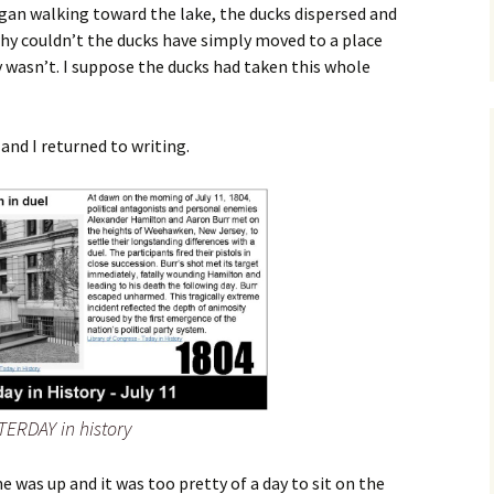
gan walking toward the lake, the ducks dispersed and
why couldn’t the ducks have simply moved to a place
y wasn’t. I suppose the ducks had taken this whole
 and I returned to writing.
TERDAY in history
e was up and it was too pretty of a day to sit on the