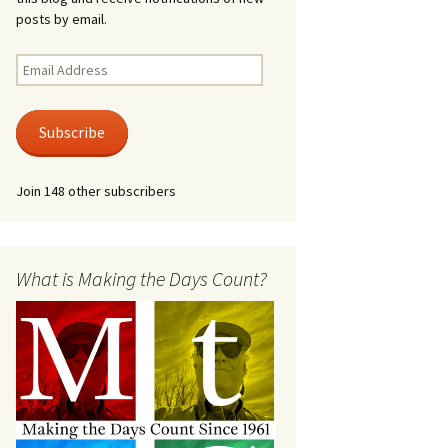
posts by email.
Email
Address
Subscribe
Join 148 other subscribers
What is Making the Days Count?