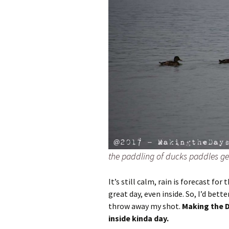
the paddling of ducks paddles gen
It’s still calm, rain is forecast for 
great day, even inside. So, I’d bett
throw away my shot.
Making the D
inside kinda day.