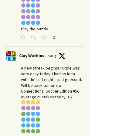
Play the puzzle:
X
Clay Watkins
5 Aug
A new streak begins! Purple was
very easy today. I had no idea
with the last eight – just guessed.
Will be back tomorrow.
Connections: Soccer Edition #56
Average mistakes today: 1.7