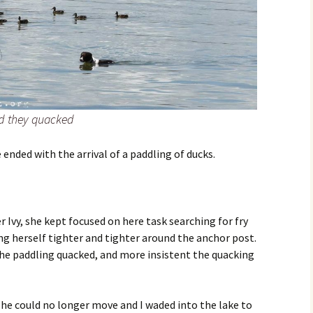
nd they quacked
ended with the arrival of a paddling of ducks.
 Ivy, she kept focused on here task searching for fry
ing herself tighter and tighter around the anchor post.
he paddling quacked, and more insistent the quacking
 she could no longer move and I waded into the lake to