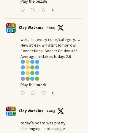
Play the puzzle:
X
Clay Watkins
4 Aug
well, I hit every color/category….
New streak will start tomorrow!
Connections: Soccer Edition #55
Average mistakes today: 2.6
Play the puzzle:
X
Clay Watkins
4 Aug
today’s board was pretty
challenging – not a single