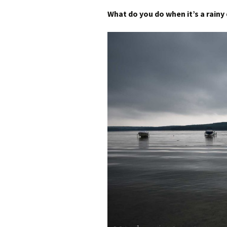
What do you do when it’s a rainy