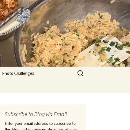
Search
Photo Challenges
for:
Subscribe to Blog via Email
Enter your email address to subscribe to
this blog and receive notifications of new