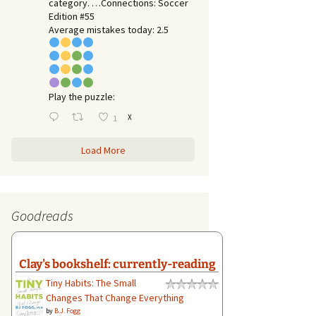
category. …Connections: Soccer
Edition #55
Average mistakes today: 2.5
Play the puzzle:
X
1
Load More
Goodreads
Clay's bookshelf: currently-reading
Tiny Habits: The Small
Changes That Change Everything
by
B.J. Fogg