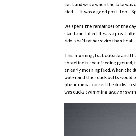
deck and write when the lake was c
died…. It was a good post, too – Sp
We spent the remainder of the day 
skied and tubed. It was a great af
ride, she’d rather swim than boat.
This morning, I sat outside and th
shoreline is their feeding ground, 
an early morning feed. When the d
water and their duck butts would p
phenomena, caused the ducks to st
was ducks swimming away or swim