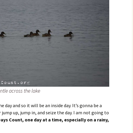
tle across the lake
the day and so it will be an inside day. It’s gonna be a
er jump up, jump in, and seize the day. I am not going to
ays Count, one day at a time, especially on a rainy,