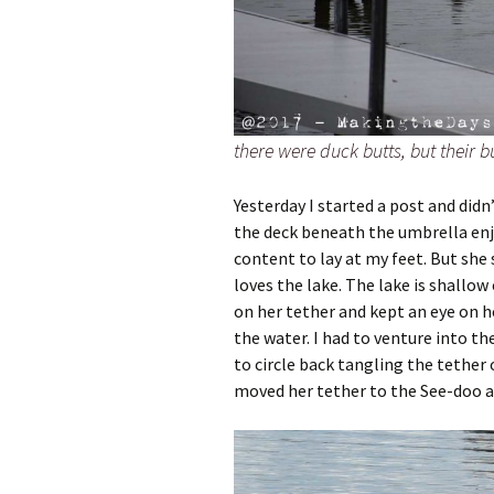
there were duck butts, but their
Yesterday I started a post and didn’t
the deck beneath the umbrella enjo
content to lay at my feet. But she
loves the lake. The lake is shallow
on her tether and kept an eye on he
the water. I had to venture into t
to circle back tangling the tether o
moved her tether to the See-doo a