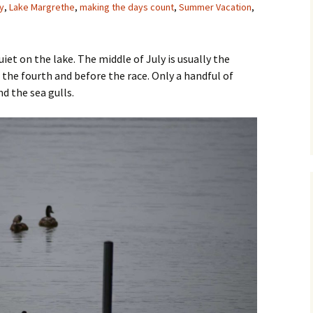
y
,
Lake Margrethe
,
making the days count
,
Summer Vacation
,
iet on the lake. The middle of July is usually the
r the fourth and before the race. Only a handful of
nd the sea gulls.