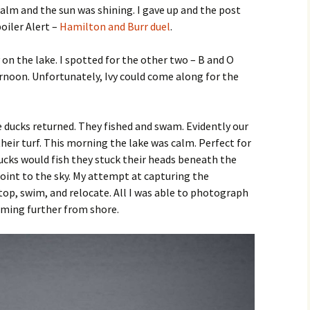
alm and the sun was shining. I gave up and the post
oiler Alert –
Hamilton and Burr duel
.
on the lake. I spotted for the other two – B and O
ternoon. Unfortunately, Ivy could come along for the
e ducks returned. They fished and swam. Evidently our
their turf. This morning the lake was calm. Perfect for
ucks would fish they stuck their heads beneath the
oint to the sky. My attempt at capturing the
op, swim, and relocate. All I was able to photograph
ming further from shore.