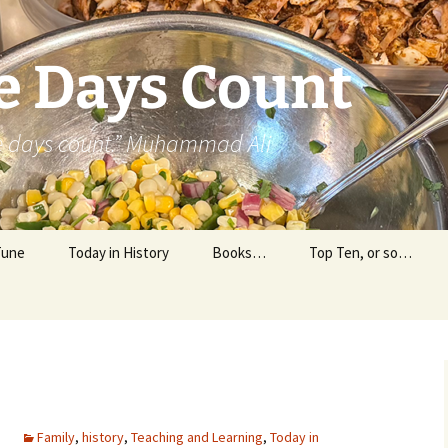
e Days Count
he days count.” Muhammad Ali
Tune
Today in History
Books…
Top Ten, or so…
Personal Reading
Professional Reading
m
Family
,
history
,
Teaching and Learning
,
Today in