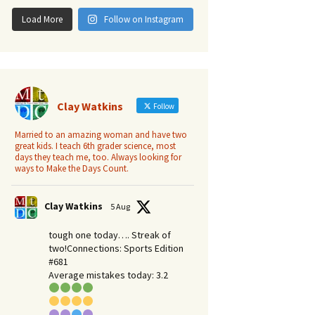
Load More
Follow on Instagram
Clay Watkins
Follow
Married to an amazing woman and have two
great kids. I teach 6th grader science, most
days they teach me, too. Always looking for
ways to Make the Days Count.
Clay Watkins
5 Aug
tough one today…. Streak of
two!Connections: Sports Edition
#681
Average mistakes today: 3.2