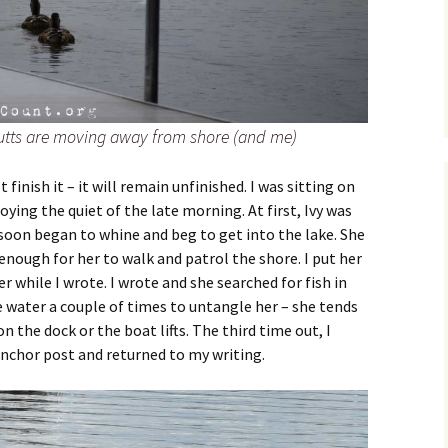
 butts are moving away from shore (and me)
 finish it – it will remain unfinished. I was sitting on
ying the quiet of the late morning. At first, Ivy was
 soon began to whine and beg to get into the lake. She
 enough for her to walk and patrol the shore. I put her
r while I wrote. I wrote and she searched for fish in
he water a couple of times to untangle her – she tends
n the dock or the boat lifts. The third time out, I
nchor post and returned to my writing.