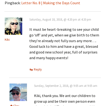
Pingback:
Letter No. 8 | Making the Days Count
Saturday, August 18, 2018, @ 4:20 pm at 4:20 pm
It must be heart-breaking to see your child
go ‘off’ and yet, when we give birth to them
Kiki
they’re already not fully ours any more….
Good luck to him and have a great, blessed
and good new school year, full of surprises
and many happy events!
Reply
Sunday, September 2, 2018, @ 9:05 am at 9:05 am
Kiki, thank you. We ant our children to
grow up and be their own person even
Clay