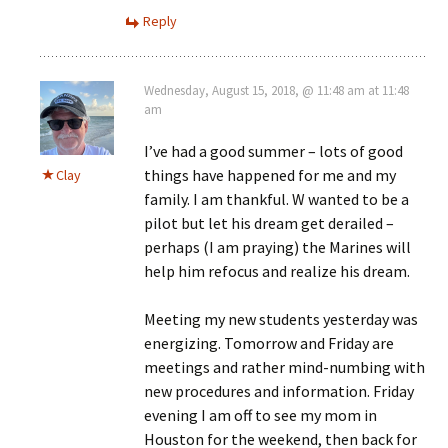
Reply
Wednesday, August 15, 2018, @ 11:48 am at 11:48
am
I’ve had a good summer – lots of good
things have happened for me and my
Clay
family. I am thankful. W wanted to be a
pilot but let his dream get derailed –
perhaps (I am praying) the Marines will
help him refocus and realize his dream.
Meeting my new students yesterday was
energizing. Tomorrow and Friday are
meetings and rather mind-numbing with
new procedures and information. Friday
evening I am off to see my mom in
Houston for the weekend, then back for