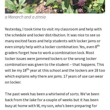
a Monarch and a zinnia
Yesterday, I took time to visit my classroom and help with
the schedule and locker distribution. It was nice to see so
many excited faces and help students with locker jams or
th
even simply help with a locker combination. Yes, even 8
graders forget how to work a combination lock. Most
locker issues were jammed lockers or the wrong locker
combination was given to the student – that happens. This
th
will be my 18
year at this school and the lockers are 18 too
which explains why there are jams. 17 years of use can wear
on locker.
The past week has been a whirlwind of sorts. We’ve been
back from the lake for a couple of weeks but it has been
busy at home with W, my son, who’s been preparing for