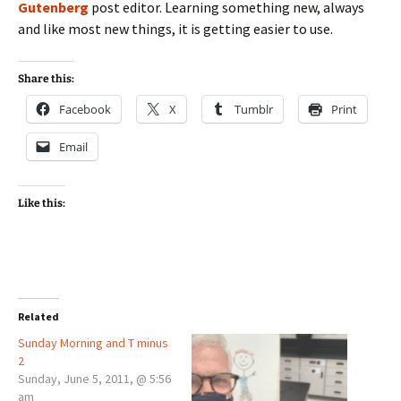
Gutenberg
post editor. Learning something new, always
and like most new things, it is getting easier to use.
Share this:
Facebook
X
Tumblr
Print
Email
Like this:
Related
Sunday Morning and T minus
2
Sunday, June 5, 2011, @ 5:56
am