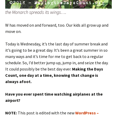
the Monarch spreads its wings….
W has moved on and forward, too. Our kids all grow up and
move on.
Today is Wednesday, it’s the last day of summer break and
it’s going to be a great day. It’s been a great summer in so
many ways and it’s time for me to get back to a regular
schedule. So, I’d better jump up, jump in, and seize the day.
It could possibly be the best day ever.
Making the Days
Count, one day at a time, knowing that change is
always afoot.
Have you ever spent time watching airplanes at the
airport?
NOTE:
This post is edited with the new
WordPress –