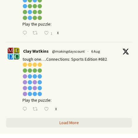
Play the puzzle:
X
1
Clay Watkins
@makingdayscount
·
6 Aug
tough one….Connections: Sports Edition #682
Play the puzzle:
X
Load More