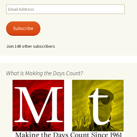
Email
Address
Subscribe
Join 148 other subscribers
What is Making the Days Count?