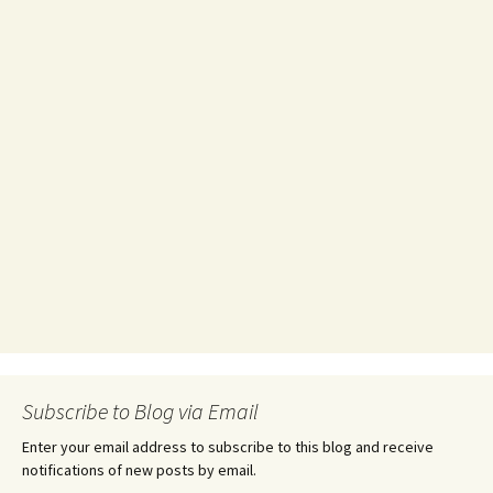
Subscribe to Blog via Email
Enter your email address to subscribe to this blog and receive
notifications of new posts by email.