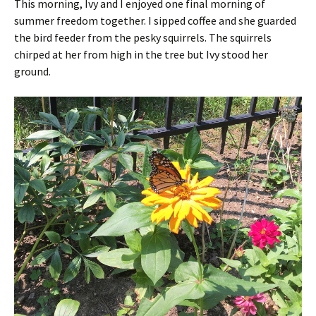
This morning, Ivy and I enjoyed one final morning of
summer freedom together. I sipped coffee and she guarded
the bird feeder from the pesky squirrels. The squirrels
chirped at her from high in the tree but Ivy stood her
ground.