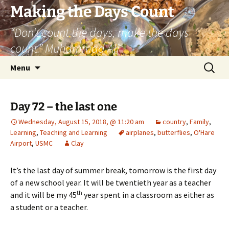
Skip
Making the Days Count
to
“Don’t count the days, make the days
content
count.” Muhammad Ali
Search
Menu
for:
Day 72 – the last one
Wednesday, August 15, 2018, @ 11:20 am
country
,
Family
,
Learning
,
Teaching and Learning
airplanes
,
butterflies
,
O'Hare
Airport
,
USMC
Clay
It’s the last day of summer break, tomorrow is the first day
of a new school year. It will be twentieth year as a teacher
th
and it will be my 45
year spent in a classroom as either as
a student or a teacher.