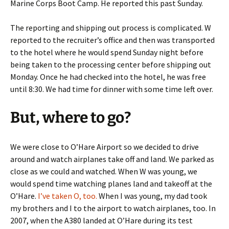
Marine Corps Boot Camp. He reported this past Sunday.
The reporting and shipping out process is complicated. W
reported to the recruiter’s office and then was transported
to the hotel where he would spend Sunday night before
being taken to the processing center before shipping out
Monday. Once he had checked into the hotel, he was free
until 8:30. We had time for dinner with some time left over.
But, where to go?
We were close to O’Hare Airport so we decided to drive
around and watch airplanes take off and land. We parked as
close as we could and watched. When W was young, we
would spend time watching planes land and takeoff at the
O’Hare.
I’ve taken O, too.
When I was young, my dad took
my brothers and I to the airport to watch airplanes, too. In
2007, when the A380 landed at O’Hare during its test