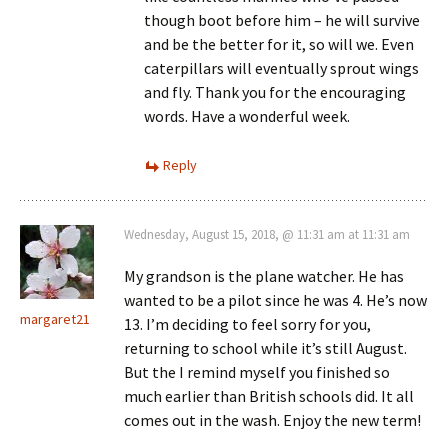
though boot before him – he will survive
and be the better for it, so will we. Even
caterpillars will eventually sprout wings
and fly. Thank you for the encouraging
words. Have a wonderful week.
Reply
Wednesday, August 15, 2018, @ 11:31 am at 11:31 am
My grandson is the plane watcher. He has
wanted to be a pilot since he was 4. He’s now
margaret21
13. I’m deciding to feel sorry for you,
returning to school while it’s still August.
But the I remind myself you finished so
much earlier than British schools did. It all
comes out in the wash. Enjoy the new term!