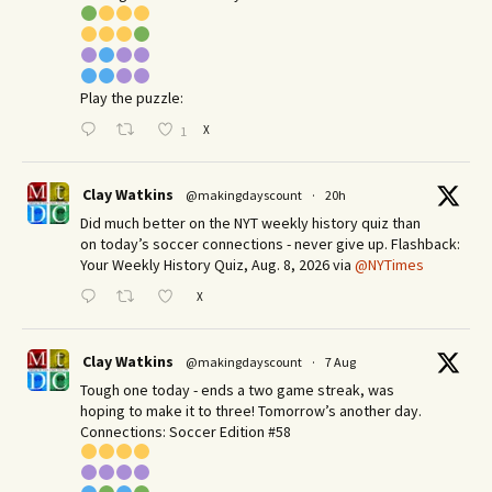
Play the puzzle:
X
1
Clay Watkins
@makingdayscount
·
20h
Did much better on the NYT weekly history quiz than
on today’s soccer connections - never give up. Flashback:
Your Weekly History Quiz, Aug. 8, 2026 via
@NYTimes
X
Clay Watkins
@makingdayscount
·
7 Aug
Tough one today - ends a two game streak, was
hoping to make it to three! Tomorrow’s another day.​
Connections: Soccer Edition #58