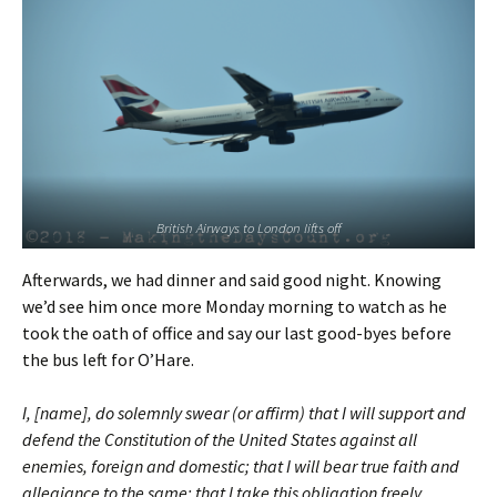
British Airways to London lifts off
Afterwards, we had dinner and said good night. Knowing
we’d see him once more Monday morning to watch as he
took the oath of office and say our last good-byes before
the bus left for O’Hare.
I, [name], do solemnly swear (or affirm) that I will support and
defend the Constitution of the United States against all
enemies, foreign and domestic; that I will bear true faith and
allegiance to the same; that I take this obligation freely,