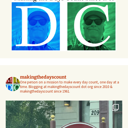
makingthedayscount
One person on a mission to make every day count, one day at a
time. Blogging at makingthedayscount dot org since 2010 &
makingthedayscount since 1961.