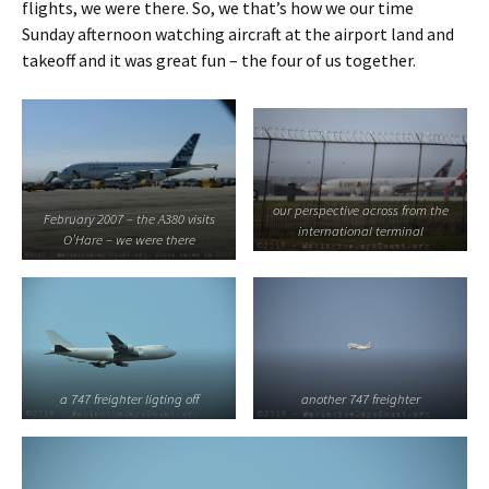
flights, we were there. So, we that’s how we our time
Sunday afternoon watching aircraft at the airport land and
takeoff and it was great fun – the four of us together.
our perspective across from the
February 2007 – the A380 visits
international terminal
O’Hare – we were there
a 747 freighter ligting off
another 747 freighter