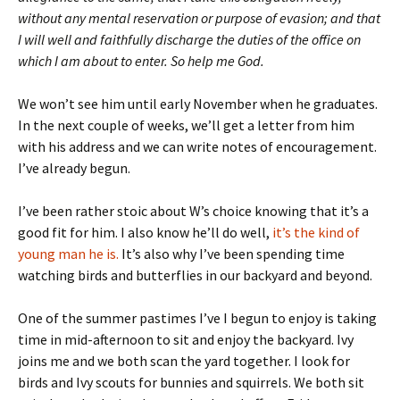
without any mental reservation or purpose of evasion; and that
I will well and faithfully discharge the duties of the office on
which I am about to enter. So help me God.
We won’t see him until early November when he graduates.
In the next couple of weeks, we’ll get a letter from him
with his address and we can write notes of encouragement.
I’ve already begun.
I’ve been rather stoic about W’s choice knowing that it’s a
good fit for him. I also know he’ll do well,
it’s the kind of
young man he is.
It’s also why I’ve been spending time
watching birds and butterflies in our backyard and beyond.
One of the summer pastimes I’ve I begun to enjoy is taking
time in mid-afternoon to sit and enjoy the backyard. Ivy
joins me and we both scan the yard together. I look for
birds and Ivy scouts for bunnies and squirrels. We both sit