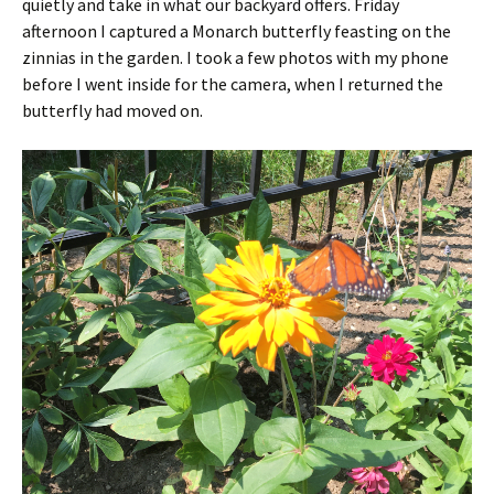
quietly and take in what our backyard offers. Friday
afternoon I captured a Monarch butterfly feasting on the
zinnias in the garden. I took a few photos with my phone
before I went inside for the camera, when I returned the
butterfly had moved on.