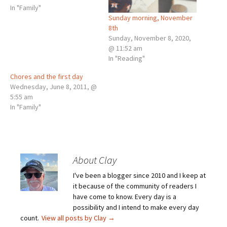
In "Family"
Sunday morning, November
8th
Sunday, November 8, 2020,
@ 11:52 am
In "Reading"
Chores and the first day
Wednesday, June 8, 2011, @
5:55 am
In "Family"
About Clay
I've been a blogger since 2010 and I keep at
it because of the community of readers I
have come to know. Every day is a
possibility and I intend to make every day
count.
View all posts by Clay
→