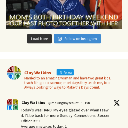
Load More
Follow on Instagram
Clay Watkins
Follow
Married to an amazing woman and have two great kids. I
teach 6th grader science, most days they teach me, too.
Always looking for ways to Make the Days Count.
Clay Watkins
@makingdayscount
·
19h
Today’s was HARD! My eyes glazed over when I saw
it. I’ll be back for more Sunday.​ Connections: Soccer
Edition #59
Average mistakes today: 2