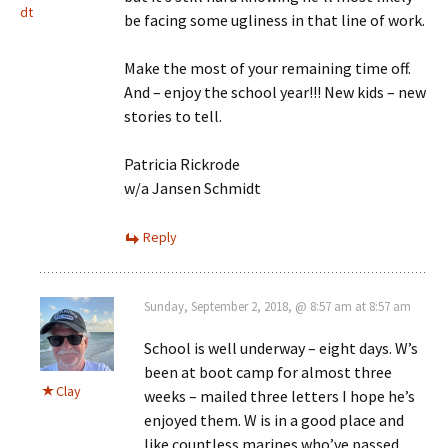
dt
be facing some ugliness in that line of work.
Make the most of your remaining time off.
And – enjoy the school year!!! New kids – new
stories to tell.
Patricia Rickrode
w/a Jansen Schmidt
Reply
Sunday, September 2, 2018, @ 8:57 am at 8:57 am
School is well underway – eight days. W’s
been at boot camp for almost three
Clay
weeks – mailed three letters I hope he’s
enjoyed them. W is in a good place and
like countless marines who’ve passed