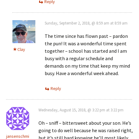
Reply
Sunday, September 2, 2018, @ 8:59 am at 8:59 am
The time since has flown past – pardon
the pun! It was a wonderful time spent
Clay
together – school has started and I am
busy with a regular schedule and
demands on my time that keep my mind
busy. Have a wonderful week ahead.
Reply
Wednesday, August 15, 2018, @ 3:22 pm at 3:22 pm
Oh – sniff – bittersweet about your son. He’s
going to do well because he was raised right,
jansenschmi
but it’s still hard knowing he’ll most likely