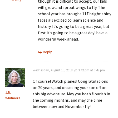
though it is difficult to accept, our kids
will grow and sprout wings to fly. The
school year has brought 117 bright shiny
faces all excited to learn science and
history. It’s going to be a great year, but
first it’s going to be a great day! have a
wonderful week ahead.
Reply
Wednesday, August 15, 2018, @ 3:42 pm at 3:42 pm
Of course! Watch planes! Congratulations
on 20 years, and on seeing your son off on
J.B.
this big adventure. May you both flourish in
Whitmore
the coming months, and may the time
between now and November fly!