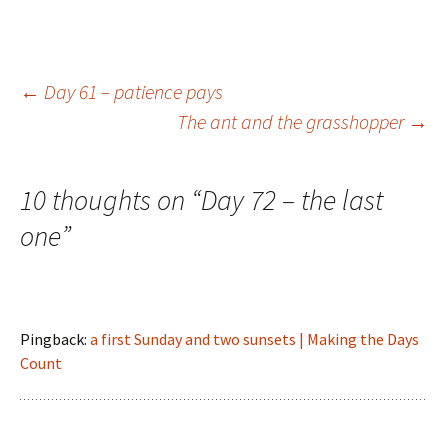
Post
←
Day 61 – patience pays
The ant and the grasshopper
→
navigation
10 thoughts on “
Day 72 – the last
one
”
Pingback:
a first Sunday and two sunsets | Making the Days
Count