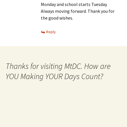
Monday and school starts Tuesday.
Always moving forward. Thank you for
the good wishes.
Reply
Thanks for visiting MtDC. How are
YOU Making YOUR Days Count?