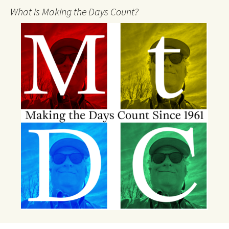
What is Making the Days Count?