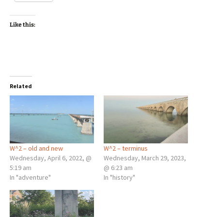
Like this:
Related
W^2 – old and new
W^2 – terminus
Wednesday, April 6, 2022, @
Wednesday, March 29, 2023,
5:19 am
@ 6:23 am
In "adventure"
In "history"