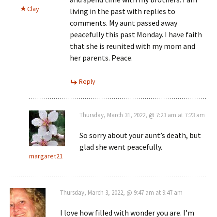
Clay
living in the past with replies to
comments. My aunt passed away
peacefully this past Monday. I have faith
that she is reunited with my mom and
her parents. Peace.
Reply
Thursday, March 31, 2022, @ 7:23 am at 7:23 am
So sorry about your aunt’s death, but
glad she went peacefully.
margaret21
Thursday, March 3, 2022, @ 9:47 am at 9:47 am
I love how filled with wonder you are. I’m