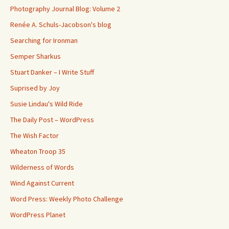
Photography Journal Blog: Volume 2
Renée A. Schuls-Jacobson's blog
Searching for Ironman
Semper Sharkus
Stuart Danker – I Write Stuff
Suprised by Joy
Susie Lindau's Wild Ride
The Daily Post – WordPress
The Wish Factor
Wheaton Troop 35
Wilderness of Words
Wind Against Current
Word Press: Weekly Photo Challenge
WordPress Planet