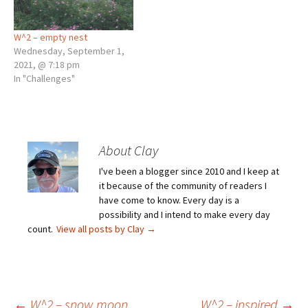
W^2 – empty nest
Wednesday, September 1,
2021, @ 7:18 pm
In "Challenges"
About Clay
I've been a blogger since 2010 and I keep at
it because of the community of readers I
have come to know. Every day is a
possibility and I intend to make every day
count.
View all posts by Clay
→
←
W^2 – snow moon
W^2 – inspired
→