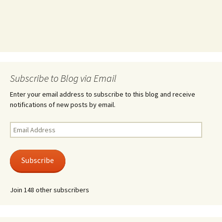
Subscribe to Blog via Email
Enter your email address to subscribe to this blog and receive
notifications of new posts by email.
Email
Address
Subscribe
Join 148 other subscribers