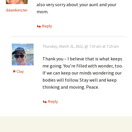
also very sorry about your aunt and your
dawnkinster
mom.
Reply
Thursday, March 31, 2022, @ 7:19 am at 7:19 am
Thank you – I believe that is what keeps
me going. You’re filled with wonder, too.
Clay
If we can keep our minds wondering our
bodies will follow. Stay well and keep
thinking and moving. Peace.
Reply