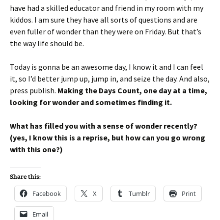
have had a skilled educator and friend in my room with my
kiddos. I am sure they have all sorts of questions and are
even fuller of wonder than they were on Friday. But that’s
the way life should be.
Today is gonna be an awesome day, I know it and I can feel
it, so I’d better jump up, jump in, and seize the day. And also,
press publish.
Making the Days Count, one day at a time,
looking for wonder and sometimes finding it.
What has filled you with a sense of wonder recently?
(yes, I know this is a reprise, but how can you go wrong
with this one?)
Share this:
Facebook
X
Tumblr
Print
Email