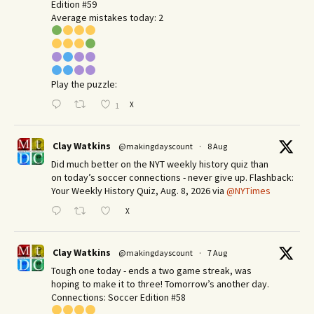
Edition #59
Average mistakes today: 2
Play the puzzle:
X
1
Clay Watkins
@makingdayscount
·
8 Aug
Did much better on the NYT weekly history quiz than
on today’s soccer connections - never give up. Flashback:
Your Weekly History Quiz, Aug. 8, 2026 via
@NYTimes
X
Clay Watkins
@makingdayscount
·
7 Aug
Tough one today - ends a two game streak, was
hoping to make it to three! Tomorrow’s another day.​
Connections: Soccer Edition #58