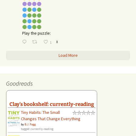
Play the puzzle:
X
1
Load More
Goodreads
Clay's bookshelf: currently-reading
Tiny Habits: The Small
Changes That Change Everything
by
B.J. Fogg
tagged: currently-reading