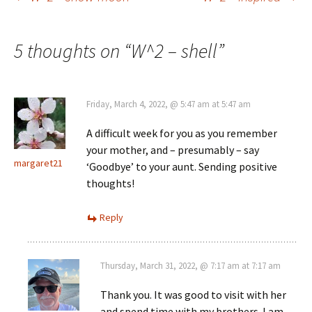
Post
navigation
5 thoughts on “
W^2 – shell
”
Friday, March 4, 2022, @ 5:47 am at 5:47 am
A difficult week for you as you remember
your mother, and – presumably – say
margaret21
‘Goodbye’ to your aunt. Sending positive
thoughts!
Reply
Thursday, March 31, 2022, @ 7:17 am at 7:17 am
Thank you. It was good to visit with her
and spend time with my brothers. I am