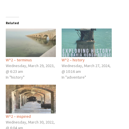
Related
W^2 – terminus
W^2 – history
Wednesday, March 29, 2023,
Wednesday, March 27, 2024,
@ 6:23 am
@ 10:16 am
In "history"
In "adventure"
W^2 – inspired
Wednesday, March 30, 2022,
@ 6:04 am