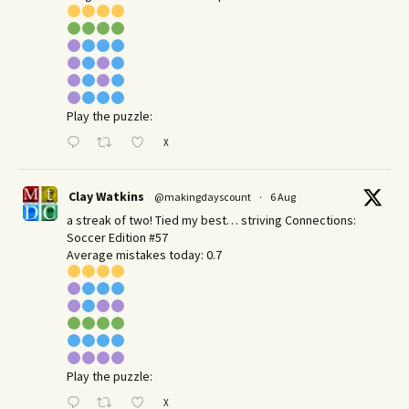
Play the puzzle:
X
Clay Watkins
@makingdayscount
·
6 Aug
a streak of two! Tied my best… striving Connections:
Soccer Edition #57
Average mistakes today: 0.7
Play the puzzle:
X