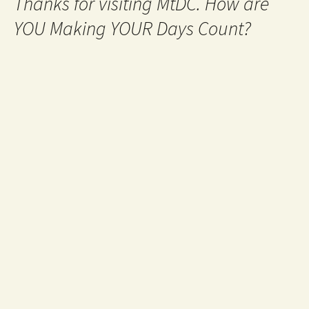
Thanks for visiting MtDC. How are
YOU Making YOUR Days Count?