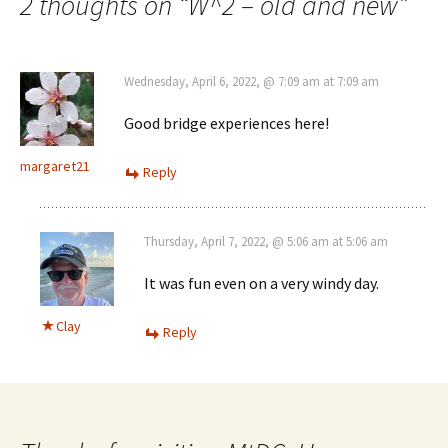
2 thoughts on “
W^2 – old and new
”
Wednesday, April 6, 2022, @ 7:09 am at 7:09 am
Good bridge experiences here!
margaret21
Reply
Thursday, April 7, 2022, @ 5:06 am at 5:06 am
It was fun even on a very windy day.
Clay
Reply