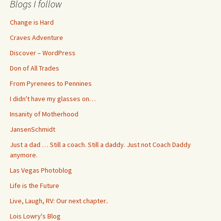
Blogs I follow
Change is Hard
Craves Adventure
Discover – WordPress
Don of All Trades
From Pyrenees to Pennines
I didn't have my glasses on…
Insanity of Motherhood
JansenSchmidt
Just a dad … Still a coach. Still a daddy. Just not Coach Daddy
anymore.
Las Vegas Photoblog
Life is the Future
Live, Laugh, RV: Our next chapter..
Lois Lowry's Blog