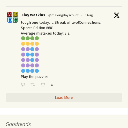
Clay Watkins
@makingdayscount
·
5 Aug
tough one today…. Streak of two!Connections:
Sports Edition #681
Average mistakes today: 3.2
Play the puzzle:
X
Load More
Goodreads