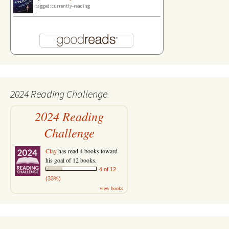
tagged: currently-reading
2024 Reading Challenge
2024 Reading
Challenge
Clay
has read 4 books toward
his goal of 12 books.
4 of 12
(33%)
view books