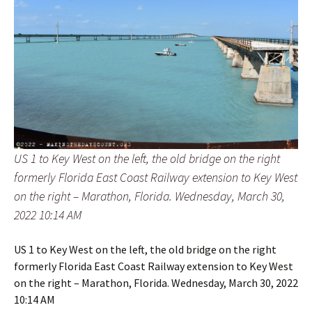
US 1 to Key West on the left, the old bridge on the right
formerly Florida East Coast Railway extension to Key West
on the right – Marathon, Florida. Wednesday, March 30,
2022 10:14 AM
US 1 to Key West on the left, the old bridge on the right
formerly Florida East Coast Railway extension to Key West
on the right – Marathon, Florida. Wednesday, March 30, 2022
10:14 AM