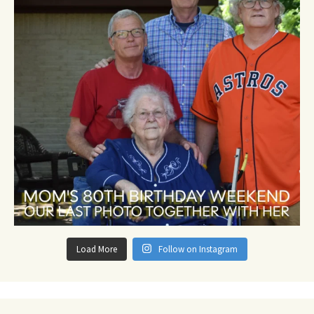
Load More
Follow on Instagram