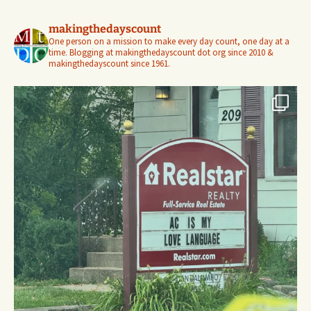
makingthedayscount
One person on a mission to make every day count, one day at a
time. Blogging at makingthedayscount dot org since 2010 &
makingthedayscount since 1961.