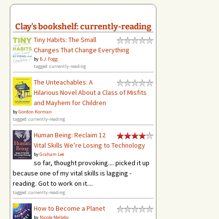
Clay's bookshelf: currently-reading
Tiny Habits: The Small
Changes That Change Everything
by
B.J. Fogg
tagged: currently-reading
The Unteachables: A
Hilarious Novel About a Class of Misfits
and Mayhem for Children
by
Gordon Korman
tagged: currently-reading
Human Being: Reclaim 12
Vital Skills We’re Losing to Technology
by
Graham Lee
so far, thought provoking.... picked it up
because one of my vital skills is lagging -
reading. Got to work on it....
tagged: currently-reading
How to Become a Planet
by
Nicole Melleby