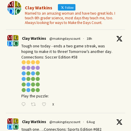
Clay Watkins
Follow
Married to an amazing woman and have two great kids. I
teach 6th grader science, most days they teach me, too.
Always looking for ways to Make the Days Count.
Clay Watkins
@makingdayscount
·
18h
Tough one today - ends a two game streak, was
hoping to make it to three! Tomorrow’s another day.​
Connections: Soccer Edition #58
Play the puzzle:
X
Clay Watkins
@makingdayscount
·
6 Aug
tough one….Connections: Sports Edition #682