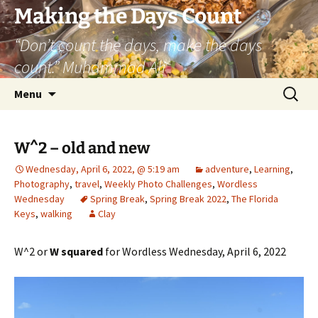
Skip
Making the Days Count
to
“Don’t count the days, make the days
content
count.” Muhammad Ali
Search
Menu
for:
W^2 – old and new
Wednesday, April 6, 2022, @ 5:19 am
adventure
,
Learning
,
Photography
,
travel
,
Weekly Photo Challenges
,
Wordless
Wednesday
Spring Break
,
Spring Break 2022
,
The Florida
Keys
,
walking
Clay
W^2 or
W squared
for Wordless Wednesday, April 6, 2022