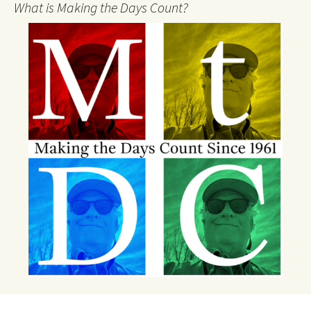
What is Making the Days Count?