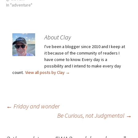
In "adventure"
About Clay
I've been a blogger since 2010 and I keep at
it because of the community of readers I
have come to know. Every day is a
possibility and I intend to make every day
count.
View all posts by Clay
→
Post
←
Friday and wonder
Be Curious, not Judgmental
→
navigation