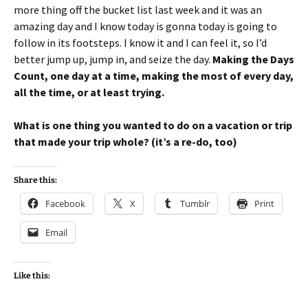
more thing off the bucket list last week and it was an
amazing day and I know today is gonna today is going to
follow in its footsteps. I know it and I can feel it, so I’d
better jump up, jump in, and seize the day.
Making the Days
Count, one day at a time, making the most of every day,
all the time, or at least trying.
What is one thing you wanted to do on a vacation or trip
that made your trip whole? (it’s a re-do, too)
Share this:
Facebook
X
Tumblr
Print
Email
Like this: