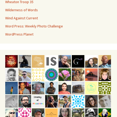
Wheaton Troop 35
Wilderness of Words
Wind Against Current
Word Press: Weekly Photo Challenge
WordPress Planet