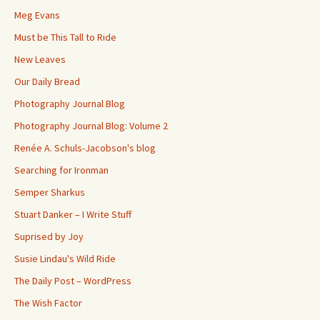
Meg Evans
Must be This Tall to Ride
New Leaves
Our Daily Bread
Photography Journal Blog
Photography Journal Blog: Volume 2
Renée A. Schuls-Jacobson's blog
Searching for Ironman
Semper Sharkus
Stuart Danker – I Write Stuff
Suprised by Joy
Susie Lindau's Wild Ride
The Daily Post – WordPress
The Wish Factor