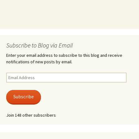
Subscribe to Blog via Email
Enter your email address to subscribe to this blog and receive
notifications of new posts by email.
Email
Address
Subscribe
Join 148 other subscribers