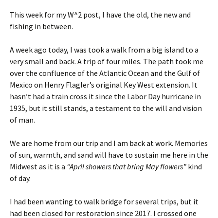
This week for my W^2 post, I have the old, the new and
fishing in between.
A week ago today, I was took a walk from a big island to a
very small and back. A trip of four miles. The path took me
over the confluence of the Atlantic Ocean and the Gulf of
Mexico on Henry Flagler’s original Key West extension. It
hasn’t had a train cross it since the Labor Day hurricane in
1935, but it still stands, a testament to the will and vision
of man.
We are home from our trip and I am back at work. Memories
of sun, warmth, and sand will have to sustain me here in the
Midwest as it is a
“April showers that bring May flowers”
kind
of day.
I had been wanting to walk bridge for several trips, but it
had been closed for restoration since 2017. I crossed one