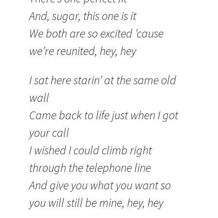
And, sugar, this one is it
We both are so excited ’cause
we’re reunited, hey, hey
I sat here starin’ at the same old
wall
Came back to life just when I got
your call
I wished I could climb right
through the telephone line
And give you what you want so
you will still be mine, hey, hey