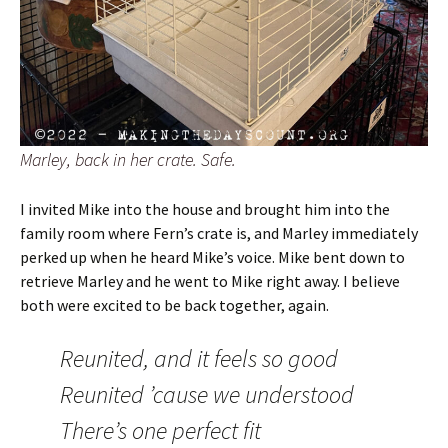
Marley, back in her crate. Safe.
I invited Mike into the house and brought him into the
family room where Fern’s crate is, and Marley immediately
perked up when he heard Mike’s voice. Mike bent down to
retrieve Marley and he went to Mike right away. I believe
both were excited to be back together, again.
Reunited, and it feels so good
Reunited ’cause we understood
There’s one perfect fit