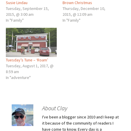
Susie Lindau
Brown Christmas
Tuesday, September 15,
Thursday, December 10,
2015, @ 3:00 am
2015, @ 12:09 am
In "Family"
In "Family"
Tuesday’s Tune – ‘Roam’
Tuesday, August 1, 2017, @
8:59 am
In "adventure"
About Clay
I've been a blogger since 2010 and I keep at
it because of the community of readers I
have come to know. Every day is a