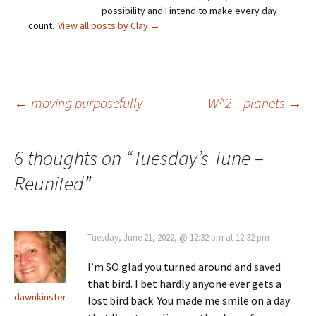
possibility and I intend to make every day
count.
View all posts by Clay
→
Post
←
moving purposefully
W^2 – planets
→
navigation
6 thoughts on “
Tuesday’s Tune –
Reunited
”
Tuesday, June 21, 2022, @ 12:32 pm at 12:32 pm
I’m SO glad you turned around and saved
that bird. I bet hardly anyone ever gets a
dawnkinster
lost bird back. You made me smile on a day