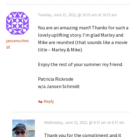
Tuesday, June 21, 2022, @ 10:15 am at 10:15 am
You are an amazing man!! Thanks for such a
lovely uplifting story. I’m glad Marley and
jansenschmi
Mike are reunited (that sounds like a movie
dt
title – Marley & Mike).
Enjoy the rest of your summer my friend.
Patricia Rickrode
w/a Jansen Schmidt
Reply
Wednesday, June 22, 2022, @ 8:37 am at 8:37 am
Thank you for the compliment and it