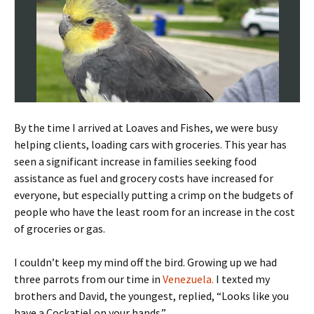
By the time I arrived at Loaves and Fishes, we were busy
helping clients, loading cars with groceries. This year has
seen a significant increase in families seeking food
assistance as fuel and grocery costs have increased for
everyone, but especially putting a crimp on the budgets of
people who have the least room for an increase in the cost
of groceries or gas.
I couldn’t keep my mind off the bird. Growing up we had
three parrots from our time in
Venezuela.
I texted my
brothers and David, the youngest, replied, “Looks like you
have a Cockatiel on your hands.”