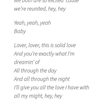
We both are so excited ’cause
we’re reunited, hey, hey
Yeah, yeah, yeah
Baby
Lover, lover, this is solid love
And you’re exactly what I’m
dreamin’ of
All through the day
And all through the night
I’ll give you all the love I have with
all my might, hey, hey