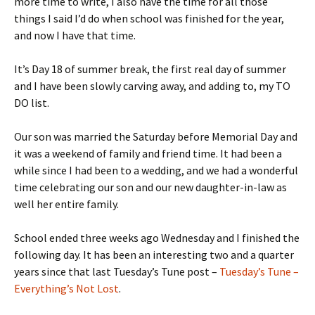
more time to write, I also have the time for all those
things I said I’d do when school was finished for the year,
and now I have that time.
It’s Day 18 of summer break, the first real day of summer
and I have been slowly carving away, and adding to, my TO
DO list.
Our son was married the Saturday before Memorial Day and
it was a weekend of family and friend time. It had been a
while since I had been to a wedding, and we had a wonderful
time celebrating our son and our new daughter-in-law as
well her entire family.
School ended three weeks ago Wednesday and I finished the
following day. It has been an interesting two and a quarter
years since that last Tuesday’s Tune post –
Tuesday’s Tune –
Everything’s Not Lost
.