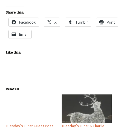
Share this:
Facebook
X
Tumblr
Print
Email
Like this:
Related
Tuesday’s Tune: Guest Post
Tuesday’s Tune: A Charlie