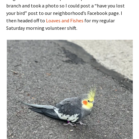
branch and took a photo so I could post a “have you lost
your bird” post to our neighborhood’s Facebook page. I
then headed off to
Loaves and Fishes
for my regular
Saturday morning volunteer shift.