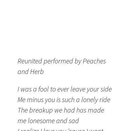
Reunited performed by Peaches
and Herb
I was a fool to ever leave your side
Me minus you is such a lonely ride
The breakup we had has made
me lonesome and sad