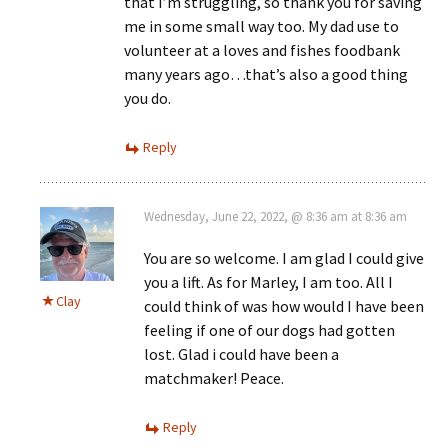
that I’m struggling, so thank you for saving
me in some small way too. My dad use to
volunteer at a loves and fishes foodbank
many years ago…that’s also a good thing
you do.
Reply
Wednesday, June 22, 2022, @ 8:36 am at 8:36 am
You are so welcome. I am glad I could give
you a lift. As for Marley, I am too. All I
Clay
could think of was how would I have been
feeling if one of our dogs had gotten
lost. Glad i could have been a
matchmaker! Peace.
Reply