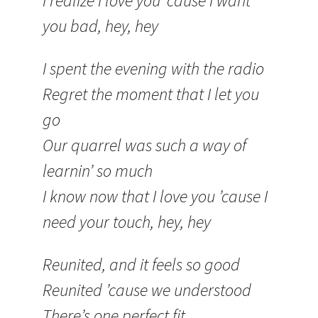
I realize I love you ’cause I want
you bad, hey, hey
I spent the evening with the radio
Regret the moment that I let you
go
Our quarrel was such a way of
learnin’ so much
I know now that I love you ’cause I
need your touch, hey, hey
Reunited, and it feels so good
Reunited ’cause we understood
There’s one perfect fit