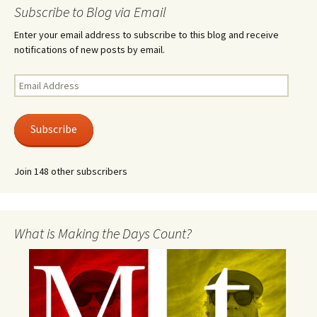
Subscribe to Blog via Email
Enter your email address to subscribe to this blog and receive
notifications of new posts by email.
Email
Address
Subscribe
Join 148 other subscribers
What is Making the Days Count?