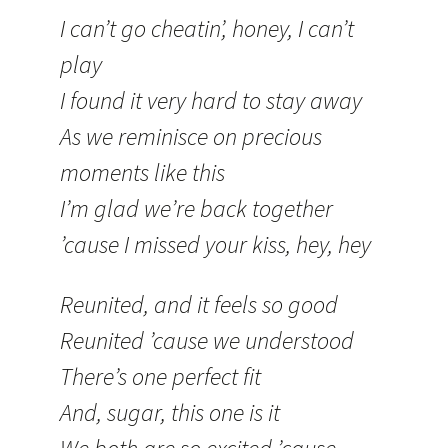
I can’t go cheatin’, honey, I can’t
play
I found it very hard to stay away
As we reminisce on precious
moments like this
I’m glad we’re back together
’cause I missed your kiss, hey, hey
Reunited, and it feels so good
Reunited ’cause we understood
There’s one perfect fit
And, sugar, this one is it