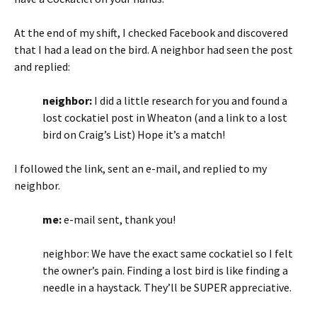
At the end of my shift, I checked Facebook and discovered
that I had a lead on the bird. A neighbor had seen the post
and replied:
neighbor:
I did a little research for you and found a
lost cockatiel post in Wheaton (and a link to a lost
bird on Craig’s List) Hope it’s a match!
I followed the link, sent an e-mail, and replied to my
neighbor.
me:
e-mail sent, thank you!
neighbor: We have the exact same cockatiel so I felt
the owner’s pain. Finding a lost bird is like finding a
needle in a haystack. They’ll be SUPER appreciative.