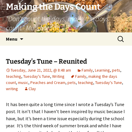
Skip
Making the Days Count
to
“Don’t count the days, make the days
content
count.” Muhammad Ali
Search
Menu
for:
Tuesday’s Tune – Reunited
Tuesday, June 21, 2022, @ 8:48 am
Family
,
Learning
,
pets
,
teaching
,
Tuesday's Tune
,
Writing
Family
,
making the days
count
,
music
,
Peaches and Cream
,
pets
,
teaching
,
Tuesday's Tune
,
writing
Clay
It has been quite a long time since I wrote a Tuesday’s Tune
post. It isn’t that I haven’t been inspired by music because I
have, but it’s been a time issue especially during the school
year. It’s the third week of summer break and while I have