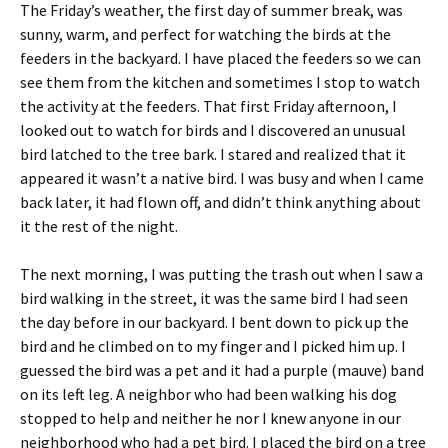
The Friday’s weather, the first day of summer break, was
sunny, warm, and perfect for watching the birds at the
feeders in the backyard. I have placed the feeders so we can
see them from the kitchen and sometimes I stop to watch
the activity at the feeders. That first Friday afternoon, I
looked out to watch for birds and I discovered an unusual
bird latched to the tree bark. I stared and realized that it
appeared it wasn’t a native bird. I was busy and when I came
back later, it had flown off, and didn’t think anything about
it the rest of the night.
The next morning, I was putting the trash out when I saw a
bird walking in the street, it was the same bird I had seen
the day before in our backyard. I bent down to pick up the
bird and he climbed on to my finger and I picked him up. I
guessed the bird was a pet and it had a purple (mauve) band
on its left leg. A neighbor who had been walking his dog
stopped to help and neither he nor I knew anyone in our
neighborhood who had a pet bird. I placed the bird on a tree