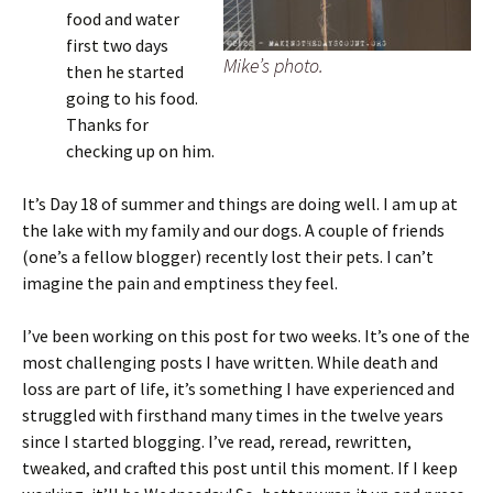
food and water
first two days
Mike’s photo.
then he started
going to his food.
Thanks for
checking up on him.
It’s Day 18 of summer and things are doing well. I am up at
the lake with my family and our dogs. A couple of friends
(one’s a fellow blogger) recently lost their pets. I can’t
imagine the pain and emptiness they feel.
I’ve been working on this post for two weeks. It’s one of the
most challenging posts I have written. While death and
loss are part of life, it’s something I have experienced and
struggled with firsthand many times in the twelve years
since I started blogging. I’ve read, reread, rewritten,
tweaked, and crafted this post until this moment. If I keep