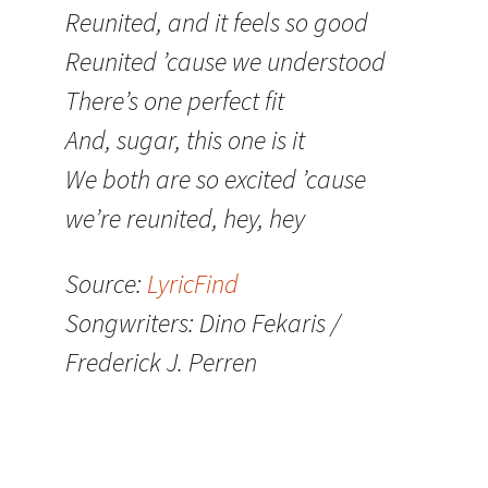
Reunited, and it feels so good
Reunited ’cause we understood
There’s one perfect fit
And, sugar, this one is it
We both are so excited ’cause
we’re reunited, hey, hey
Source:
LyricFind
Songwriters: Dino Fekaris /
Frederick J. Perren