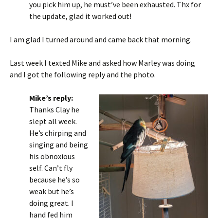
you pick him up, he must’ve been exhausted. Thx for
the update, glad it worked out!
I am glad I turned around and came back that morning.
Last week I texted Mike and asked how Marley was doing
and I got the following reply and the photo.
Mike’s reply:
Thanks Clay he
slept all week.
He’s chirping and
singing and being
his obnoxious
self. Can’t fly
because he’s so
weak but he’s
doing great. I
hand fed him