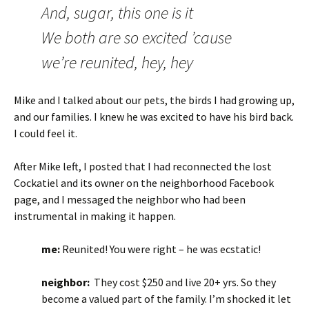
And, sugar, this one is it
We both are so excited ’cause
we’re reunited, hey, hey
Mike and I talked about our pets, the birds I had growing up,
and our families. I knew he was excited to have his bird back.
I could feel it.
After Mike left, I posted that I had reconnected the lost
Cockatiel and its owner on the neighborhood Facebook
page, and I messaged the neighbor who had been
instrumental in making it happen.
me:
Reunited! You were right – he was ecstatic!
neighbor:
They cost $250 and live 20+ yrs. So they
become a valued part of the family. I’m shocked it let