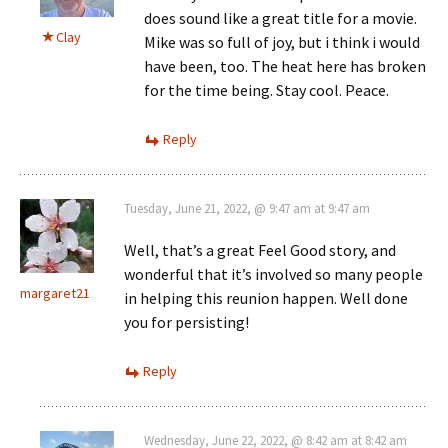
does sound like a great title for a movie.
Clay
Mike was so full of joy, but i think i would
have been, too. The heat here has broken
for the time being. Stay cool. Peace.
Reply
Tuesday, June 21, 2022, @ 9:47 am at 9:47 am
Well, that’s a great Feel Good story, and
wonderful that it’s involved so many people
margaret21
in helping this reunion happen. Well done
you for persisting!
Reply
Wednesday, June 22, 2022, @ 8:42 am at 8:42 am