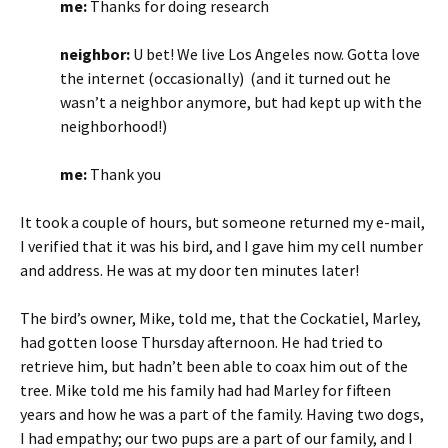
me:
Thanks for doing research
neighbor:
U bet! We live Los Angeles now. Gotta love
the internet (occasionally) (and it turned out he
wasn’t a neighbor anymore, but had kept up with the
neighborhood!)
me:
Thank you
It took a couple of hours, but someone returned my e-mail,
I verified that it was his bird, and I gave him my cell number
and address. He was at my door ten minutes later!
The bird’s owner, Mike, told me, that the Cockatiel, Marley,
had gotten loose Thursday afternoon. He had tried to
retrieve him, but hadn’t been able to coax him out of the
tree. Mike told me his family had had Marley for fifteen
years and how he was a part of the family. Having two dogs,
I had empathy; our two pups are a part of our family, and I