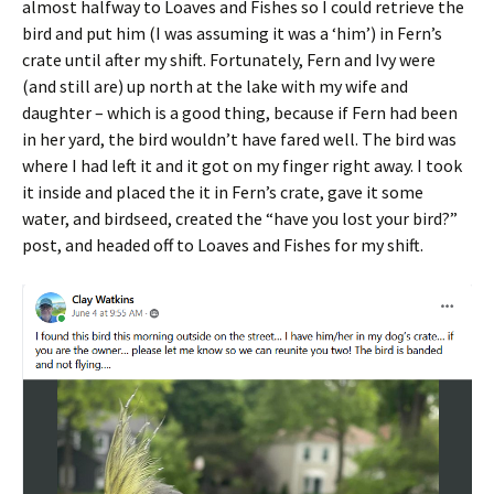
almost halfway to Loaves and Fishes so I could retrieve the
bird and put him (I was assuming it was a ‘him’) in Fern’s
crate until after my shift. Fortunately, Fern and Ivy were
(and still are) up north at the lake with my wife and
daughter – which is a good thing, because if Fern had been
in her yard, the bird wouldn’t have fared well. The bird was
where I had left it and it got on my finger right away. I took
it inside and placed the it in Fern’s crate, gave it some
water, and birdseed, created the “have you lost your bird?”
post, and headed off to Loaves and Fishes for my shift.