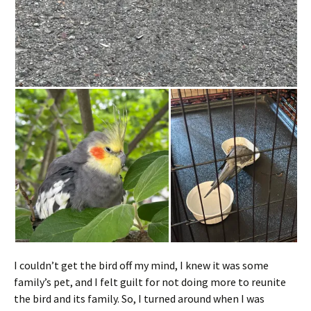
I couldn’t get the bird off my mind, I knew it was some
family’s pet, and I felt guilt for not doing more to reunite
the bird and its family. So, I turned around when I was