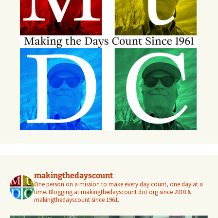
makingthedayscount
One person on a mission to make every day count, one day at a
time. Blogging at makingthedayscount dot org since 2010 &
makingthedayscount since 1961.