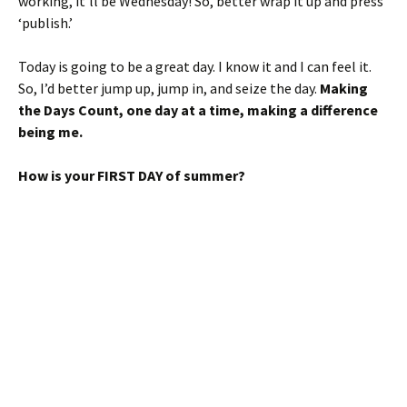
working, it’ll be Wednesday! So, better wrap it up and press
‘publish.’
Today is going to be a great day. I know it and I can feel it.
So, I’d better jump up, jump in, and seize the day.
Making
the Days Count, one day at a time, making a difference
being me.
How is your FIRST DAY of summer?