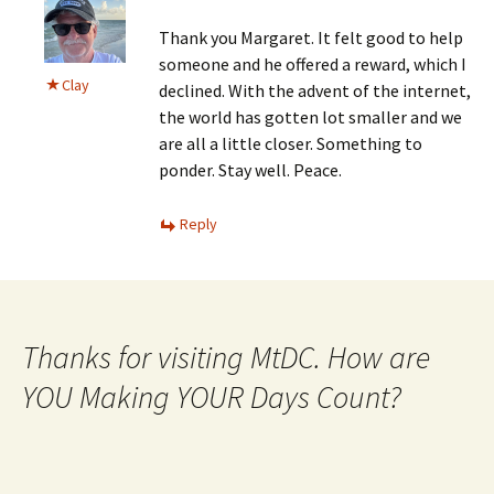
Thank you Margaret. It felt good to help
someone and he offered a reward, which I
Clay
declined. With the advent of the internet,
the world has gotten lot smaller and we
are all a little closer. Something to
ponder. Stay well. Peace.
Reply
Thanks for visiting MtDC. How are
YOU Making YOUR Days Count?