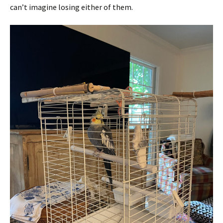
can’t imagine losing either of them.