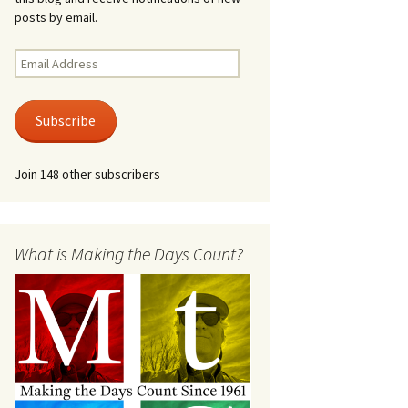
posts by email.
Email
Address
Subscribe
Join 148 other subscribers
What is Making the Days Count?