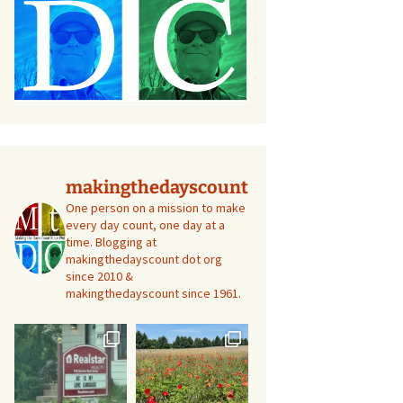
makingthedayscount
One person on a mission to make
every day count, one day at a
time. Blogging at
makingthedayscount dot org
since 2010 &
makingthedayscount since 1961.