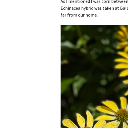
As I mentioned I was torn between
Echinacea hybrid was taken at Ba
far from our home.