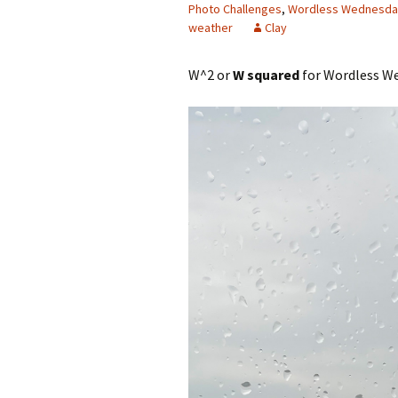
Photo Challenges
,
Wordless Wednesda
weather
Clay
W^2 or
W squared
for Wordless We