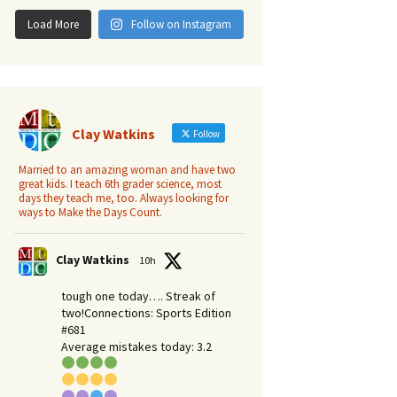
Load More
Follow on Instagram
Clay Watkins
Follow
Married to an amazing woman and have two
great kids. I teach 6th grader science, most
days they teach me, too. Always looking for
ways to Make the Days Count.
Clay Watkins
10h
tough one today…. Streak of
two!Connections: Sports Edition
#681
Average mistakes today: 3.2