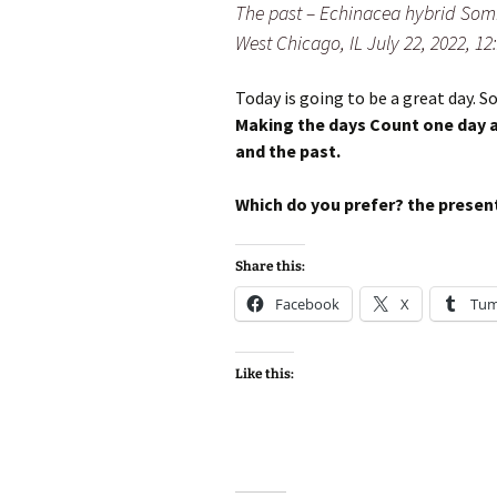
The past – Echinacea hybrid Som
West Chicago, IL July 22, 2022, 1
Today is going to be a great day. So
Making the days Count one day a
and the past.
Which do you prefer? the present
Share this:
Facebook
X
Tum
Like this: