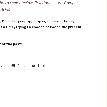
brero Lemon Yellow, Ball Horticultural Company,
2:26 PM
, I’d better jump up, jump in, and seize the day.
t a time, trying to choose between the present
 or the past?
blr
Print
Email