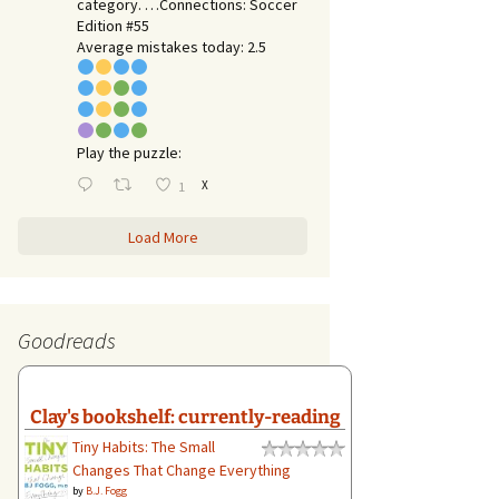
category. …Connections: Soccer
Edition #55
Average mistakes today: 2.5
Play the puzzle:
X
1
Load More
Goodreads
Clay's bookshelf: currently-reading
Tiny Habits: The Small
Changes That Change Everything
by
B.J. Fogg