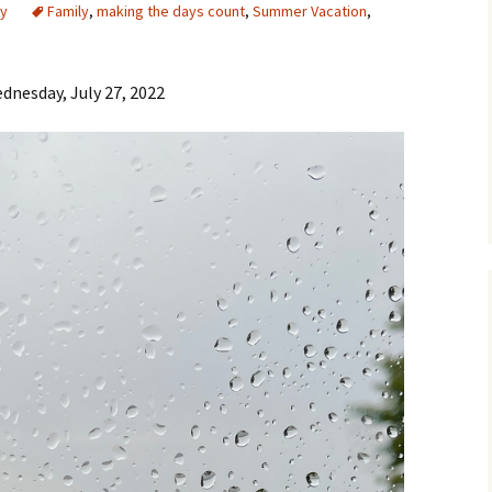
y
Family
,
making the days count
,
Summer Vacation
,
dnesday, July 27, 2022