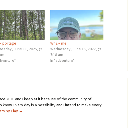
– portage
W^2 – me
esday, June 11, 2025, @
Wednesday, June 15, 2022, @
 am
7:18 am
adventure"
In "adventure"
ince 2010 and I keep at it because of the community of
 know. Every day is a possibility and I intend to make every
osts by Clay
→