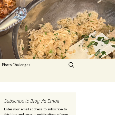
Search
Photo Challenges
for:
Subscribe to Blog via Email
Enter your email address to subscribe to
this blog and receive notifications of new