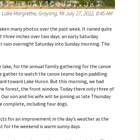
 Lake Margrethe, Grayling, MI July 27, 2022, 8:45 AM
 taken many photos over the past week. It rained quite
 three inches over two days: an early Saturday
 rain overnight Saturday into Sunday morning. The
e lake, for the annual family gathering for the canoe
 we gather to watch the canoe teams begin paddling
ard toward Lake Huron. But this morning, we had
he forest, the front window. Today there only three of
 Our son and his wife will be joining us late Thursday
e complete, including four dogs.
cts for an improvement in the day’s weather as the
t for the weekend is warm sunny days.