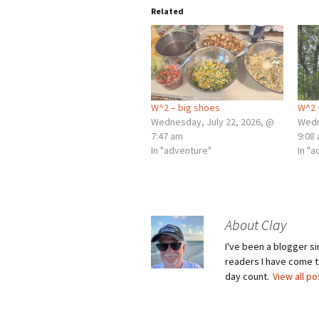
Related
W^2 – big shoes
W^2 
Wednesday, July 22, 2026, @
Wedn
7:47 am
9:08
In "adventure"
In "
About Clay
I've been a blogger s
readers I have come to
day count.
View all p