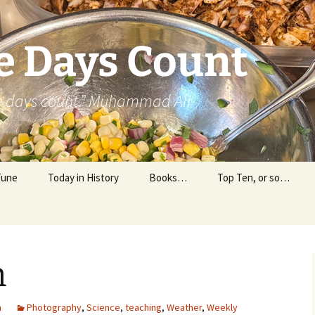
e Days Count
he days count.” Muhammad Ali
Tune
Today in History
Books…
Top Ten, or so…
Personal Reading
Professional Reading
n
m
Photography
,
Science
,
teaching
,
Weather
,
Weekly