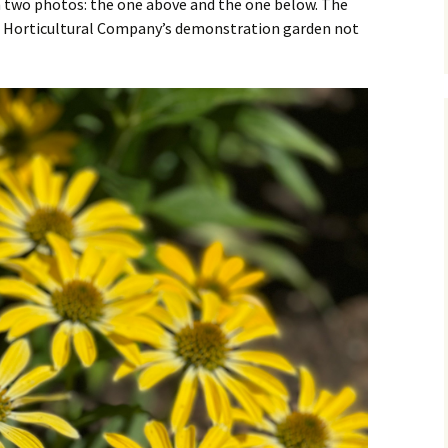
 two photos: the one above and the one below. The
ll Horticultural Company’s demonstration garden not