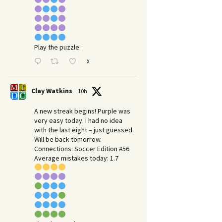
Play the puzzle:
X
Clay Watkins
10h
A new streak begins! Purple was
very easy today. I had no idea
with the last eight – just guessed.
Will be back tomorrow.
Connections: Soccer Edition #56
Average mistakes today: 1.7