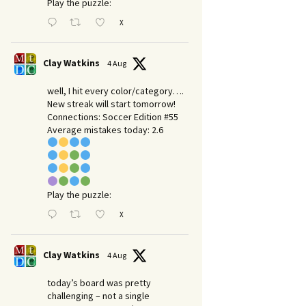
Play the puzzle:
X
Clay Watkins
4 Aug
well, I hit every color/category….
New streak will start tomorrow!
Connections: Soccer Edition #55
Average mistakes today: 2.6
Play the puzzle:
X
Clay Watkins
4 Aug
today’s board was pretty
challenging – not a single