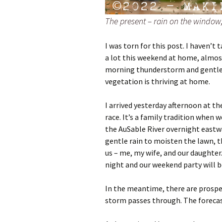
The present – rain on the window,
I was torn for this post. I haven’t
a lot this weekend at home, almost
morning thunderstorm and gentler
vegetation is thriving at home.
I arrived yesterday afternoon at th
race. It’s a family tradition when
the AuSable River overnight eastw
gentle rain to moisten the lawn, t
us – me, my wife, and our daughter.
night and our weekend party will b
In the meantime, there are prospe
storm passes through. The forecas