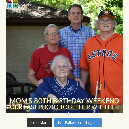
Load More
Follow on Instagram