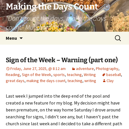
Skip
Making the Days Count
to
“Don’t count the days, make the days
content
count.” Muhammad Ali
Search
Menu
for:
Sign of the Week – Warning (part one)
Friday, June 27, 2025, @ 8:12 am
adventure
,
Photography
,
Reading
,
Sign of the Week
,
sports
,
teaching
,
Writing
baseball
,
great days
,
making the days count
,
teaching
,
writing
Clay
Last week I jumped into the deep end of the pool and
created a new feature for my blog. My decision might have
been premature, on the way home Saturday I drove around
searching for signs, I didn’t see any, but I haven’t past the
church since last week and I decided to take a different path