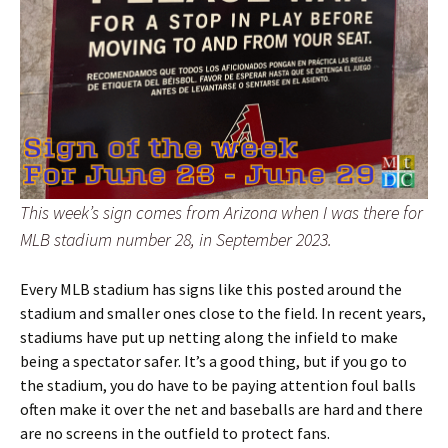
This week’s sign comes from Arizona when I was there for
MLB stadium number 28, in September 2023.
Every MLB stadium has signs like this posted around the
stadium and smaller ones close to the field. In recent years,
stadiums have put up netting along the infield to make
being a spectator safer. It’s a good thing, but if you go to
the stadium, you do have to be paying attention foul balls
often make it over the net and baseballs are hard and there
are no screens in the outfield to protect fans.