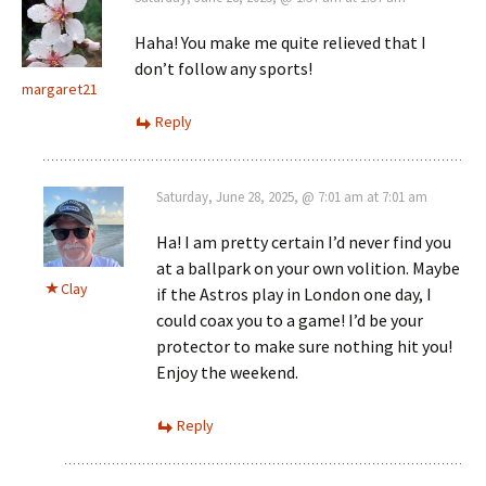
Haha! You make me quite relieved that I
don’t follow any sports!
margaret21
Reply
Saturday, June 28, 2025, @ 7:01 am at 7:01 am
Ha! I am pretty certain I’d never find you
at a ballpark on your own volition. Maybe
Clay
if the Astros play in London one day, I
could coax you to a game! I’d be your
protector to make sure nothing hit you!
Enjoy the weekend.
Reply