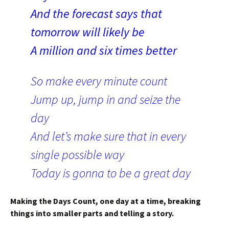
And the forecast says that
tomorrow will likely be
A million and six times better
So make every minute count
Jump up, jump in and seize the
day
And let’s make sure that in every
single possible way
Today is gonna to be a great day
Making the Days Count, one day at a time, breaking
things into smaller parts and telling a story.