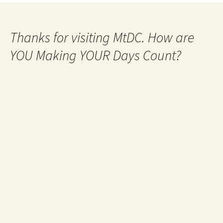
Thanks for visiting MtDC. How are
YOU Making YOUR Days Count?