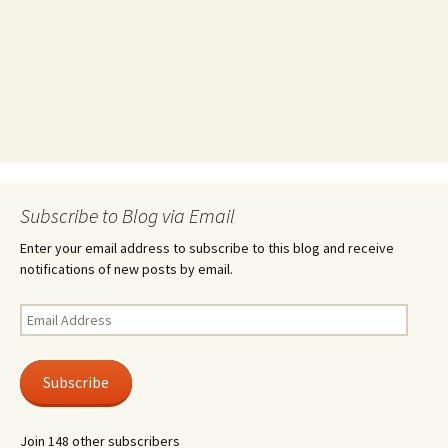
Subscribe to Blog via Email
Enter your email address to subscribe to this blog and receive
notifications of new posts by email.
Email
Address
Subscribe
Join 148 other subscribers