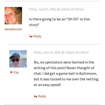
Friday, June 27, 2025, @ 2:20 pm at 2:20 pm
Is there going to be an “Uh Oh” in this
story?
dawnkinster
Reply
Friday, June 27, 2025, @ 2:28 pm at 2:28 pm
No, no spectators were harmed in the
writing of this post! Never thought of
Clay
that. I did get a game ball in Baltimore,
but it was tossed to me over the netting
at an easy speed!
Reply