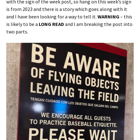
with the sign of the week post, so hang on this week’s sign
is from 2023 and there is a story which goes along with it
and I have been looking for a way to tell it.
WARNING
– this
is likely to be a
LONG READ
and I am breaking the post into
two parts.