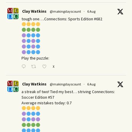
Clay Watkins
@makingdayscount
·
6 Aug
tough one….Connections: Sports Edition #682
Play the puzzle:
X
Clay Watkins
@makingdayscount
·
6 Aug
a streak of two! Tied my best… striving Connections:
Soccer Edition #57
Average mistakes today: 0.7