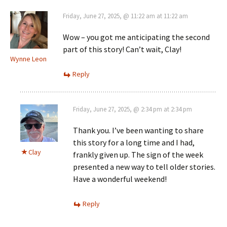
Friday, June 27, 2025, @ 11:22 am at 11:22 am
Wow – you got me anticipating the second
part of this story! Can’t wait, Clay!
Wynne Leon
Reply
Friday, June 27, 2025, @ 2:34 pm at 2:34 pm
Thank you. I’ve been wanting to share
this story for a long time and I had,
Clay
frankly given up. The sign of the week
presented a new way to tell older stories.
Have a wonderful weekend!
Reply