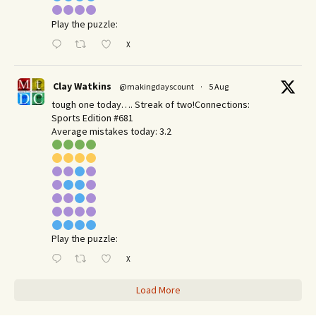
Play the puzzle:
X
Clay Watkins
@makingdayscount
·
5 Aug
tough one today…. Streak of two!Connections:
Sports Edition #681
Average mistakes today: 3.2
Play the puzzle:
X
Load More