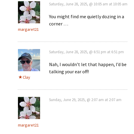
Saturday, June 28, 2025, @ 10:05 am at 10:05 am
You might find me quietly dozing in a
corner …
margaret21
Saturday, June 28, 2025, @ 6:51 pm at 6:51 pm
Nah, I wouldn’t let that happen, I’d be
talking your ear off!
Clay
Sunday, June 29, 2025, @ 2:07 am at 2:07 am
margaret21