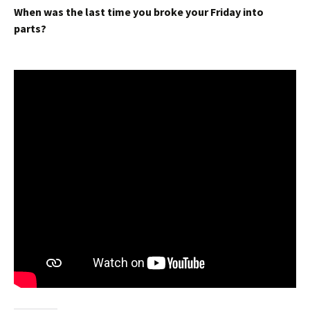
When was the last time you broke your Friday into
parts?