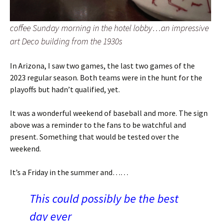
coffee Sunday morning in the hotel lobby…an impressive
art Deco building from the 1930s
In Arizona, I saw two games, the last two games of the
2023 regular season. Both teams were in the hunt for the
playoffs but hadn’t qualified, yet.
It was a wonderful weekend of baseball and more. The sign
above was a reminder to the fans to be watchful and
present. Something that would be tested over the
weekend.
It’s a Friday in the summer and……
This could possibly be the best
day ever