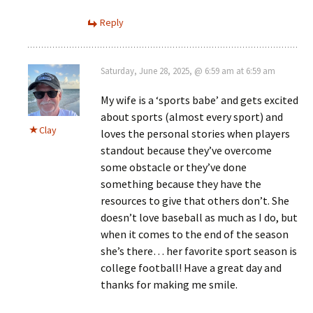
Reply
Saturday, June 28, 2025, @ 6:59 am at 6:59 am
My wife is a ‘sports babe’ and gets excited
about sports (almost every sport) and
Clay
loves the personal stories when players
standout because they’ve overcome
some obstacle or they’ve done
something because they have the
resources to give that others don’t. She
doesn’t love baseball as much as I do, but
when it comes to the end of the season
she’s there… her favorite sport season is
college football! Have a great day and
thanks for making me smile.