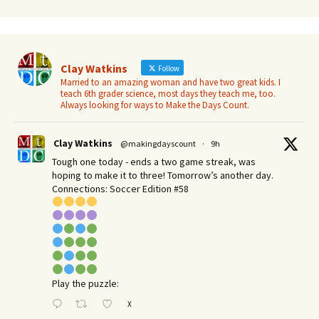
Clay Watkins
Follow
Married to an amazing woman and have two great kids. I
teach 6th grader science, most days they teach me, too.
Always looking for ways to Make the Days Count.
Clay Watkins
@makingdayscount
·
9h
Tough one today - ends a two game streak, was
hoping to make it to three! Tomorrow’s another day.​
Connections: Soccer Edition #58
Play the puzzle:
X