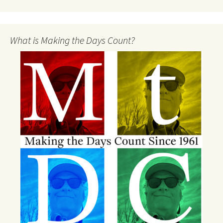
What is Making the Days Count?