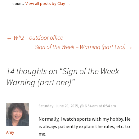
count.
View all posts by Clay
→
Post
←
W^2 – outdoor office
Sign of the Week – Warning (part two)
→
navigation
14 thoughts on “
Sign of the Week –
Warning (part one)
”
Saturday, June 28, 2025, @ 6:54 am at 6:54 am
Normally, I watch sports with my hobby. He
is always patiently explain the rules, etc. to
Amy
me.