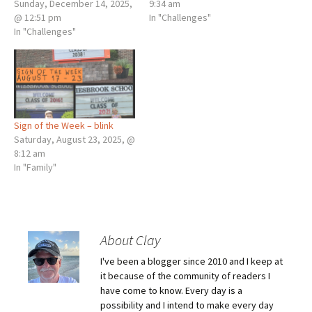
Sunday, December 14, 2025,
9:34 am
@ 12:51 pm
In "Challenges"
In "Challenges"
Sign of the Week – blink
Saturday, August 23, 2025, @
8:12 am
In "Family"
About Clay
I've been a blogger since 2010 and I keep at
it because of the community of readers I
have come to know. Every day is a
possibility and I intend to make every day