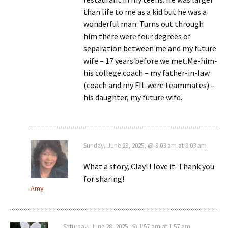
than life to me as a kid but he was a
wonderful man. Turns out through
him there were four degrees of
separation between me and my future
wife – 17 years before we met.Me-him-
his college coach – my father-in-law
(coach and my FIL were teammates) –
his daughter, my future wife.
Sunday, June 29, 2025, @ 9:03 am at 9:03 am
What a story, Clay! I love it. Thank you
for sharing!
Amy
Saturday, June 28, 2025, @ 1:57 am at 1:57 am