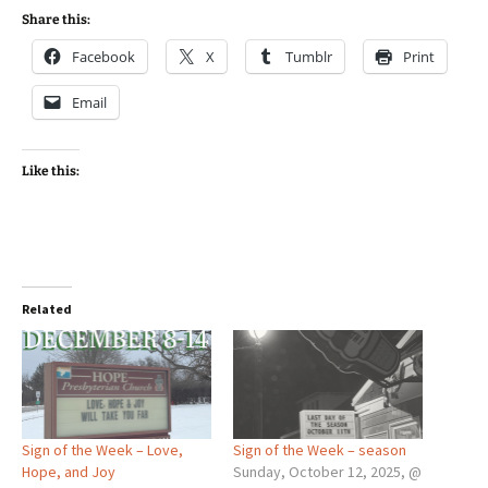
Share this:
Facebook
X
Tumblr
Print
Email
Like this:
Related
Sign of the Week – Love,
Sign of the Week – season
Hope, and Joy
Sunday, October 12, 2025, @