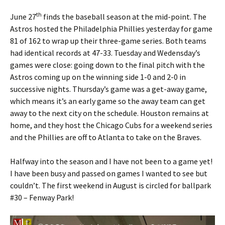
th
June 27
finds the baseball season at the mid-point. The
Astros hosted the Philadelphia Phillies yesterday for game
81 of 162 to wrap up their three-game series. Both teams
had identical records at 47-33. Tuesday and Wedensday’s
games were close: going down to the final pitch with the
Astros coming up on the winning side 1-0 and 2-0 in
successive nights. Thursday’s game was a get-away game,
which means it’s an early game so the away team can get
away to the next city on the schedule. Houston remains at
home, and they host the Chicago Cubs for a weekend series
and the Phillies are off to Atlanta to take on the Braves.
Halfway into the season and I have not been to a game yet!
I have been busy and passed on games I wanted to see but
couldn’t. The first weekend in August is circled for ballpark
#30 – Fenway Park!