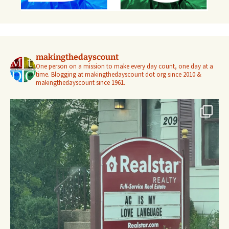
makingthedayscount
One person on a mission to make every day count, one day at a
time. Blogging at makingthedayscount dot org since 2010 &
makingthedayscount since 1961.