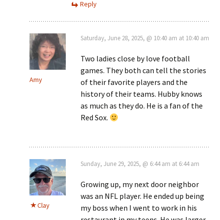
Reply
Saturday, June 28, 2025, @ 10:40 am at 10:40 am
Two ladies close by love football
games. They both can tell the stories
Amy
of their favorite players and the
history of their teams. Hubby knows
as much as they do. He is a fan of the
Red Sox.
Sunday, June 29, 2025, @ 6:44 am at 6:44 am
Growing up, my next door neighbor
was an NFL player. He ended up being
Clay
my boss when I went to work in his
restaurant in my teens. He was larger