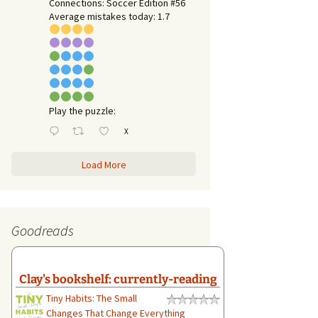
Connections: Soccer Edition #56
Average mistakes today: 1.7
Play the puzzle:
X
Load More
Goodreads
Clay's bookshelf: currently-reading
Tiny Habits: The Small
Changes That Change Everything