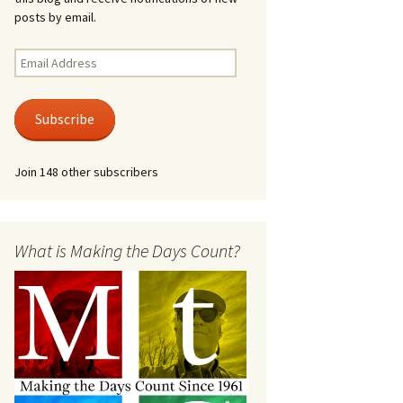
posts by email.
Email
Address
Subscribe
Join 148 other subscribers
What is Making the Days Count?