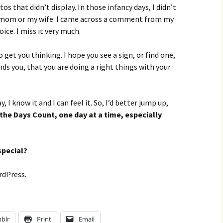
s that didn’t display. In those infancy days, I didn’t
 mom or my wife. I came across a comment from my
ice. I miss it very much.
get you thinking. I hope you see a sign, or find one,
ds you, that you are doing a right things with your
 I know it and I can feel it. So, I’d better jump up,
the Days Count, one day at a time, especially
special?
rdPress.
blr
Print
Email