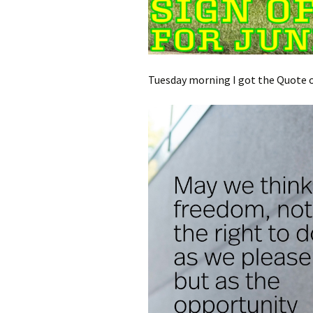
Tuesday morning I got the Quote of