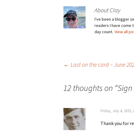
About Clay
I've been a blogger s
readers I have come to
day count.
View all p
Post
←
Last on the card – June 20
navigation
12 thoughts on “
Sign 
Friday, July 4, 2025
Thank you for r