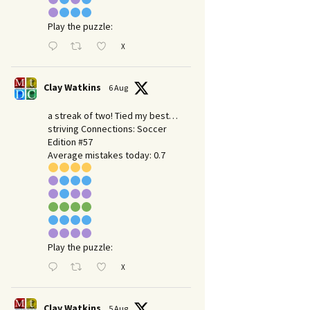
Play the puzzle:
X
Clay Watkins
6 Aug
a streak of two! Tied my best…
striving Connections: Soccer
Edition #57
Average mistakes today: 0.7
Play the puzzle:
X
Clay Watkins
5 Aug