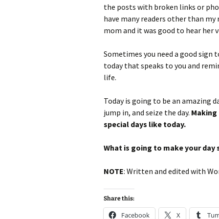
the posts with broken links or photo
have many readers other than my
mom and it was good to hear her vo
Sometimes you need a good sign to 
today that speaks to you and remin
life.
Today is going to be an amazing day,
jump in, and seize the day.
Making 
special days like today.
What is going to make your day 
NOTE
: Written and edited with Wo
Share this:
Facebook
X
Tum