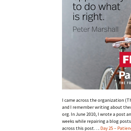
I came across the organization (Th
and I remember writing about them
org. In June 2010, I wrote a post
weeks while repairing a blog posts
across this post….
Day 25 – Patien