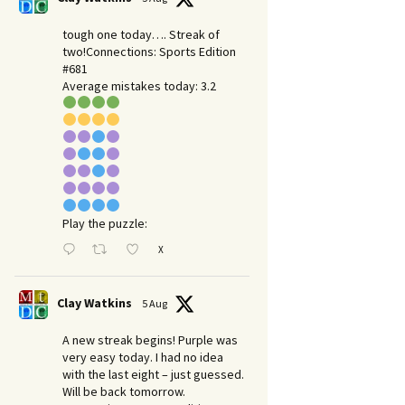
tough one today…. Streak of
two!Connections: Sports Edition
#681
Average mistakes today: 3.2
Play the puzzle:
X
Clay Watkins
5 Aug
A new streak begins! Purple was
very easy today. I had no idea
with the last eight – just guessed.
Will be back tomorrow.