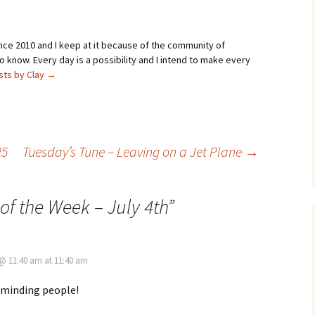
ince 2010 and I keep at it because of the community of
 know. Every day is a possibility and I intend to make every
osts by Clay
→
25
Tuesday’s Tune – Leaving on a Jet Plane
→
of the Week – July 4th
”
, @ 11:40 am at 11:40 am
eminding people!