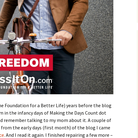
e Foundation for a Better Life) years before the blog
 in the infancy days of Making the Days Count dot
 and remember talking to my mom about it. A couple of
 from the early days (first month) of the blog I came
ce
. And I read it again. I finished repairing a few more –