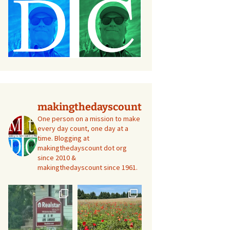
makingthedayscount
One person on a mission to make
every day count, one day at a
time. Blogging at
makingthedayscount dot org
since 2010 &
makingthedayscount since 1961.