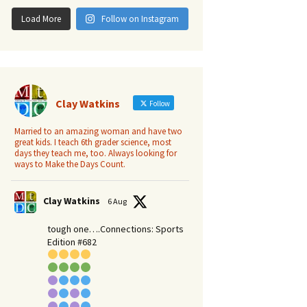
Load More
Follow on Instagram
Clay Watkins
Follow
Married to an amazing woman and have two
great kids. I teach 6th grader science, most
days they teach me, too. Always looking for
ways to Make the Days Count.
Clay Watkins
6 Aug
tough one….Connections: Sports
Edition #682