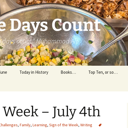
e Days Count
he days count.” Muhammad Ali
Tune
Today in History
Books…
Top Ten, or so…
Personal Reading
Professional Reading
e Week – July 4th
Challenges
,
Family
,
Learning
,
Sign of the Week
,
Writing