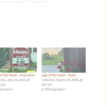
 of the Week – heat wave
sign of the week – blank
day, July 18, 2026, @
Saturday, August 30, 2025, @
2 pm
8:57 am
adventure"
In "Photography"