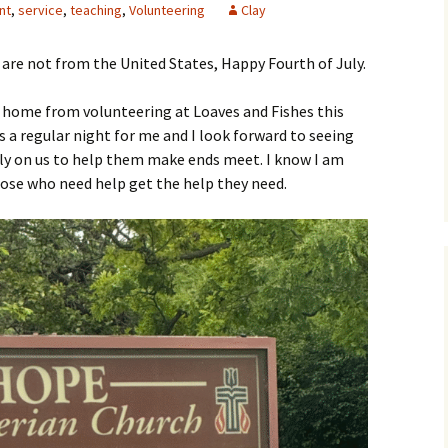
nt
,
service
,
teaching
,
Volunteering
Clay
are not from the United States, Happy Fourth of July.
y home from volunteering at Loaves and Fishes this
 a regular night for me and I look forward to seeing
ely on us to help them make ends meet. I know I am
hose who need help get the help they need.