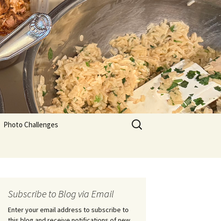
Search
Photo Challenges
for:
Subscribe to Blog via Email
Enter your email address to subscribe to
this blog and receive notifications of new