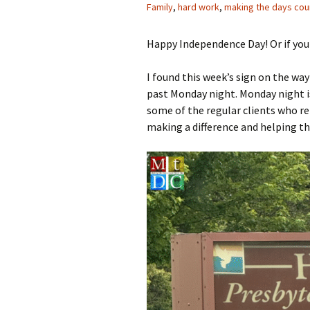
Family
,
hard work
,
making the days cou
Happy Independence Day! Or if you 
I found this week’s sign on the wa
past Monday night. Monday night is
some of the regular clients who r
making a difference and helping t