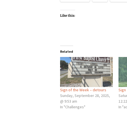
Like this:
Related
Sign of the Week – detours
Sign
Sunday, September 28, 2025,
Satur
@ 9:53 am
12:2
In "Challenges"
In "