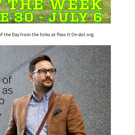
 the Day from the folks at Pass It On dot org.