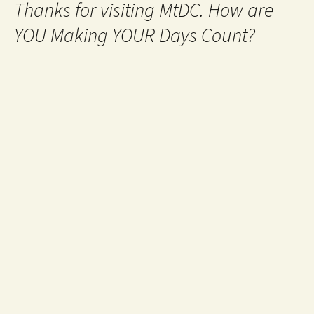
Thanks for visiting MtDC. How are
YOU Making YOUR Days Count?