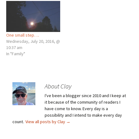
One small step….
Wednesday, July 20, 2016, @
10:37 am
In "Family"
About Clay
I've been a blogger since 2010 and I keep at
it because of the community of readers I
have come to know. Every day is a
possibility and I intend to make every day
count.
View all posts by Clay
→