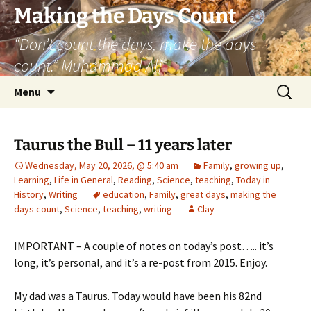
Skip
Making the Days Count
to
“Don’t count the days, make the days
content
count.” Muhammad Ali
Search
Menu
for:
Taurus the Bull – 11 years later
Wednesday, May 20, 2026, @ 5:40 am
Family
,
growing up
,
Learning
,
Life in General
,
Reading
,
Science
,
teaching
,
Today in
History
,
Writing
education
,
Family
,
great days
,
making the
days count
,
Science
,
teaching
,
writing
Clay
IMPORTANT – A couple of notes on today’s post….. it’s
long, it’s personal, and it’s a re-post from 2015. Enjoy.
My dad was a Taurus. Today would have been his 82nd