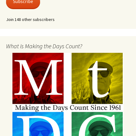
Subscribe
Join 148 other subscribers
What is Making the Days Count?