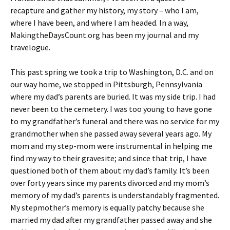
recapture and gather my history, my story – who I am,
where I have been, and where I am headed. In a way,
MakingtheDaysCount.org has been my journal and my
travelogue.
This past spring we took a trip to Washington, D.C. and on
our way home, we stopped in Pittsburgh, Pennsylvania
where my dad’s parents are buried. It was my side trip. I had
never been to the cemetery. I was too young to have gone
to my grandfather’s funeral and there was no service for my
grandmother when she passed away several years ago. My
mom and my step-mom were instrumental in helping me
find my way to their gravesite; and since that trip, I have
questioned both of them about my dad’s family. It’s been
over forty years since my parents divorced and my mom’s
memory of my dad’s parents is understandably fragmented.
My stepmother’s memory is equally patchy because she
married my dad after my grandfather passed away and she