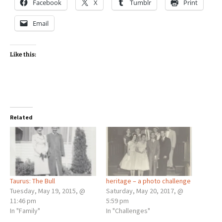
Facebook
X
Tumblr
Print
Email
Like this:
Related
Taurus: The Bull
heritage – a photo challenge
Tuesday, May 19, 2015, @
Saturday, May 20, 2017, @
11:46 pm
5:59 pm
In "Family"
In "Challenges"