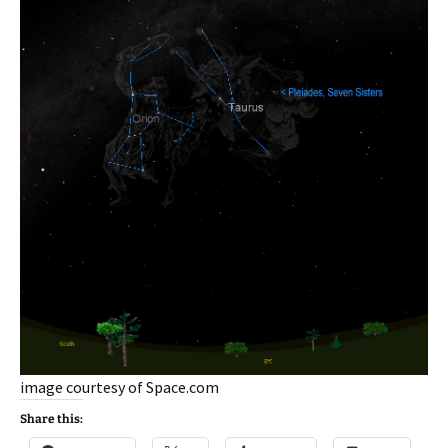
image courtesy of Space.com
Share this: