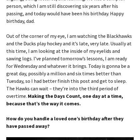
person, which I am still discovering six years after his
passing, and today would have been his birthday. Happy
birthday, dad.
Out of the corner of my eye, I am watching the Blackhawks
and the Ducks play hockey and it’s late, very late. Usually at
this time, I am looking at the inside of my eyelids and
sawing logs. I’ve planned tomorrow’s lessons, I am ready
for Wednesday and whatever it brings. Today is gonna be a
great day, possibly a million and six times better than
Tuesday, so I had better finish this post and get to sleep.
The Hawks can wait – they’re into the third period of
overtime.
Making the Days Count, one day at a time,
because that’s the way it comes.
How do you handle a loved one’s birthday after they
have passed away?