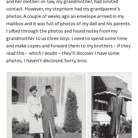
and her mother-in-law, my grandmother, had limited
contact. However, my stepmom had my grandparent’s
photos. A couple of weeks ago an envelope arrived in my
mailbox and it was full of photos of my dad and his parents.
I sifted through the photos and found notes from my
grandmother to us three boys. I need to spend some time
and make copies and forward them to my brothers – if they
read this – which I doubt – they’ll discover I have some
photos, I haven’t disclosed. Sorry, bros.