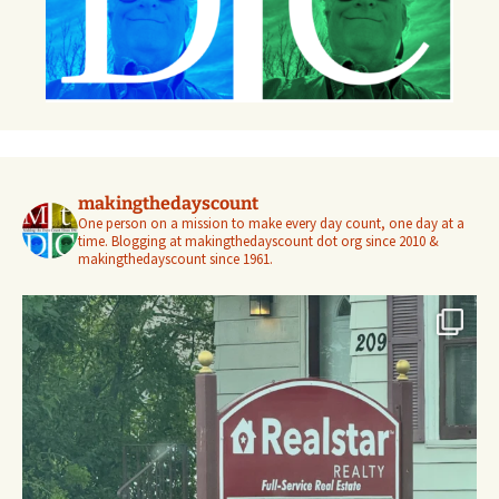
makingthedayscount
One person on a mission to make every day count, one day at a
time. Blogging at makingthedayscount dot org since 2010 &
makingthedayscount since 1961.