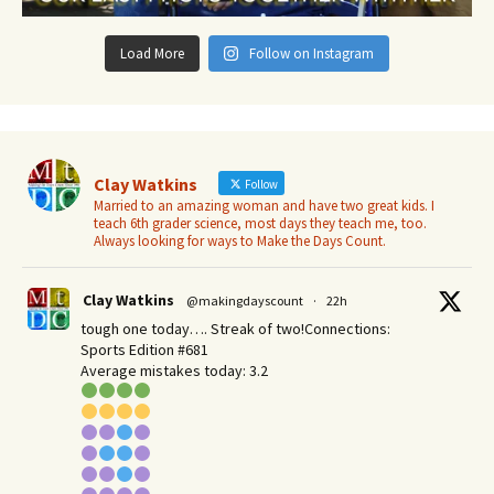
Load More
Follow on Instagram
Clay Watkins
Follow
Married to an amazing woman and have two great kids. I
teach 6th grader science, most days they teach me, too.
Always looking for ways to Make the Days Count.
Clay Watkins
@makingdayscount
·
22h
tough one today…. Streak of two!Connections:
Sports Edition #681
Average mistakes today: 3.2