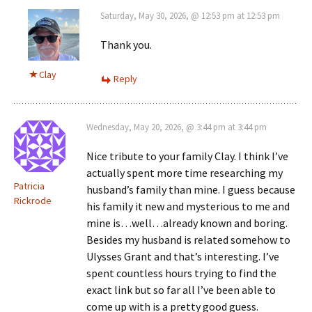
Saturday, May 30, 2026, @ 12:53 pm at 12:53 pm
Thank you.
Clay
Reply
Wednesday, May 20, 2026, @ 3:44 pm at 3:44 pm
Nice tribute to your family Clay. I think I’ve
actually spent more time researching my
Patricia
husband’s family than mine. I guess because
Rickrode
his family it new and mysterious to me and
mine is…well…already known and boring.
Besides my husband is related somehow to
Ulysses Grant and that’s interesting. I’ve
spent countless hours trying to find the
exact link but so far all I’ve been able to
come up with is a pretty good guess.