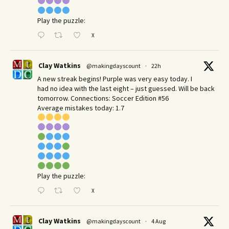
Play the puzzle:
X
Clay Watkins
@makingdayscount
·
22h
A new streak begins! Purple was very easy today. I
had no idea with the last eight – just guessed. Will be back
tomorrow. Connections: Soccer Edition #56
Average mistakes today: 1.7
Play the puzzle:
X
Clay Watkins
@makingdayscount
·
4 Aug