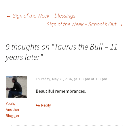
Post
←
Sign of the Week – blessings
Sign of the Week – School’s Out
→
navigation
9 thoughts on “
Taurus the Bull – 11
years later
”
Thursday, May 21, 2026, @ 3:33 pm at 3:33 pm
Beautiful remembrances.
Yeah,
Reply
Another
Blogger