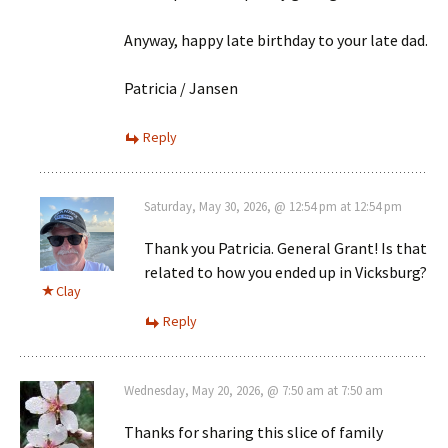
Anyway, happy late birthday to your late dad.
Patricia / Jansen
Reply
Saturday, May 30, 2026, @ 12:54 pm at 12:54 pm
Thank you Patricia. General Grant! Is that
related to how you ended up in Vicksburg?
Clay
Reply
Wednesday, May 20, 2026, @ 7:50 am at 7:50 am
Thanks for sharing this slice of family