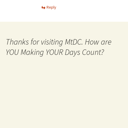
Reply
Thanks for visiting MtDC. How are
YOU Making YOUR Days Count?