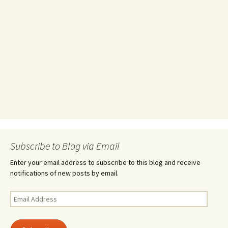
Subscribe to Blog via Email
Enter your email address to subscribe to this blog and receive
notifications of new posts by email.
Email
Address