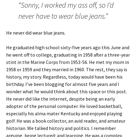
“Sonny, I worked my ass off, so I’d
never have to wear blue jeans.”
He never did wear blue jeans.
He graduated high school sixty-five years ago this June and
he went off to college, graduating in 1958 after a three-year
stint in the Marine Corps from 1953-56. He met my mom in
1958 or 1959 and they married in 1960. The rest, they say is
history, my story. Regardless, today would have been his
birthday. I’ve been blogging for almost five years and I
wonder what he would think about this space or this post.
He never did like the internet, despite being an early
adopter of the personal computer. He loved basketball,
especially his alma mater Kentucky and enjoyed playing
golf. He was a book collector, an avid reader, and amateur
historian. We talked history and politics. I remember
arguing, being lectured; and learning. He was a complex