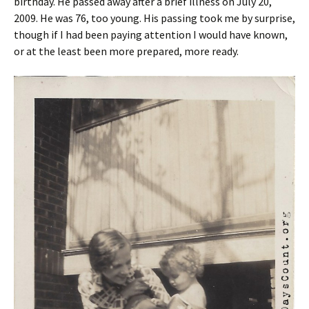
birthday. He passed away after a brief illness on July 20,
2009. He was 76, too young. His passing took me by surprise,
though if I had been paying attention I would have known,
or at the least been more prepared, more ready.