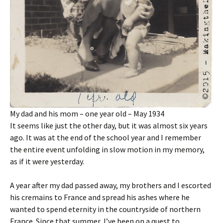
My dad and his mom – one year old – May 1934
It seems like just the other day, but it was almost six years
ago. It was at the end of the school year and I remember
the entire event unfolding in slow motion in my memory,
as if it were yesterday.
A year after my dad passed away, my brothers and I escorted
his cremains to France and spread his ashes where he
wanted to spend eternity in the countryside of northern
France. Since that summer, I’ve been on a quest to