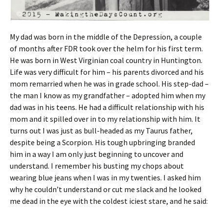
My dad was born in the middle of the Depression, a couple
of months after FDR took over the helm for his first term.
He was born in West Virginian coal country in Huntington.
Life was very difficult for him – his parents divorced and his
mom remarried when he was in grade school. His step-dad –
the man I know as my grandfather – adopted him when my
dad was in his teens. He had a difficult relationship with his
mom and it spilled over in to my relationship with him. It
turns out I was just as bull-headed as my Taurus father,
despite being a Scorpion. His tough upbringing branded
him in a way I am only just beginning to uncover and
understand. I remember his busting my chops about
wearing blue jeans when I was in my twenties. I asked him
why he couldn’t understand or cut me slack and he looked
me dead in the eye with the coldest iciest stare, and he said: