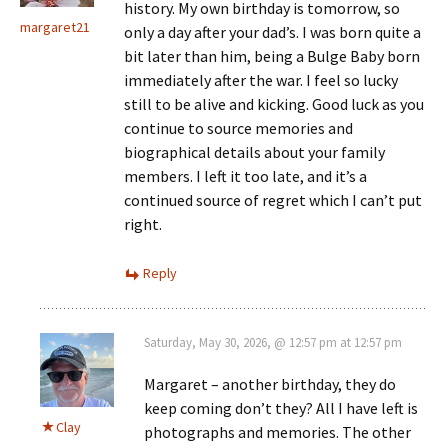
history. My own birthday is tomorrow, so
margaret21
only a day after your dad’s. I was born quite a
bit later than him, being a Bulge Baby born
immediately after the war. I feel so lucky
still to be alive and kicking. Good luck as you
continue to source memories and
biographical details about your family
members. I left it too late, and it’s a
continued source of regret which I can’t put
right.
Reply
Saturday, May 30, 2026, @ 12:57 pm at 12:57 pm
Margaret – another birthday, they do
keep coming don’t they? All I have left is
Clay
photographs and memories. The other