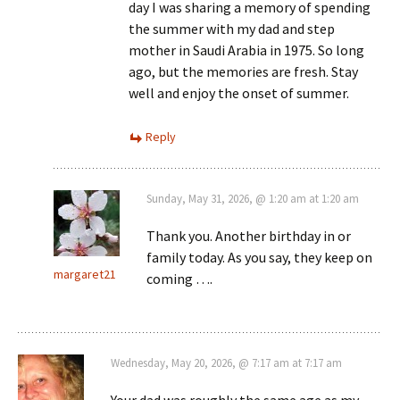
day I was sharing a memory of spending
the summer with my dad and step
mother in Saudi Arabia in 1975. So long
ago, but the memories are fresh. Stay
well and enjoy the onset of summer.
Reply
Sunday, May 31, 2026, @ 1:20 am at 1:20 am
Thank you. Another birthday in or
family today. As you say, they keep on
margaret21
coming ….
Wednesday, May 20, 2026, @ 7:17 am at 7:17 am
Your dad was roughly the same age as my