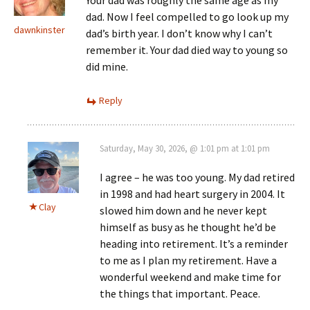
dad. Now I feel compelled to go look up my
dawnkinster
dad’s birth year. I don’t know why I can’t
remember it. Your dad died way to young so
did mine.
Reply
Saturday, May 30, 2026, @ 1:01 pm at 1:01 pm
I agree – he was too young. My dad retired
in 1998 and had heart surgery in 2004. It
Clay
slowed him down and he never kept
himself as busy as he thought he’d be
heading into retirement. It’s a reminder
to me as I plan my retirement. Have a
wonderful weekend and make time for
the things that important. Peace.