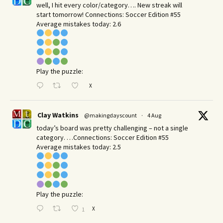
well, I hit every color/category…. New streak will
start tomorrow! Connections: Soccer Edition #55
Average mistakes today: 2.6
Play the puzzle:
X
Clay Watkins
@makingdayscount
·
4 Aug
today’s board was pretty challenging – not a single
category. …Connections: Soccer Edition #55
Average mistakes today: 2.5
Play the puzzle:
X
1