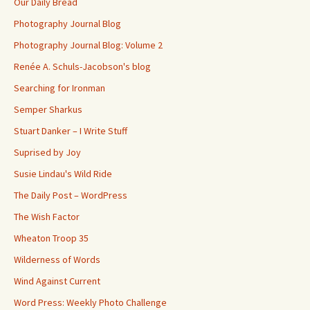
Our Daily Bread
Photography Journal Blog
Photography Journal Blog: Volume 2
Renée A. Schuls-Jacobson's blog
Searching for Ironman
Semper Sharkus
Stuart Danker – I Write Stuff
Suprised by Joy
Susie Lindau's Wild Ride
The Daily Post – WordPress
The Wish Factor
Wheaton Troop 35
Wilderness of Words
Wind Against Current
Word Press: Weekly Photo Challenge