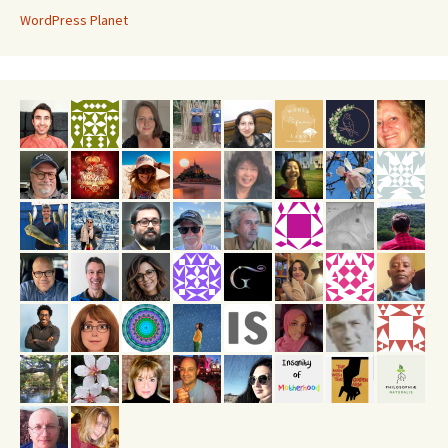
WordPress Planet