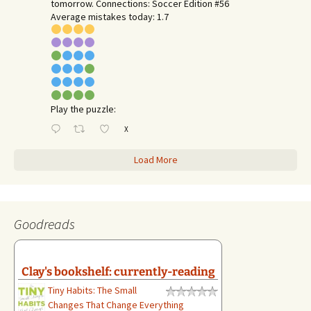
tomorrow. Connections: Soccer Edition #56
Average mistakes today: 1.7
Play the puzzle:
X
Load More
Goodreads
Clay's bookshelf: currently-reading
Tiny Habits: The Small
Changes That Change Everything