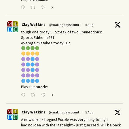
X
Clay Watkins
@makingdayscount
·
5 Aug
tough one today…. Streak of two!Connections:
Sports Edition #681
Average mistakes today: 3.2
Play the puzzle:
X
Clay Watkins
@makingdayscount
·
5 Aug
A new streak begins! Purple was very easy today. I
had no idea with the last eight – just guessed. Will be back