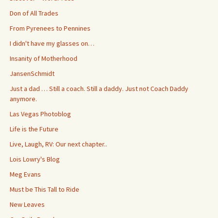
Don of All Trades
From Pyrenees to Pennines
I didn't have my glasses on…
Insanity of Motherhood
JansenSchmidt
Just a dad … Still a coach. Still a daddy. Just not Coach Daddy
anymore.
Las Vegas Photoblog
Life is the Future
Live, Laugh, RV: Our next chapter..
Lois Lowry's Blog
Meg Evans
Must be This Tall to Ride
New Leaves