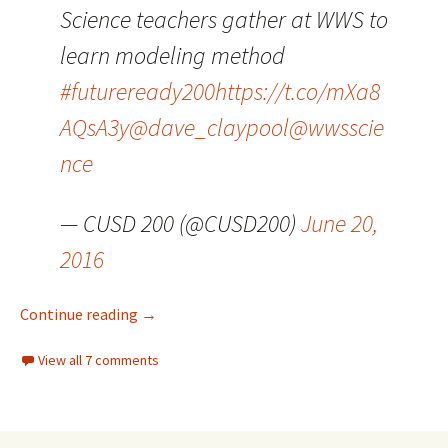
Science teachers gather at WWS to
learn modeling method
#futureready200
https://t.co/mXa8
AQsA3y
@dave_claypool
@wwsscie
nce
— CUSD 200 (@CUSD200)
June 20,
2016
Three for Thursday
Continue reading
→
View all 7 comments