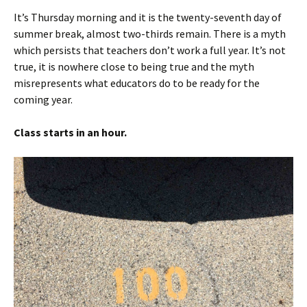
It’s Thursday morning and it is the twenty-seventh day of
summer break, almost two-thirds remain. There is a myth
which persists that teachers don’t work a full year. It’s not
true, it is nowhere close to being true and the myth
misrepresents what educators do to be ready for the
coming year.
Class starts in an hour.