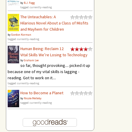
by
B.J. Fogg
tagged: currently-reading
The Unteachables: A
Hilarious Novel About a Class of Misfits
and Mayhem for Children
by
Gordon Korman
tagged: currently-reading
Human Being: Reclaim 12
Vital Skills We’re Losing to Technology
by
Graham Lee
so far, thought provoking.... picked it up
because one of my vital skills is lagging -
reading. Got to work on it....
tagged: currently-reading
How to Become a Planet
by
Nicole Melleby
tagged: currently-reading