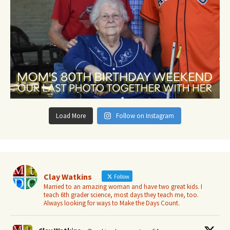
Load More
Follow on Instagram
Clay Watkins
Follow
Married to an amazing woman and have two great kids. I
teach 6th grader science, most days they teach me, too.
Always looking for ways to Make the Days Count.