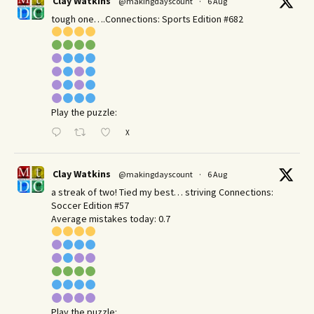
Clay Watkins
@makingdayscount
·
6 Aug
tough one….Connections: Sports Edition #682
Play the puzzle:
X
Clay Watkins
@makingdayscount
·
6 Aug
a streak of two! Tied my best… striving Connections:
Soccer Edition #57
Average mistakes today: 0.7
Play the puzzle: