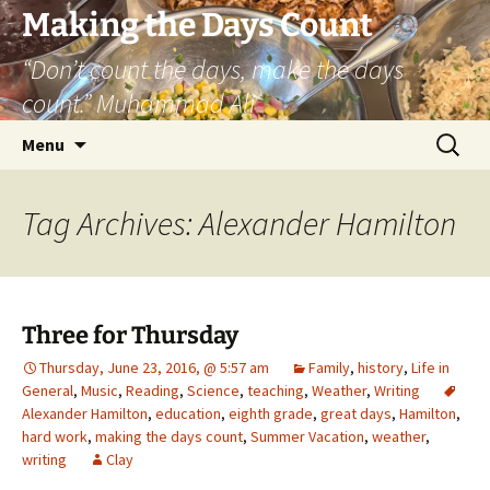
Skip
Making the Days Count
to
“Don’t count the days, make the days
content
count.” Muhammad Ali
Search
Menu
for:
Tag Archives: Alexander Hamilton
Three for Thursday
Thursday, June 23, 2016, @ 5:57 am
Family
,
history
,
Life in
General
,
Music
,
Reading
,
Science
,
teaching
,
Weather
,
Writing
Alexander Hamilton
,
education
,
eighth grade
,
great days
,
Hamilton
,
hard work
,
making the days count
,
Summer Vacation
,
weather
,
writing
Clay