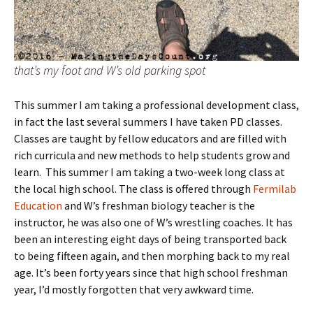
that’s my foot and W’s old parking spot
This summer I am taking a professional development class,
in fact the last several summers I have taken PD classes.
Classes are taught by fellow educators and are filled with
rich curricula and new methods to help students grow and
learn. This summer I am taking a two-week long class at
the local high school. The class is offered through
Fermilab
Education
and W’s freshman biology teacher is the
instructor, he was also one of W’s wrestling coaches. It has
been an interesting eight days of being transported back
to being fifteen again, and then morphing back to my real
age. It’s been forty years since that high school freshman
year, I’d mostly forgotten that very awkward time.