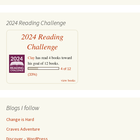
2024 Reading Challenge
2024 Reading
Challenge
Clay
has read 4 books toward
his goal of 12 books.
4 of 12
(33%)
view books
Blogs I follow
Change is Hard
Craves Adventure
Discover – WordPress