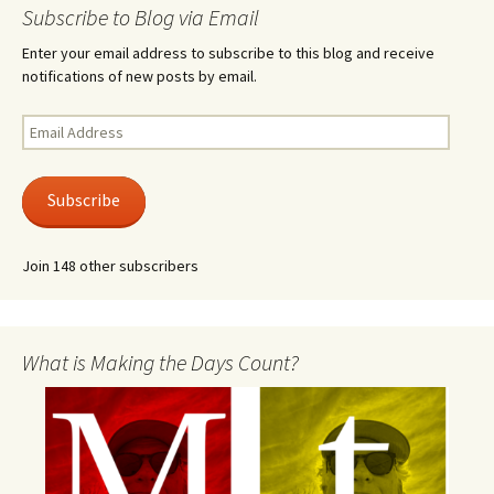
Subscribe to Blog via Email
Enter your email address to subscribe to this blog and receive
notifications of new posts by email.
Email
Address
Subscribe
Join 148 other subscribers
What is Making the Days Count?