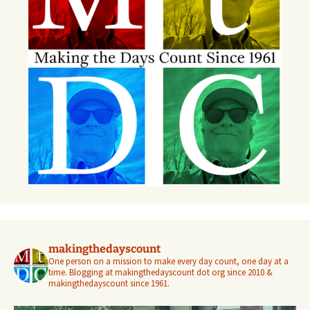
makingthedayscount
One person on a mission to make every day count, one day at a
time. Blogging at makingthedayscount dot org since 2010 &
makingthedayscount since 1961.