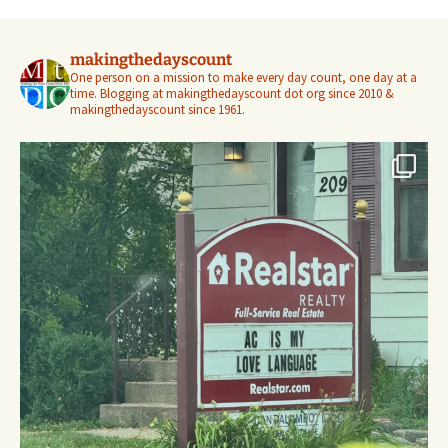
makingthedayscount
One person on a mission to make every day count, one day at a
time. Blogging at makingthedayscount dot org since 2010 &
makingthedayscount since 1961.