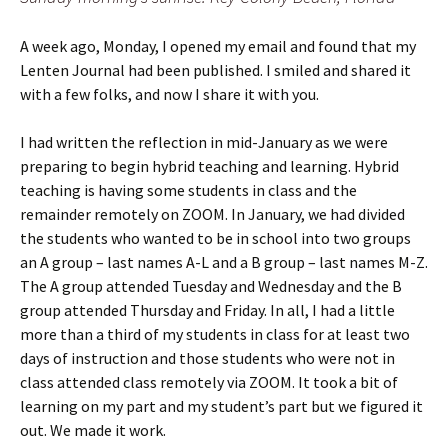
A week ago, Monday, I opened my email and found that my
Lenten Journal had been published. I smiled and shared it
with a few folks, and now I share it with you.
I had written the reflection in mid-January as we were
preparing to begin hybrid teaching and learning. Hybrid
teaching is having some students in class and the
remainder remotely on ZOOM. In January, we had divided
the students who wanted to be in school into two groups
an A group – last names A-L and a B group – last names M-Z.
The A group attended Tuesday and Wednesday and the B
group attended Thursday and Friday. In all, I had a little
more than a third of my students in class for at least two
days of instruction and those students who were not in
class attended class remotely via ZOOM. It took a bit of
learning on my part and my student’s part but we figured it
out. We made it work.