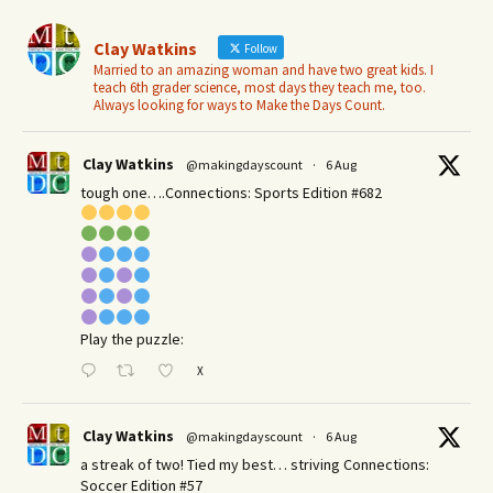
Clay Watkins
Follow
Married to an amazing woman and have two great kids. I
teach 6th grader science, most days they teach me, too.
Always looking for ways to Make the Days Count.
Clay Watkins
@makingdayscount
·
6 Aug
tough one….Connections: Sports Edition #682
Play the puzzle:
X
Clay Watkins
@makingdayscount
·
6 Aug
a streak of two! Tied my best… striving Connections:
Soccer Edition #57