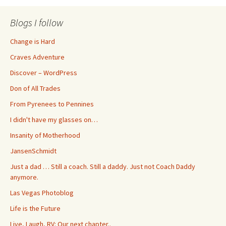
Blogs I follow
Change is Hard
Craves Adventure
Discover – WordPress
Don of All Trades
From Pyrenees to Pennines
I didn't have my glasses on…
Insanity of Motherhood
JansenSchmidt
Just a dad … Still a coach. Still a daddy. Just not Coach Daddy
anymore.
Las Vegas Photoblog
Life is the Future
Live, Laugh, RV: Our next chapter..