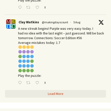
Play the puzzle:
X
Clay Watkins
@makingdayscount
·
5 Aug
A new streak begins! Purple was very easy today. I
had no idea with the last eight – just guessed. Will be back
tomorrow. Connections: Soccer Edition #56
Average mistakes today: 1.7
Play the puzzle:
X
Load More