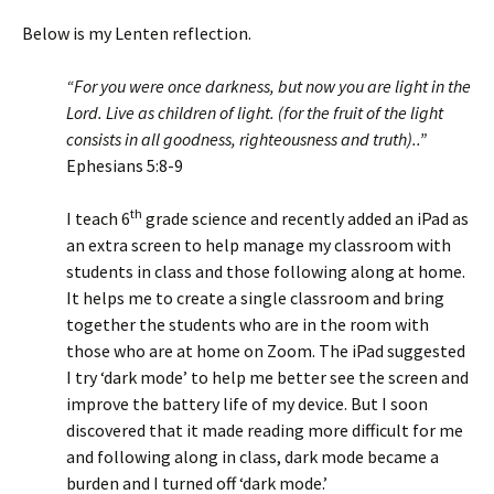
Below is my Lenten reflection.
“For you were once darkness, but now you are light in the
Lord. Live as children of light. (for the fruit of the light
consists in all goodness, righteousness and truth)..”
Ephesians 5:8-9
th
I teach 6
grade science and recently added an iPad as
an extra screen to help manage my classroom with
students in class and those following along at home.
It helps me to create a single classroom and bring
together the students who are in the room with
those who are at home on Zoom. The iPad suggested
I try ‘dark mode’ to help me better see the screen and
improve the battery life of my device. But I soon
discovered that it made reading more difficult for me
and following along in class, dark mode became a
burden and I turned off ‘dark mode.’