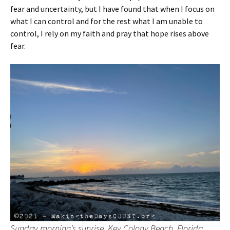
fear and uncertainty, but I have found that when I focus on
what I can control and for the rest what I am unable to
control, I rely on my faith and pray that hope rises above
fear.
Sunday morning’s sunrise. Key Colony Beach, Florida