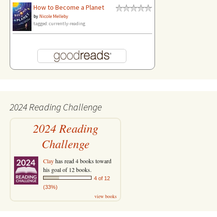
How to Become a Planet
by
Nicole Melleby
tagged: currently-reading
2024 Reading Challenge
2024 Reading
Challenge
Clay
has read 4 books toward
his goal of 12 books.
4 of 12
(33%)
view books