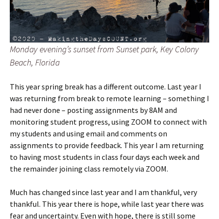
Monday evening’s sunset from Sunset park, Key Colony
Beach, Florida
This year spring break has a different outcome. Last year I
was returning from break to remote learning – something I
had never done – posting assignments by 8AM and
monitoring student progress, using ZOOM to connect with
my students and using email and comments on
assignments to provide feedback. This year I am returning
to having most students in class four days each week and
the remainder joining class remotely via ZOOM.
Much has changed since last year and I am thankful, very
thankful. This year there is hope, while last year there was
fear and uncertainty. Even with hope, there is still some