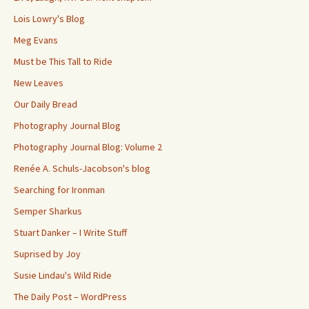
Lois Lowry's Blog
Meg Evans
Must be This Tall to Ride
New Leaves
Our Daily Bread
Photography Journal Blog
Photography Journal Blog: Volume 2
Renée A. Schuls-Jacobson's blog
Searching for Ironman
Semper Sharkus
Stuart Danker – I Write Stuff
Suprised by Joy
Susie Lindau's Wild Ride
The Daily Post – WordPress