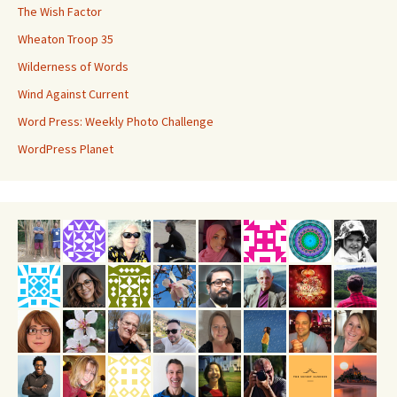
The Wish Factor
Wheaton Troop 35
Wilderness of Words
Wind Against Current
Word Press: Weekly Photo Challenge
WordPress Planet