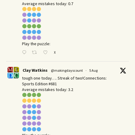
Average mistakes today: 0.7
Play the puzzle:
X
Clay Watkins
@makingdayscount
·
5 Aug
tough one today…. Streak of two!Connections:
Sports Edition #681
Average mistakes today: 3.2