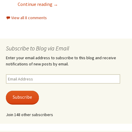
Light Mode
Continue reading
→
View all 8 comments
Subscribe to Blog via Email
Enter your email address to subscribe to this blog and receive
notifications of new posts by email.
Email
Address
Subscribe
Join 148 other subscribers