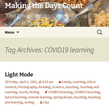
Skip
Making the Days Count
to
“Don’t count the days, make the days
content
count.” Muhammad Ali
Search
Menu
for:
Tag Archives: COVID19 learning
Light Mode
Friday, April 2, 2021, @ 8:33 am
Family
,
Learning
,
Life in
General
,
Photography
,
Reading
,
Science
,
teaching
,
Teaching and
Learning
,
travel
,
Writing
COVID19 learning
,
COVID19 teaching
,
hybrid learning
,
remote learning
,
Spring Break
,
teaching
,
teaching
and learning
,
writing
Clay