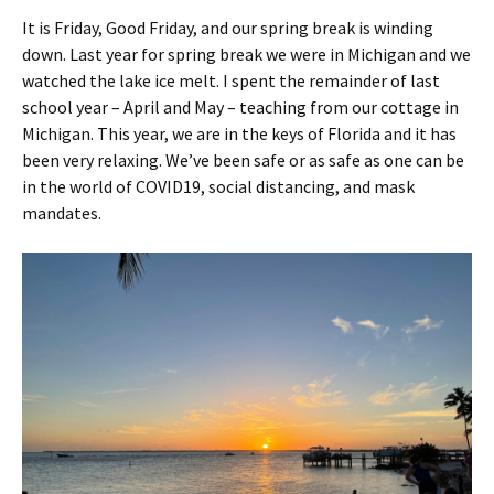
It is Friday, Good Friday, and our spring break is winding
down. Last year for spring break we were in Michigan and we
watched the lake ice melt. I spent the remainder of last
school year – April and May – teaching from our cottage in
Michigan. This year, we are in the keys of Florida and it has
been very relaxing. We’ve been safe or as safe as one can be
in the world of COVID19, social distancing, and mask
mandates.