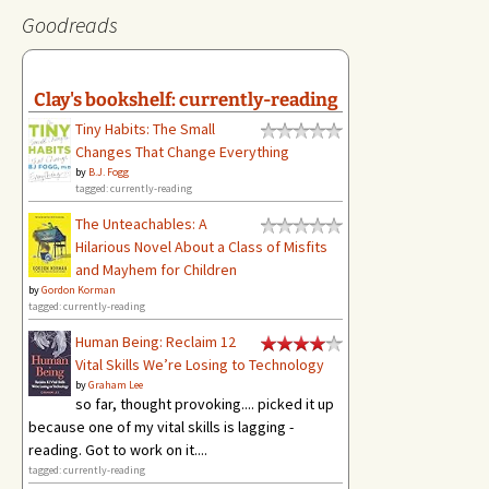
Goodreads
Clay's bookshelf: currently-reading
Tiny Habits: The Small
Changes That Change Everything
by
B.J. Fogg
tagged: currently-reading
The Unteachables: A
Hilarious Novel About a Class of Misfits
and Mayhem for Children
by
Gordon Korman
tagged: currently-reading
Human Being: Reclaim 12
Vital Skills We’re Losing to Technology
by
Graham Lee
so far, thought provoking.... picked it up
because one of my vital skills is lagging -
reading. Got to work on it....
tagged: currently-reading