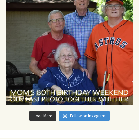
Load More
Follow on Instagram