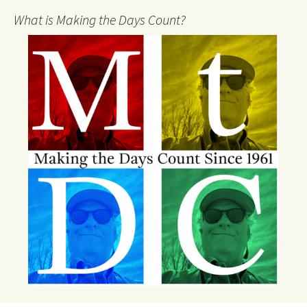
What is Making the Days Count?