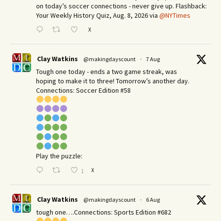
on today’s soccer connections - never give up. Flashback:
Your Weekly History Quiz, Aug. 8, 2026 via
@NYTimes
X
Clay Watkins
@makingdayscount
·
7 Aug
Tough one today - ends a two game streak, was
hoping to make it to three! Tomorrow’s another day.​
Connections: Soccer Edition #58
Play the puzzle:
X
1
Clay Watkins
@makingdayscount
·
6 Aug
tough one….Connections: Sports Edition #682