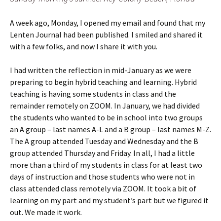
A week ago, Monday, I opened my email and found that my
Lenten Journal had been published. I smiled and shared it
with a few folks, and now I share it with you.
I had written the reflection in mid-January as we were
preparing to begin hybrid teaching and learning. Hybrid
teaching is having some students in class and the
remainder remotely on ZOOM. In January, we had divided
the students who wanted to be in school into two groups
an A group – last names A-L and a B group – last names M-Z.
The A group attended Tuesday and Wednesday and the B
group attended Thursday and Friday. In all, I had a little
more than a third of my students in class for at least two
days of instruction and those students who were not in
class attended class remotely via ZOOM. It took a bit of
learning on my part and my student’s part but we figured it
out. We made it work.