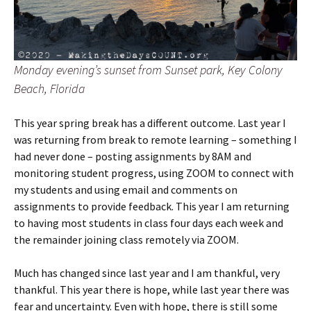
Monday evening’s sunset from Sunset park, Key Colony
Beach, Florida
This year spring break has a different outcome. Last year I
was returning from break to remote learning – something I
had never done – posting assignments by 8AM and
monitoring student progress, using ZOOM to connect with
my students and using email and comments on
assignments to provide feedback. This year I am returning
to having most students in class four days each week and
the remainder joining class remotely via ZOOM.
Much has changed since last year and I am thankful, very
thankful. This year there is hope, while last year there was
fear and uncertainty. Even with hope, there is still some