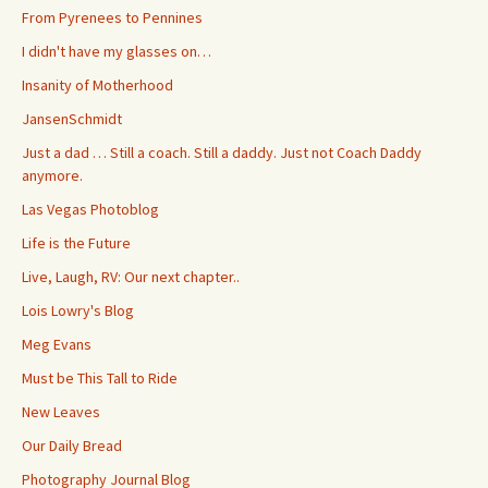
From Pyrenees to Pennines
I didn't have my glasses on…
Insanity of Motherhood
JansenSchmidt
Just a dad … Still a coach. Still a daddy. Just not Coach Daddy
anymore.
Las Vegas Photoblog
Life is the Future
Live, Laugh, RV: Our next chapter..
Lois Lowry's Blog
Meg Evans
Must be This Tall to Ride
New Leaves
Our Daily Bread
Photography Journal Blog