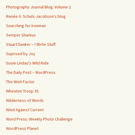
Photography Journal Blog: Volume 2
Renée A. Schuls-Jacobson's blog
Searching for Ironman
Semper Sharkus
Stuart Danker – I Write Stuff
Suprised by Joy
Susie Lindau's Wild Ride
The Daily Post – WordPress
The Wish Factor
Wheaton Troop 35
Wilderness of Words
Wind Against Current
Word Press: Weekly Photo Challenge
WordPress Planet