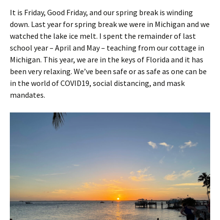
It is Friday, Good Friday, and our spring break is winding
down. Last year for spring break we were in Michigan and we
watched the lake ice melt. I spent the remainder of last
school year – April and May – teaching from our cottage in
Michigan. This year, we are in the keys of Florida and it has
been very relaxing. We’ve been safe or as safe as one can be
in the world of COVID19, social distancing, and mask
mandates.