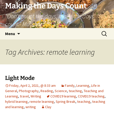
Skip
Making the Days Count
to
“Don’t count the days, make the days
content
count.” Muhammad Ali
Search
Menu
for:
Tag Archives: remote learning
Light Mode
Friday, April 2, 2021, @ 8:33 am
Family
,
Learning
,
Life in
General
,
Photography
,
Reading
,
Science
,
teaching
,
Teaching and
Learning
,
travel
,
Writing
COVID19 learning
,
COVID19 teaching
,
hybrid learning
,
remote learning
,
Spring Break
,
teaching
,
teaching
and learning
,
writing
Clay