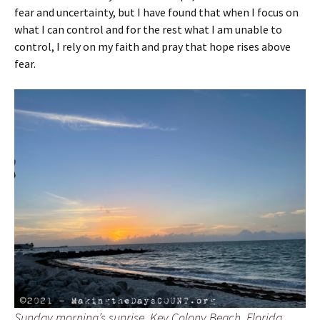
fear and uncertainty, but I have found that when I focus on
what I can control and for the rest what I am unable to
control, I rely on my faith and pray that hope rises above
fear.
Sunday morning’s sunrise. Key Colony Beach, Florida