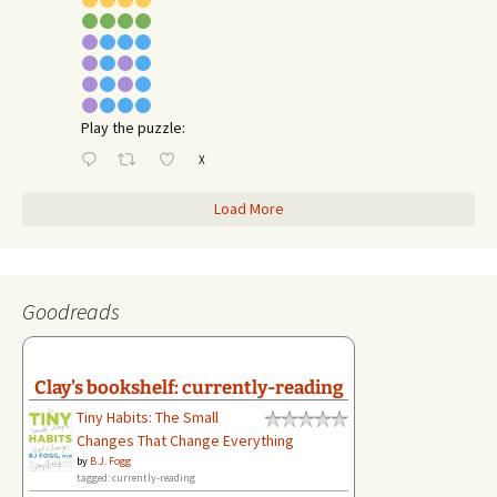
Play the puzzle:
X
Load More
Goodreads
Clay's bookshelf: currently-reading
Tiny Habits: The Small
Changes That Change Everything
by
B.J. Fogg
tagged: currently-reading