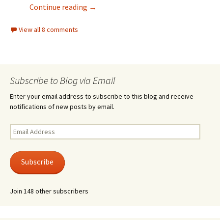
Light Mode
Continue reading
→
View all 8 comments
Subscribe to Blog via Email
Enter your email address to subscribe to this blog and receive
notifications of new posts by email.
Email
Address
Subscribe
Join 148 other subscribers