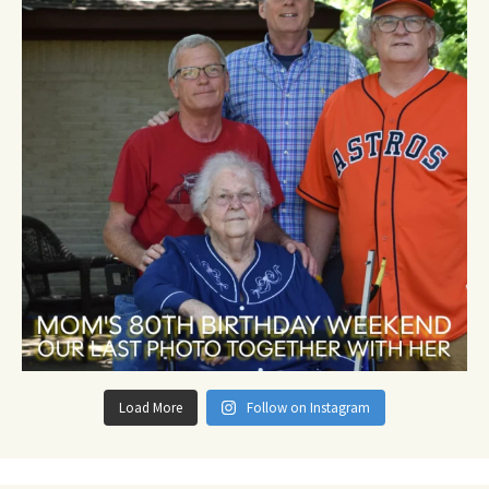
Load More
Follow on Instagram