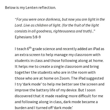
Below is my Lenten reflection.
“For you were once darkness, but now you are light in the
Lord. Live as children of light. (for the fruit of the light
consists in all goodness, righteousness and truth)..”
Ephesians 5:8-9
th
I teach 6
grade science and recently added an iPad as
an extra screen to help manage my classroom with
students in class and those following along at home.
It helps me to create a single classroom and bring
together the students who are in the room with
those who are at home on Zoom. The iPad suggested
I try ‘dark mode’ to help me better see the screen and
improve the battery life of my device. But I soon
discovered that it made reading more difficult for me
and following along in class, dark mode became a
burden and I turned off ‘dark mode.’