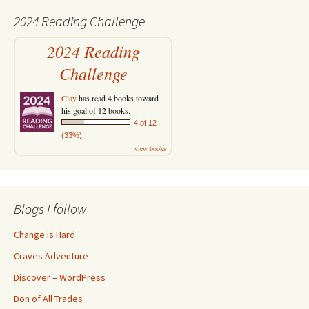
2024 Reading Challenge
2024 Reading
Challenge
Clay
has read 4 books toward
his goal of 12 books.
4 of 12
(33%)
view books
Blogs I follow
Change is Hard
Craves Adventure
Discover – WordPress
Don of All Trades