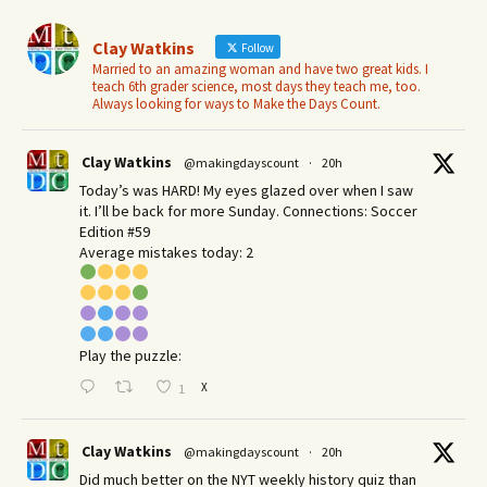
Clay Watkins
Follow
Married to an amazing woman and have two great kids. I
teach 6th grader science, most days they teach me, too.
Always looking for ways to Make the Days Count.
Clay Watkins
@makingdayscount
·
20h
Today’s was HARD! My eyes glazed over when I saw
it. I’ll be back for more Sunday.​ Connections: Soccer
Edition #59
Average mistakes today: 2
Play the puzzle:
X
1
Clay Watkins
@makingdayscount
·
20h
Did much better on the NYT weekly history quiz than