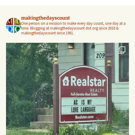
makingthedayscount
One person on a mission to make every day count, one day at a
time. Blogging at makingthedayscount dot org since 2010 &
makingthedayscount since 1961.