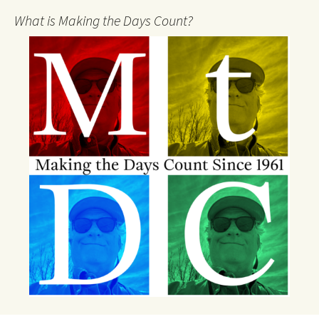
What is Making the Days Count?