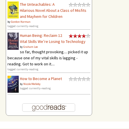
The Unteachables: A
Hilarious Novel About a Class of Misfits
and Mayhem for Children
by
Gordon Korman
tagged: currently-reading
Human Being: Reclaim 12
Vital Skills We’re Losing to Technology
by
Graham Lee
so far, thought provoking.... picked it up
because one of my vital skills is lagging -
reading. Got to work on it....
tagged: currently-reading
How to Become a Planet
by
Nicole Melleby
tagged: currently-reading